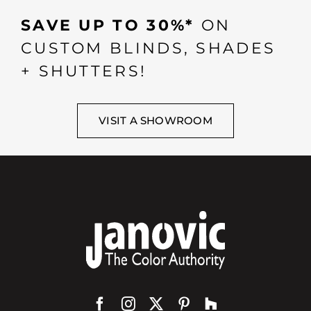
SAVE UP TO 30%*
ON
CUSTOM BLINDS, SHADES
+ SHUTTERS!
VISIT A SHOWROOM