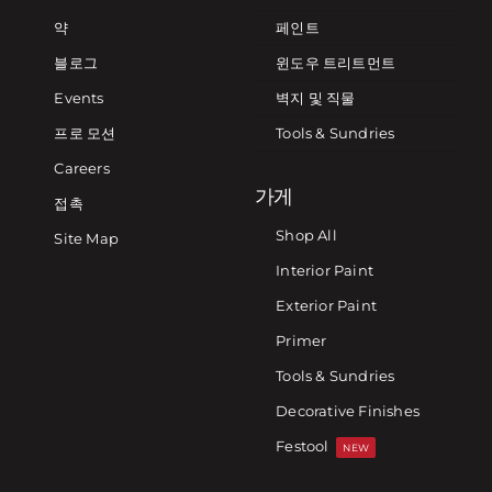
약
페인트
블로그
윈도우 트리트먼트
Events
벽지 및 직물
프로 모션
Tools & Sundries
Careers
가게
접촉
Shop All
Site Map
Interior Paint
Exterior Paint
Primer
Tools & Sundries
Decorative Finishes
Festool
NEW