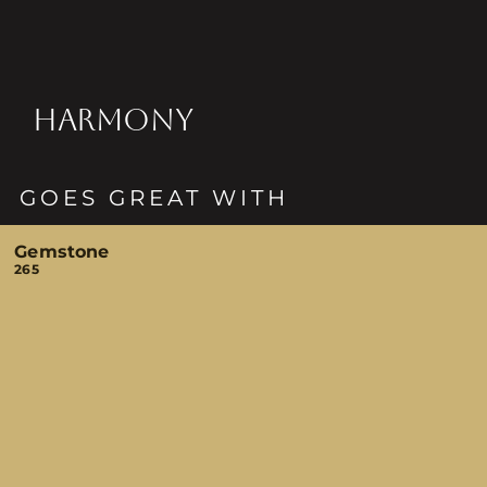
HARMONY
GOES GREAT WITH
Gemstone
265