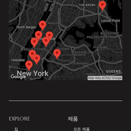
EXPLORE
제품
집
모든 제품