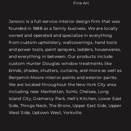
Fine Art
Janovic is a full-service interior design firm that was
founded in 1888 as a family business. We are locally
owned and operated and specialize in everything
from custom upholstery, wallcoverings, hand tools
and power tools, paint sprayers, ladders, housewares,
and everything in between. Our products include
custom Hunter Douglas window treatments like
blinds, shades, shutters, curtains, and more as well as
Benjamin Moore interior paints and exterior paints.
We are located throughout the New York City area
including near Manhattan, SoHo, Chelsea, Long
Island City, Gramercy Park, Hell’s Kitchen, Lower East
Side, Throgs Neck, The Bronx, Upper East Side, Upper
West Side, Uptown West, Yorkville.