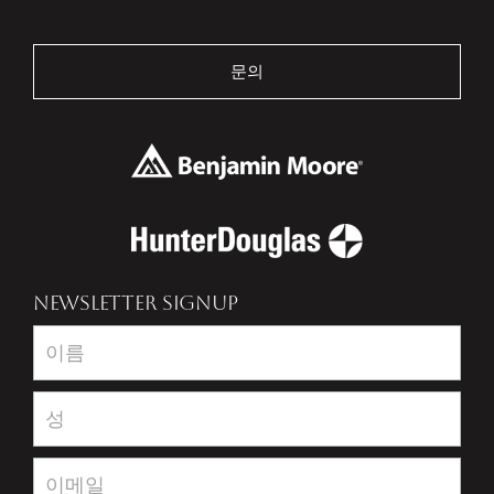
문의
NEWSLETTER SIGNUP
Newsletter