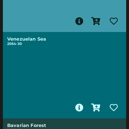
Venezuelan Sea
2054-30
Bavarian Forest