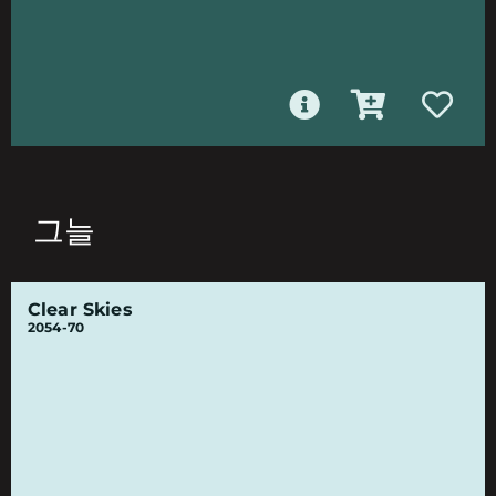
그늘
Clear Skies
2054-70