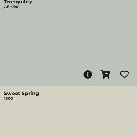
Tranquility
AF-490
Sweet Spring
1500