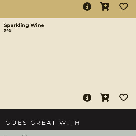
Sparkling Wine
949
GOES GREAT WITH