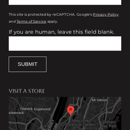
This site is protected by reCAPTCHA. Google's
Privacy Policy
and
Terms of Service
apply.
If you are human, leave this field blank.
SUBMIT
VISIT A STORE