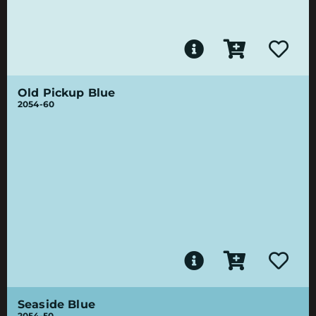
Old Pickup Blue
2054-60
Seaside Blue
2054-50