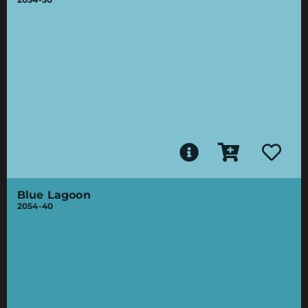
Blue Lagoon
2054-40