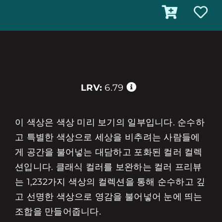
LRV:
6.79
이 색상은 색상 미리 보기의 일부입니다. 순수하
고 특별한 색상으로 세상을 비추려는 사람들에
게 공간을 불어넣는 대담하고 포화된 컬러 컬렉
션입니다. 클래식 컬러를 보완하는 컬러 프리뷰
는 1,232가지 색상의 컬렉션을 통해 순수하고 깊
고 선명한 색상으로 영감을 불어넣어 눈에 띄는
조합을 만들어줍니다.