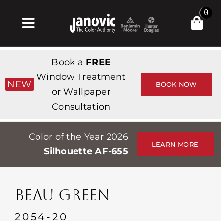
Skip
0
to
Toggle
content
Navigation
집
Book a
FREE
Products & Services
Window Treatment
NEW
BOOK NOW
or Wallpaper
가게
Consultation
영감
Color of the Year 2026
Professionals
LEARN MORE
Silhouette AF-655
Stores
약
BEAU GREEN
Events
2054-20