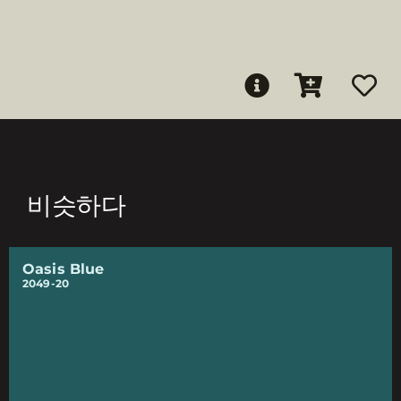
비슷하다
Oasis Blue
2049-20