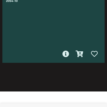
2054-10