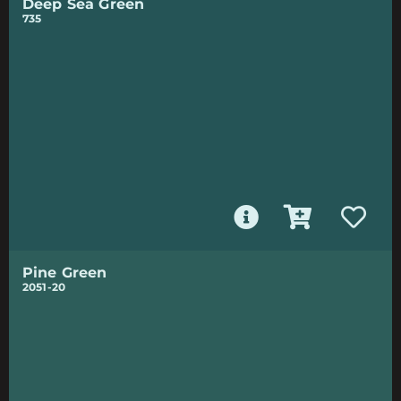
Deep Sea Green
735
Pine Green
2051-20