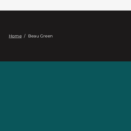
접촉
Digital Catalog
Home
/
Beau Green