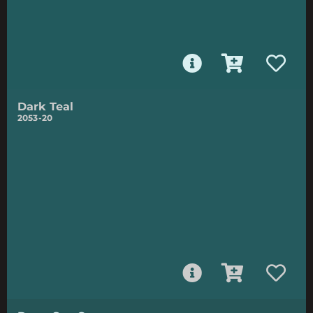
Dark Teal
2053-20