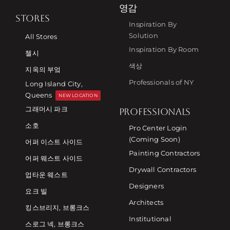
영감
STORES
Inspiration By
Solution
All Stores
Inspiration By Room
첼시
색상
지옥의 부엌
Professionals of NY
Long Island City,
Queens
NEW LOCATION
그래머시 파크
PROFESSIONALS
소호
Pro Center Login
(Coming Soon)
어퍼 이스트 사이드
Painting Contractors
어퍼 웨스트 사이드
Drywall Contractors
업타운 웨스트
Designers
요크 빌
Architects
킹스브리지, 브롱크스
Institutional
스로그 넥, 브롱크스