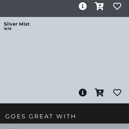
Silver Mist
1619
GOES GREAT WITH