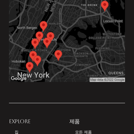
EXPLORE
제품
집
모든 제품