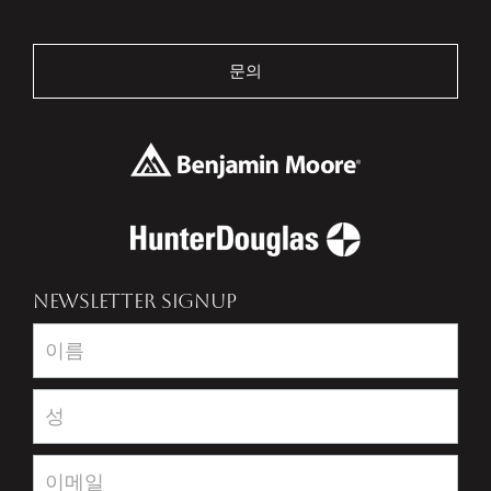
문의
NEWSLETTER SIGNUP
Newsletter