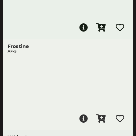
Frostine
AF-5