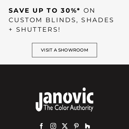
SAVE UP TO 30%*
ON
CUSTOM BLINDS, SHADES
+ SHUTTERS!
VISIT A SHOWROOM