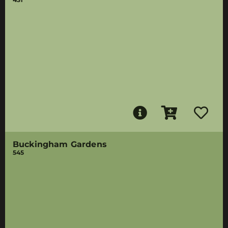
Buckingham Gardens
545