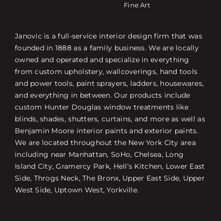
Fine Art
Janovic is a full-service interior design firm that was
founded in 1888 as a family business. We are locally
owned and operated and specialize in everything
from custom upholstery, wallcoverings, hand tools
and power tools, paint sprayers, ladders, housewares,
and everything in between. Our products include
custom Hunter Douglas window treatments like
blinds, shades, shutters, curtains, and more as well as
Benjamin Moore interior paints and exterior paints.
We are located throughout the New York City area
including near Manhattan, SoHo, Chelsea, Long
Island City, Gramercy Park, Hell’s Kitchen, Lower East
Side, Throgs Neck, The Bronx, Upper East Side, Upper
West Side, Uptown West, Yorkville.