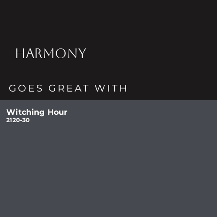
HARMONY
GOES GREAT WITH
Witching Hour
2120-30