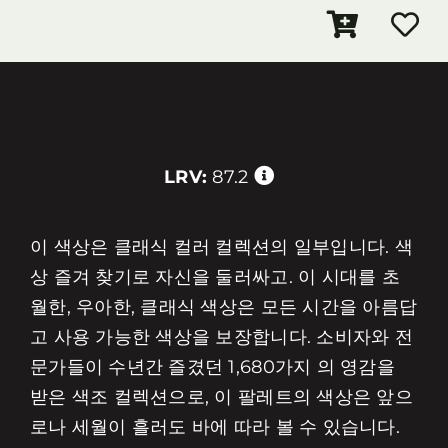
LRV:
87.2
이 색상은 클래식 컬러 컬렉션의 일부입니다. 색
상 즐겨 찾기로 자신을 둘러싸고. 이 시대를 초
월한, 우아한, 클래식 색상은 모든 시간을 아름답
고 사용 가능한 색상을 보장합니다. 소비자와 전
문가들이 수년간 즐겼던 1,680가지 의 영감을
받은 색조 컬렉션으로, 이 팔레트의 색상은 앞으
로나 세월이 흘러도 바에 따라 볼 수 있습니다.