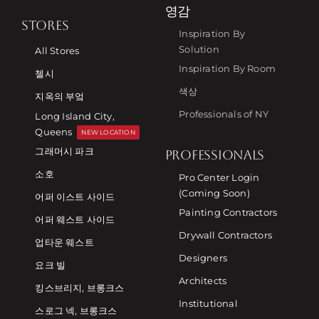
영감
STORES
Inspiration By
Solution
All Stores
Inspiration By Room
첼시
색상
지옥의 부엌
Professionals of NY
Long Island City,
Queens
NEW LOCATION
그래머시 파크
PROFESSIONALS
소호
Pro Center Login
(Coming Soon)
어퍼 이스트 사이드
Painting Contractors
어퍼 웨스트 사이드
Drywall Contractors
업타운 웨스트
Designers
요크 빌
Architects
킹스브리지, 브롱크스
Institutional
스로그 넥, 브롱크스