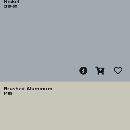
Nickel
2119-50
Brushed Aluminum
1485