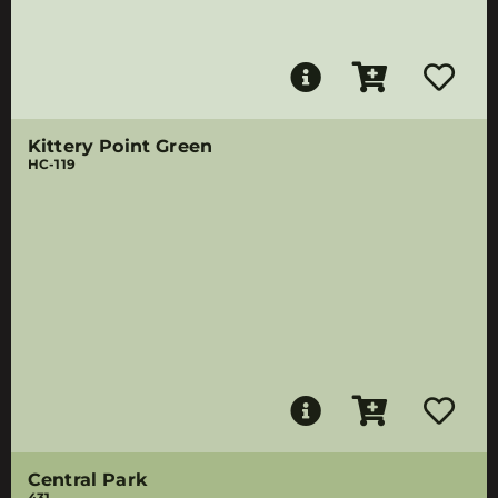
Kittery Point Green
HC-119
Central Park
431