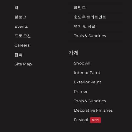
약
페인트
블로그
윈도우 트리트먼트
Events
벽지 및 직물
프로 모션
Tools & Sundries
Careers
가게
접촉
Shop All
Site Map
Interior Paint
Exterior Paint
Primer
Tools & Sundries
Decorative Finishes
Festool
NEW