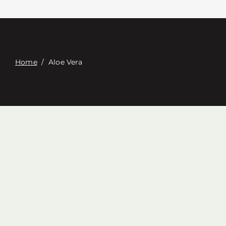
접촉
Digital Catalog
Home
/
Aloe Vera