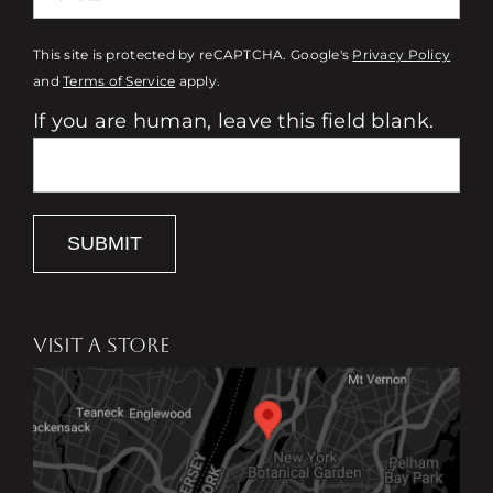
This site is protected by reCAPTCHA. Google's
Privacy Policy
and
Terms of Service
apply.
If you are human, leave this field blank.
SUBMIT
VISIT A STORE