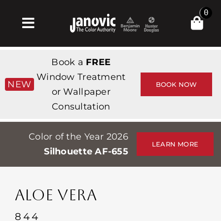
Skip
0
to
Toggle
content
Navigation
집
Book a
FREE
Products & Services
Window Treatment
NEW
BOOK NOW
or Wallpaper
가게
Consultation
영감
Color of the Year 2026
Professionals
LEARN MORE
Silhouette AF-655
Stores
약
ALOE VERA
Events
844