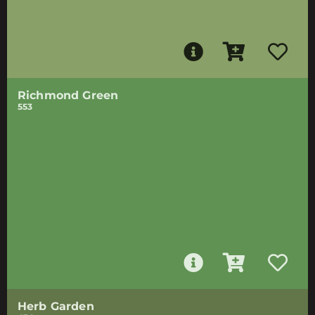
Richmond Green
553
Herb Garden