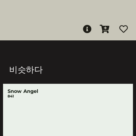
비슷하다
Snow Angel
841