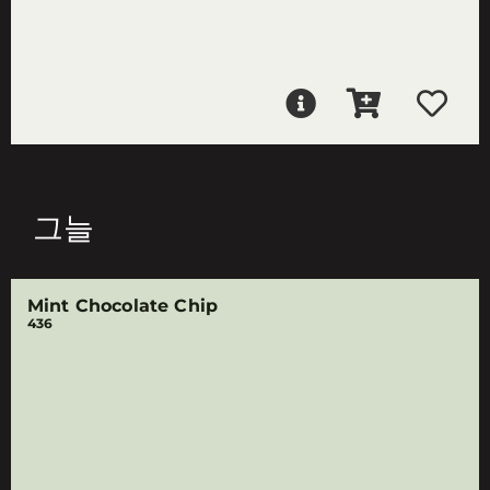
그늘
Mint Chocolate Chip
436