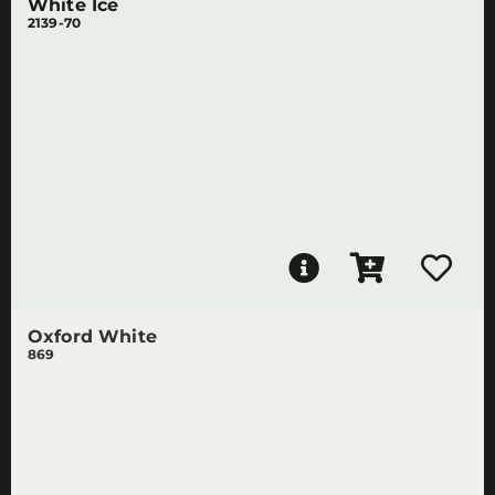
White Ice
2139-70
Oxford White
869