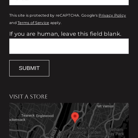
This site is protected by reCAPTCHA. Google's
Privacy Policy
and
Terms of Service
apply.
If you are human, leave this field blank.
SUBMIT
VISIT A STORE