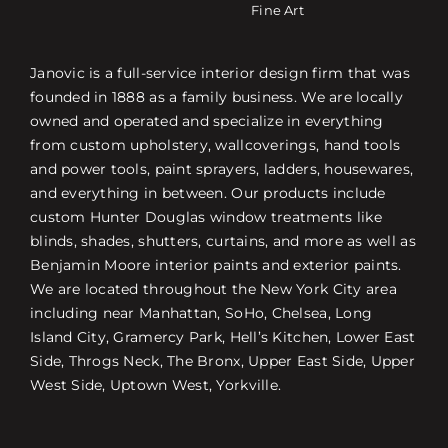
Fine Art
Janovic is a full-service interior design firm that was
founded in 1888 as a family business. We are locally
owned and operated and specialize in everything
from custom upholstery, wallcoverings, hand tools
and power tools, paint sprayers, ladders, housewares,
and everything in between. Our products include
custom Hunter Douglas window treatments like
blinds, shades, shutters, curtains, and more as well as
Benjamin Moore interior paints and exterior paints.
We are located throughout the New York City area
including near Manhattan, SoHo, Chelsea, Long
Island City, Gramercy Park, Hell’s Kitchen, Lower East
Side, Throgs Neck, The Bronx, Upper East Side, Upper
West Side, Uptown West, Yorkville.