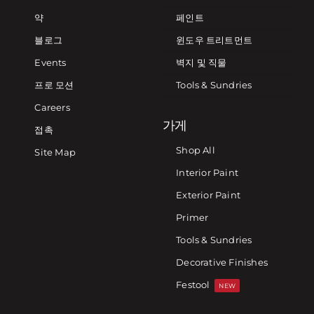
약
페인트
블로그
윈도우 트리트먼트
Events
벽지 및 직물
프로 모션
Tools & Sundries
Careers
가게
접촉
Shop All
Site Map
Interior Paint
Exterior Paint
Primer
Tools & Sundries
Decorative Finishes
Festool
NEW