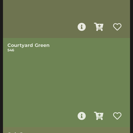
Courtyard Green
546