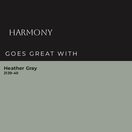
HARMONY
GOES GREAT WITH
Heather Gray
2139-40