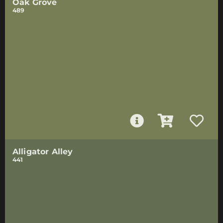
Oak Grove
489
Alligator Alley
441