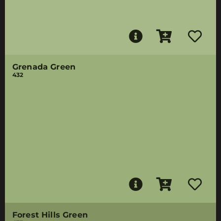
Grenada Green
432
Forest Hills Green