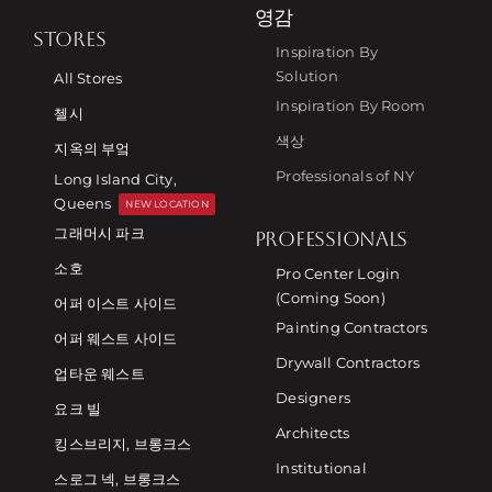
영감
STORES
Inspiration By
Solution
All Stores
Inspiration By Room
첼시
색상
지옥의 부엌
Professionals of NY
Long Island City,
Queens
NEW LOCATION
그래머시 파크
PROFESSIONALS
소호
Pro Center Login
(Coming Soon)
어퍼 이스트 사이드
Painting Contractors
어퍼 웨스트 사이드
Drywall Contractors
업타운 웨스트
Designers
요크 빌
Architects
킹스브리지, 브롱크스
Institutional
스로그 넥, 브롱크스