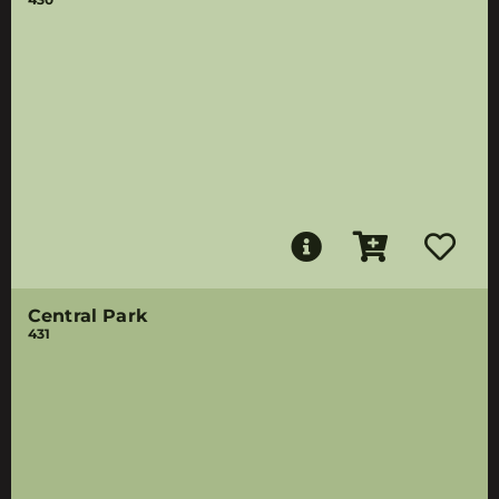
Central Park
431