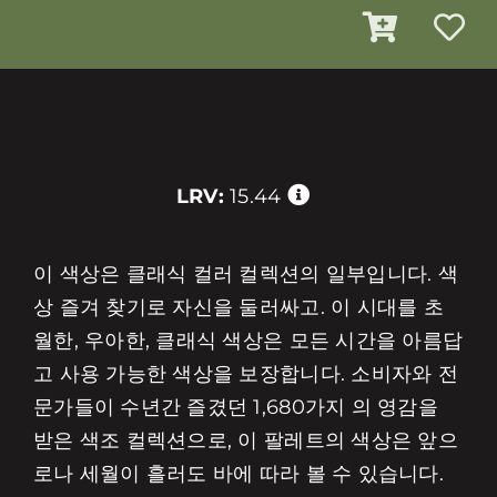
LRV:
15.44
이 색상은 클래식 컬러 컬렉션의 일부입니다. 색
상 즐겨 찾기로 자신을 둘러싸고. 이 시대를 초
월한, 우아한, 클래식 색상은 모든 시간을 아름답
고 사용 가능한 색상을 보장합니다. 소비자와 전
문가들이 수년간 즐겼던 1,680가지 의 영감을
받은 색조 컬렉션으로, 이 팔레트의 색상은 앞으
로나 세월이 흘러도 바에 따라 볼 수 있습니다.