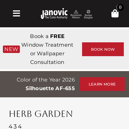
Skip
0
to
Toggle
content
Navigation
집
Book a
FREE
Products & Services
Window Treatment
NEW
BOOK NOW
or Wallpaper
가게
Consultation
영감
Color of the Year 2026
Professionals
LEARN MORE
Silhouette AF-655
Stores
약
HERB GARDEN
Events
434