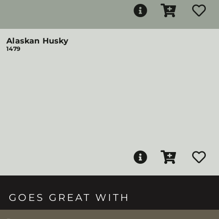
Alaskan Husky
1479
GOES GREAT WITH