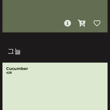
그늘
Cucumber
428