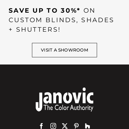
SAVE UP TO 30%*
ON
CUSTOM BLINDS, SHADES
+ SHUTTERS!
VISIT A SHOWROOM