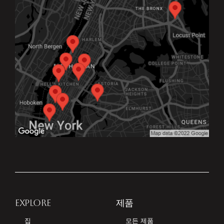
EXPLORE
제품
집
모든 제품