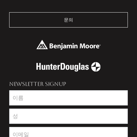
문의
NEWSLETTER SIGNUP
Newsletter