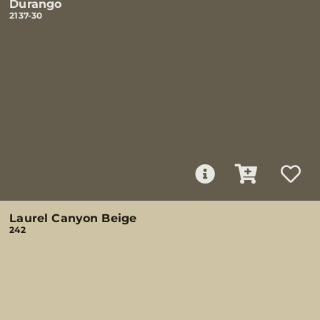
Durango
2137-30
Laurel Canyon Beige
242