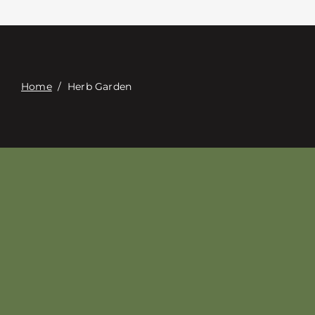
접촉
Digital Catalog
Home
/
Herb Garden