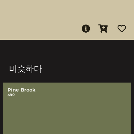
비슷하다
Pine Brook
490