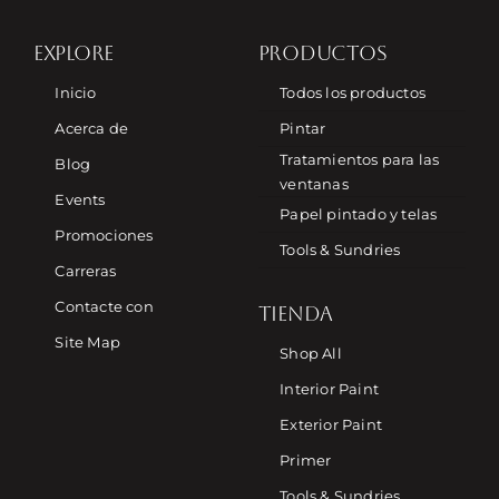
EXPLORE
PRODUCTOS
Inicio
Todos los productos
Acerca de
Pintar
Tratamientos para las
Blog
ventanas
Events
Papel pintado y telas
Promociones
Tools & Sundries
Carreras
Contacte con
TIENDA
Site Map
Shop All
Interior Paint
Exterior Paint
Primer
Tools & Sundries