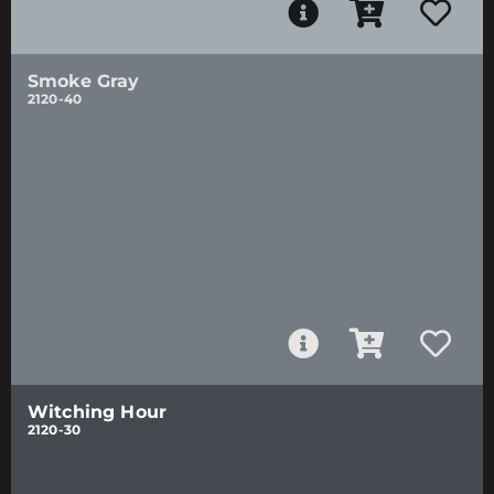
Smoke Gray
2120-40
Witching Hour
2120-30