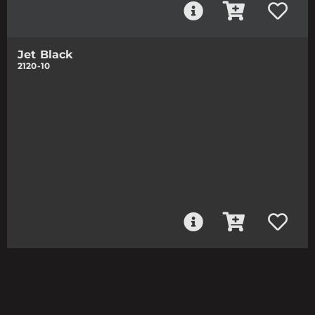
Jet Black
2120-10