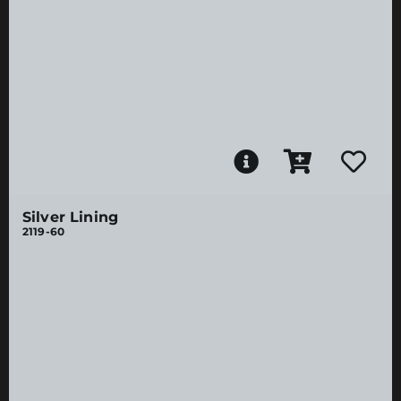
Silver Lining
2119-60