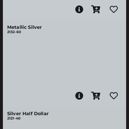
Metallic Silver
2132-60
Silver Half Dollar
2121-40