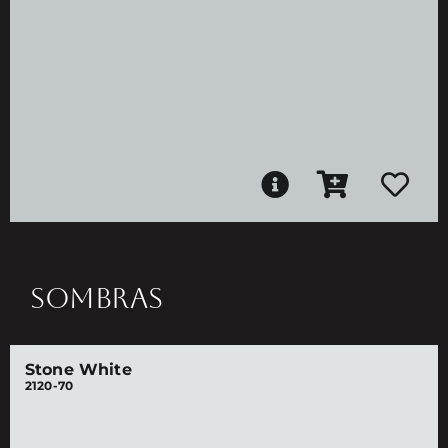
SOMBRAS
Stone White
2120-70