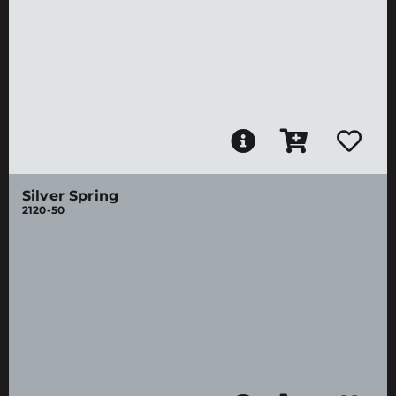
Silver Spring
2120-50