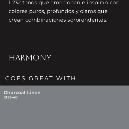
1.232 tonos que emocionan e inspiran con
colores puros, profundos y claros que
crean combinaciones sorprendentes.
HARMONY
GOES GREAT WITH
Charcoal Linen
2133-40