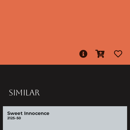
SIMILAR
Sweet Innocence
2125-50