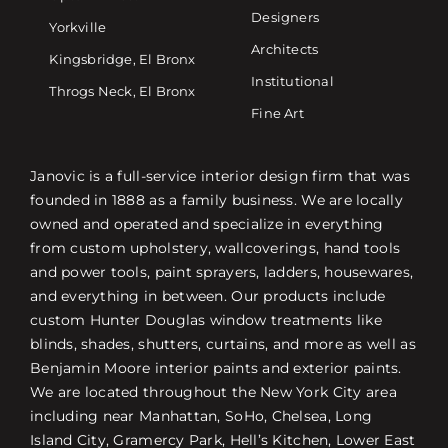
Designers
Yorkville
Architects
Kingsbridge, El Bronx
Institutional
Throgs Neck, El Bronx
Fine Art
Janovic is a full-service interior design firm that was
founded in 1888 as a family business. We are locally
owned and operated and specialize in everything
from custom upholstery, wallcoverings, hand tools
and power tools, paint sprayers, ladders, housewares,
and everything in between. Our products include
custom Hunter Douglas window treatments like
blinds, shades, shutters, curtains, and more as well as
Benjamin Moore interior paints and exterior paints.
We are located throughout the New York City area
including near Manhattan, SoHo, Chelsea, Long
Island City, Gramercy Park, Hell’s Kitchen, Lower East