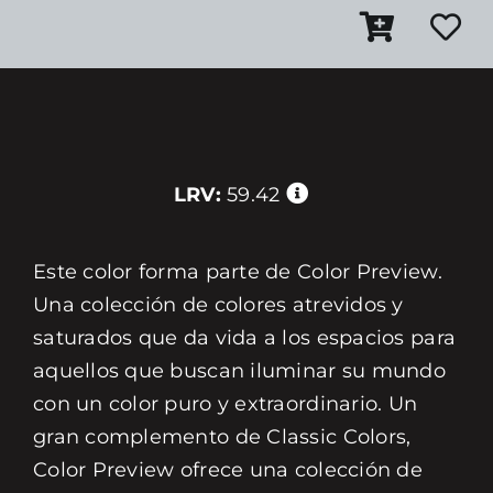
LRV:
59.42
Este color forma parte de Color Preview.
Una colección de colores atrevidos y
saturados que da vida a los espacios para
aquellos que buscan iluminar su mundo
con un color puro y extraordinario. Un
gran complemento de Classic Colors,
Color Preview ofrece una colección de