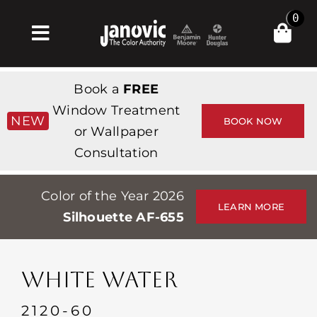
Skip
0
to
Toggle
content
Navigation
Inicio
Book a
FREE
Products & Services
Window Treatment
NEW
BOOK NOW
or Wallpaper
Tienda
Consultation
Inspiración
Color of the Year 2026
Professionals
LEARN MORE
Silhouette AF-655
Stores
Acerca de
WHITE WATER
Events
2120-60