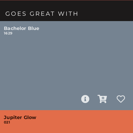
GOES GREAT WITH
Bachelor Blue
1629
Jupiter Glow
021