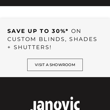
SAVE UP TO 30%*
ON
CUSTOM BLINDS, SHADES
+ SHUTTERS!
VISIT A SHOWROOM