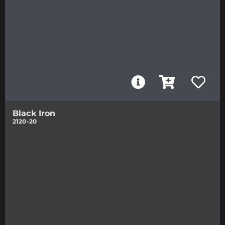
Black Iron
2120-20