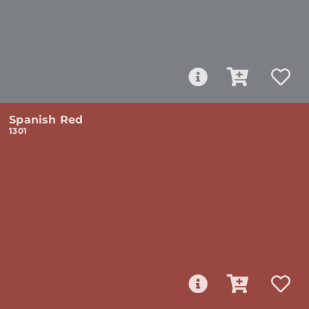
Spanish Red
1301