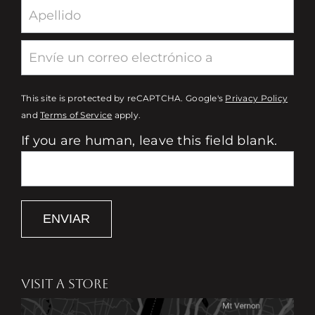
This site is protected by reCAPTCHA. Google's
Privacy Policy
and
Terms of Service
apply.
If you are human, leave this field blank.
ENVIAR
VISIT A STORE