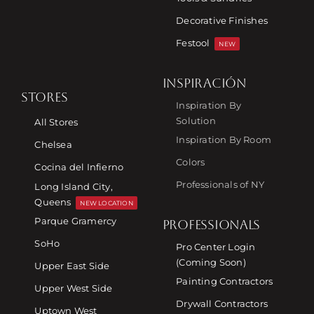
Decorative Finishes
Festool
NEW
INSPIRACIÓN
STORES
Inspiration By
Solution
All Stores
Inspiration By Room
Chelsea
Colors
Cocina del Infierno
Professionals of NY
Long Island City,
Queens
NEW LOCATION
Parque Gramercy
PROFESSIONALS
SoHo
Pro Center Login
(Coming Soon)
Upper East Side
Painting Contractors
Upper West Side
Drywall Contractors
Uptown West