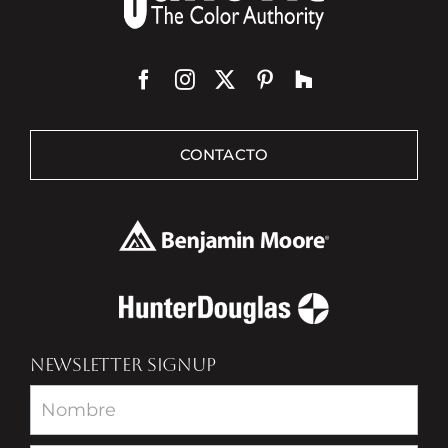
CONTACTO
NEWSLETTER SIGNUP
Newsletter