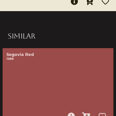
SIMILAR
Segovia Red
1288