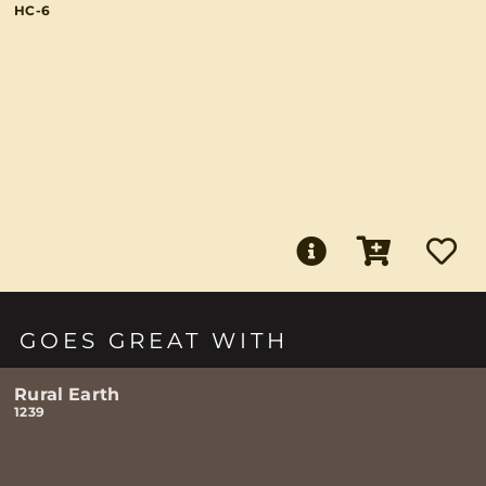
HC-6
GOES GREAT WITH
Rural Earth
1239