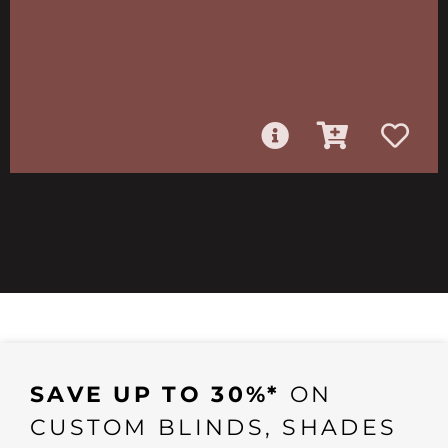
SAVE UP TO 30%*
ON
CUSTOM BLINDS, SHADES