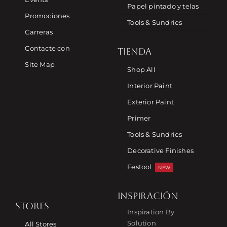
Papel pintado y telas
Promociones
Tools & Sundries
Carreras
Contacte con
TIENDA
Site Map
Shop All
Interior Paint
Exterior Paint
Primer
Tools & Sundries
Decorative Finishes
Festool
NEW
INSPIRACIÓN
STORES
Inspiration By
Solution
All Stores