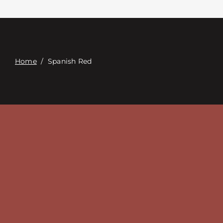
Contacte con
Digital Catalog
Home
/
Spanish Red