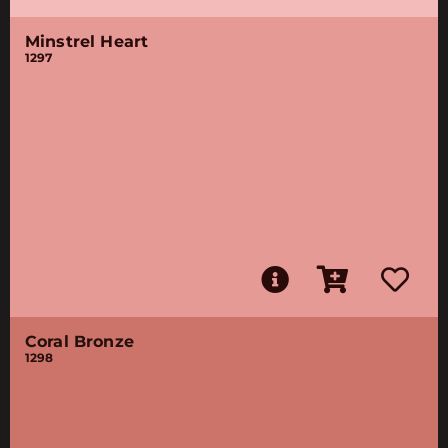
Minstrel Heart
1297
Coral Bronze
1298