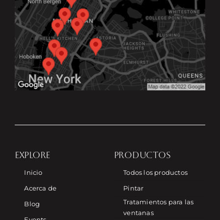
EXPLORE
PRODUCTOS
Inicio
Todos los productos
Acerca de
Pintar
Tratamientos para las
Blog
ventanas
Events