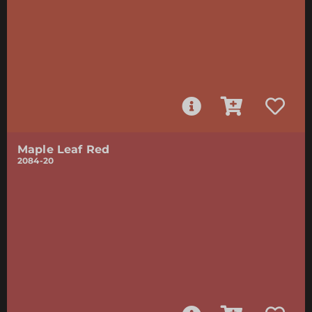
Maple Leaf Red
2084-20