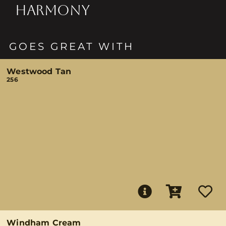
HARMONY
GOES GREAT WITH
Westwood Tan
256
Windham Cream