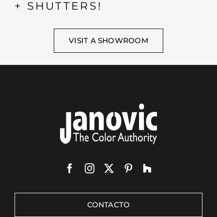
+ SHUTTERS!
VISIT A SHOWROOM
CONTACTO