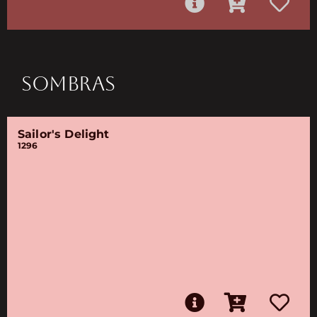
SOMBRAS
Sailor's Delight
1296