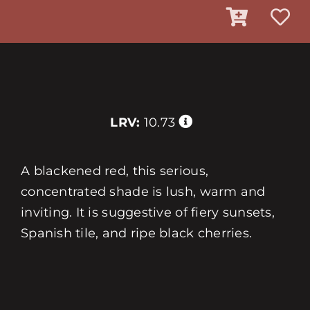
LRV:
10.73
A blackened red, this serious,
concentrated shade is lush, warm and
inviting. It is suggestive of fiery sunsets,
Spanish tile, and ripe black cherries.