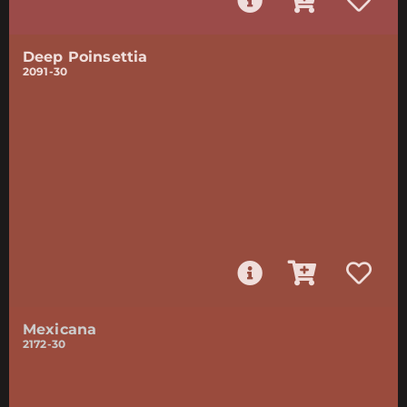
Deep Poinsettia
2091-30
Mexicana
2172-30