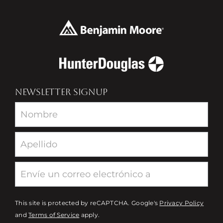
NEWSLETTER SIGNUP
Newsletter
This site is protected by reCAPTCHA. Google's
Privacy Policy
and
Terms of Service
apply.