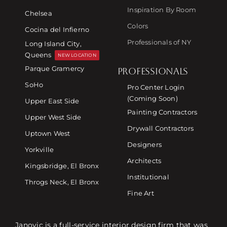
Inspiration By Room
Chelsea
Colors
Cocina del Infierno
Professionals of NY
Long Island City,
Queens
NEW LOCATION
Parque Gramercy
PROFESSIONALS
SoHo
Pro Center Login
(Coming Soon)
Upper East Side
Painting Contractors
Upper West Side
Drywall Contractors
Uptown West
Designers
Yorkville
Architects
Kingsbridge, El Bronx
Institutional
Throgs Neck, El Bronx
Fine Art
Janovic is a full-service interior design firm that was