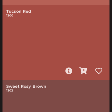
Tucson Red
1300
Sweet Rosy Brown
1302