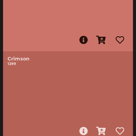
Crimson
1299