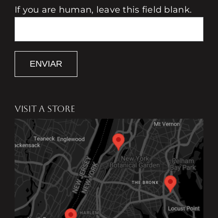
If you are human, leave this field blank.
ENVIAR
VISIT A STORE