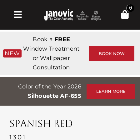
Skip
0
to
Toggle
content
Navigation
Inicio
Book a
FREE
Products & Services
Window Treatment
NEW
BOOK NOW
or Wallpaper
Tienda
Consultation
Inspiración
Color of the Year 2026
Professionals
LEARN MORE
Silhouette AF-655
Stores
Acerca de
SPANISH RED
Events
1301