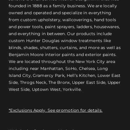
founded in 1888 as a family business. We are locally
owned and operated and specialize in everything
from custom upholstery, wallcoverings, hand tools
and power tools, paint sprayers, ladders, housewares,
and everything in between. Our products include
custom Hunter Douglas window treatments like
blinds, shades, shutters, curtains, and more as well as
Benjamin Moore interior paints and exterior paints.
We are located throughout the New York City area
including near Manhattan, SoHo, Chelsea, Long
Island City, Gramercy Park, Hell’s Kitchen, Lower East
Side, Throgs Neck, The Bronx, Upper East Side, Upper
West Side, Uptown West, Yorkville.
*Exclusions Apply. See promotion for details.