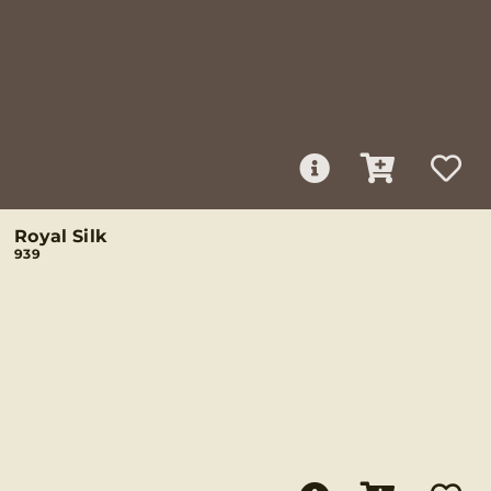
Royal Silk
939