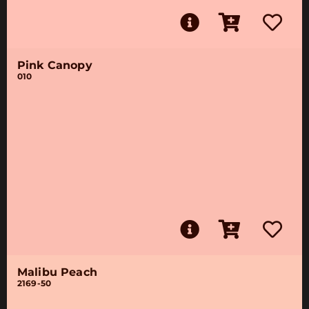
Pink Canopy
010
Malibu Peach
2169-50