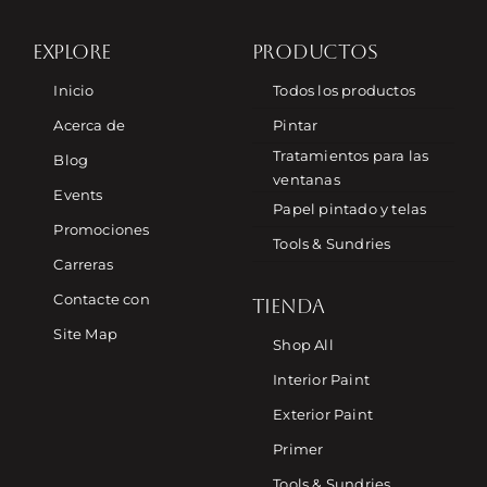
EXPLORE
PRODUCTOS
Inicio
Todos los productos
Acerca de
Pintar
Tratamientos para las
Blog
ventanas
Events
Papel pintado y telas
Promociones
Tools & Sundries
Carreras
Contacte con
TIENDA
Site Map
Shop All
Interior Paint
Exterior Paint
Primer
Tools & Sundries