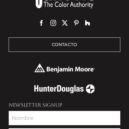
CONTACTO
NEWSLETTER SIGNUP
Newsletter