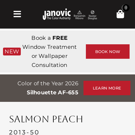
Skip
0
to
Toggle
content
Navigation
Inicio
Book a
FREE
Products & Services
Window Treatment
NEW
BOOK NOW
or Wallpaper
Tienda
Consultation
Inspiración
Color of the Year 2026
Professionals
LEARN MORE
Silhouette AF-655
Stores
Acerca de
SALMON PEACH
Events
2013-50