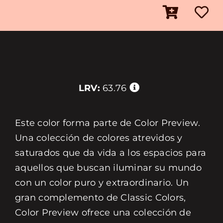
LRV:
63.76
Este color forma parte de Color Preview.
Una colección de colores atrevidos y
saturados que da vida a los espacios para
aquellos que buscan iluminar su mundo
con un color puro y extraordinario. Un
gran complemento de Classic Colors,
Color Preview ofrece una colección de