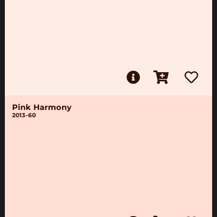
Pink Harmony
2013-60