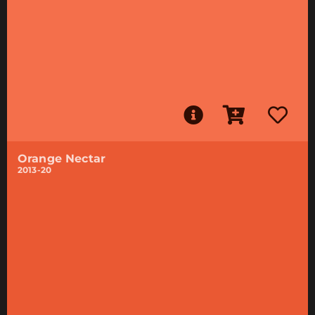
Orange Nectar
2013-20