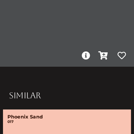
SIMILAR
Phoenix Sand
017