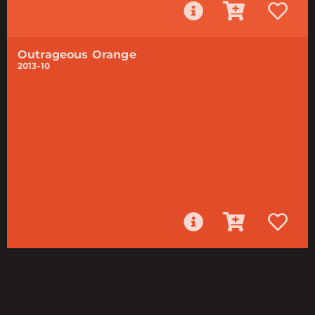
Outrageous Orange
2013-10