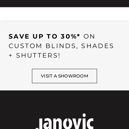
SAVE UP TO 30%*
ON
CUSTOM BLINDS, SHADES
+ SHUTTERS!
VISIT A SHOWROOM