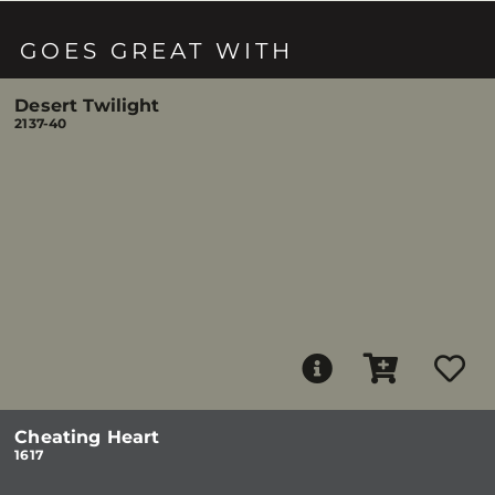
GOES GREAT WITH
Desert Twilight
2137-40
Cheating Heart
1617