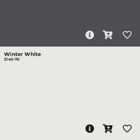
Winter White
2140-70