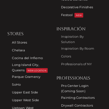
Decorative Finishes
Festool
NEW
INSPIRACIÓN
STORES
Inspiration By
Solution
All Stores
Inspiration By Room
Chelsea
Colors
Cocina del Infierno
Professionals of NY
Long Island City,
Queens
NEW LOCATION
Parque Gramercy
PROFESSIONALS
SoHo
Pro Center Login
(Coming Soon)
Upper East Side
Painting Contractors
Upper West Side
Drywall Contractors
Uptown West