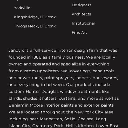
Designers
Yorkville
Architects
Kingsbridge, El Bronx
Institutional
Throgs Neck, El Bronx
Fine Art
Janovic is a full-service interior design firm that was
founded in 1888 as a family business. We are locally
owned and operated and specialize in everything
from custom upholstery, wallcoverings, hand tools
and power tools, paint sprayers, ladders, housewares,
and everything in between. Our products include
custom Hunter Douglas window treatments like
blinds, shades, shutters, curtains, and more as well as
Benjamin Moore interior paints and exterior paints.
We are located throughout the New York City area
including near Manhattan, SoHo, Chelsea, Long
Island City, Gramercy Park, Hell’s Kitchen, Lower East