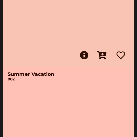
Summer Vacation
002