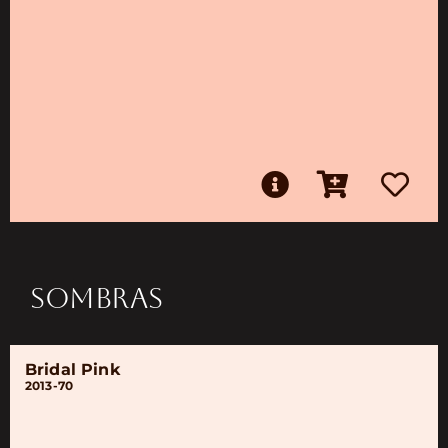
SOMBRAS
Bridal Pink
2013-70