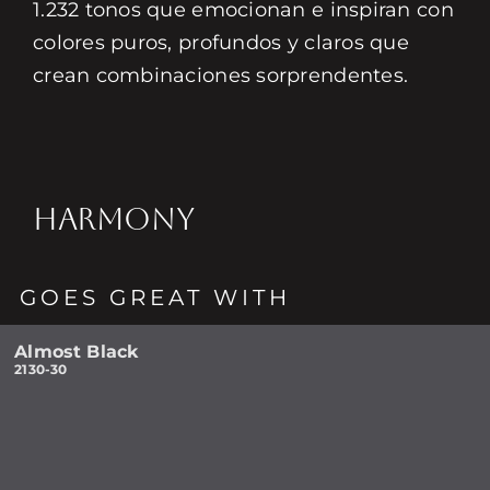
1.232 tonos que emocionan e inspiran con
colores puros, profundos y claros que
crean combinaciones sorprendentes.
HARMONY
GOES GREAT WITH
Almost Black
2130-30