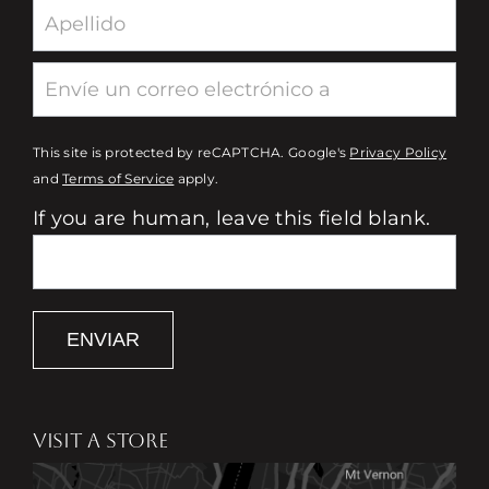
This site is protected by reCAPTCHA. Google's
Privacy Policy
and
Terms of Service
apply.
If you are human, leave this field blank.
ENVIAR
VISIT A STORE