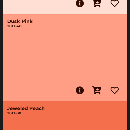
Dusk Pink
2013-40
Jeweled Peach
2013-30