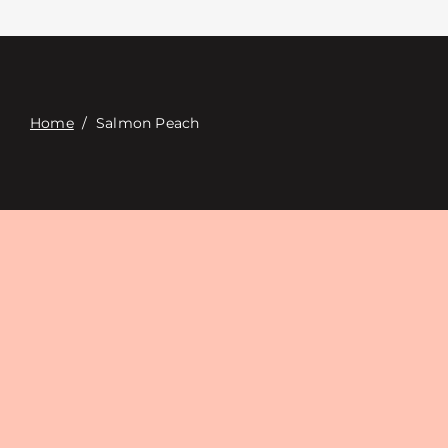
Contacte con
Digital Catalog
Home
/
Salmon Peach