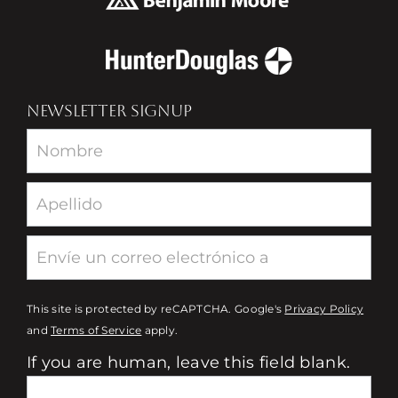
NEWSLETTER SIGNUP
Newsletter
This site is protected by reCAPTCHA. Google's
Privacy Policy
and
Terms of Service
apply.
If you are human, leave this field blank.