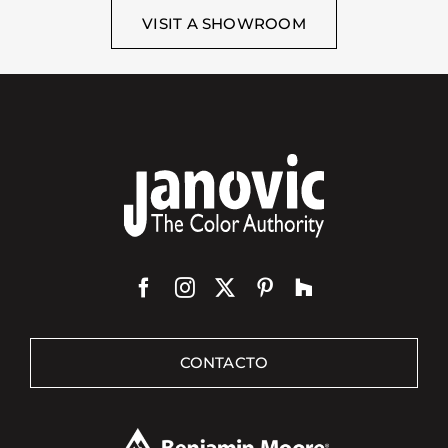
VISIT A SHOWROOM
CONTACTO