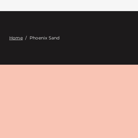
Contacte con
Digital Catalog
Home
/
Phoenix Sand