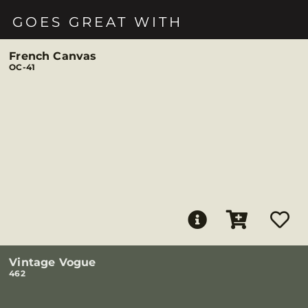
GOES GREAT WITH
French Canvas
OC-41
Vintage Vogue
462