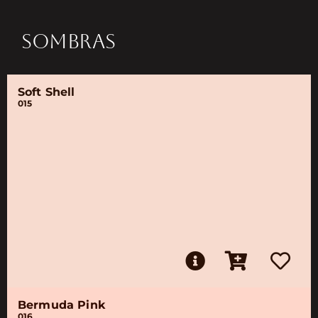
SOMBRAS
Soft Shell
015
Bermuda Pink
016