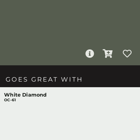
GOES GREAT WITH
White Diamond
OC-61