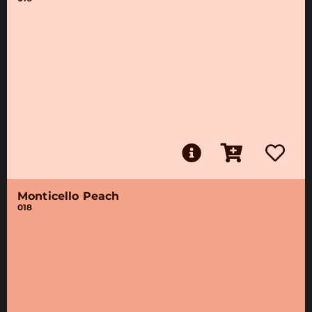
Monticello Peach
018