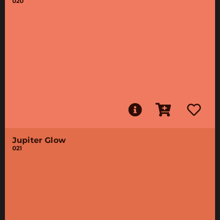
020
Jupiter Glow
021