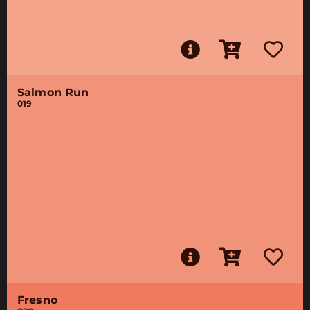
Salmon Run
019
Fresno