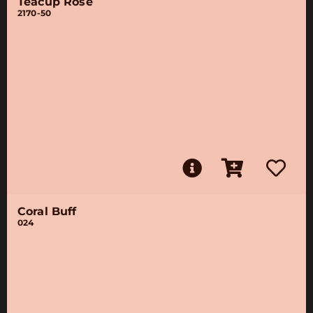
Teacup Rose
2170-50
Coral Buff
024