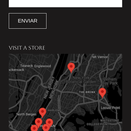
ENVIAR
VISIT A STORE