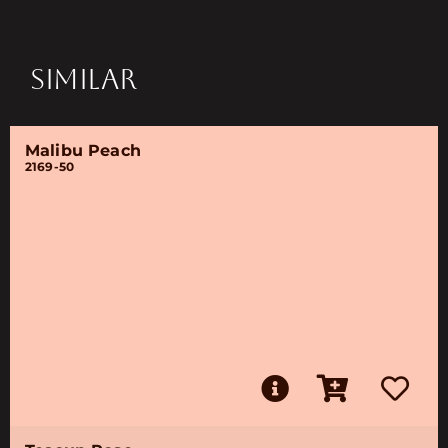
SIMILAR
Malibu Peach
2169-50