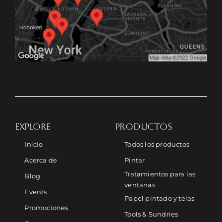
EXPLORE
PRODUCTOS
Inicio
Todos los productos
Acerca de
Pintar
Tratamientos para las
Blog
ventanas
Events
Papel pintado y telas
Promociones
Tools & Sundries