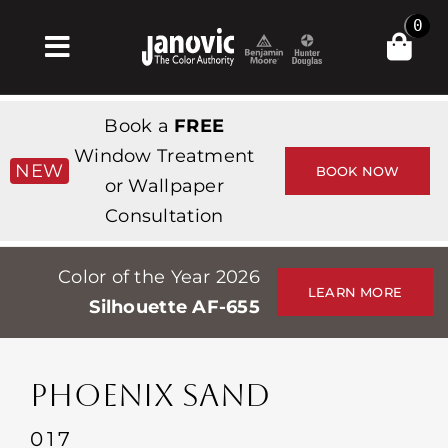
Skip
0
to
Toggle
content
Navigation
Inicio
Book a
FREE
Products & Services
Window Treatment
NEW
BOOK NOW
or Wallpaper
Tienda
Consultation
Inspiración
Color of the Year 2026
Professionals
LEARN MORE
Silhouette AF-655
Stores
Acerca de
PHOENIX SAND
Events
017