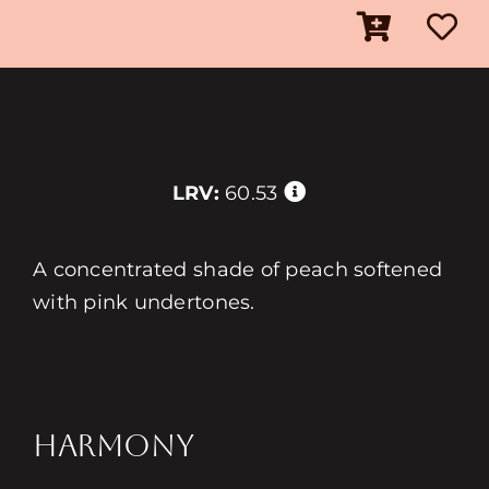
LRV:
60.53
A concentrated shade of peach softened
with pink undertones.
HARMONY