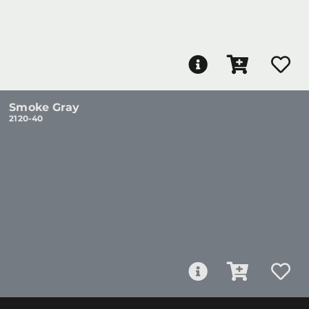
Smoke Gray
2120-40