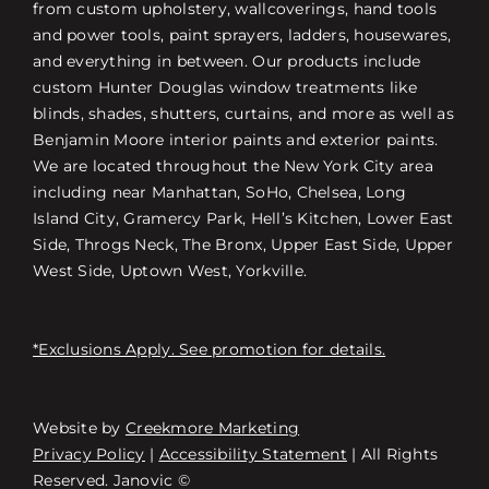
from custom upholstery, wallcoverings, hand tools
and power tools, paint sprayers, ladders, housewares,
and everything in between. Our products include
custom Hunter Douglas window treatments like
blinds, shades, shutters, curtains, and more as well as
Benjamin Moore interior paints and exterior paints.
We are located throughout the New York City area
including near Manhattan, SoHo, Chelsea, Long
Island City, Gramercy Park, Hell’s Kitchen, Lower East
Side, Throgs Neck, The Bronx, Upper East Side, Upper
West Side, Uptown West, Yorkville.
*Exclusions Apply. See promotion for details.
Website by
Creekmore Marketing
Free Consultation
Privacy Policy
|
Accessibility Statement
| All Rights
Reserved. Janovic ©