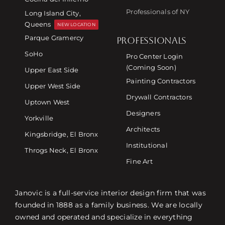
Professionals of NY
Long Island City,
Queens
NEW LOCATION
Parque Gramercy
PROFESSIONALS
SoHo
Pro Center Login
(Coming Soon)
Upper East Side
Painting Contractors
Upper West Side
Drywall Contractors
Uptown West
Designers
Yorkville
Architects
Kingsbridge, El Bronx
Institutional
Throgs Neck, El Bronx
Fine Art
Janovic is a full-service interior design firm that was
founded in 1888 as a family business. We are locally
owned and operated and specialize in everything