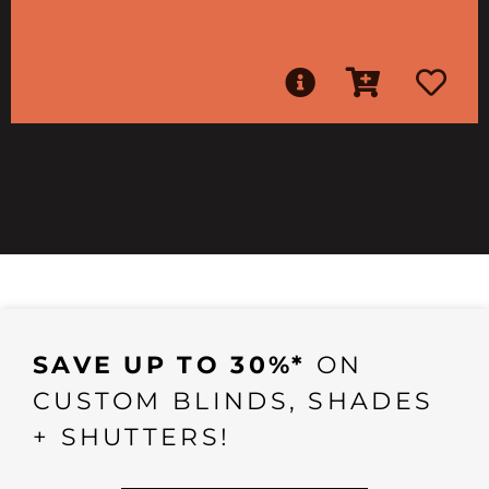
SAVE UP TO 30%*
ON
CUSTOM BLINDS, SHADES
+ SHUTTERS!