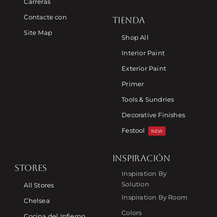
Carreras
Contacte con
TIENDA
Site Map
Shop All
Interior Paint
Exterior Paint
Primer
Tools & Sundries
Decorative Finishes
Festool
NEW
INSPIRACIÓN
STORES
Inspiration By
Solution
All Stores
Inspiration By Room
Chelsea
Colors
Cocina del Infierno