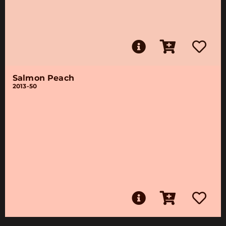
Salmon Peach
2013-50