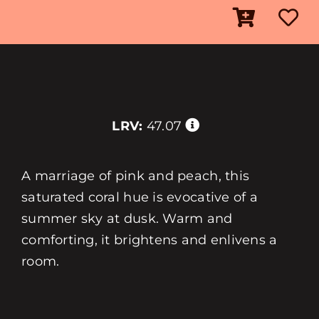
LRV:
47.07
A marriage of pink and peach, this
saturated coral hue is evocative of a
summer sky at dusk. Warm and
comforting, it brightens and enlivens a
room.