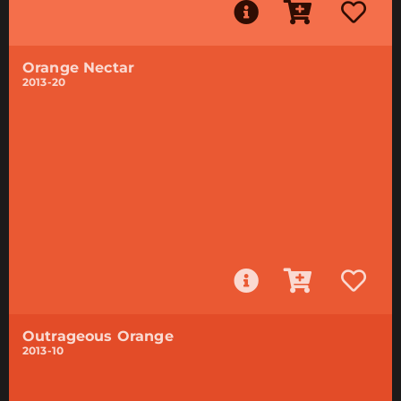
Orange Nectar
2013-20
Outrageous Orange
2013-10