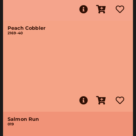
Peach Cobbler
2169-40
Salmon Run
019