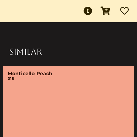
SIMILAR
Monticello Peach
018