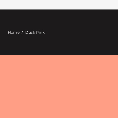
Contacte con
Digital Catalog
Home
/
Dusk Pink