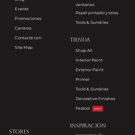
ventanas
Events
Papel pintado y telas
Promociones
Tools & Sundries
Carreras
Contacte con
TIENDA
Site Map
Shop All
Interior Paint
Exterior Paint
Primer
Tools & Sundries
Decorative Finishes
Festool
NEW
INSPIRACIÓN
STORES
Inspiration By