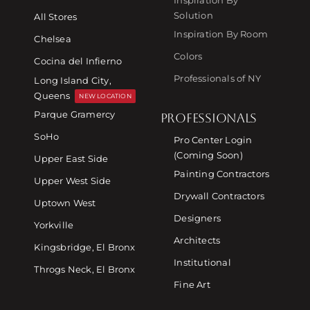
Solution
All Stores
Inspiration By Room
Chelsea
Colors
Cocina del Infierno
Professionals of NY
Long Island City,
Queens
NEW LOCATION
Parque Gramercy
PROFESSIONALS
SoHo
Pro Center Login
(Coming Soon)
Upper East Side
Painting Contractors
Upper West Side
Drywall Contractors
Uptown West
Designers
Yorkville
Architects
Kingsbridge, El Bronx
Institutional
Throgs Neck, El Bronx
Fine Art