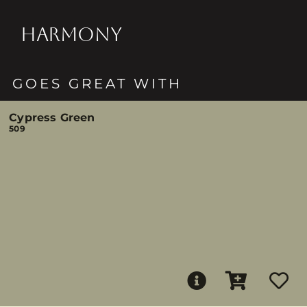
HARMONY
GOES GREAT WITH
Cypress Green
509