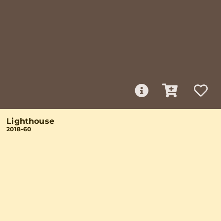
Lighthouse
2018-60