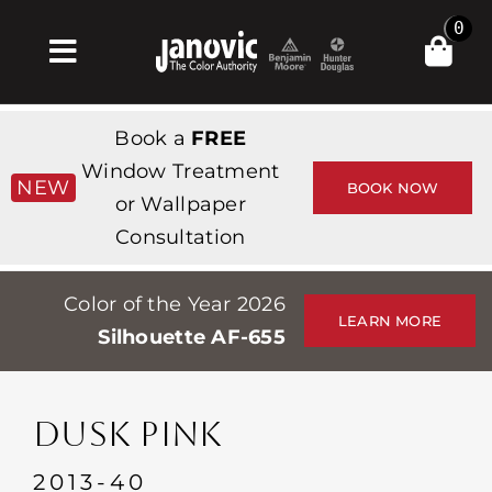
Skip
0
to
Toggle
content
Navigation
Inicio
Book a
FREE
Products & Services
Window Treatment
NEW
BOOK NOW
or Wallpaper
Tienda
Consultation
Inspiración
Color of the Year 2026
Professionals
LEARN MORE
Silhouette AF-655
Stores
Acerca de
DUSK PINK
Events
2013-40