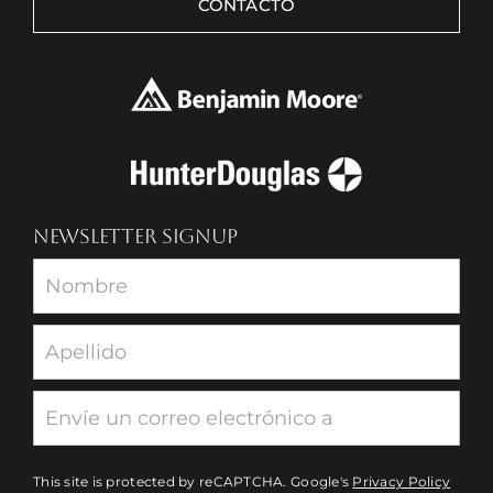
CONTACTO
NEWSLETTER SIGNUP
Newsletter
This site is protected by reCAPTCHA. Google's
Privacy Policy