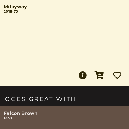
Milkyway
2018-70
GOES GREAT WITH
Falcon Brown
1238