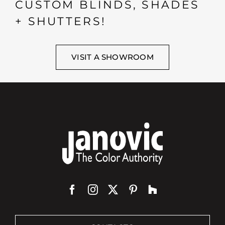
CUSTOM BLINDS, SHADES
+ SHUTTERS!
VISIT A SHOWROOM