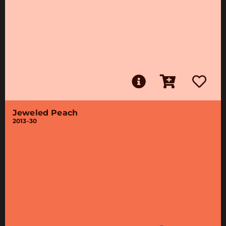
Jeweled Peach
2013-30