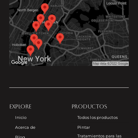
EXPLORE
PRODUCTOS
Inicio
Todos los productos
Acerca de
Pintar
Tratamientos para las
Blog