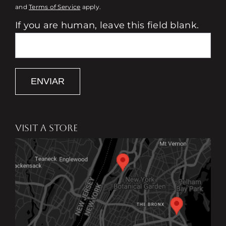
and
Terms of Service
apply.
If you are human, leave this field blank.
ENVIAR
VISIT A STORE