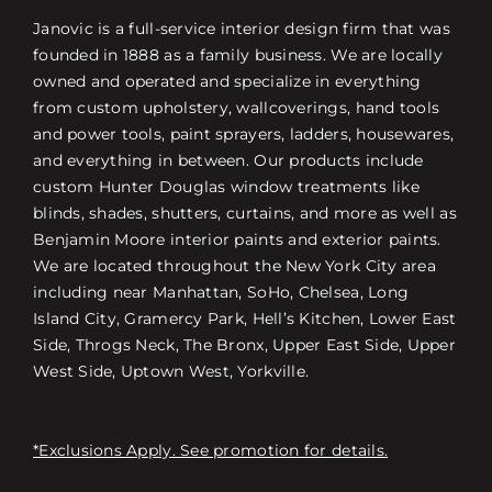
Janovic is a full-service interior design firm that was
founded in 1888 as a family business. We are locally
owned and operated and specialize in everything
from custom upholstery, wallcoverings, hand tools
and power tools, paint sprayers, ladders, housewares,
and everything in between. Our products include
custom Hunter Douglas window treatments like
blinds, shades, shutters, curtains, and more as well as
Benjamin Moore interior paints and exterior paints.
We are located throughout the New York City area
including near Manhattan, SoHo, Chelsea, Long
Island City, Gramercy Park, Hell’s Kitchen, Lower East
Side, Throgs Neck, The Bronx, Upper East Side, Upper
West Side, Uptown West, Yorkville.
*Exclusions Apply. See promotion for details.