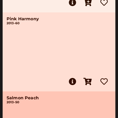
Pink Harmony
2013-60
Salmon Peach
2013-50