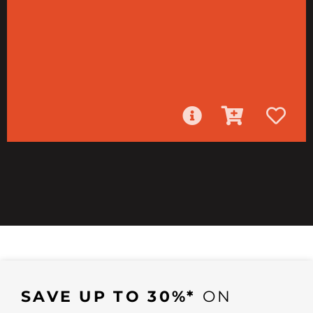
SAVE UP TO 30%*
ON