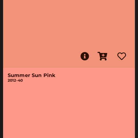
Summer Sun Pink
2012-40