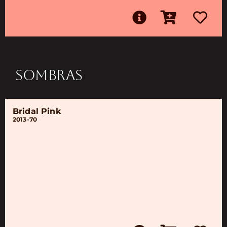
SOMBRAS
Bridal Pink
2013-70