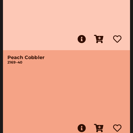
Peach Cobbler
2169-40