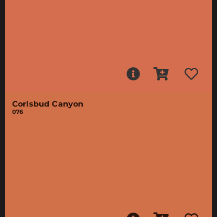
Corlsbud Canyon
076