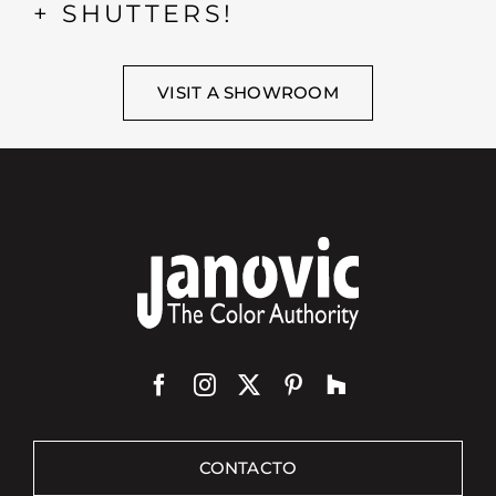
+ SHUTTERS!
VISIT A SHOWROOM
CONTACTO