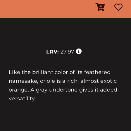
LRV:
27.97
Like the brilliant color of its feathered
namesake, oriole is a rich, almost exotic
orange. A gray undertone gives it added
versatility.