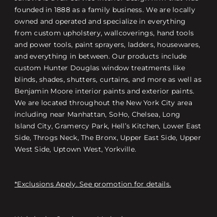
founded in 1888 as a family business. We are locally
owned and operated and specialize in everything
from custom upholstery, wallcoverings, hand tools
and power tools, paint sprayers, ladders, housewares,
and everything in between. Our products include
custom Hunter Douglas window treatments like
blinds, shades, shutters, curtains, and more as well as
Benjamin Moore interior paints and exterior paints.
We are located throughout the New York City area
including near Manhattan, SoHo, Chelsea, Long
Island City, Gramercy Park, Hell’s Kitchen, Lower East
Side, Throgs Neck, The Bronx, Upper East Side, Upper
West Side, Uptown West, Yorkville.
*Exclusions Apply. See promotion for details.