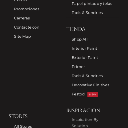
Papel pintado y telas
Promociones
Tools & Sundries
Carreras
Contacte con
TIENDA
Site Map
Shop All
Interior Paint
Exterior Paint
Primer
Tools & Sundries
Decorative Finishes
Festool
NEW
INSPIRACIÓN
STORES
Inspiration By
Solution
All Stores