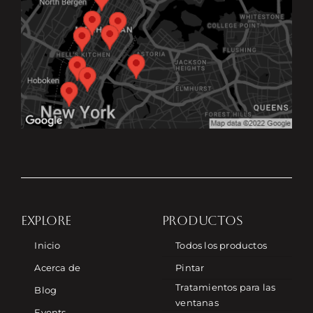
EXPLORE
PRODUCTOS
Inicio
Todos los productos
Acerca de
Pintar
Tratamientos para las
Blog
ventanas
Events