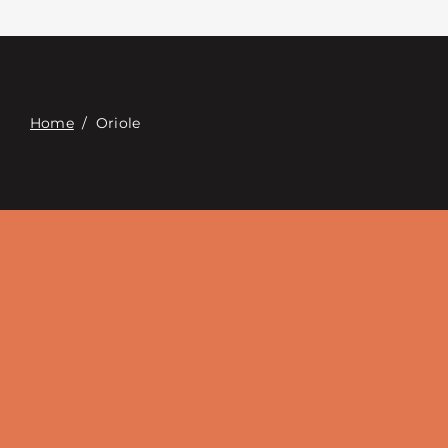
Contacte con
Digital Catalog
Home
/
Oriole