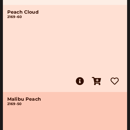
Peach Cloud
2169-60
Malibu Peach
2169-50