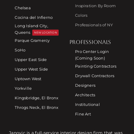
Inspiration By Room
Chelsea
Colors
Cocina del Infierno
Professionals of NY
Long Island City,
Queens
NEW LOCATION
Parque Gramercy
PROFESSIONALS
SoHo
Pro Center Login
(Coming Soon)
Upper East Side
Painting Contractors
Upper West Side
Drywall Contractors
Uptown West
Designers
Yorkville
Architects
Kingsbridge, El Bronx
Institutional
Throgs Neck, El Bronx
Fine Art
Janovic is a full-service interior design firm that was