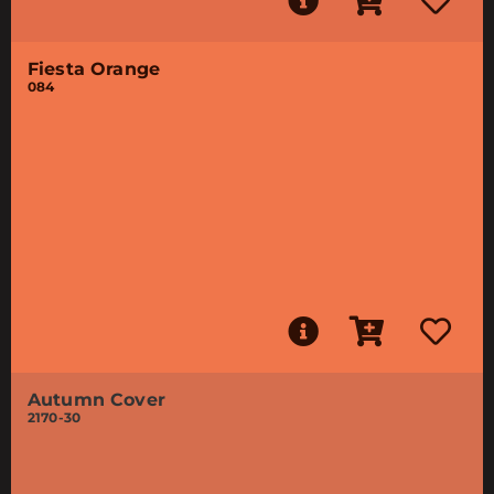
Fiesta Orange
084
Autumn Cover
2170-30