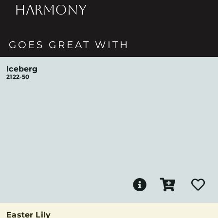
HARMONY
GOES GREAT WITH
Iceberg
2122-50
Easter Lily