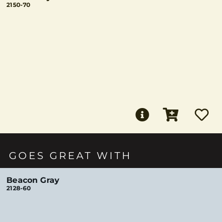
2150-70
GOES GREAT WITH
Beacon Gray
2128-60