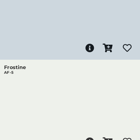
Frostine
AF-5