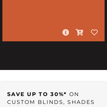
SAVE UP TO 30%*
ON
CUSTOM BLINDS, SHADES