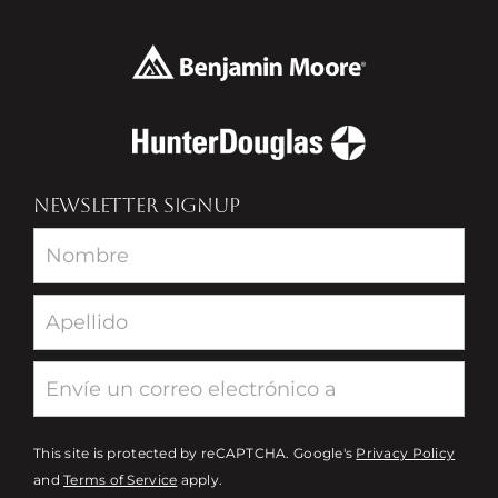
NEWSLETTER SIGNUP
Newsletter
This site is protected by reCAPTCHA. Google's
Privacy Policy
and
Terms of Service
apply.