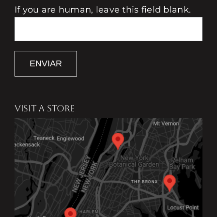
If you are human, leave this field blank.
ENVIAR
VISIT A STORE