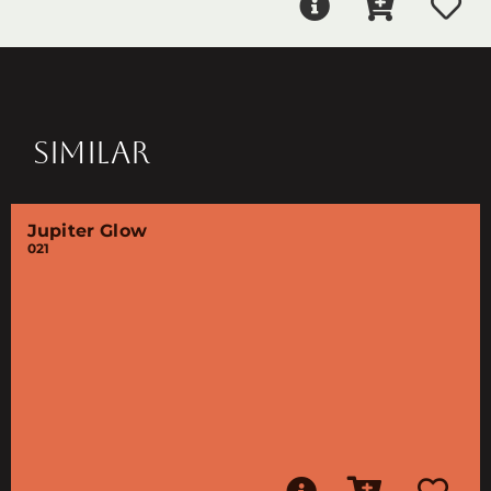
SIMILAR
Jupiter Glow
021