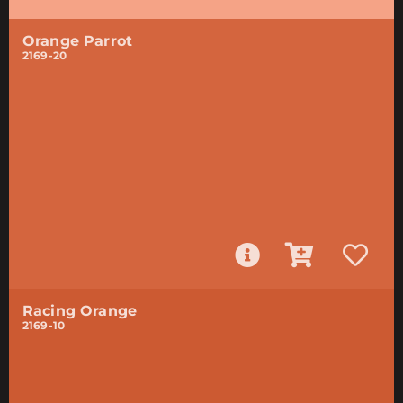
Orange Parrot
2169-20
Racing Orange
2169-10