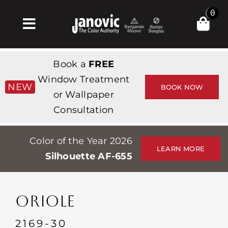
Skip
0
to
Toggle
content
Navigation
Inicio
Book a
FREE
Products & Services
Window Treatment
NEW
BOOK NOW
or Wallpaper
Tienda
Consultation
Inspiración
Color of the Year 2026
Professionals
LEARN MORE
Silhouette AF-655
Stores
Acerca de
ORIOLE
Events
2169-30