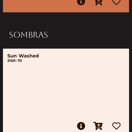
SOMBRAS
Sun Washed
2169-70