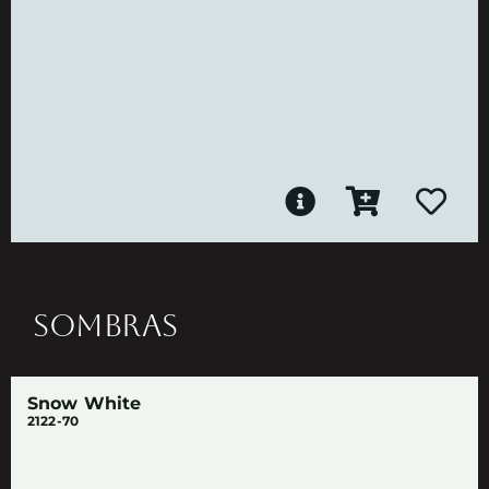
SOMBRAS
Snow White
2122-70