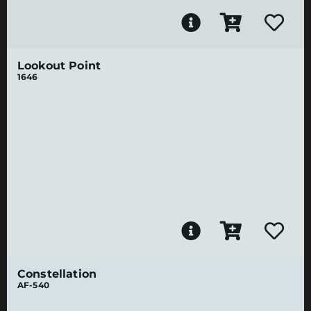
Lookout Point
1646
Constellation
AF-540