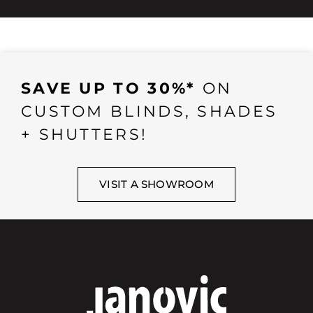
SAVE UP TO 30%*
ON
CUSTOM BLINDS, SHADES
+ SHUTTERS!
VISIT A SHOWROOM