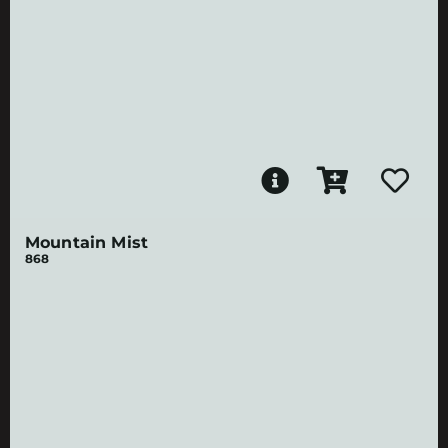
Mountain Mist
868