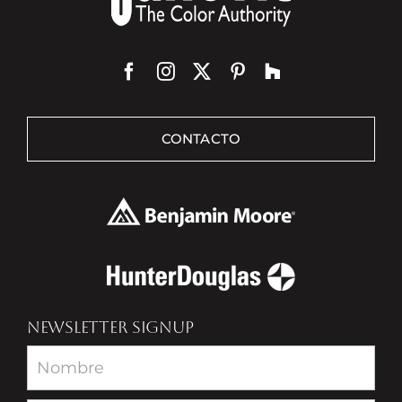
CONTACTO
NEWSLETTER SIGNUP
Newsletter