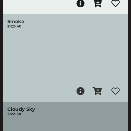
Smoke
2122-40
Cloudy Sky
2122-30