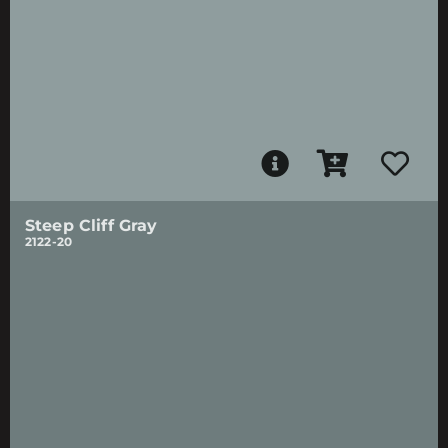
Steep Cliff Gray
2122-20