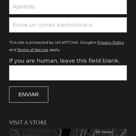
This site is protected by reCAPTCHA. Google's
Privacy Policy
and
Terms of Service
apply.
If you are human, leave this field blank.
ENVIAR
VISIT A STORE