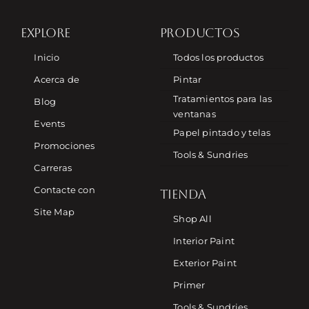
EXPLORE
PRODUCTOS
Inicio
Todos los productos
Acerca de
Pintar
Tratamientos para las
Blog
ventanas
Events
Papel pintado y telas
Promociones
Tools & Sundries
Carreras
Contacte con
TIENDA
Site Map
Shop All
Interior Paint
Exterior Paint
Primer
Tools & Sundries