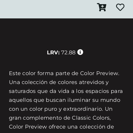
LRV:
72.88
Este color forma parte de Color Preview.
Una colección de colores atrevidos y
saturados que da vida a los espacios para
aquellos que buscan iluminar su mundo
con un color puro y extraordinario. Un
gran complemento de Classic Colors,
Color Preview ofrece una colección de