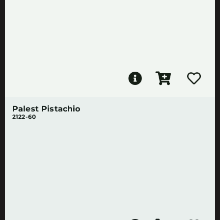
Palest Pistachio
2122-60