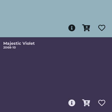
Majestic Violet
2068-10