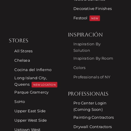
Decorative Finishes
Festool
NEW
INSPIRACIÓN
STORES
Inspiration By
Solution
All Stores
Inspiration By Room
Chelsea
Colors
Cocina del Infierno
Professionals of NY
Long Island City,
Queens
NEW LOCATION
Parque Gramercy
PROFESSIONALS
SoHo
Pro Center Login
(Coming Soon)
Upper East Side
Painting Contractors
Upper West Side
Drywall Contractors
Uptown West