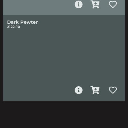
Dark Pewter
2122-10