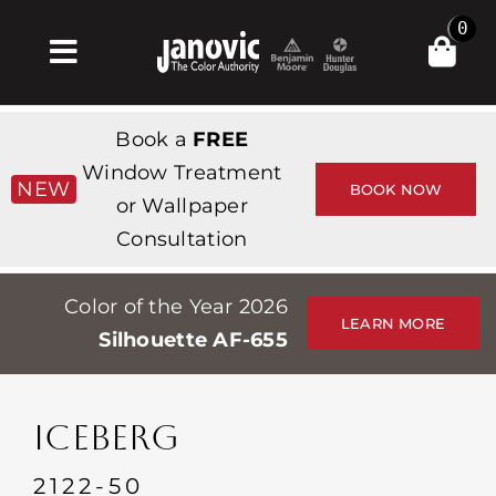
Skip
0
to
Toggle
content
Navigation
Inicio
Book a
FREE
Products & Services
Window Treatment
NEW
BOOK NOW
or Wallpaper
Tienda
Consultation
Inspiración
Color of the Year 2026
Professionals
LEARN MORE
Silhouette AF-655
Stores
Acerca de
ICEBERG
Events
2122-50