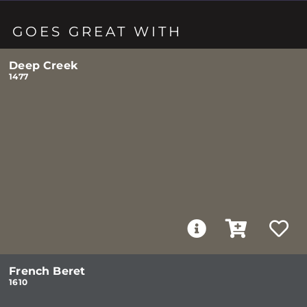
GOES GREAT WITH
Deep Creek
1477
French Beret
1610