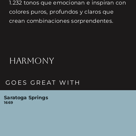
1.232 tonos que emocionan e inspiran con
colores puros, profundos y claros que
crean combinaciones sorprendentes.
HARMONY
GOES GREAT WITH
Saratoga Springs
1669