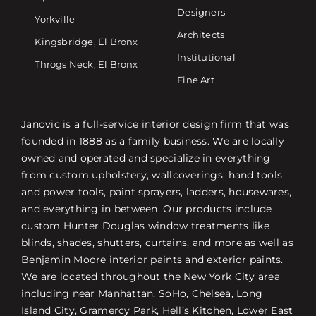
Designers
Yorkville
Architects
Kingsbridge, El Bronx
Institutional
Throgs Neck, El Bronx
Fine Art
Janovic is a full-service interior design firm that was
founded in 1888 as a family business. We are locally
owned and operated and specialize in everything
from custom upholstery, wallcoverings, hand tools
and power tools, paint sprayers, ladders, housewares,
and everything in between. Our products include
custom Hunter Douglas window treatments like
blinds, shades, shutters, curtains, and more as well as
Benjamin Moore interior paints and exterior paints.
We are located throughout the New York City area
including near Manhattan, SoHo, Chelsea, Long
Island City, Gramercy Park, Hell’s Kitchen, Lower East