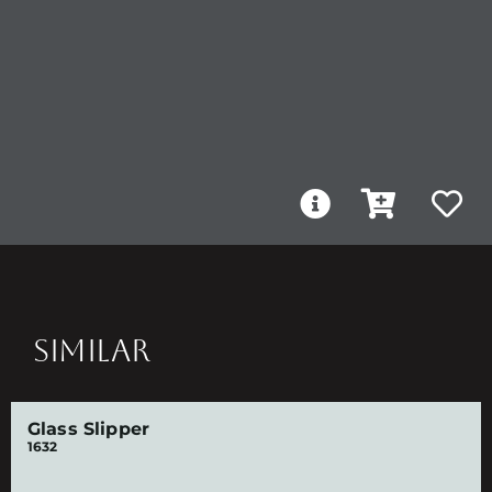
SIMILAR
Glass Slipper
1632