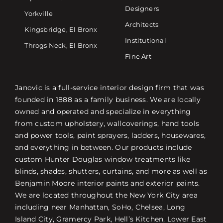
Designers
Yorkville
Architects
Kingsbridge, El Bronx
Institutional
Throgs Neck, El Bronx
Fine Art
Janovic is a full-service interior design firm that was
founded in 1888 as a family business. We are locally
owned and operated and specialize in everything
from custom upholstery, wallcoverings, hand tools
and power tools, paint sprayers, ladders, housewares,
and everything in between. Our products include
custom Hunter Douglas window treatments like
blinds, shades, shutters, curtains, and more as well as
Benjamin Moore interior paints and exterior paints.
We are located throughout the New York City area
including near Manhattan, SoHo, Chelsea, Long
Island City, Gramercy Park, Hell’s Kitchen, Lower East