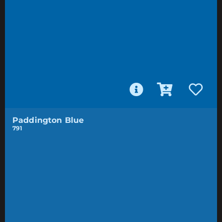
Paddington Blue
791