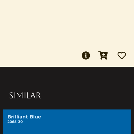
SIMILAR
Brilliant Blue
2065-30