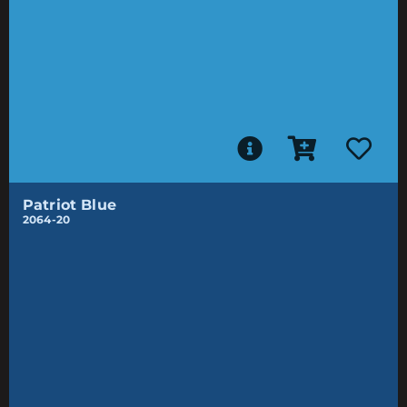
Patriot Blue
2064-20