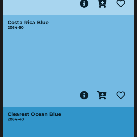
Costa Rica Blue
2064-50
Clearest Ocean Blue
2064-40