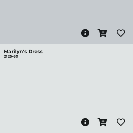
Marilyn's Dress
2125-60