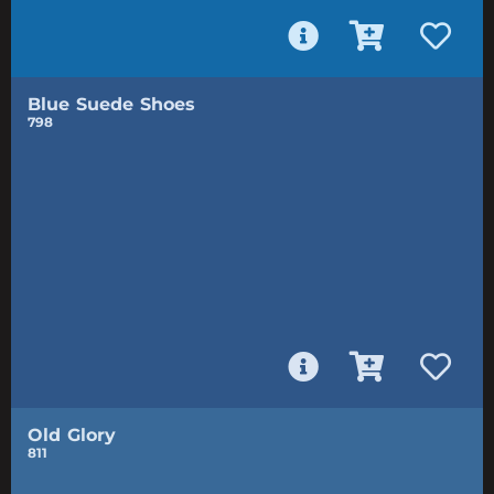
Blue Suede Shoes
798
Old Glory
811