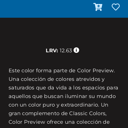
LRV:
12.63
Este color forma parte de Color Preview.
Una colección de colores atrevidos y
saturados que da vida a los espacios para
aquellos que buscan iluminar su mundo
con un color puro y extraordinario. Un
gran complemento de Classic Colors,
Color Preview ofrece una colección de