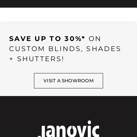
SAVE UP TO 30%*
ON
CUSTOM BLINDS, SHADES
+ SHUTTERS!
VISIT A SHOWROOM