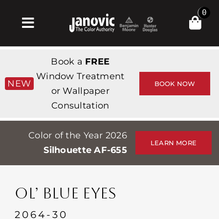
Skip
0
to
Toggle
content
Navigation
Inicio
Book a
FREE
Products & Services
Window Treatment
NEW
BOOK NOW
or Wallpaper
Tienda
Consultation
Inspiración
Color of the Year 2026
Professionals
LEARN MORE
Silhouette AF-655
Stores
Acerca de
OL’ BLUE EYES
Events
2064-30