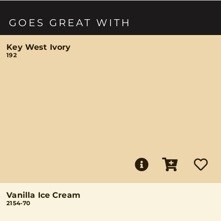
GOES GREAT WITH
Key West Ivory
192
Vanilla Ice Cream
2154-70