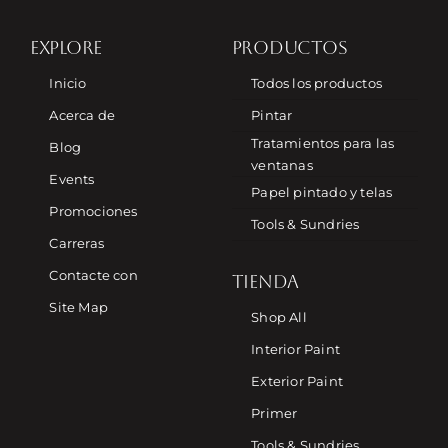
EXPLORE
PRODUCTOS
Inicio
Todos los productos
Acerca de
Pintar
Tratamientos para las
Blog
ventanas
Events
Papel pintado y telas
Promociones
Tools & Sundries
Carreras
Contacte con
TIENDA
Site Map
Shop All
Interior Paint
Exterior Paint
Primer
Tools & Sundries