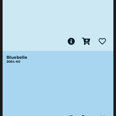
Bluebelle
2064-60