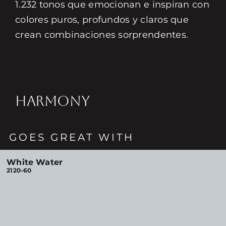
1.232 tonos que emocionan e inspiran con
colores puros, profundos y claros que
crean combinaciones sorprendentes.
HARMONY
GOES GREAT WITH
White Water
2120-60