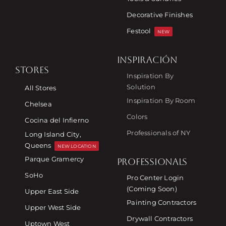
Decorative Finishes
Festool
NEW
INSPIRACIÓN
STORES
Inspiration By
Solution
All Stores
Inspiration By Room
Chelsea
Colors
Cocina del Infierno
Professionals of NY
Long Island City,
Queens
NEW LOCATION
Parque Gramercy
PROFESSIONALS
SoHo
Pro Center Login
(Coming Soon)
Upper East Side
Painting Contractors
Upper West Side
Drywall Contractors
Uptown West