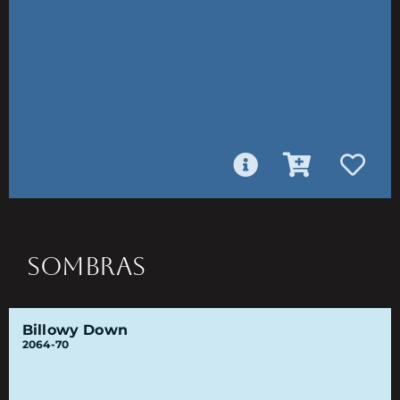
SOMBRAS
Billowy Down
2064-70