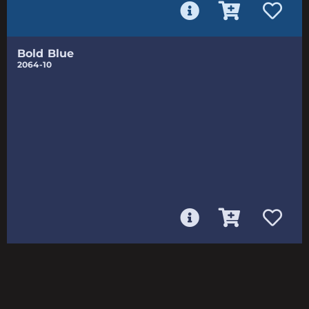
Bold Blue
2064-10