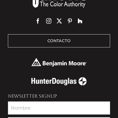
CONTACTO
NEWSLETTER SIGNUP
Newsletter