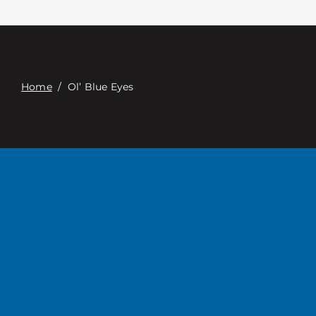
Contacte con
Digital Catalog
Home
/
Ol’ Blue Eyes