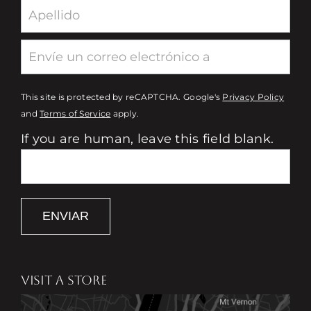
This site is protected by reCAPTCHA. Google's
Privacy Policy
and
Terms of Service
apply.
If you are human, leave this field blank.
ENVIAR
VISIT A STORE