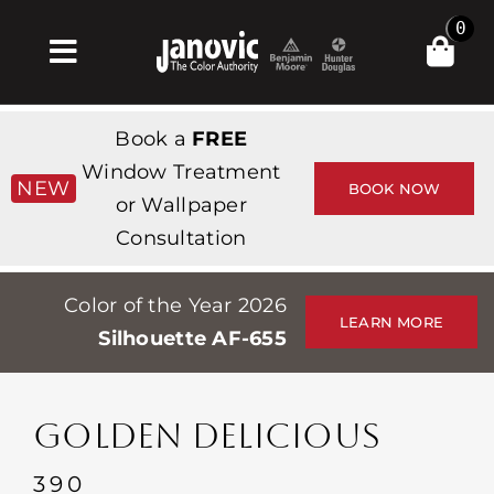
Skip
0
to
Toggle
content
Navigation
Inicio
Book a
FREE
Products & Services
Window Treatment
NEW
BOOK NOW
or Wallpaper
Tienda
Consultation
Inspiración
Color of the Year 2026
Professionals
LEARN MORE
Silhouette AF-655
Stores
Acerca de
GOLDEN DELICIOUS
Events
390