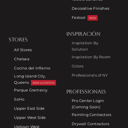
Decorative Finishes
Festool
NEW
INSPIRACIÓN
STORES
Inspiration By
Solution
All Stores
Inspiration By Room
Chelsea
Colors
Cocina del Infierno
Professionals of NY
Long Island City,
Queens
NEW LOCATION
Parque Gramercy
PROFESSIONALS
SoHo
Pro Center Login
(Coming Soon)
Upper East Side
Painting Contractors
Upper West Side
Drywall Contractors
Uptown West