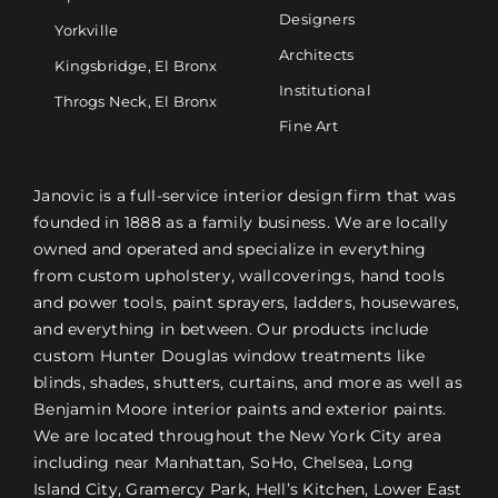
Designers
Yorkville
Architects
Kingsbridge, El Bronx
Institutional
Throgs Neck, El Bronx
Fine Art
Janovic is a full-service interior design firm that was
founded in 1888 as a family business. We are locally
owned and operated and specialize in everything
from custom upholstery, wallcoverings, hand tools
and power tools, paint sprayers, ladders, housewares,
and everything in between. Our products include
custom Hunter Douglas window treatments like
blinds, shades, shutters, curtains, and more as well as
Benjamin Moore interior paints and exterior paints.
We are located throughout the New York City area
including near Manhattan, SoHo, Chelsea, Long
Island City, Gramercy Park, Hell’s Kitchen, Lower East