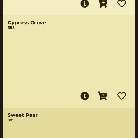
Cypress Grove
388
Sweet Pear
389