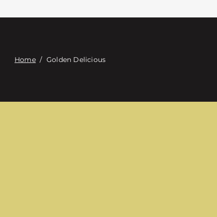
Contacte con
Digital Catalog
Home
/
Golden Delicious