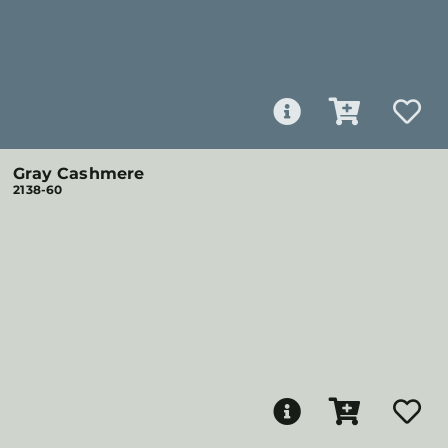
Gray Cashmere
2138-60