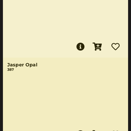
Jasper Opal
387