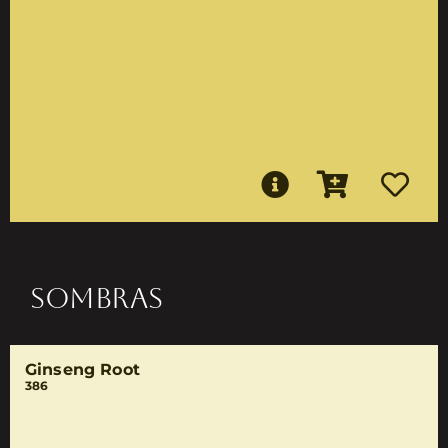
SOMBRAS
Ginseng Root
386