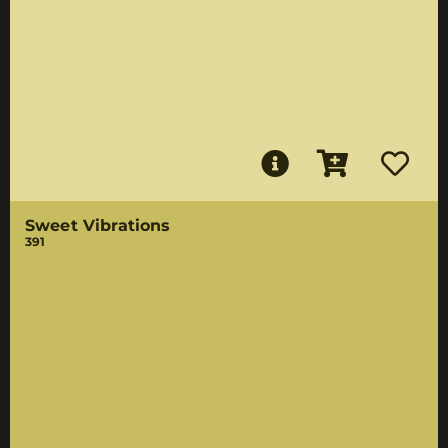
Sweet Vibrations
391