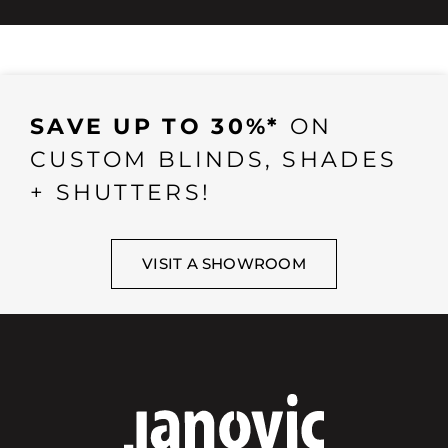
SAVE UP TO 30%*
ON
CUSTOM BLINDS, SHADES
+ SHUTTERS!
VISIT A SHOWROOM