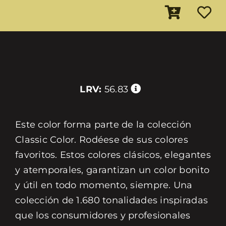
LRV:
56.83
Este color forma parte de la colección
Classic Color. Rodéese de sus colores
favoritos. Estos colores clásicos, elegantes
y atemporales, garantizan un color bonito
y útil en todo momento, siempre. Una
colección de 1.680 tonalidades inspiradas
que los consumidores y profesionales