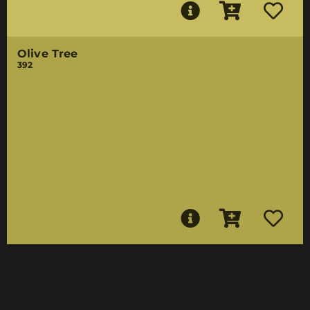
Olive Tree
392