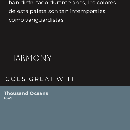
han disfrutado durante años, los colores
de esta paleta son tan intemporales
como vanguardistas.
HARMONY
GOES GREAT WITH
Thousand Oceans
1645