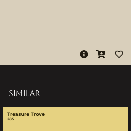
SIMILAR
Treasure Trove
285