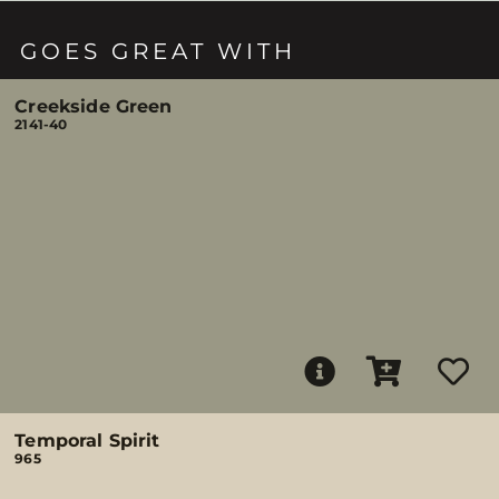
GOES GREAT WITH
Creekside Green
2141-40
Temporal Spirit
965