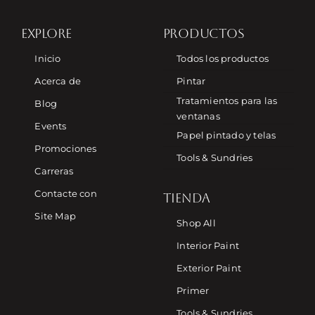
EXPLORE
PRODUCTOS
Inicio
Todos los productos
Acerca de
Pintar
Tratamientos para las
Blog
ventanas
Events
Papel pintado y telas
Promociones
Tools & Sundries
Carreras
Contacte con
TIENDA
Site Map
Shop All
Interior Paint
Exterior Paint
Primer
Tools & Sundries