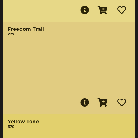
Freedom Trail
277
Yellow Tone
370