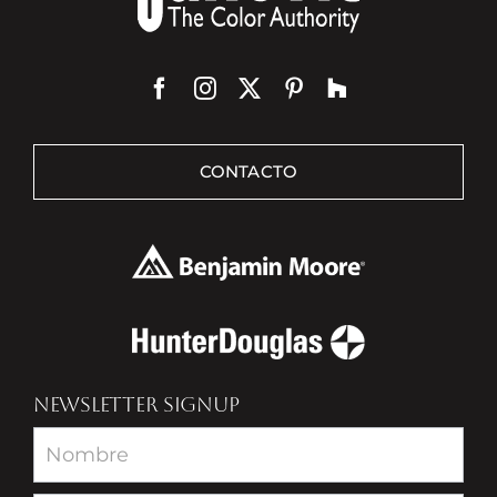
CONTACTO
NEWSLETTER SIGNUP
Newsletter