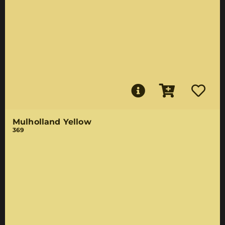
Mulholland Yellow
369