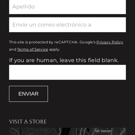
This site is protected by reCAPTCHA. Google's
Privacy Policy
and
Terms of Service
apply.
If you are human, leave this field blank.
ENVIAR
VISIT A STORE