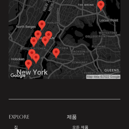
EXPLORE
제품
집
모든 제품