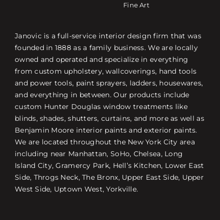
Fine Art
Janovic is a full-service interior design firm that was
founded in 1888 as a family business. We are locally
owned and operated and specialize in everything
from custom upholstery, wallcoverings, hand tools
and power tools, paint sprayers, ladders, housewares,
and everything in between. Our products include
custom Hunter Douglas window treatments like
blinds, shades, shutters, curtains, and more as well as
Benjamin Moore interior paints and exterior paints.
We are located throughout the New York City area
including near Manhattan, SoHo, Chelsea, Long
Island City, Gramercy Park, Hell’s Kitchen, Lower East
Side, Throgs Neck, The Bronx, Upper East Side, Upper
West Side, Uptown West, Yorkville.