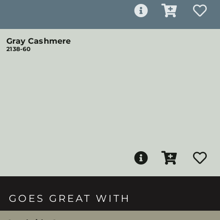
Gray Cashmere
2138-60
GOES GREAT WITH