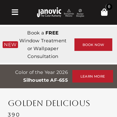
Skip
0
to
Toggle
content
Navigation
집
Book a
FREE
Products & Services
Window Treatment
NEW
BOOK NOW
or Wallpaper
가게
Consultation
영감
Color of the Year 2026
Professionals
LEARN MORE
Silhouette AF-655
Stores
약
GOLDEN DELICIOUS
Events
390