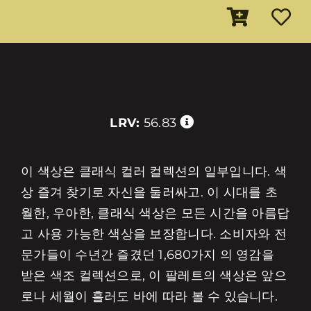
LRV:
56.83
이 색상은 클래식 컬러 컬렉션의 일부입니다. 색
상 즐겨 찾기로 자신을 둘러싸고. 이 시대를 초
월한, 우아한, 클래식 색상은 모든 시간을 아름답
고 사용 가능한 색상을 보장합니다. 소비자와 전
문가들이 수년간 즐겼던 1,680가지 의 영감을
받은 색조 컬렉션으로, 이 팔레트의 색상은 앞으
로나 세월이 흘러도 바에 따라 볼 수 있습니다.