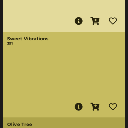
Sweet Vibrations
391
Olive Tree