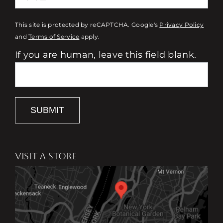
This site is protected by reCAPTCHA. Google's
Privacy Policy
and
Terms of Service
apply.
If you are human, leave this field blank.
SUBMIT
VISIT A STORE