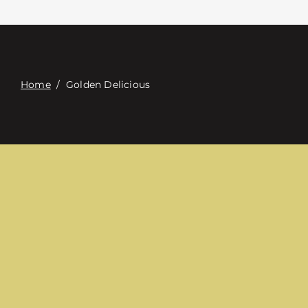
접촉
Digital Catalog
Home
/
Golden Delicious