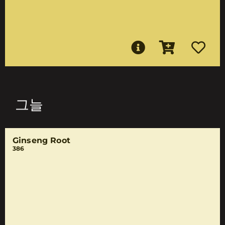
그늘
Ginseng Root
386