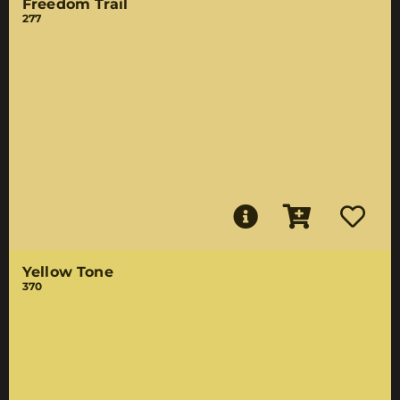
Freedom Trail
277
Yellow Tone
370