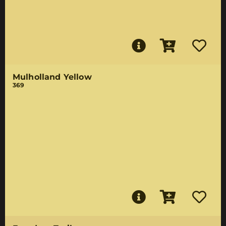
Mulholland Yellow
369