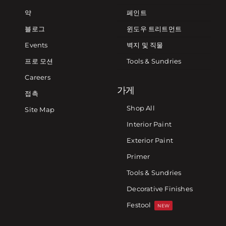
약
페인트
블로그
윈도우 트리트먼트
Events
벽지 및 직물
프로 모션
Tools & Sundries
Careers
가게
접촉
Shop All
Site Map
Interior Paint
Exterior Paint
Primer
Tools & Sundries
Decorative Finishes
Festool
NEW