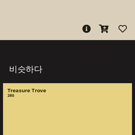
비슷하다
Treasure Trove
285