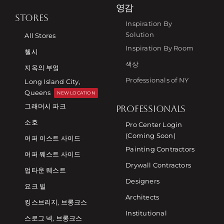
영감
STORES
Inspiration By
Solution
All Stores
Inspiration By Room
첼시
색상
지옥의 부엌
Professionals of NY
Long Island City,
Queens
NEW LOCATION
그래머시 파크
PROFESSIONALS
소호
Pro Center Login
(Coming Soon)
어퍼 이스트 사이드
Painting Contractors
어퍼 웨스트 사이드
Drywall Contractors
업타운 웨스트
Designers
요크 빌
Architects
킹스브리지, 브롱크스
Institutional
스로그 넥, 브롱크스