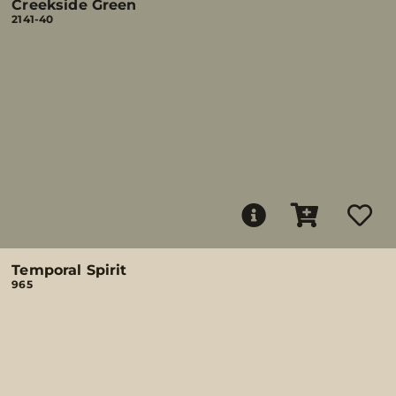
Creekside Green
2141-40
Temporal Spirit
965