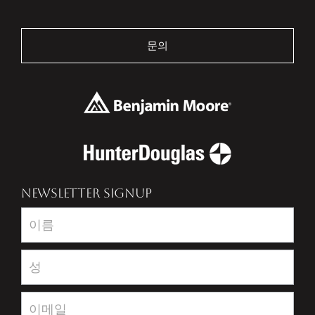
문의
NEWSLETTER SIGNUP
Newsletter