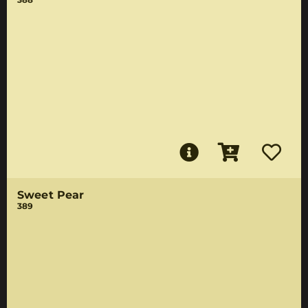
Sweet Pear
389