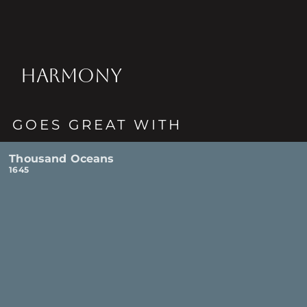
HARMONY
GOES GREAT WITH
Thousand Oceans
1645