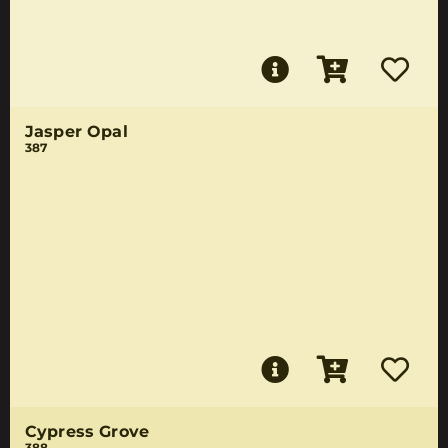
Jasper Opal
387
Cypress Grove
388