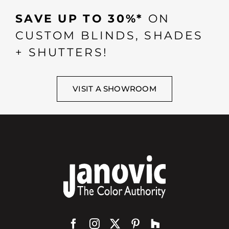
SAVE UP TO 30%*
ON
CUSTOM BLINDS, SHADES
+ SHUTTERS!
VISIT A SHOWROOM