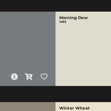
Morning Dew
1493
Winter Wheat