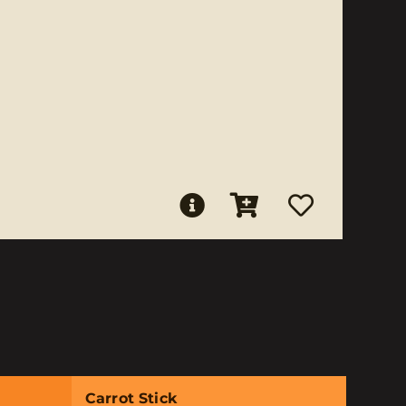
Carrot Stick