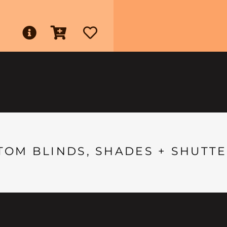
TOM BLINDS, SHADES + SHUTTE