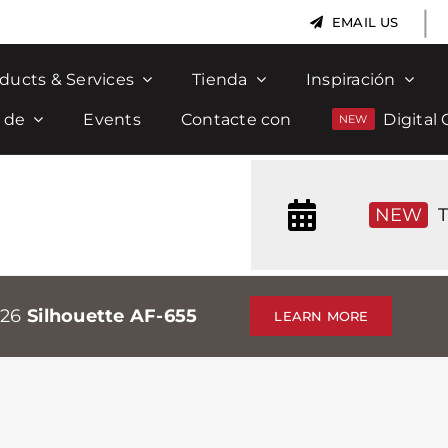
|
EMAIL US
ducts & Services
Tienda
Inspiración
 de
Events
Contacte con
Digital 
NEW
T
026
Silhouette AF-655
LEARN MORE