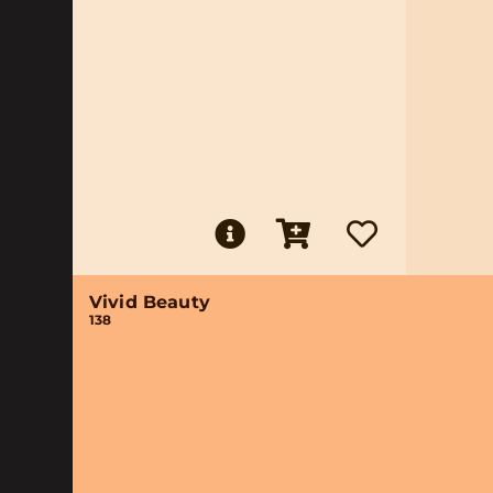
Vivid Beauty
138