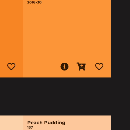
2016-30
Peach Pudding
137