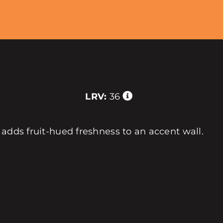
LRV:
36
 adds fruit-hued freshness to an accent wall.