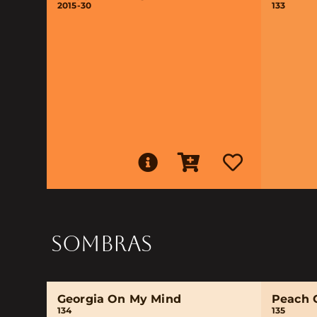
2015-30
133
SOMBRAS
Georgia On My Mind
Peach 
134
135