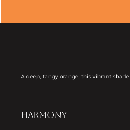
A deep, tangy orange, this vibrant shade
HARMONY