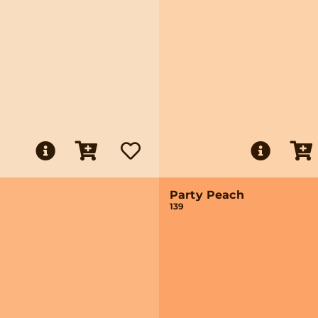
Party Peach
139