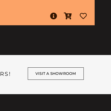
RS!
VISIT A SHOWROOM