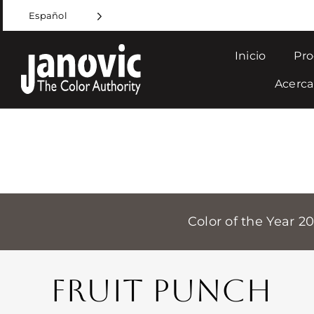
Skip
Español
to
content
Inicio
Pro
Acerca
Color of the Year 2
FRUIT PUNCH