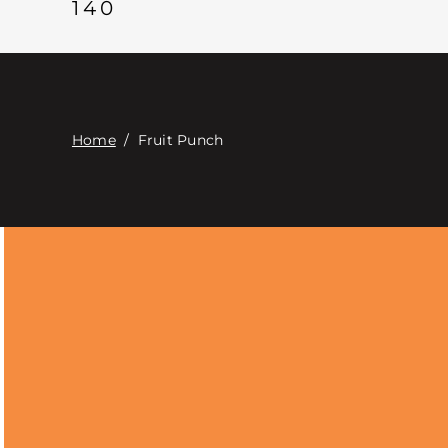
140
Home
/
Fruit Punch