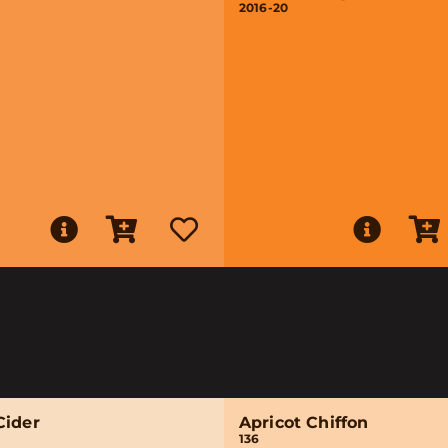
2016-20
Cider
Apricot Chiffon
136