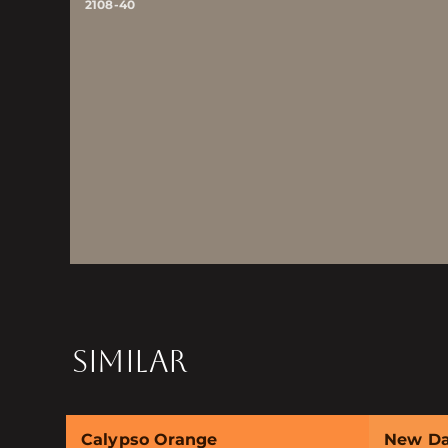
2108-40
SIMILAR
Calypso Orange
New D