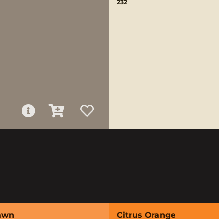
232
awn
Citrus Orange