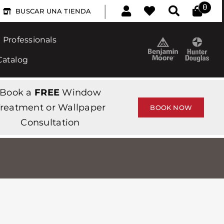
|
0
BUSCAR UNA TIENDA
Professionals
Catalog
Book a
FREE
Window
reatment or Wallpaper
BOOK NOW
Consultation