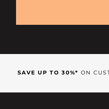
SAVE UP TO 30%*
ON CUS