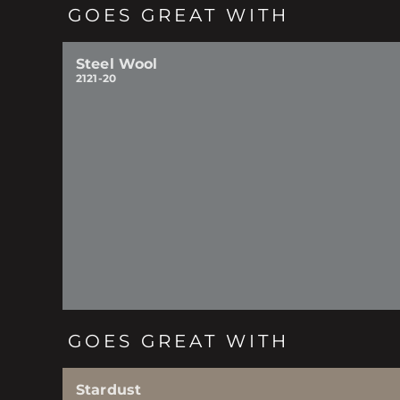
GOES GREAT WITH
Steel Wool
2121-20
GOES GREAT WITH
Stardust