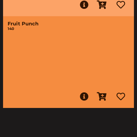
Fruit Punch
140