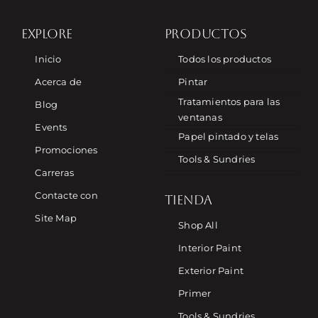
EXPLORE
PRODUCTOS
Inicio
Todos los productos
Acerca de
Pintar
Tratamientos para las
Blog
ventanas
Events
Papel pintado y telas
Promociones
Tools & Sundries
Carreras
Contacte con
TIENDA
Site Map
Shop All
Interior Paint
Exterior Paint
Primer
Tools & Sundries