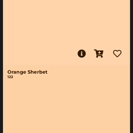
Orange Sherbet
122