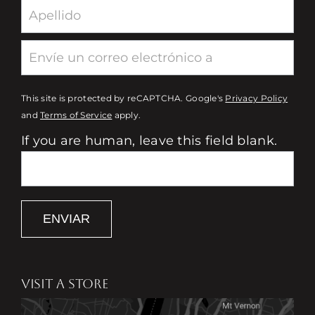
This site is protected by reCAPTCHA. Google's
Privacy Policy
and
Terms of Service
apply.
If you are human, leave this field blank.
ENVIAR
VISIT A STORE