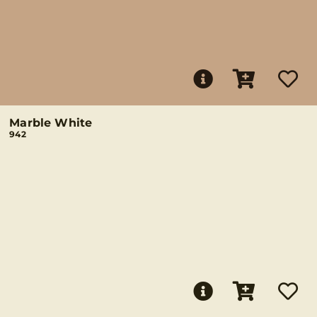
Marble White
942