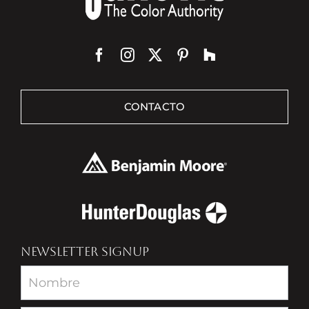
CONTACTO
NEWSLETTER SIGNUP
Newsletter