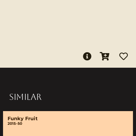
SIMILAR
Funky Fruit
2015-50