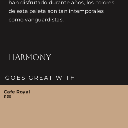
han disfrutado durante años, los colores
de esta paleta son tan intemporales
como vanguardistas.
HARMONY
GOES GREAT WITH
Cafe Royal
1130