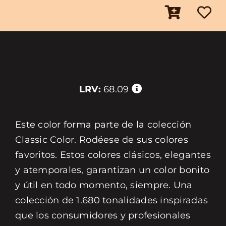
LRV:
68.09
Este color forma parte de la colección
Classic Color. Rodéese de sus colores
favoritos. Estos colores clásicos, elegantes
y atemporales, garantizan un color bonito
y útil en todo momento, siempre. Una
colección de 1.680 tonalidades inspiradas
que los consumidores y profesionales