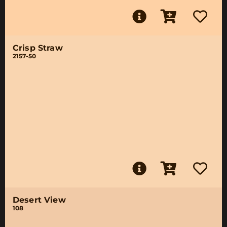
Crisp Straw
2157-50
Desert View
108