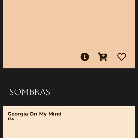
SOMBRAS
Georgia On My Mind
134