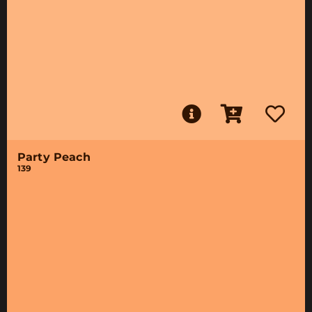
Party Peach
139