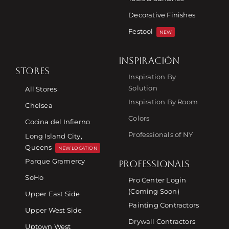
Decorative Finishes
Festool
NEW
INSPIRACIÓN
STORES
Inspiration By
Solution
All Stores
Inspiration By Room
Chelsea
Colors
Cocina del Infierno
Professionals of NY
Long Island City,
Queens
NEW LOCATION
Parque Gramercy
PROFESSIONALS
SoHo
Pro Center Login
(Coming Soon)
Upper East Side
Painting Contractors
Upper West Side
Drywall Contractors
Uptown West