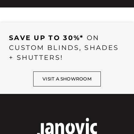
SAVE UP TO 30%*
ON
CUSTOM BLINDS, SHADES
+ SHUTTERS!
VISIT A SHOWROOM