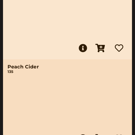
Peach Cider
135