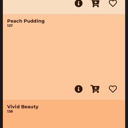
Peach Pudding
137
Vivid Beauty
138