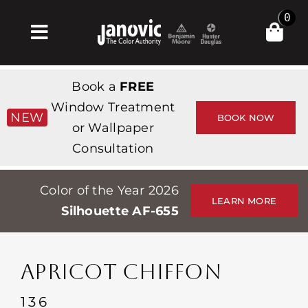
Skip
0
to
Toggle
content
Navigation
Inicio
Book a
FREE
Products & Services
Window Treatment
NEW
BOOK NOW
or Wallpaper
Tienda
Consultation
Inspiración
Color of the Year 2026
Professionals
LEARN MORE
Silhouette AF-655
Stores
Acerca de
APRICOT CHIFFON
Events
136