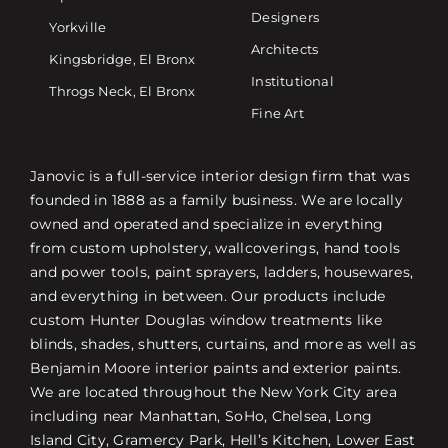
Designers
Yorkville
Architects
Kingsbridge, El Bronx
Institutional
Throgs Neck, El Bronx
Fine Art
Janovic is a full-service interior design firm that was
founded in 1888 as a family business. We are locally
owned and operated and specialize in everything
from custom upholstery, wallcoverings, hand tools
and power tools, paint sprayers, ladders, housewares,
and everything in between. Our products include
custom Hunter Douglas window treatments like
blinds, shades, shutters, curtains, and more as well as
Benjamin Moore interior paints and exterior paints.
We are located throughout the New York City area
including near Manhattan, SoHo, Chelsea, Long
Island City, Gramercy Park, Hell’s Kitchen, Lower East