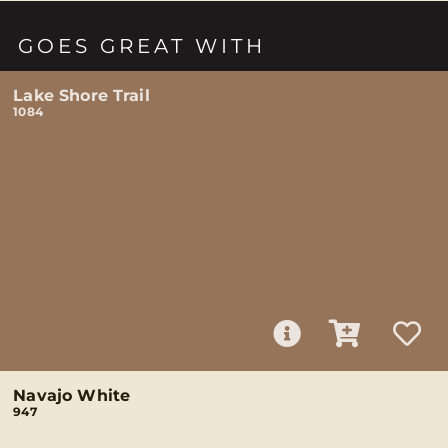
GOES GREAT WITH
Lake Shore Trail
1084
Navajo White
947