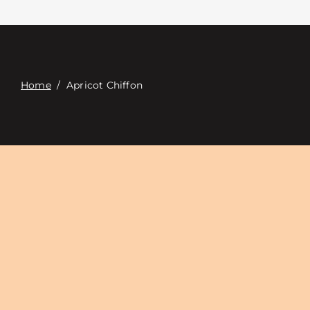
Contacte con
Digital Catalog
Home
/
Apricot Chiffon