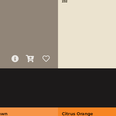
232
awn
Citrus Orange