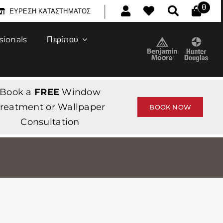
|
0
ΕΎΡΕΣΗ ΚΑΤΑΣΤΉΜΑΤΟΣ
sionals
Περίπου
Book a
FREE
Window
reatment or Wallpaper
BOOK NOW
Consultation