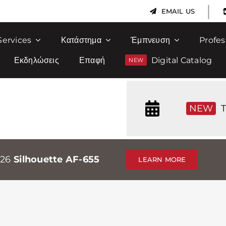
|
EMAIL US
Services
Κατάστημα
Έμπνευση
Profes
Εκδηλώσεις
Επαφή
Digital Catalog
NEW
T
026
Silhouette AF-655
LEARN MORE