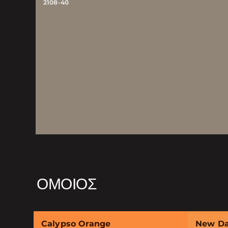
2108-40
ΌΜΟΙΟΣ
Calypso Orange
New D