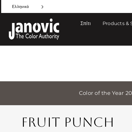
Skip
Ελληνικά
to
content
Σπίτι
Products & 
Color of the Year 2
FRUIT PUNCH