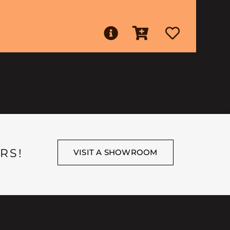
RS!
VISIT A SHOWROOM