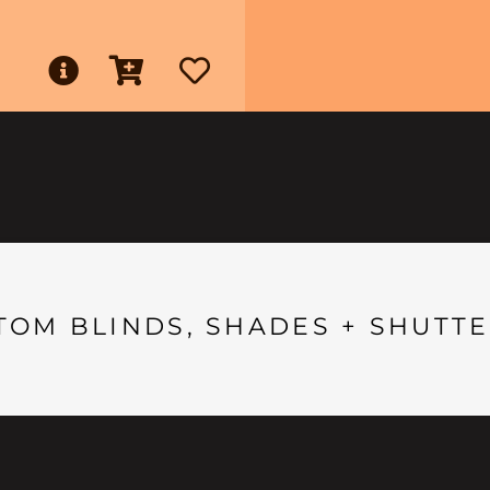
TOM BLINDS, SHADES + SHUTTE