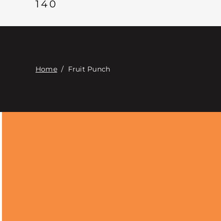
140
Home
/
Fruit Punch