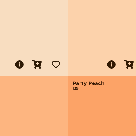
Party Peach
139