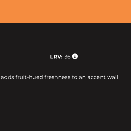
LRV:
36
 adds fruit-hued freshness to an accent wall.