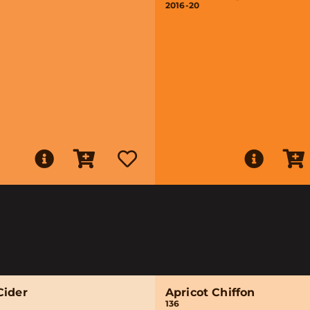
2016-20
Cider
Apricot Chiffon
136