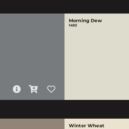
Morning Dew
1493
Winter Wheat