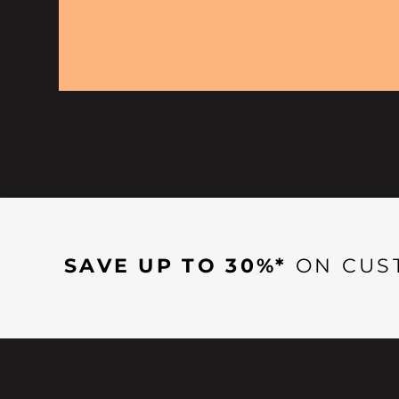
SAVE UP TO 30%*
ON CUS