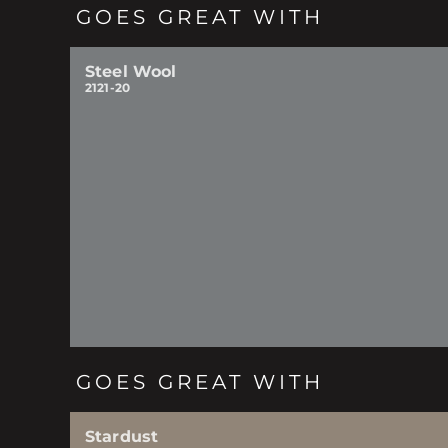
GOES GREAT WITH
Steel Wool
2121-20
GOES GREAT WITH
Stardust