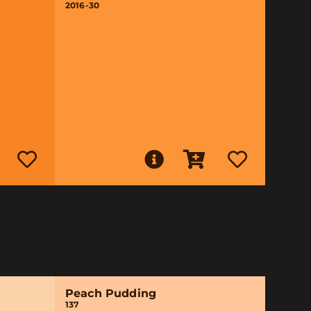
2016-30
Peach Pudding
137