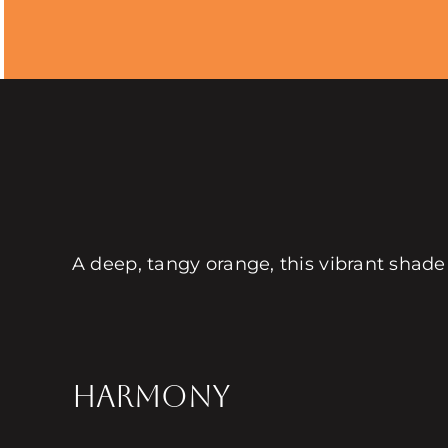
A deep, tangy orange, this vibrant shade
HARMONY