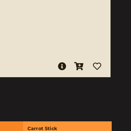
Carrot Stick