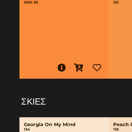
2015-30
133
ΣΚΙΈΣ
Georgia On My Mind
Peach 
134
135