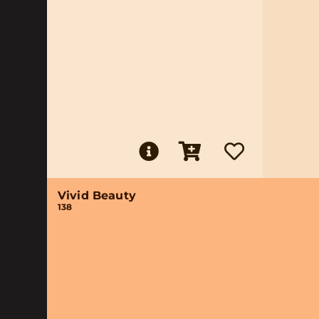
Vivid Beauty
138