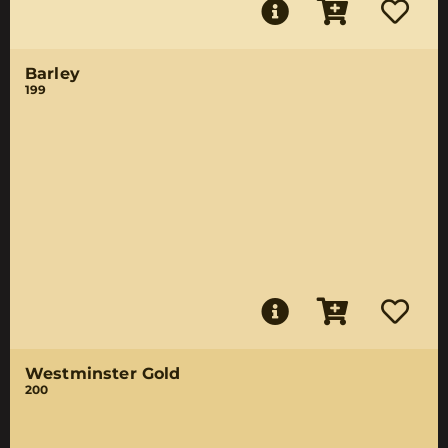
Barley
199
Westminster Gold
200