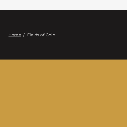
Contacte con
Digital Catalog
Home
/
Fields of Gold