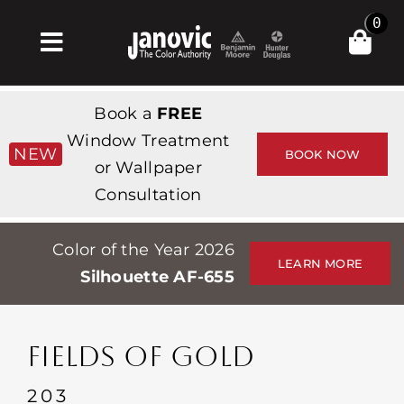
Skip
0
to
Toggle
content
Navigation
Inicio
Book a
FREE
Products & Services
Window Treatment
NEW
BOOK NOW
or Wallpaper
Tienda
Consultation
Inspiración
Color of the Year 2026
Professionals
LEARN MORE
Silhouette AF-655
Stores
Acerca de
FIELDS OF GOLD
Events
203