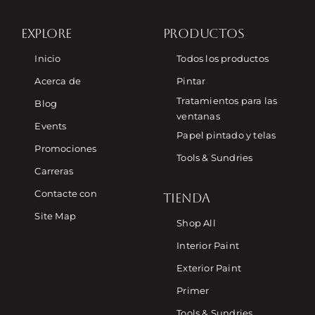
EXPLORE
PRODUCTOS
Inicio
Todos los productos
Acerca de
Pintar
Tratamientos para las
Blog
ventanas
Events
Papel pintado y telas
Promociones
Tools & Sundries
Carreras
Contacte con
TIENDA
Site Map
Shop All
Interior Paint
Exterior Paint
Primer
Tools & Sundries