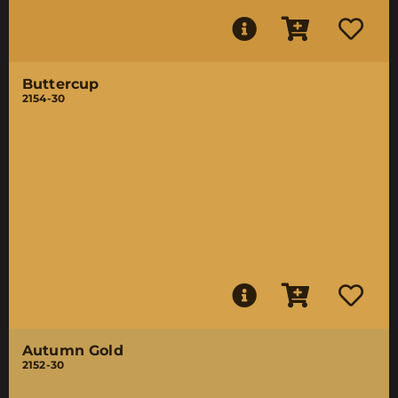
Buttercup
2154-30
Autumn Gold
2152-30