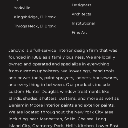
Designers
Yorkville
Architects
Kingsbridge, El Bronx
Institutional
Throgs Neck, El Bronx
Fine Art
Janovic is a full-service interior design firm that was
founded in 1888 as a family business. We are locally
owned and operated and specialize in everything
from custom upholstery, wallcoverings, hand tools
and power tools, paint sprayers, ladders, housewares,
and everything in between. Our products include
custom Hunter Douglas window treatments like
blinds, shades, shutters, curtains, and more as well as
Benjamin Moore interior paints and exterior paints.
We are located throughout the New York City area
including near Manhattan, SoHo, Chelsea, Long
Island City, Gramercy Park, Hell’s Kitchen, Lower East