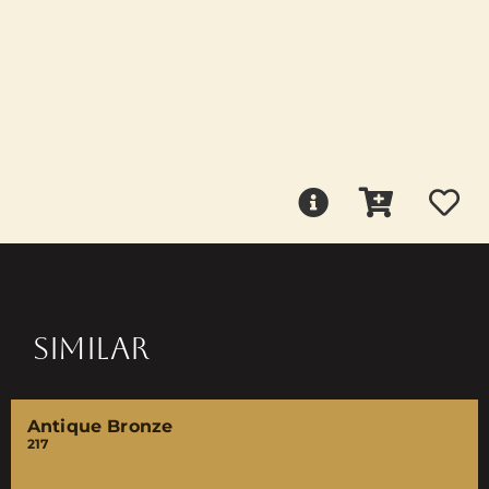
SIMILAR
Antique Bronze
217