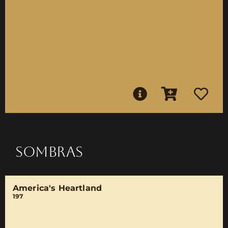
SOMBRAS
America's Heartland
197