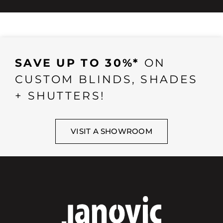
SAVE UP TO 30%*
ON
CUSTOM BLINDS, SHADES
+ SHUTTERS!
VISIT A SHOWROOM