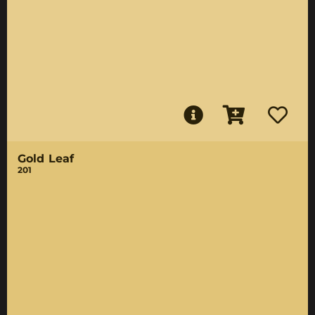
Gold Leaf
201