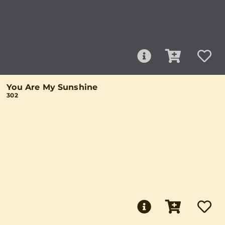
You Are My Sunshine
302