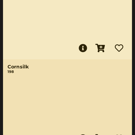
Cornsilk
198