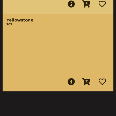
Yellowstone
202