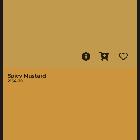
Spicy Mustard
2154-20