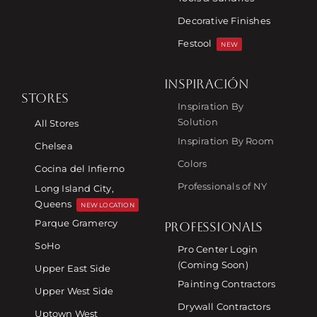
Decorative Finishes
Festool
NEW
INSPIRACIÓN
STORES
Inspiration By
Solution
All Stores
Inspiration By Room
Chelsea
Colors
Cocina del Infierno
Professionals of NY
Long Island City,
Queens
NEW LOCATION
Parque Gramercy
PROFESSIONALS
SoHo
Pro Center Login
(Coming Soon)
Upper East Side
Painting Contractors
Upper West Side
Drywall Contractors
Uptown West