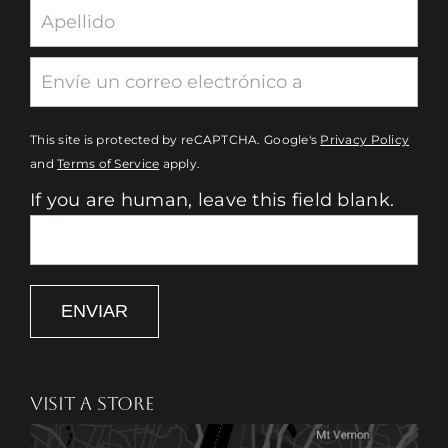
This site is protected by reCAPTCHA. Google's
Privacy Policy
and
Terms of Service
apply.
If you are human, leave this field blank.
ENVIAR
VISIT A STORE