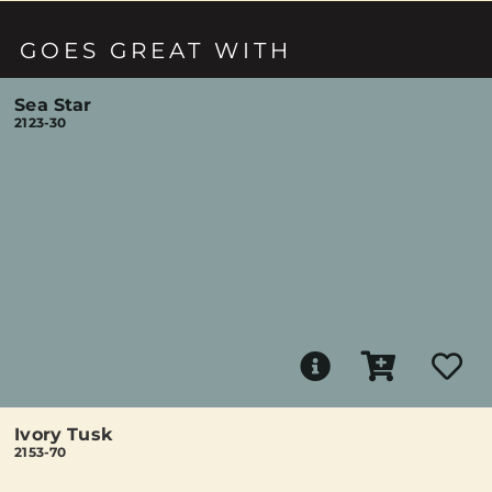
GOES GREAT WITH
Sea Star
2123-30
Ivory Tusk
2153-70