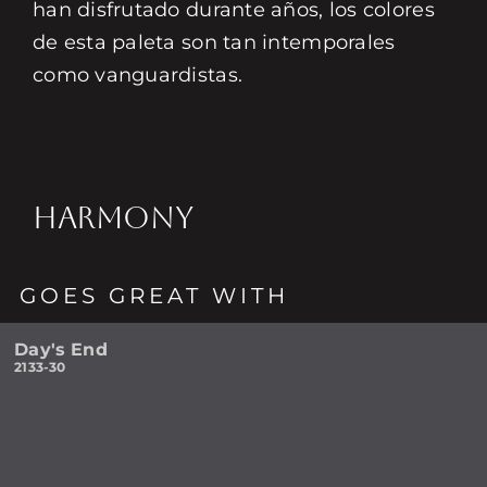
han disfrutado durante años, los colores
de esta paleta son tan intemporales
como vanguardistas.
HARMONY
GOES GREAT WITH
Day's End
2133-30