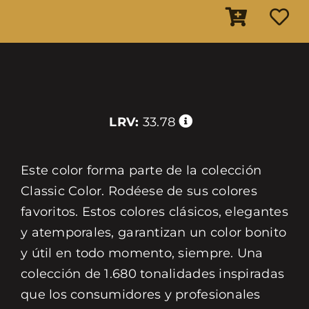
LRV:
33.78
Este color forma parte de la colección
Classic Color. Rodéese de sus colores
favoritos. Estos colores clásicos, elegantes
y atemporales, garantizan un color bonito
y útil en todo momento, siempre. Una
colección de 1.680 tonalidades inspiradas
que los consumidores y profesionales