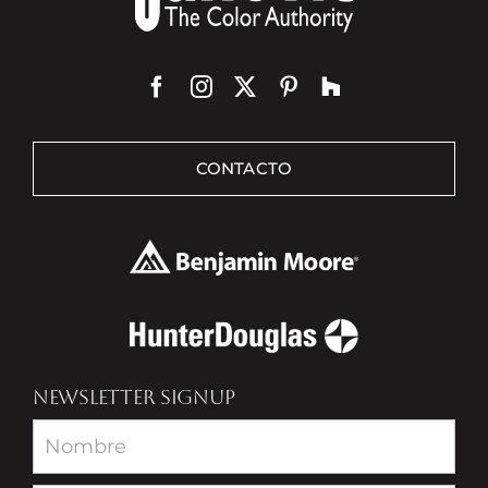
CONTACTO
NEWSLETTER SIGNUP
Newsletter