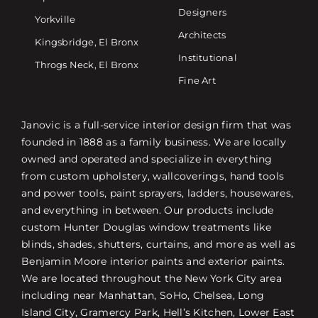
Designers
Yorkville
Architects
Kingsbridge, El Bronx
Institutional
Throgs Neck, El Bronx
Fine Art
Janovic is a full-service interior design firm that was
founded in 1888 as a family business. We are locally
owned and operated and specialize in everything
from custom upholstery, wallcoverings, hand tools
and power tools, paint sprayers, ladders, housewares,
and everything in between. Our products include
custom Hunter Douglas window treatments like
blinds, shades, shutters, curtains, and more as well as
Benjamin Moore interior paints and exterior paints.
We are located throughout the New York City area
including near Manhattan, SoHo, Chelsea, Long
Island City, Gramercy Park, Hell’s Kitchen, Lower East