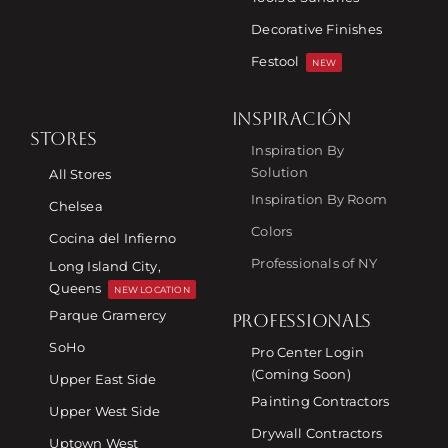
Decorative Finishes
Festool
NEW
INSPIRACIÓN
STORES
Inspiration By
Solution
All Stores
Inspiration By Room
Chelsea
Colors
Cocina del Infierno
Professionals of NY
Long Island City,
Queens
NEW LOCATION
Parque Gramercy
PROFESSIONALS
SoHo
Pro Center Login
(Coming Soon)
Upper East Side
Painting Contractors
Upper West Side
Drywall Contractors
Uptown West