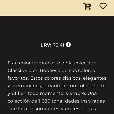
LRV:
73.41
Este color forma parte de la colección
Classic Color. Rodéese de sus colores
favoritos. Estos colores clásicos, elegantes
y atemporales, garantizan un color bonito
y útil en todo momento, siempre. Una
colección de 1.680 tonalidades inspiradas
que los consumidores y profesionales