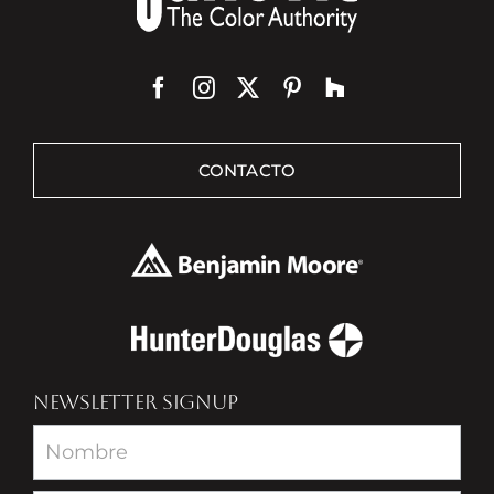
CONTACTO
NEWSLETTER SIGNUP
Newsletter