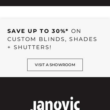
SAVE UP TO 30%*
ON
CUSTOM BLINDS, SHADES
+ SHUTTERS!
VISIT A SHOWROOM