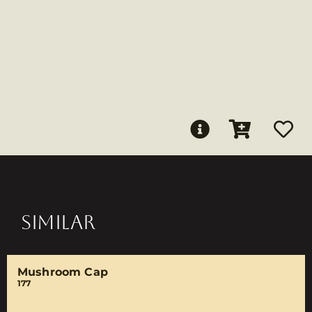
SIMILAR
Mushroom Cap
177