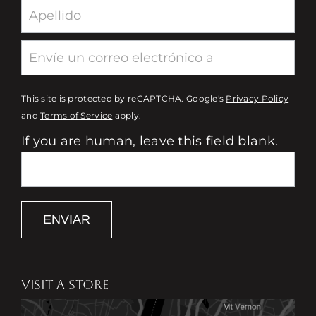
This site is protected by reCAPTCHA. Google's
Privacy Policy
and
Terms of Service
apply.
If you are human, leave this field blank.
ENVIAR
VISIT A STORE