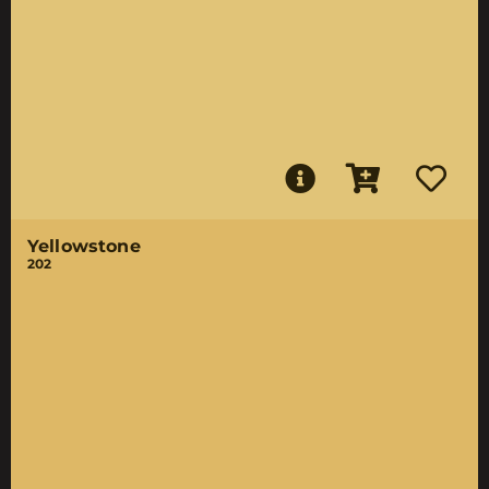
Yellowstone
202