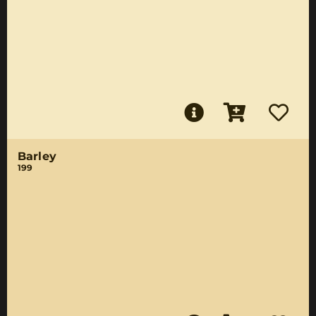
Barley
199