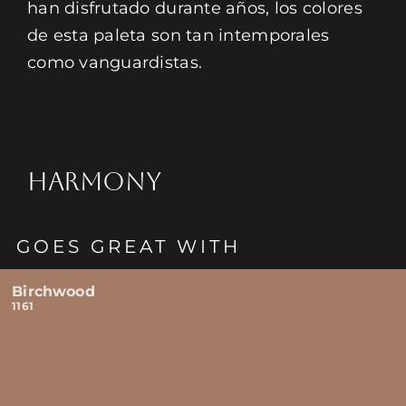
han disfrutado durante años, los colores
de esta paleta son tan intemporales
como vanguardistas.
HARMONY
GOES GREAT WITH
Birchwood
1161