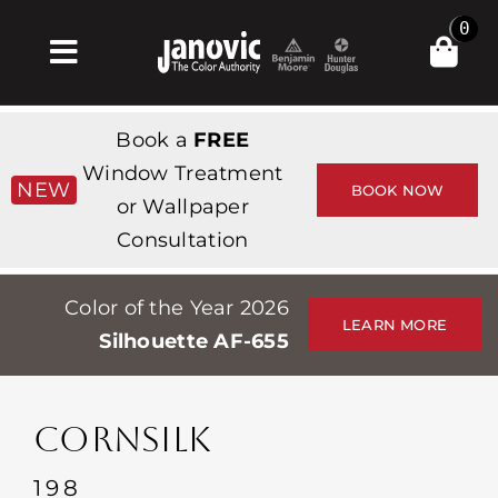
Skip
0
to
Toggle
content
Navigation
Inicio
Book a
FREE
Products & Services
Window Treatment
NEW
BOOK NOW
or Wallpaper
Tienda
Consultation
Inspiración
Color of the Year 2026
Professionals
LEARN MORE
Silhouette AF-655
Stores
Acerca de
CORNSILK
Events
198