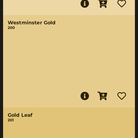
Westminster Gold
200
Gold Leaf
201