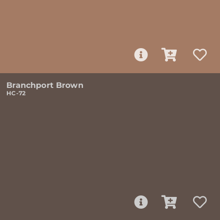
Branchport Brown
HC-72