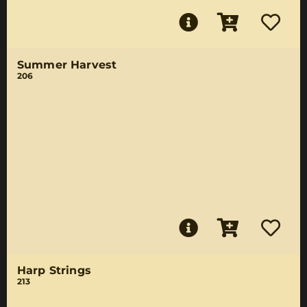
Summer Harvest
206
Harp Strings
213