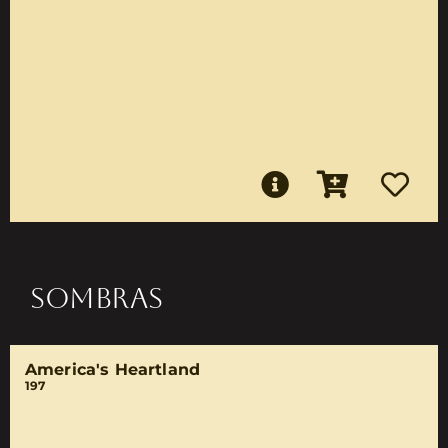
SOMBRAS
America's Heartland
197