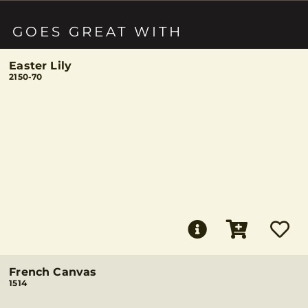
GOES GREAT WITH
Easter Lily
2150-70
French Canvas
1514