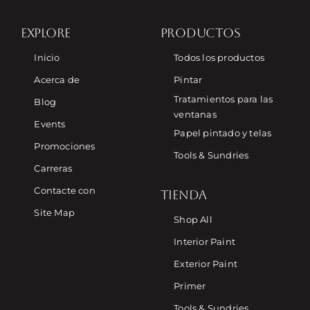
EXPLORE
PRODUCTOS
Inicio
Todos los productos
Acerca de
Pintar
Tratamientos para las
Blog
ventanas
Events
Papel pintado y telas
Promociones
Tools & Sundries
Carreras
Contacte con
TIENDA
Site Map
Shop All
Interior Paint
Exterior Paint
Primer
Tools & Sundries