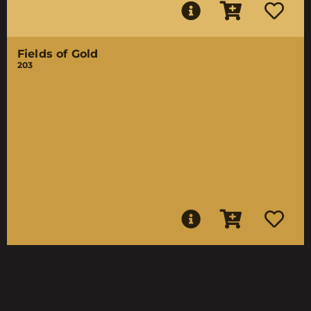
Fields of Gold
203