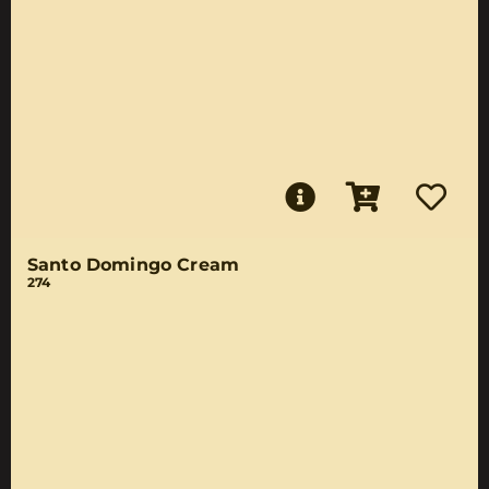
Santo Domingo Cream
274