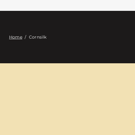
Contacte con
Digital Catalog
Home
/
Cornsilk