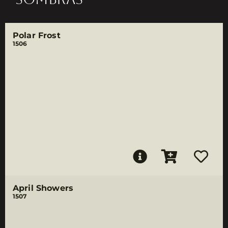
Polar Frost
1506
April Showers
1507