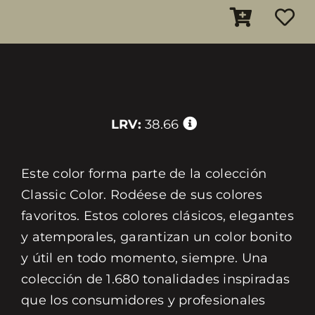
LRV:
38.66
Este color forma parte de la colección
Classic Color. Rodéese de sus colores
favoritos. Estos colores clásicos, elegantes
y atemporales, garantizan un color bonito
y útil en todo momento, siempre. Una
colección de 1.680 tonalidades inspiradas
que los consumidores y profesionales