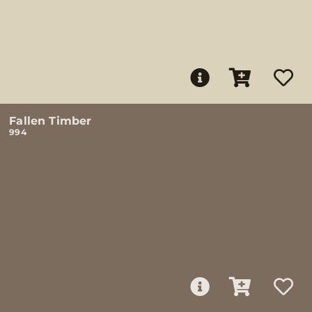
Fallen Timber
994