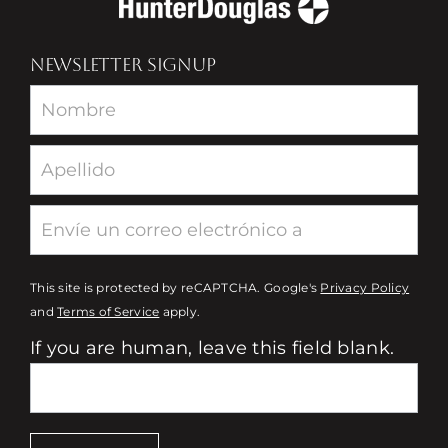
NEWSLETTER SIGNUP
Newsletter
This site is protected by reCAPTCHA. Google's
Privacy Policy
and
Terms of Service
apply.
If you are human, leave this field blank.