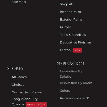
Site Map
Shop All
Interior Paint
Exterior Paint
Primer
Tools & Sundries
Decorative Finishes
Festool
NEW
INSPIRACIÓN
STORES
Inspiration By
Solution
All Stores
Inspiration By Room
Chelsea
Colors
Cocina del Infierno
Professionals of NY
Long Island City,
Queens
NEW LOCATION