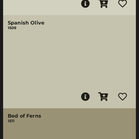
Spanish Olive
1509
Bed of Ferns
1511