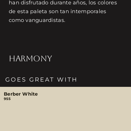
han disfrutado durante años, los colores
de esta paleta son tan intemporales
como vanguardistas.
HARMONY
GOES GREAT WITH
Berber White
955