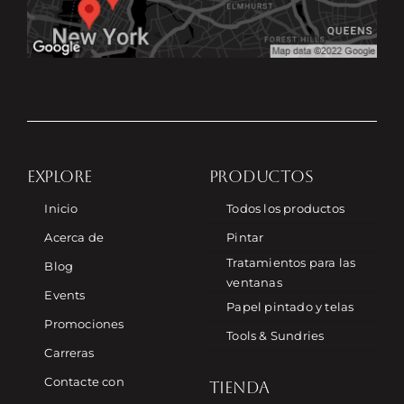
EXPLORE
PRODUCTOS
Inicio
Todos los productos
Acerca de
Pintar
Tratamientos para las
Blog
ventanas
Events
Papel pintado y telas
Promociones
Tools & Sundries
Carreras
Contacte con
TIENDA