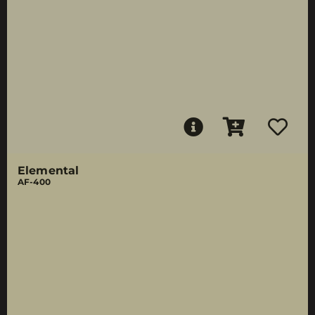
Elemental
AF-400