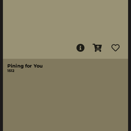
Pining for You
1512