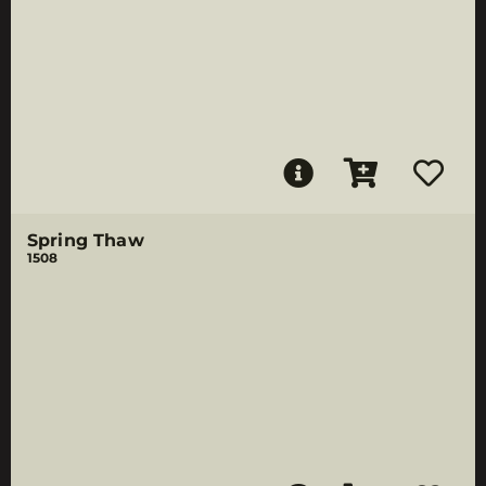
Spring Thaw
1508