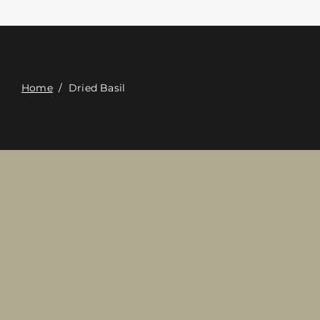
Contacte con
Digital Catalog
Home
/
Dried Basil