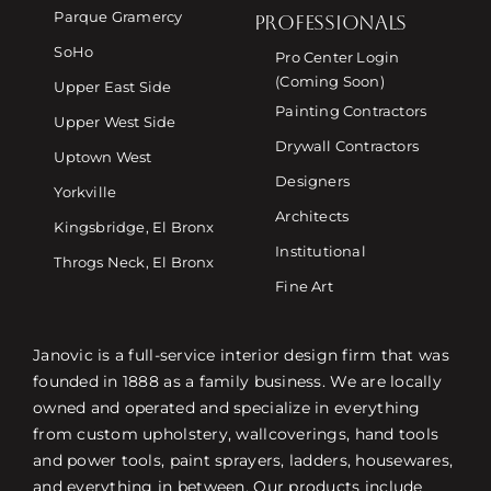
Parque Gramercy
PROFESSIONALS
SoHo
Pro Center Login
(Coming Soon)
Upper East Side
Painting Contractors
Upper West Side
Drywall Contractors
Uptown West
Designers
Yorkville
Architects
Kingsbridge, El Bronx
Institutional
Throgs Neck, El Bronx
Fine Art
Janovic is a full-service interior design firm that was
founded in 1888 as a family business. We are locally
owned and operated and specialize in everything
from custom upholstery, wallcoverings, hand tools
and power tools, paint sprayers, ladders, housewares,
and everything in between. Our products include