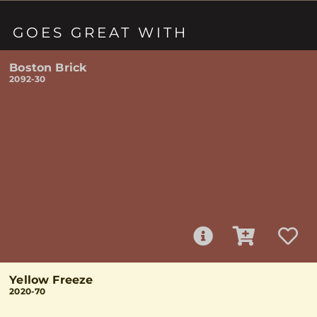
GOES GREAT WITH
Boston Brick
2092-30
Yellow Freeze
2020-70