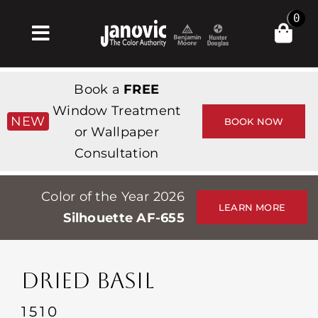
Skip
0
to
Toggle
content
Navigation
Inicio
Book a
FREE
Products & Services
Window Treatment
NEW
BOOK NOW
or Wallpaper
Tienda
Consultation
Inspiración
Color of the Year 2026
Professionals
LEARN MORE
Silhouette AF-655
Stores
Acerca de
DRIED BASIL
Events
1510