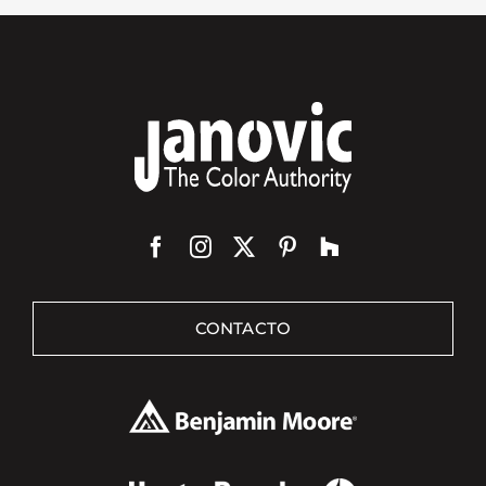
CONTACTO