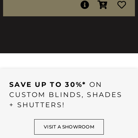
SAVE UP TO 30%*
ON
CUSTOM BLINDS, SHADES
+ SHUTTERS!
VISIT A SHOWROOM