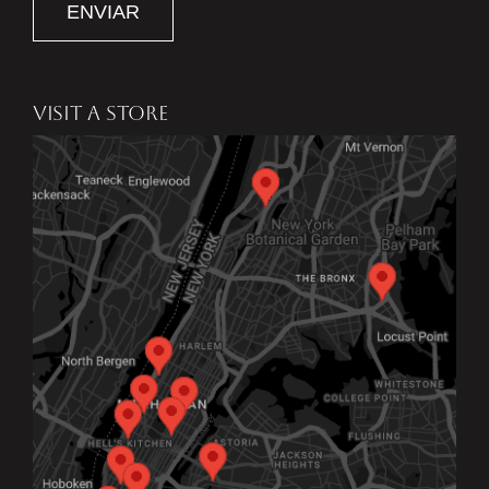
ENVIAR
VISIT A STORE