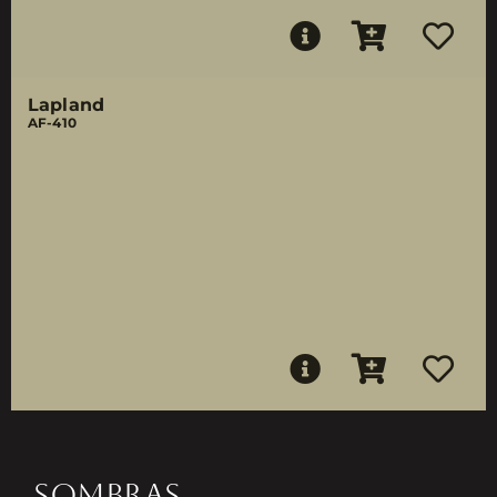
Lapland
AF-410
SOMBRAS