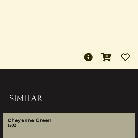
SIMILAR
Cheyenne Green
1502