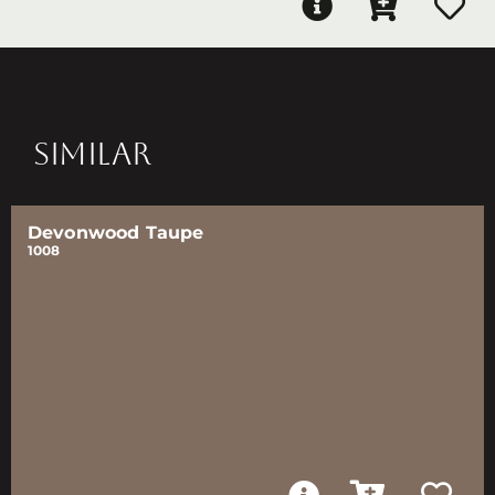
SIMILAR
Devonwood Taupe
1008