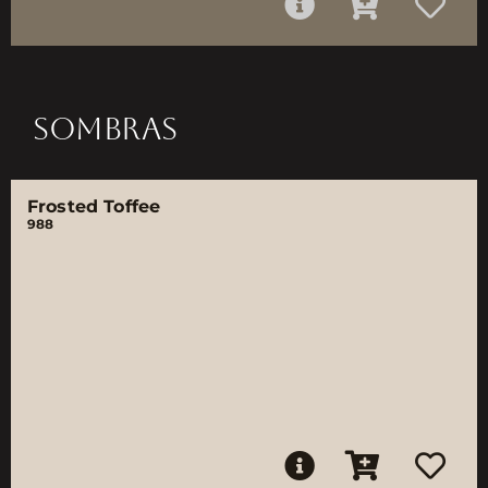
SOMBRAS
Frosted Toffee
988