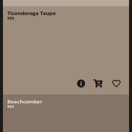
Ticonderoga Taupe
992
Beachcomber
993