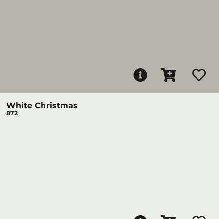
White Christmas
872