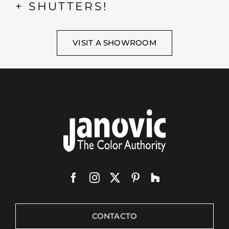
+ SHUTTERS!
VISIT A SHOWROOM
CONTACTO