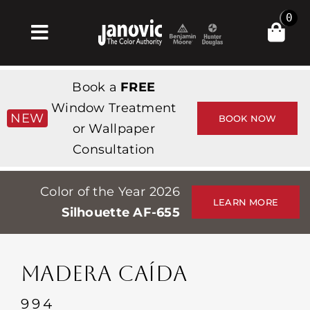
Skip
0
to
Toggle
content
Navigation
Inicio
Book a
FREE
Products & Services
Window Treatment
NEW
BOOK NOW
or Wallpaper
Tienda
Consultation
Inspiración
Color of the Year 2026
Professionals
LEARN MORE
Silhouette AF-655
Stores
Acerca de
MADERA CAÍDA
Events
994