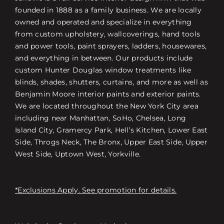
founded in 1888 as a family business. We are locally
owned and operated and specialize in everything
from custom upholstery, wallcoverings, hand tools
and power tools, paint sprayers, ladders, housewares,
and everything in between. Our products include
custom Hunter Douglas window treatments like
blinds, shades, shutters, curtains, and more as well as
Benjamin Moore interior paints and exterior paints.
We are located throughout the New York City area
including near Manhattan, SoHo, Chelsea, Long
Island City, Gramercy Park, Hell’s Kitchen, Lower East
Side, Throgs Neck, The Bronx, Upper East Side, Upper
West Side, Uptown West, Yorkville.
*Exclusions Apply. See promotion for details.