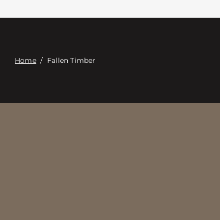
Contacte con
Digital Catalog
Home
/
Fallen Timber