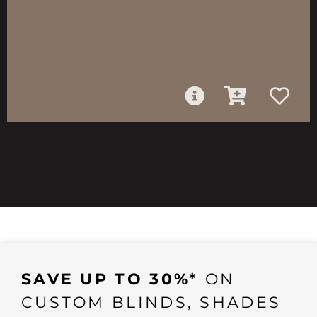
SAVE UP TO 30%*
ON
CUSTOM BLINDS, SHADES