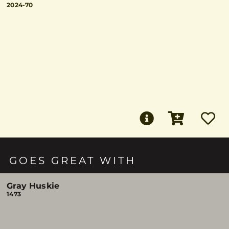
2024-70
GOES GREAT WITH
Gray Huskie
1473