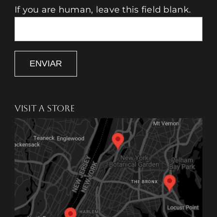
If you are human, leave this field blank.
ENVIAR
VISIT A STORE