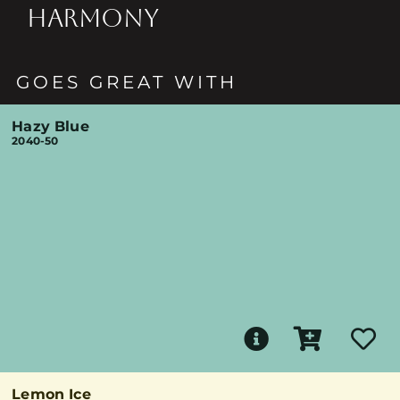
HARMONY
GOES GREAT WITH
Hazy Blue
2040-50
Lemon Ice