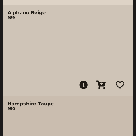
Alphano Beige
989
Hampshire Taupe
990