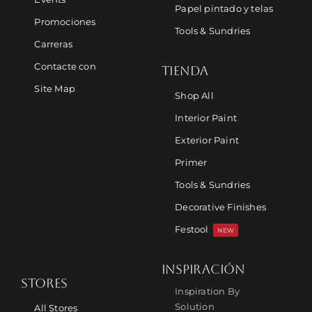
Papel pintado y telas
Promociones
Tools & Sundries
Carreras
Contacte con
TIENDA
Site Map
Shop All
Interior Paint
Exterior Paint
Primer
Tools & Sundries
Decorative Finishes
Festool
NEW
INSPIRACIÓN
STORES
Inspiration By
Solution
All Stores