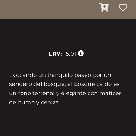
LRV:
15.01
Evocando un tranquilo paseo por un
sendero del bosque, el bosque caído es
un tono terrenal y elegante con matices
de humo y ceniza.