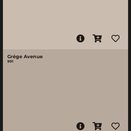
Grége Avenue
991