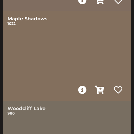
Maple Shadows
1022
Woodcliff Lake
980