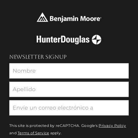
NEWSLETTER SIGNUP
Newsletter
This site is protected by reCAPTCHA. Google's
Privacy Policy
and
Terms of Service
apply.