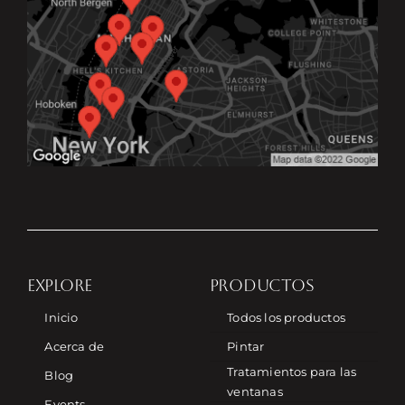
EXPLORE
PRODUCTOS
Inicio
Todos los productos
Acerca de
Pintar
Tratamientos para las
Blog
ventanas
Events