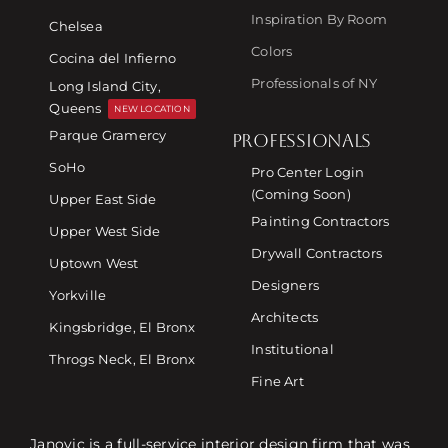
Inspiration By Room
Chelsea
Colors
Cocina del Infierno
Professionals of NY
Long Island City,
Queens
NEW LOCATION
Parque Gramercy
PROFESSIONALS
SoHo
Pro Center Login
(Coming Soon)
Upper East Side
Painting Contractors
Upper West Side
Drywall Contractors
Uptown West
Designers
Yorkville
Architects
Kingsbridge, El Bronx
Institutional
Throgs Neck, El Bronx
Fine Art
Janovic is a full-service interior design firm that was