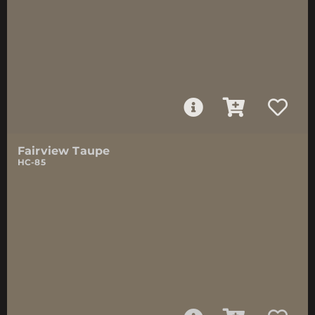
Fairview Taupe
HC-85