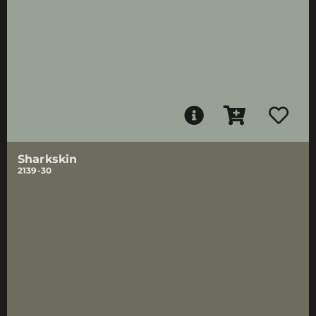
Sharkskin
2139-30