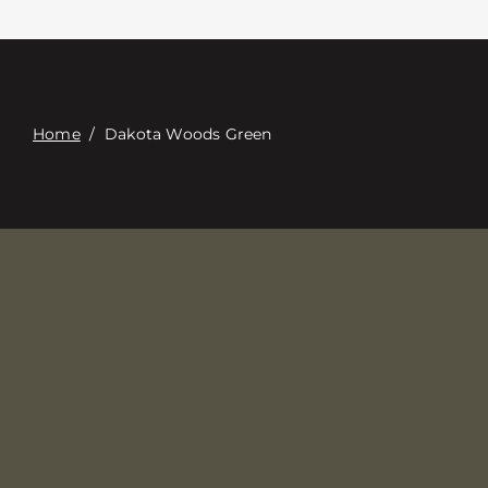
Contacte con
Digital Catalog
Home
/
Dakota Woods Green