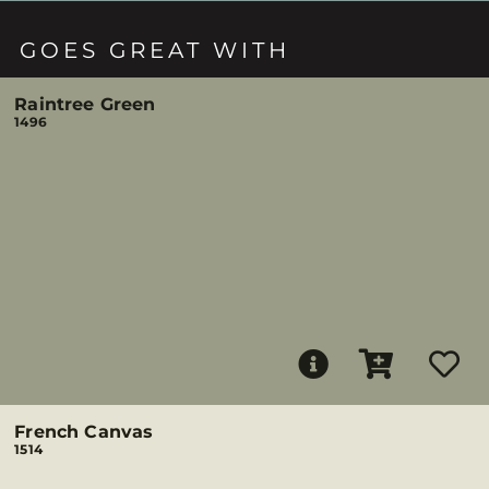
GOES GREAT WITH
Raintree Green
1496
French Canvas
1514