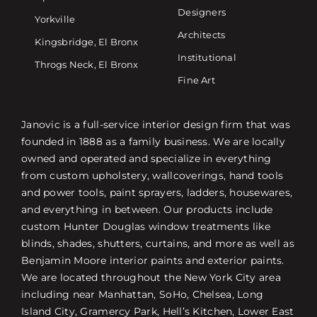
Designers
Yorkville
Architects
Kingsbridge, El Bronx
Institutional
Throgs Neck, El Bronx
Fine Art
Janovic is a full-service interior design firm that was
founded in 1888 as a family business. We are locally
owned and operated and specialize in everything
from custom upholstery, wallcoverings, hand tools
and power tools, paint sprayers, ladders, housewares,
and everything in between. Our products include
custom Hunter Douglas window treatments like
blinds, shades, shutters, curtains, and more as well as
Benjamin Moore interior paints and exterior paints.
We are located throughout the New York City area
including near Manhattan, SoHo, Chelsea, Long
Island City, Gramercy Park, Hell’s Kitchen, Lower East