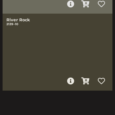
River Rock
2139-10