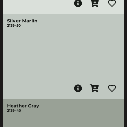
Silver Marlin
2139-50
Heather Gray
2139-40