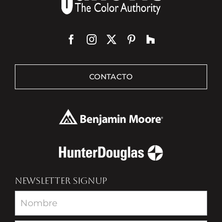
CONTACTO
NEWSLETTER SIGNUP
Newsletter