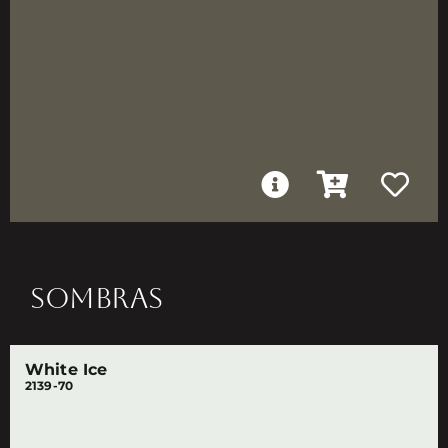
SOMBRAS
White Ice
2139-70