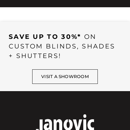
SAVE UP TO 30%*
ON
CUSTOM BLINDS, SHADES
+ SHUTTERS!
VISIT A SHOWROOM