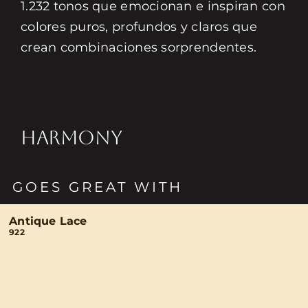
1.232 tonos que emocionan e inspiran con
colores puros, profundos y claros que
crean combinaciones sorprendentes.
HARMONY
GOES GREAT WITH
Antique Lace
922