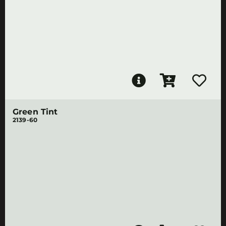
Green Tint
2139-60