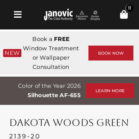
Skip
0
to
Toggle
content
Navigation
Inicio
Book a
FREE
Products & Services
Window Treatment
NEW
BOOK NOW
or Wallpaper
Tienda
Consultation
Inspiración
Color of the Year 2026
Professionals
LEARN MORE
Silhouette AF-655
Stores
Acerca de
DAKOTA WOODS GREEN
Events
2139-20