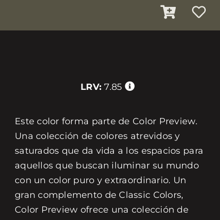
LRV:
7.85
Este color forma parte de Color Preview.
Una colección de colores atrevidos y
saturados que da vida a los espacios para
aquellos que buscan iluminar su mundo
con un color puro y extraordinario. Un
gran complemento de Classic Colors,
Color Preview ofrece una colección de