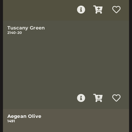
Tuscany Green
2140-20
Aegean Olive
1491