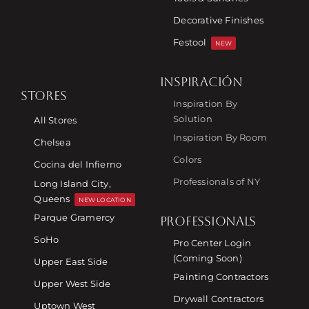
Decorative Finishes
Festool
NEW
INSPIRACIÓN
STORES
Inspiration By
Solution
All Stores
Inspiration By Room
Chelsea
Colors
Cocina del Infierno
Professionals of NY
Long Island City,
Queens
NEW LOCATION
Parque Gramercy
PROFESSIONALS
SoHo
Pro Center Login
(Coming Soon)
Upper East Side
Painting Contractors
Upper West Side
Drywall Contractors
Uptown West