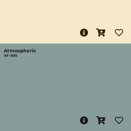
Atmospheric
AF-500