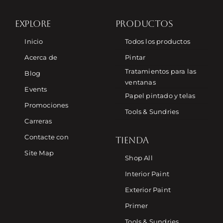
EXPLORE
PRODUCTOS
Inicio
Todos los productos
Acerca de
Pintar
Tratamientos para las
Blog
ventanas
Events
Papel pintado y telas
Promociones
Tools & Sundries
Carreras
Contacte con
TIENDA
Site Map
Shop All
Interior Paint
Exterior Paint
Primer
Tools & Sundries