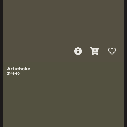
Artichoke
2141-10