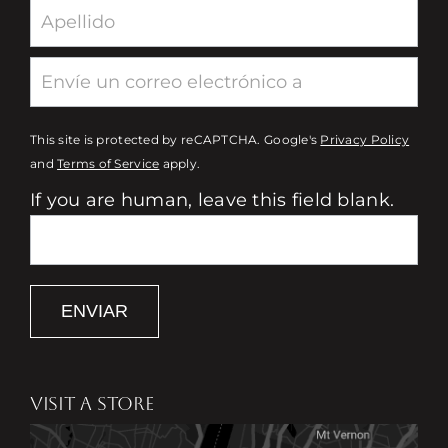
This site is protected by reCAPTCHA. Google's
Privacy Policy
and
Terms of Service
apply.
If you are human, leave this field blank.
ENVIAR
VISIT A STORE