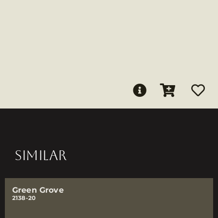
SIMILAR
Green Grove
2138-20