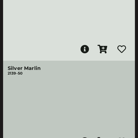
Silver Marlin
2139-50