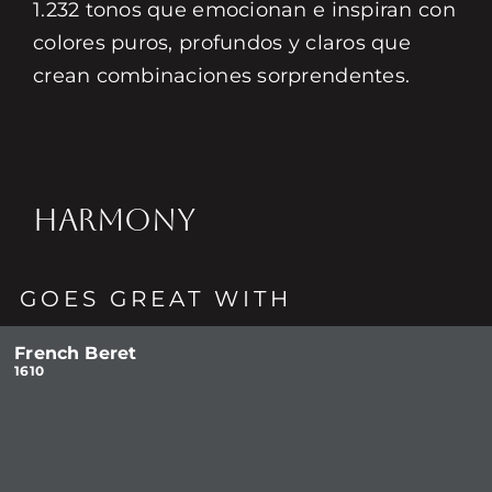
1.232 tonos que emocionan e inspiran con
colores puros, profundos y claros que
crean combinaciones sorprendentes.
HARMONY
GOES GREAT WITH
French Beret
1610