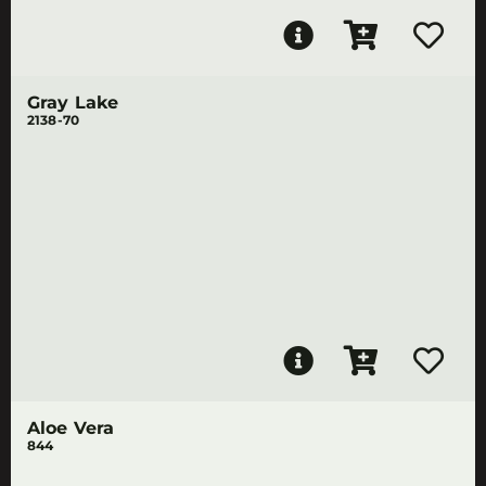
Gray Lake
2138-70
Aloe Vera
844