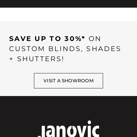
SAVE UP TO 30%*
ON
CUSTOM BLINDS, SHADES
+ SHUTTERS!
VISIT A SHOWROOM