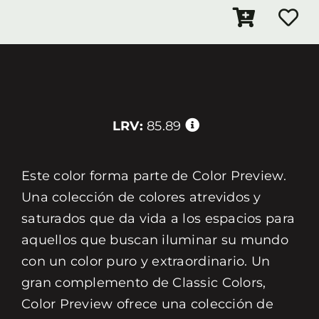
LRV:
85.89
Este color forma parte de Color Preview.
Una colección de colores atrevidos y
saturados que da vida a los espacios para
aquellos que buscan iluminar su mundo
con un color puro y extraordinario. Un
gran complemento de Classic Colors,
Color Preview ofrece una colección de