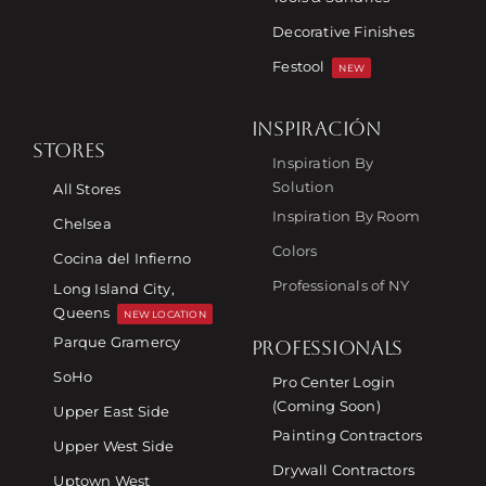
Decorative Finishes
Festool
NEW
INSPIRACIÓN
STORES
Inspiration By
Solution
All Stores
Inspiration By Room
Chelsea
Colors
Cocina del Infierno
Professionals of NY
Long Island City,
Queens
NEW LOCATION
Parque Gramercy
PROFESSIONALS
SoHo
Pro Center Login
(Coming Soon)
Upper East Side
Painting Contractors
Upper West Side
Drywall Contractors
Uptown West