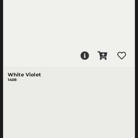
White Violet
1408