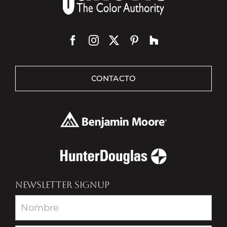
CONTACTO
NEWSLETTER SIGNUP
Newsletter