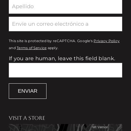
This site is protected by reCAPTCHA. Google's
Privacy Policy
and
Terms of Service
apply.
If you are human, leave this field blank.
ENVIAR
VISIT A STORE