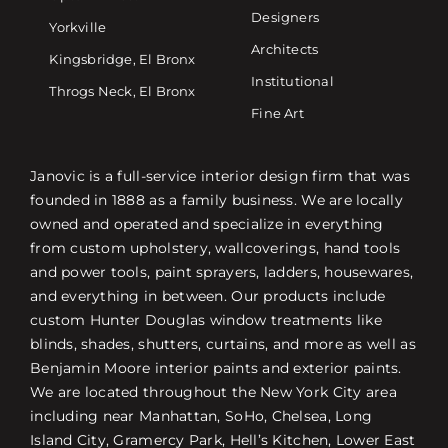
Designers
Yorkville
Architects
Kingsbridge, El Bronx
Institutional
Throgs Neck, El Bronx
Fine Art
Janovic is a full-service interior design firm that was
founded in 1888 as a family business. We are locally
owned and operated and specialize in everything
from custom upholstery, wallcoverings, hand tools
and power tools, paint sprayers, ladders, housewares,
and everything in between. Our products include
custom Hunter Douglas window treatments like
blinds, shades, shutters, curtains, and more as well as
Benjamin Moore interior paints and exterior paints.
We are located throughout the New York City area
including near Manhattan, SoHo, Chelsea, Long
Island City, Gramercy Park, Hell’s Kitchen, Lower East