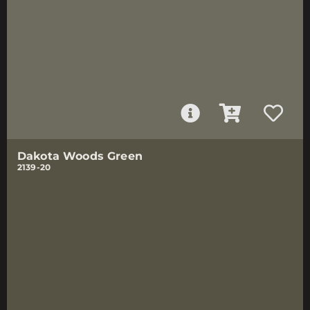
Dakota Woods Green
2139-20