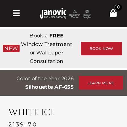
Skip
0
to
Toggle
content
Navigation
Inicio
Book a
FREE
Products & Services
Window Treatment
NEW
BOOK NOW
or Wallpaper
Tienda
Consultation
Inspiración
Color of the Year 2026
Professionals
LEARN MORE
Silhouette AF-655
Stores
Acerca de
WHITE ICE
Events
2139-70