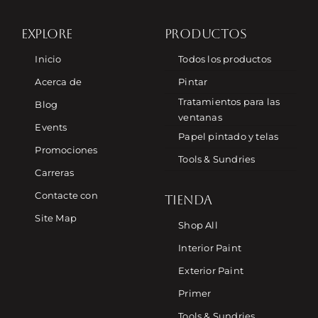
EXPLORE
PRODUCTOS
Inicio
Todos los productos
Acerca de
Pintar
Tratamientos para las
Blog
ventanas
Events
Papel pintado y telas
Promociones
Tools & Sundries
Carreras
Contacte con
TIENDA
Site Map
Shop All
Interior Paint
Exterior Paint
Primer
Tools & Sundries