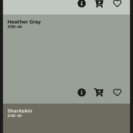
Heather Gray
2139-40
Sharkskin
2139-30