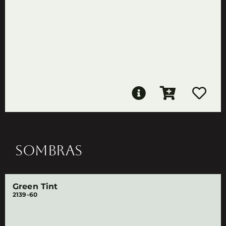
SOMBRAS
Green Tint
2139-60