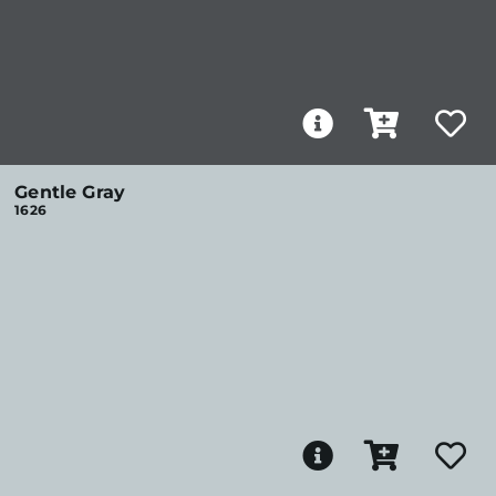
Gentle Gray
1626