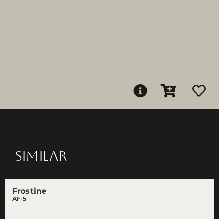
SIMILAR
Frostine
AF-5