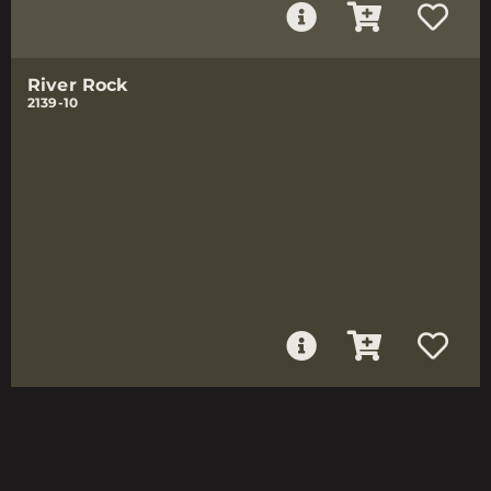
River Rock
2139-10