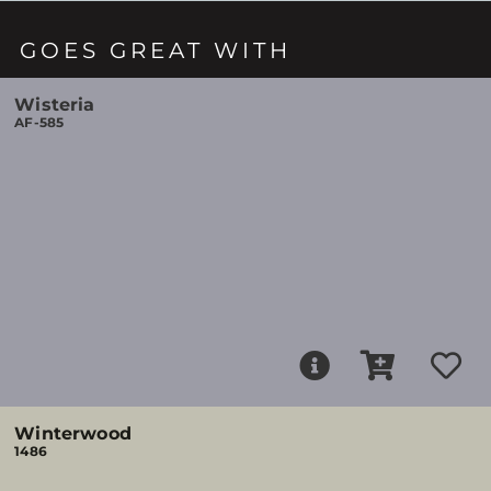
GOES GREAT WITH
Wisteria
AF-585
Winterwood
1486