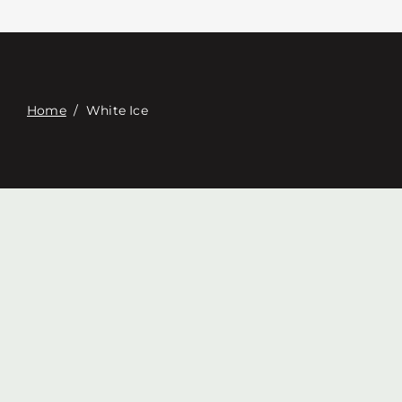
Contacte con
Digital Catalog
Home
/
White Ice