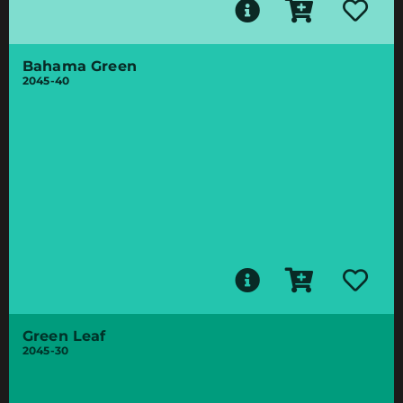
Bahama Green
2045-40
Green Leaf
2045-30