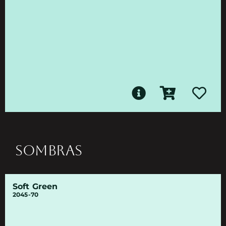
SOMBRAS
Soft Green
2045-70