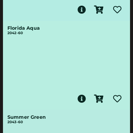
Florida Aqua
2042-60
Summer Green
2043-60