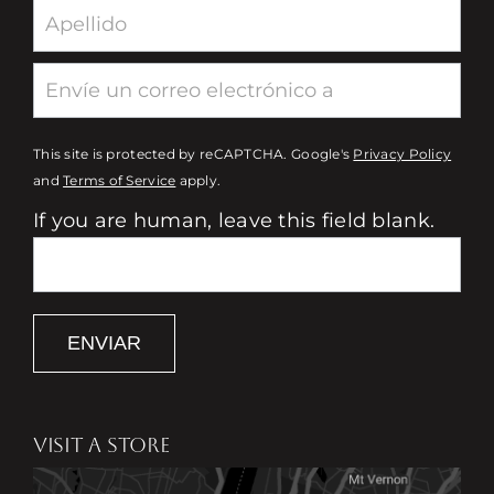
This site is protected by reCAPTCHA. Google's
Privacy Policy
and
Terms of Service
apply.
If you are human, leave this field blank.
ENVIAR
VISIT A STORE