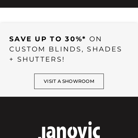
SAVE UP TO 30%*
ON
CUSTOM BLINDS, SHADES
+ SHUTTERS!
VISIT A SHOWROOM