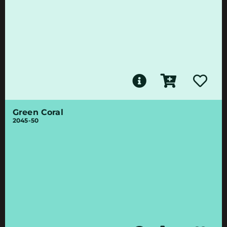
Green Coral
2045-50