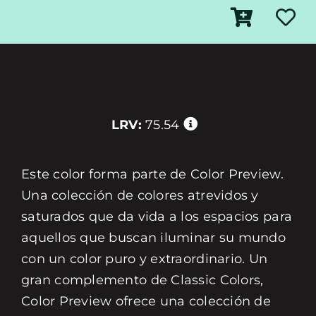
LRV:
75.54
Este color forma parte de Color Preview.
Una colección de colores atrevidos y
saturados que da vida a los espacios para
aquellos que buscan iluminar su mundo
con un color puro y extraordinario. Un
gran complemento de Classic Colors,
Color Preview ofrece una colección de