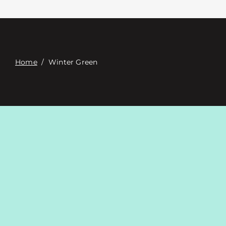
Contacte con
Digital Catalog
Home
/
Winter Green