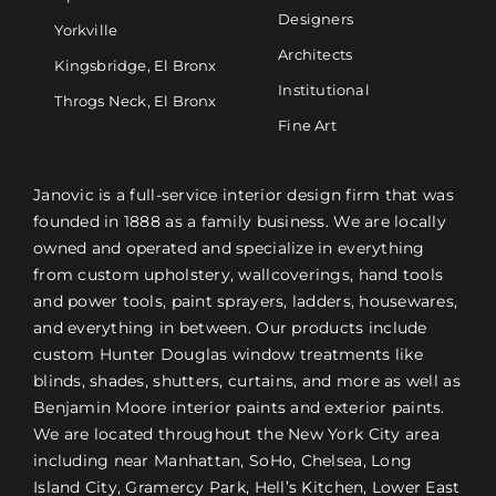
Designers
Yorkville
Architects
Kingsbridge, El Bronx
Institutional
Throgs Neck, El Bronx
Fine Art
Janovic is a full-service interior design firm that was
founded in 1888 as a family business. We are locally
owned and operated and specialize in everything
from custom upholstery, wallcoverings, hand tools
and power tools, paint sprayers, ladders, housewares,
and everything in between. Our products include
custom Hunter Douglas window treatments like
blinds, shades, shutters, curtains, and more as well as
Benjamin Moore interior paints and exterior paints.
We are located throughout the New York City area
including near Manhattan, SoHo, Chelsea, Long
Island City, Gramercy Park, Hell’s Kitchen, Lower East