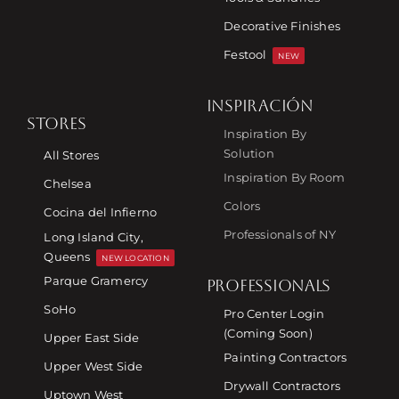
Decorative Finishes
Festool
NEW
INSPIRACIÓN
STORES
Inspiration By
Solution
All Stores
Inspiration By Room
Chelsea
Colors
Cocina del Infierno
Professionals of NY
Long Island City,
Queens
NEW LOCATION
Parque Gramercy
PROFESSIONALS
SoHo
Pro Center Login
(Coming Soon)
Upper East Side
Painting Contractors
Upper West Side
Drywall Contractors
Uptown West