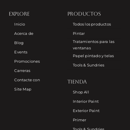
EXPLORE
PRODUCTOS
Inicio
Todos los productos
Acerca de
Pintar
Tratamientos para las
Blog
ventanas
Events
Papel pintado y telas
Promociones
Tools & Sundries
Carreras
Contacte con
TIENDA
Site Map
Shop All
Interior Paint
Exterior Paint
Primer
Tools & Sundries