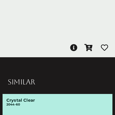
SIMILAR
Crystal Clear
2044-60