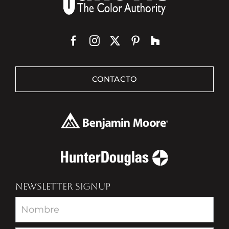
CONTACTO
NEWSLETTER SIGNUP
Newsletter