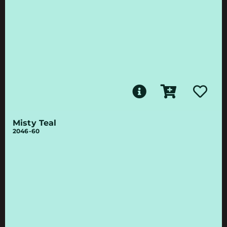
Misty Teal
2046-60