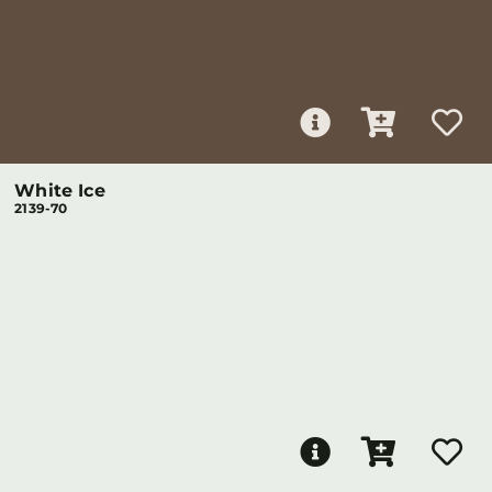
White Ice
2139-70