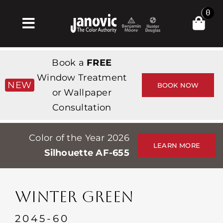
Skip
0
to
Toggle
content
Navigation
Inicio
Book a
FREE
Products & Services
Window Treatment
NEW
BOOK NOW
or Wallpaper
Tienda
Consultation
Inspiración
Color of the Year 2026
Professionals
LEARN MORE
Silhouette AF-655
Stores
Acerca de
WINTER GREEN
Events
2045-60