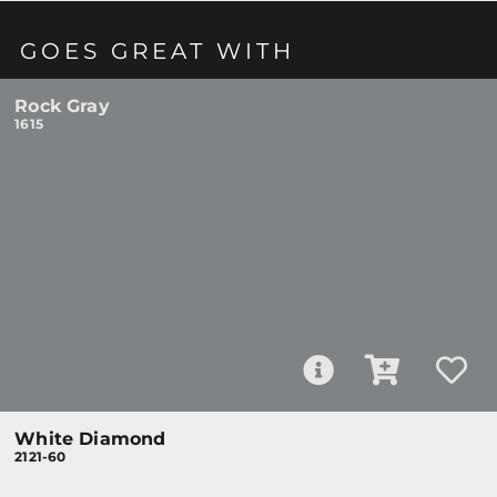
GOES GREAT WITH
Rock Gray
1615
White Diamond
2121-60