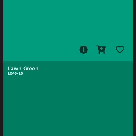
Lawn Green
2045-20