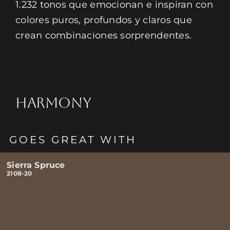
1.232 tonos que emocionan e inspiran con
colores puros, profundos y claros que
crean combinaciones sorprendentes.
HARMONY
GOES GREAT WITH
Sierra Spruce
2108-20