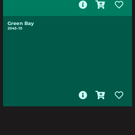
Green Bay
2045-10