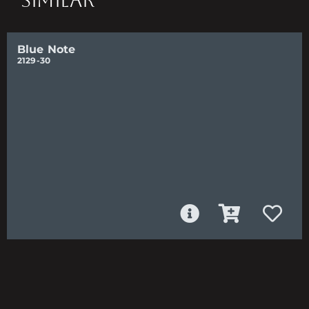
SIMILAR
Blue Note
2129-30