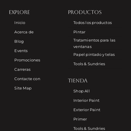
EXPLORE
PRODUCTOS
Inicio
Todos los productos
Acerca de
Pintar
Tratamientos para las
Blog
ventanas
Events
Papel pintado y telas
Promociones
Tools & Sundries
Carreras
Contacte con
TIENDA
Site Map
Shop All
Interior Paint
Exterior Paint
Primer
Tools & Sundries