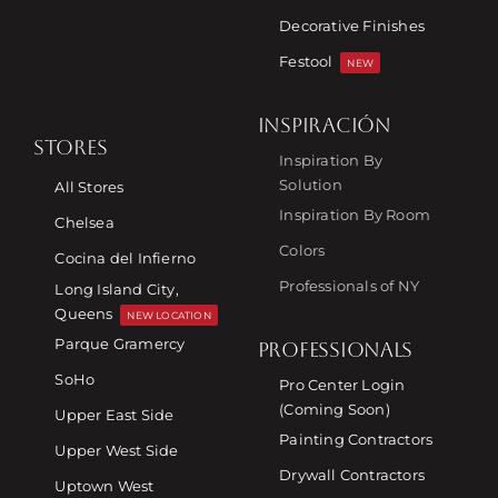
Decorative Finishes
Festool
NEW
INSPIRACIÓN
STORES
Inspiration By
Solution
All Stores
Inspiration By Room
Chelsea
Colors
Cocina del Infierno
Professionals of NY
Long Island City,
Queens
NEW LOCATION
Parque Gramercy
PROFESSIONALS
SoHo
Pro Center Login
(Coming Soon)
Upper East Side
Painting Contractors
Upper West Side
Drywall Contractors
Uptown West