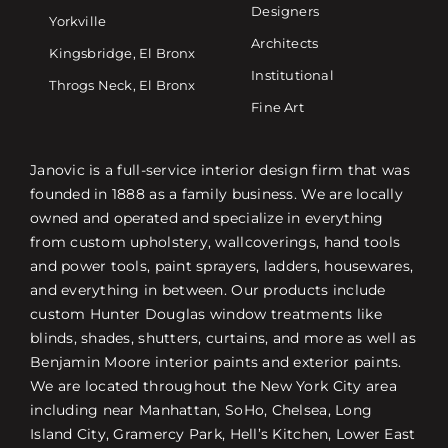
Designers
Yorkville
Architects
Kingsbridge, El Bronx
Institutional
Throgs Neck, El Bronx
Fine Art
Janovic is a full-service interior design firm that was
founded in 1888 as a family business. We are locally
owned and operated and specialize in everything
from custom upholstery, wallcoverings, hand tools
and power tools, paint sprayers, ladders, housewares,
and everything in between. Our products include
custom Hunter Douglas window treatments like
blinds, shades, shutters, curtains, and more as well as
Benjamin Moore interior paints and exterior paints.
We are located throughout the New York City area
including near Manhattan, SoHo, Chelsea, Long
Island City, Gramercy Park, Hell’s Kitchen, Lower East