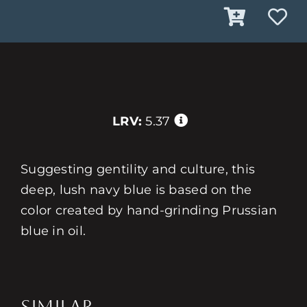
LRV:
5.37
Suggesting gentility and culture, this
deep, lush navy blue is based on the
color created by hand-grinding Prussian
blue in oil.