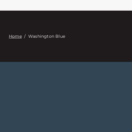
Contacte con
Digital Catalog
Home
/
Washington Blue