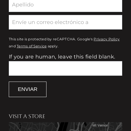
This site is protected by reCAPTCHA. Google's
Privacy Policy
and
Terms of Service
apply.
If you are human, leave this field blank.
ENVIAR
VISIT A STORE