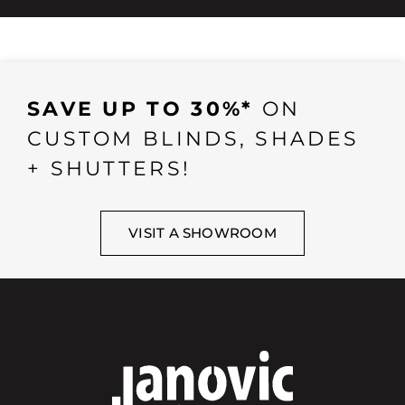
SAVE UP TO 30%*
ON
CUSTOM BLINDS, SHADES
+ SHUTTERS!
VISIT A SHOWROOM