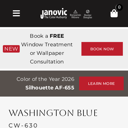
Skip
0
to
Toggle
content
Navigation
Inicio
Book a
FREE
Products & Services
Window Treatment
NEW
BOOK NOW
or Wallpaper
Tienda
Consultation
Inspiración
Color of the Year 2026
Professionals
LEARN MORE
Silhouette AF-655
Stores
Acerca de
WASHINGTON BLUE
Events
CW-630