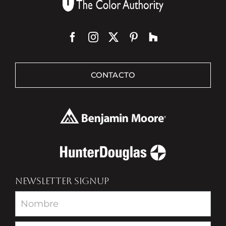
CONTACTO
NEWSLETTER SIGNUP
Newsletter