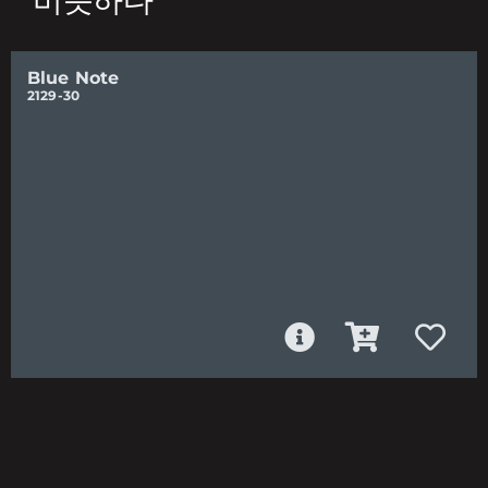
비슷하다
Blue Note
2129-30