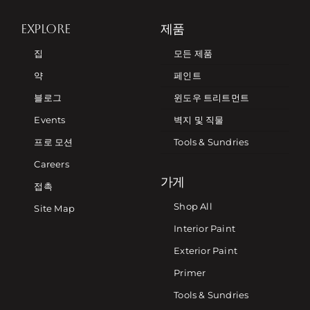
EXPLORE
제품
집
모든 제품
약
페인트
블로그
윈도우 트리트먼트
Events
벽지 및 직물
프로 모션
Tools & Sundries
Careers
가게
접촉
Shop All
Site Map
Interior Paint
Exterior Paint
Primer
Tools & Sundries