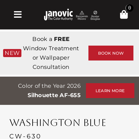
Skip
0
to
Toggle
content
Navigation
집
Book a
FREE
Products & Services
Window Treatment
NEW
BOOK NOW
or Wallpaper
가게
Consultation
영감
Color of the Year 2026
Professionals
LEARN MORE
Silhouette AF-655
Stores
약
WASHINGTON BLUE
Events
CW-630