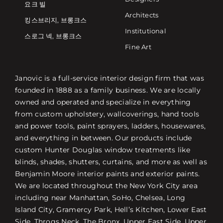
요크 빌
Architects
킹스브리지, 브롱크스
Institutional
스로그 넥, 브롱크스
Fine Art
Janovic is a full-service interior design firm that was
founded in 1888 as a family business. We are locally
owned and operated and specialize in everything
from custom upholstery, wallcoverings, hand tools
and power tools, paint sprayers, ladders, housewares,
and everything in between. Our products include
custom Hunter Douglas window treatments like
blinds, shades, shutters, curtains, and more as well as
Benjamin Moore interior paints and exterior paints.
We are located throughout the New York City area
including near Manhattan, SoHo, Chelsea, Long
Island City, Gramercy Park, Hell’s Kitchen, Lower East
Side, Throgs Neck, The Bronx, Upper East Side, Upper