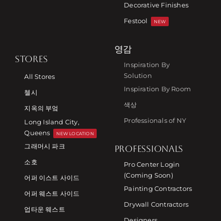
Decorative Finishes
Festool
NEW
영감
STORES
Inspiration By
Solution
All Stores
Inspiration By Room
첼시
색상
지옥의 부엌
Professionals of NY
Long Island City,
Queens
NEW LOCATION
그래머시 파크
PROFESSIONALS
소호
Pro Center Login
(Coming Soon)
어퍼 이스트 사이드
Painting Contractors
어퍼 웨스트 사이드
Drywall Contractors
업타운 웨스트
Designers