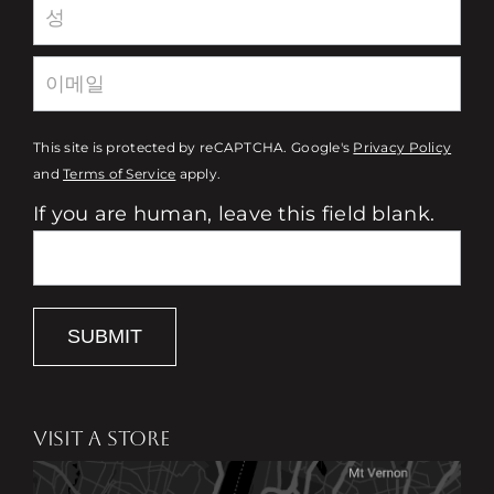
This site is protected by reCAPTCHA. Google's
Privacy Policy
and
Terms of Service
apply.
If you are human, leave this field blank.
SUBMIT
VISIT A STORE