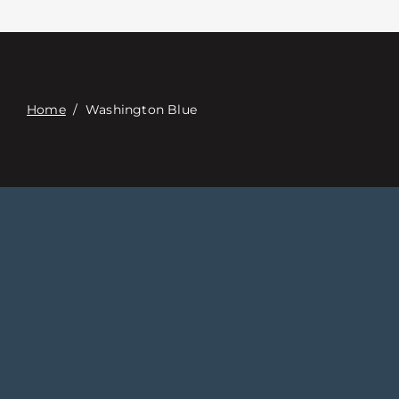
접촉
Digital Catalog
Home
/
Washington Blue