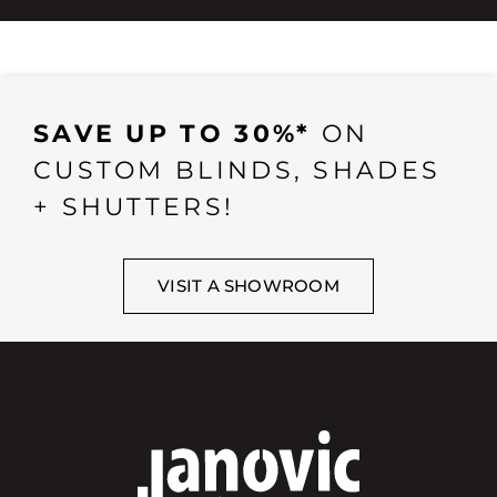
SAVE UP TO 30%*
ON
CUSTOM BLINDS, SHADES
+ SHUTTERS!
VISIT A SHOWROOM