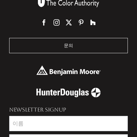
문의
NEWSLETTER SIGNUP
Newsletter