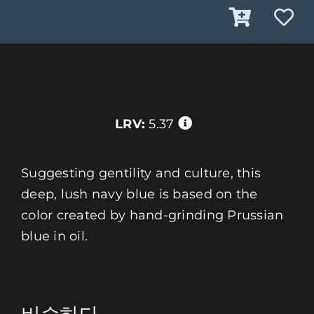
LRV:
5.37
Suggesting gentility and culture, this
deep, lush navy blue is based on the
color created by hand-grinding Prussian
blue in oil.