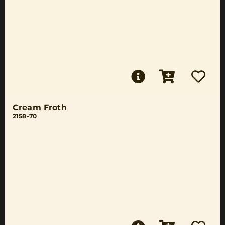
Cream Froth
2158-70