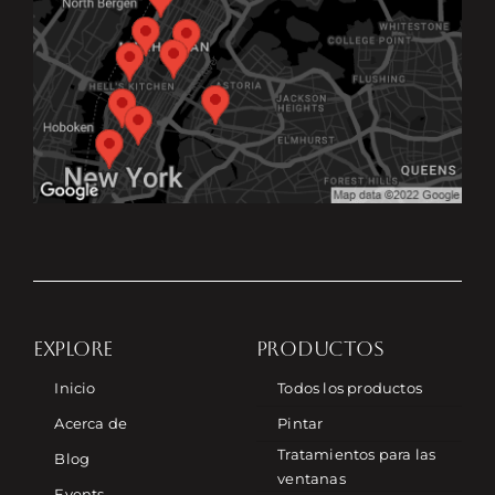
EXPLORE
PRODUCTOS
Inicio
Todos los productos
Acerca de
Pintar
Tratamientos para las
Blog
ventanas
Events