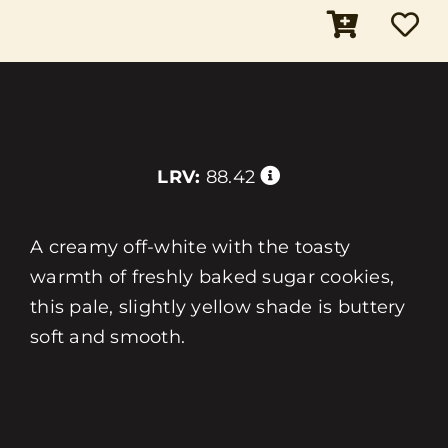
LRV:
88.42
A creamy off-white with the toasty
warmth of freshly baked sugar cookies,
this pale, slightly yellow shade is buttery
soft and smooth.