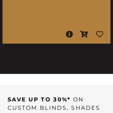
SAVE UP TO 30%*
ON
CUSTOM BLINDS, SHADES