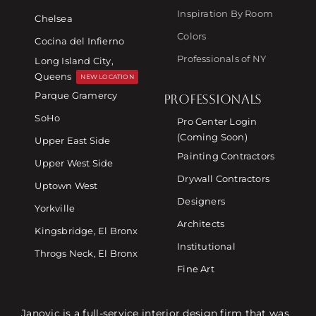
Inspiration By Room
Chelsea
Colors
Cocina del Infierno
Professionals of NY
Long Island City,
Queens
NEW LOCATION
Parque Gramercy
PROFESSIONALS
SoHo
Pro Center Login
(Coming Soon)
Upper East Side
Painting Contractors
Upper West Side
Drywall Contractors
Uptown West
Designers
Yorkville
Architects
Kingsbridge, El Bronx
Institutional
Throgs Neck, El Bronx
Fine Art
Janovic is a full-service interior design firm that was