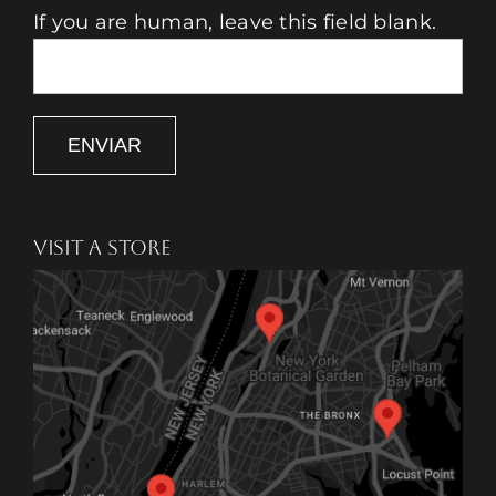
If you are human, leave this field blank.
ENVIAR
VISIT A STORE