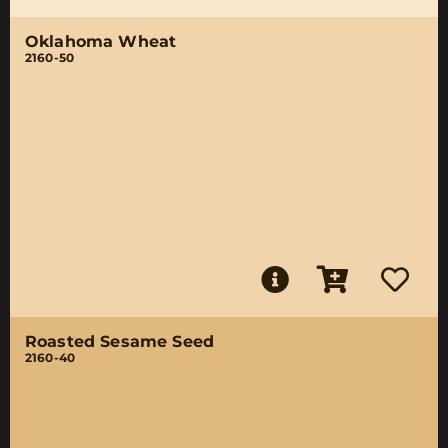
Oklahoma Wheat
2160-50
Roasted Sesame Seed
2160-40