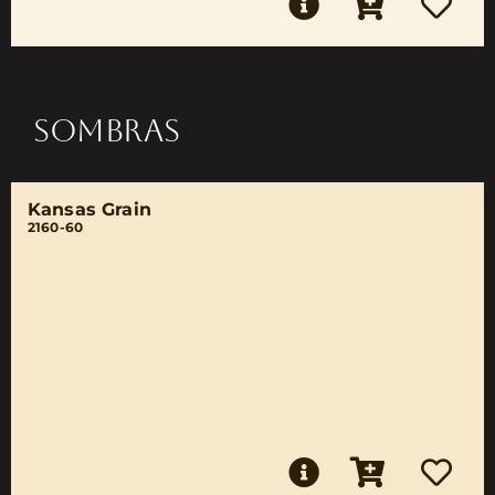
SOMBRAS
Kansas Grain
2160-60