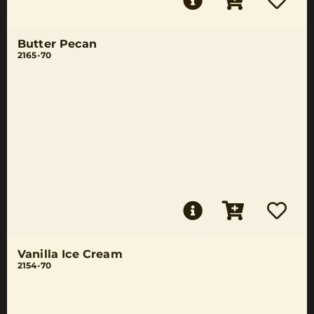
Butter Pecan
2165-70
Vanilla Ice Cream
2154-70