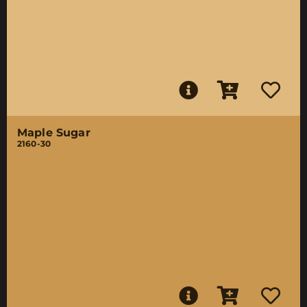
Maple Sugar
2160-30