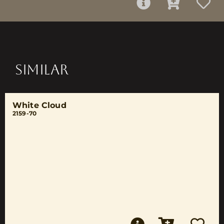
SIMILAR
White Cloud
2159-70