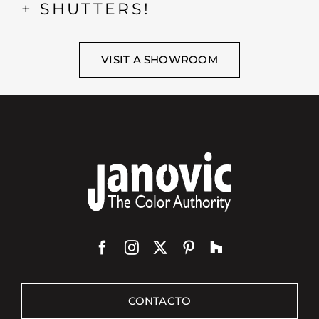
+ SHUTTERS!
VISIT A SHOWROOM
CONTACTO