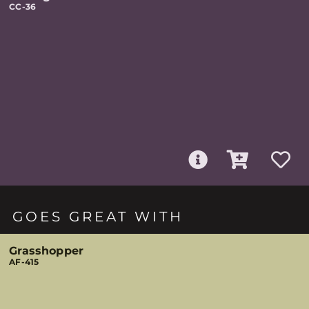
CC-36
GOES GREAT WITH
Grasshopper
AF-415