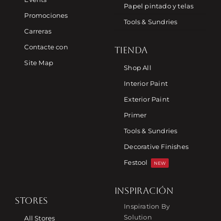
Papel pintado y telas
Promociones
Tools & Sundries
Carreras
Contacte con
TIENDA
Site Map
Shop All
Interior Paint
Exterior Paint
Primer
Tools & Sundries
Decorative Finishes
Festool
NEW
INSPIRACIÓN
STORES
Inspiration By
Solution
All Stores