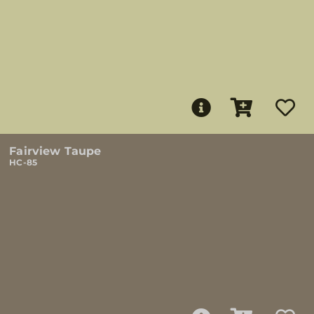
Fairview Taupe
HC-85