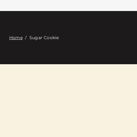
Contacte con
Digital Catalog
Home
/
Sugar Cookie