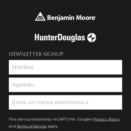
NEWSLETTER SIGNUP
Newsletter
This site is protected by reCAPTCHA. Google's
Privacy Policy
and
Terms of Service
apply.