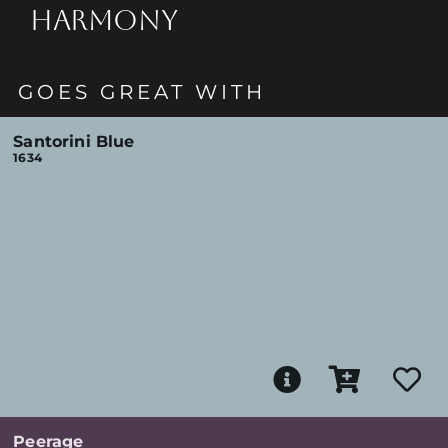
HARMONY
GOES GREAT WITH
Santorini Blue
1634
Peerage