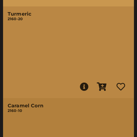
Turmeric
2160-20
Caramel Corn
2160-10