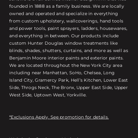
founded in 1888 as a family business. We are locally
owned and operated and specialize in everything
from custom upholstery, wallcoverings, hand tools
and power tools, paint sprayers, ladders, housewares,
and everything in between. Our products include
custom Hunter Douglas window treatments like
blinds, shades, shutters, curtains, and more as well as
Benjamin Moore interior paints and exterior paints.
We are located throughout the New York City area
including near Manhattan, SoHo, Chelsea, Long
Island City, Gramercy Park, Hell’s Kitchen, Lower East
Side, Throgs Neck, The Bronx, Upper East Side, Upper
West Side, Uptown West, Yorkville.
*Exclusions Apply. See promotion for details.