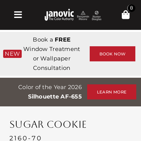
Skip
0
to
Toggle
content
Navigation
Inicio
Book a
FREE
Products & Services
Window Treatment
NEW
BOOK NOW
or Wallpaper
Tienda
Consultation
Inspiración
Color of the Year 2026
Professionals
LEARN MORE
Silhouette AF-655
Stores
Acerca de
SUGAR COOKIE
Events
2160-70