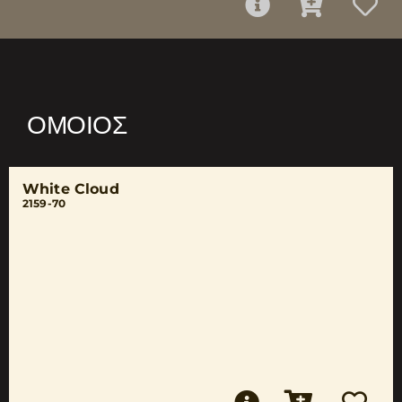
ΌΜΟΙΟΣ
White Cloud
2159-70