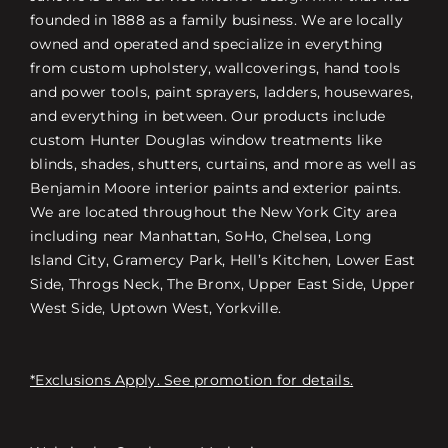
founded in 1888 as a family business. We are locally
owned and operated and specialize in everything
from custom upholstery, wallcoverings, hand tools
and power tools, paint sprayers, ladders, housewares,
and everything in between. Our products include
custom Hunter Douglas window treatments like
blinds, shades, shutters, curtains, and more as well as
Benjamin Moore interior paints and exterior paints.
We are located throughout the New York City area
including near Manhattan, SoHo, Chelsea, Long
Island City, Gramercy Park, Hell’s Kitchen, Lower East
Side, Throgs Neck, The Bronx, Upper East Side, Upper
West Side, Uptown West, Yorkville.
*Exclusions Apply. See promotion for details.