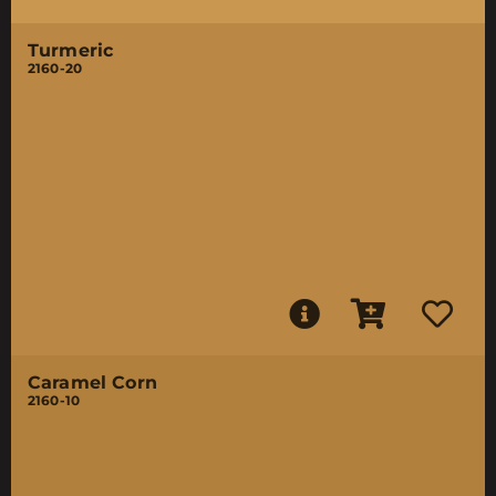
Turmeric
2160-20
Caramel Corn
2160-10