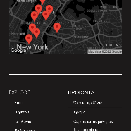
EXPLORE
ΠΡΟΪΌΝΤΑ
Σπίτι
Όλα τα προϊόντα
Περίπου
Χρώμα
Ιστολόγιο
Θεραπείες παραθύρων
Ταπετσαρία και
Εκδηλώσεις