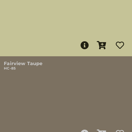
Fairview Taupe
HC-85