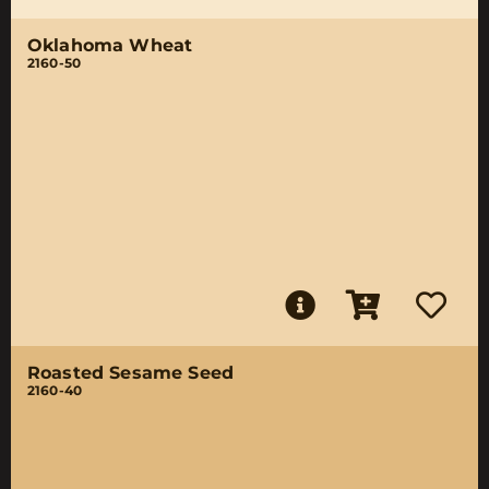
Oklahoma Wheat
2160-50
Roasted Sesame Seed
2160-40