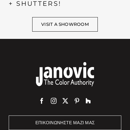
+ SHUTTERS!
VISIT A SHOWROOM
ΕΠΙΚΟΙΝΩΝΉΣΤΕ ΜΑΖΊ ΜΑΣ