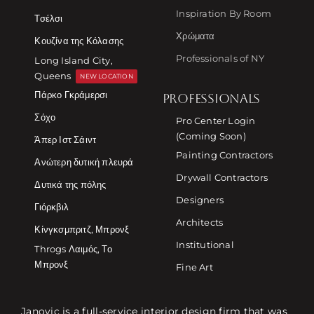
Inspiration By Room
Τσέλσι
Χρώματα
Κουζίνα της Κόλασης
Professionals of NY
Long Island City,
Queens
NEW LOCATION
Πάρκο Γκράμερσι
PROFESSIONALS
Σόχο
Pro Center Login
(Coming Soon)
Άπερ Ιστ Σάιντ
Painting Contractors
Ανώτερη δυτική πλευρά
Drywall Contractors
Δυτικά της πόλης
Designers
Γιόρκβιλ
Architects
Κίνγκσμπριτζ, Μπρονξ
Institutional
Throgs Λαιμός, Το
Μπρονξ
Fine Art
Janovic is a full-service interior design firm that was