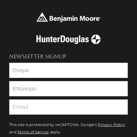
NEWSLETTER SIGNUP
Newsletter
This site is protected by reCAPTCHA. Google's
Privacy Policy
and
Terms of Service
apply.