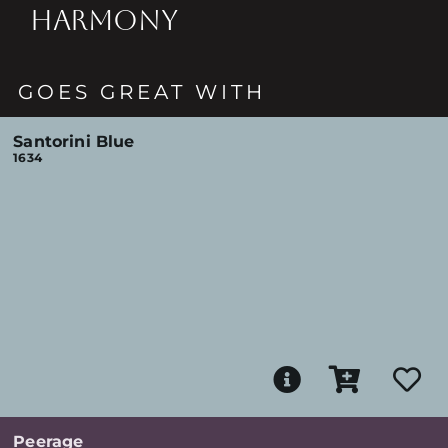
HARMONY
GOES GREAT WITH
Santorini Blue
1634
Peerage