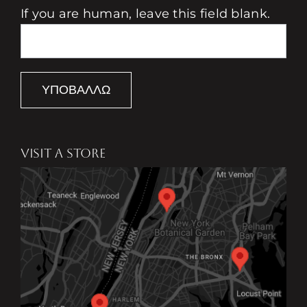
If you are human, leave this field blank.
ΥΠΟΒΆΛΛΩ
VISIT A STORE