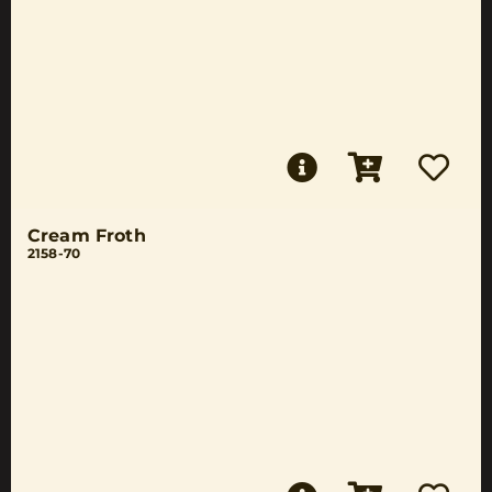
Cream Froth
2158-70