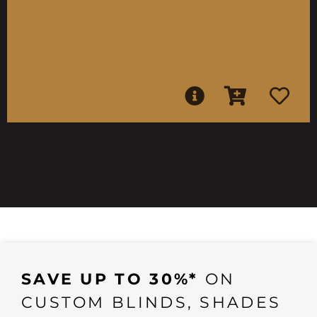
SAVE UP TO 30%*
ON
CUSTOM BLINDS, SHADES