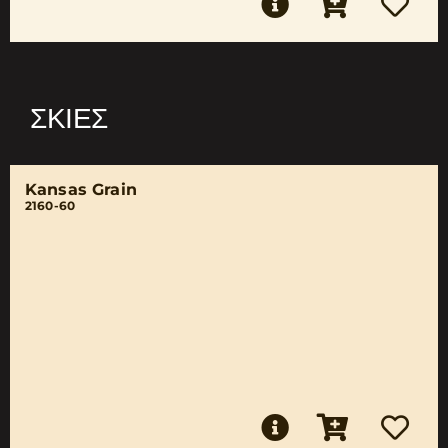
ΣΚΙΈΣ
Kansas Grain
2160-60