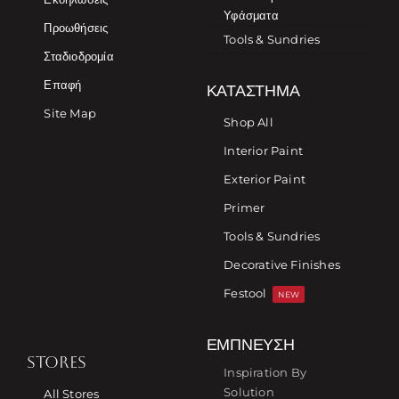
Υφάσματα
Προωθήσεις
Tools & Sundries
Σταδιοδρομία
Επαφή
ΚΑΤΆΣΤΗΜΑ
Site Map
Shop All
Interior Paint
Exterior Paint
Primer
Tools & Sundries
Decorative Finishes
Festool
NEW
ΈΜΠΝΕΥΣΗ
STORES
Inspiration By
Solution
All Stores