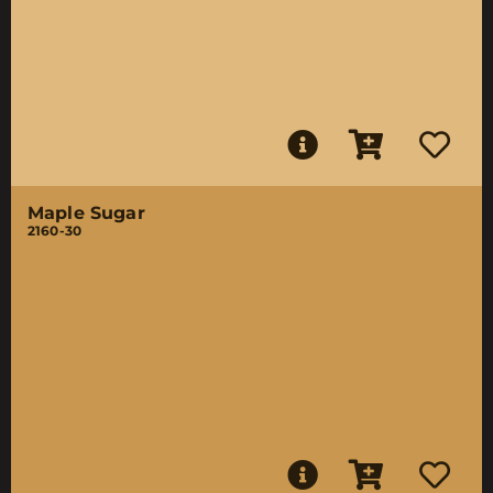
Maple Sugar
2160-30