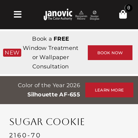
Skip
0
to
Toggle
content
Navigation
Σπίτι
Book a
FREE
Products & Services
Window Treatment
NEW
BOOK NOW
or Wallpaper
Κατάστημα
Consultation
Έμπνευση
Color of the Year 2026
Professionals
LEARN MORE
Silhouette AF-655
Stores
Περίπου
SUGAR COOKIE
Εκδηλώσεις
2160-70