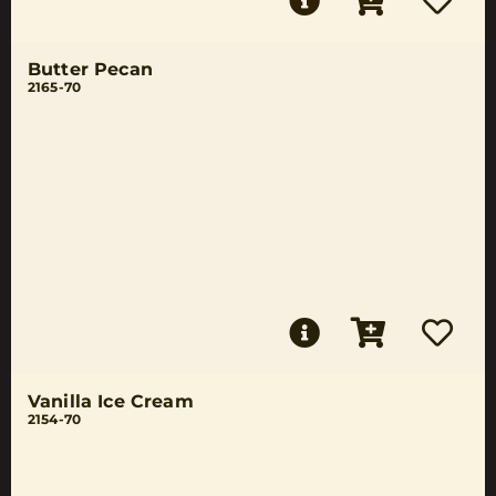
Butter Pecan
2165-70
Vanilla Ice Cream
2154-70