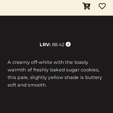
LRV:
88.42
A creamy off-white with the toasty
warmth of freshly baked sugar cookies,
this pale, slightly yellow shade is buttery
soft and smooth.