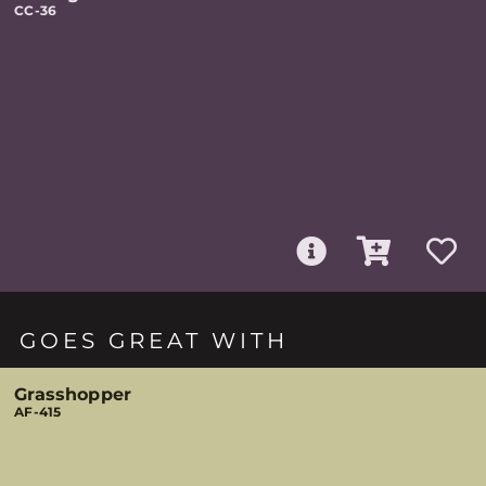
CC-36
GOES GREAT WITH
Grasshopper
AF-415