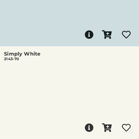
Simply White
2143-70