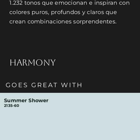
1.232 tonos que emocionan e inspiran con
colores puros, profundos y claros que
crean combinaciones sorprendentes.
HARMONY
GOES GREAT WITH
Summer Shower
2135-60