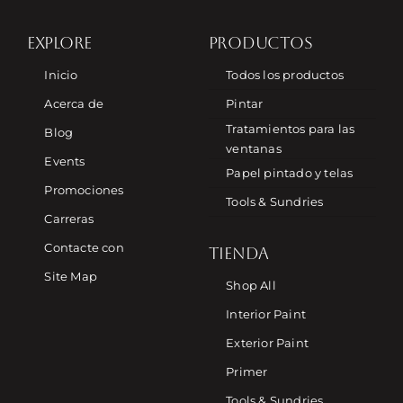
EXPLORE
PRODUCTOS
Inicio
Todos los productos
Acerca de
Pintar
Tratamientos para las
Blog
ventanas
Events
Papel pintado y telas
Promociones
Tools & Sundries
Carreras
Contacte con
TIENDA
Site Map
Shop All
Interior Paint
Exterior Paint
Primer
Tools & Sundries