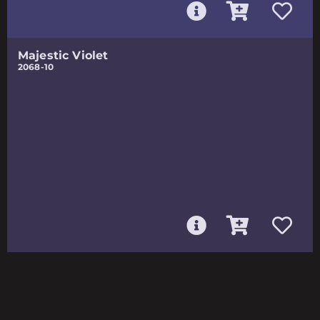
Majestic Violet
2068-10