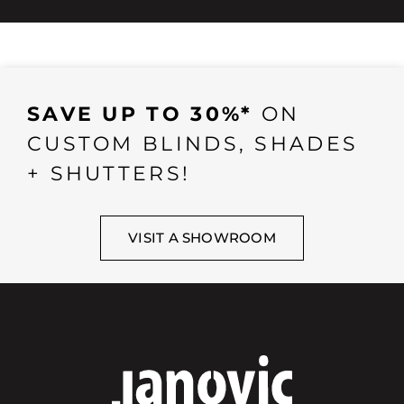
SAVE UP TO 30%*
ON
CUSTOM BLINDS, SHADES
+ SHUTTERS!
VISIT A SHOWROOM