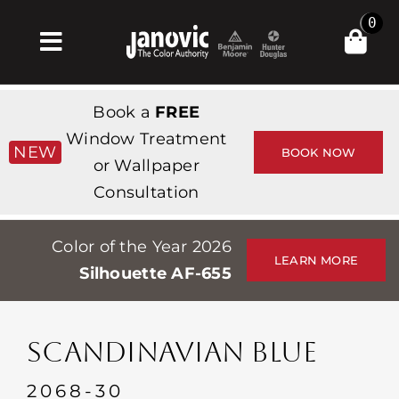
Skip
0
to
Toggle
content
Navigation
Inicio
Book a
FREE
Products & Services
Window Treatment
NEW
BOOK NOW
or Wallpaper
Tienda
Consultation
Inspiración
Color of the Year 2026
Professionals
LEARN MORE
Silhouette AF-655
Stores
Acerca de
SCANDINAVIAN BLUE
Events
2068-30