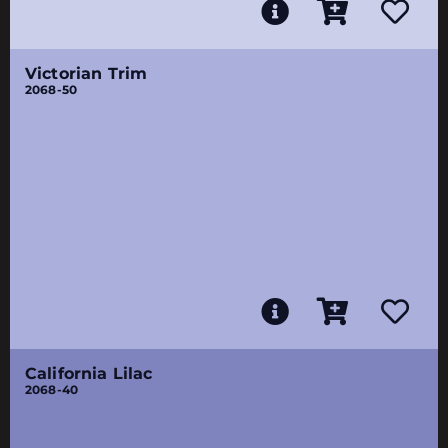
Victorian Trim
2068-50
California Lilac
2068-40