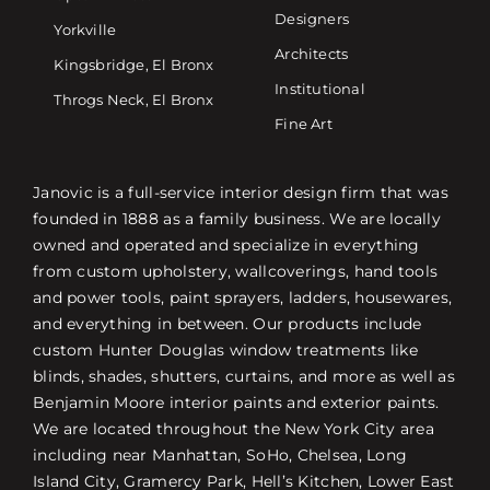
Designers
Yorkville
Architects
Kingsbridge, El Bronx
Institutional
Throgs Neck, El Bronx
Fine Art
Janovic is a full-service interior design firm that was
founded in 1888 as a family business. We are locally
owned and operated and specialize in everything
from custom upholstery, wallcoverings, hand tools
and power tools, paint sprayers, ladders, housewares,
and everything in between. Our products include
custom Hunter Douglas window treatments like
blinds, shades, shutters, curtains, and more as well as
Benjamin Moore interior paints and exterior paints.
We are located throughout the New York City area
including near Manhattan, SoHo, Chelsea, Long
Island City, Gramercy Park, Hell’s Kitchen, Lower East