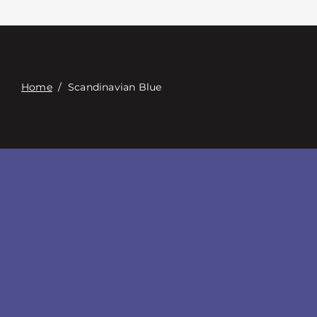
Contacte con
Digital Catalog
Home
/
Scandinavian Blue