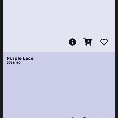
Purple Lace
2068-60