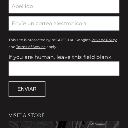
This site is protected by reCAPTCHA. Google's
Privacy Policy
and
Terms of Service
apply.
If you are human, leave this field blank.
ENVIAR
VISIT A STORE