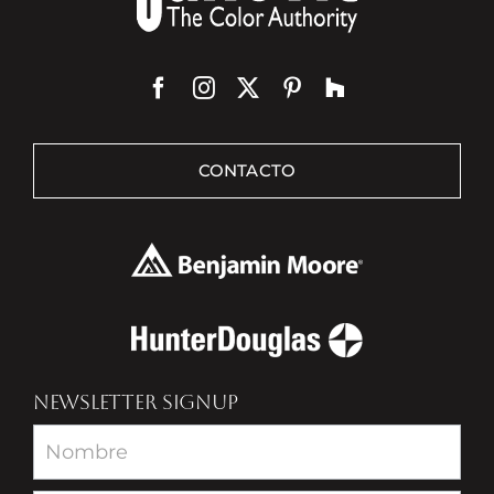
CONTACTO
NEWSLETTER SIGNUP
Newsletter