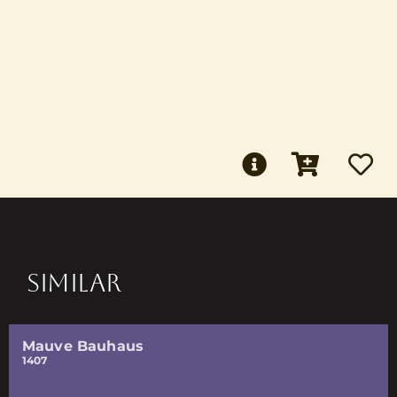
SIMILAR
Mauve Bauhaus
1407