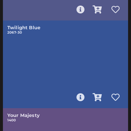
Twilight Blue
2067-30
Your Majesty
1400