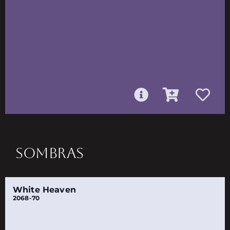
SOMBRAS
White Heaven
2068-70