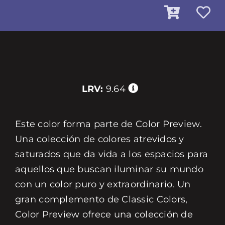
LRV:
9.64
Este color forma parte de Color Preview.
Una colección de colores atrevidos y
saturados que da vida a los espacios para
aquellos que buscan iluminar su mundo
con un color puro y extraordinario. Un
gran complemento de Classic Colors,
Color Preview ofrece una colección de