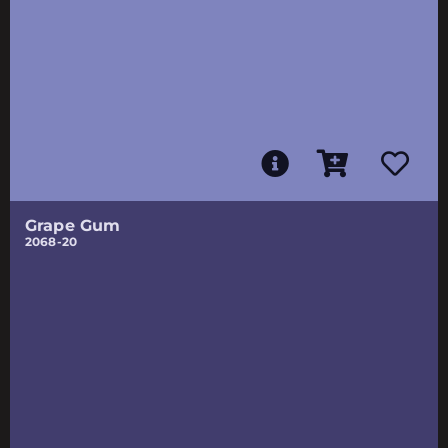
Grape Gum
2068-20