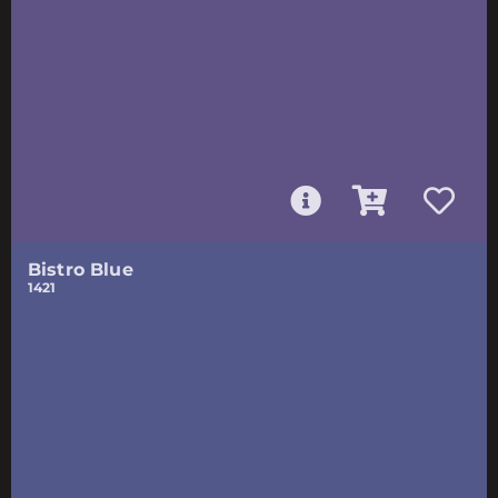
Bistro Blue
1421