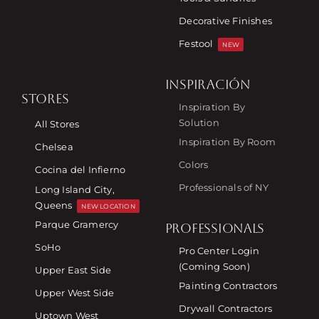
Decorative Finishes
Festool
NEW
INSPIRACIÓN
STORES
Inspiration By
Solution
All Stores
Inspiration By Room
Chelsea
Colors
Cocina del Infierno
Professionals of NY
Long Island City,
Queens
NEW LOCATION
Parque Gramercy
PROFESSIONALS
SoHo
Pro Center Login
(Coming Soon)
Upper East Side
Painting Contractors
Upper West Side
Drywall Contractors
Uptown West