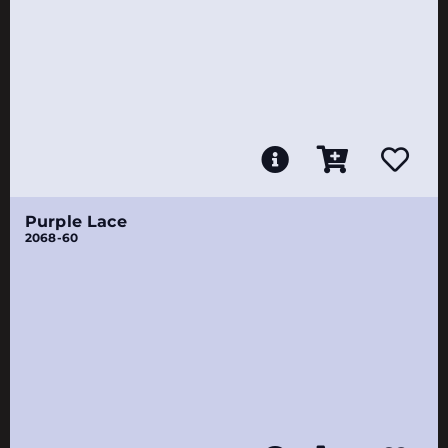
Purple Lace
2068-60