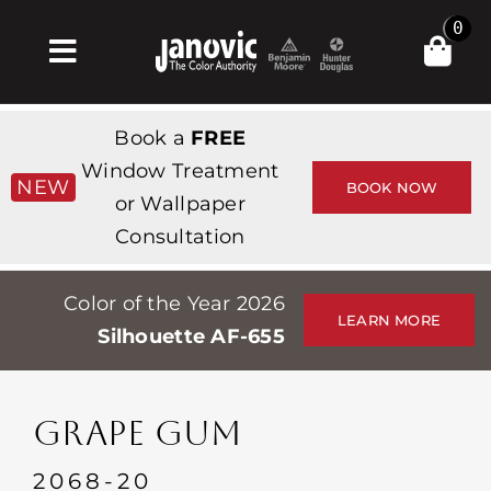
Skip
0
to
Toggle
content
Navigation
Inicio
Book a
FREE
Products & Services
Window Treatment
NEW
BOOK NOW
or Wallpaper
Tienda
Consultation
Inspiración
Color of the Year 2026
Professionals
LEARN MORE
Silhouette AF-655
Stores
Acerca de
GRAPE GUM
Events
2068-20