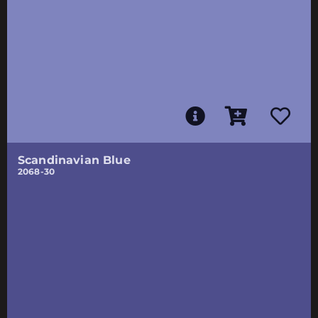
Scandinavian Blue
2068-30