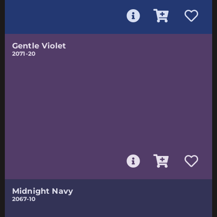
Gentle Violet
2071-20
Midnight Navy
2067-10