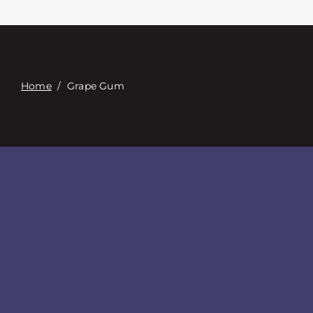
Contacte con
Digital Catalog
Home
/
Grape Gum