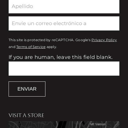
This site is protected by reCAPTCHA. Google's
Privacy Policy
and
Terms of Service
apply.
If you are human, leave this field blank.
ENVIAR
VISIT A STORE