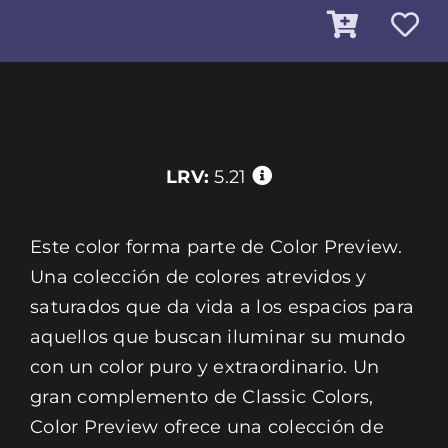
LRV:
5.21
Este color forma parte de Color Preview.
Una colección de colores atrevidos y
saturados que da vida a los espacios para
aquellos que buscan iluminar su mundo
con un color puro y extraordinario. Un
gran complemento de Classic Colors,
Color Preview ofrece una colección de