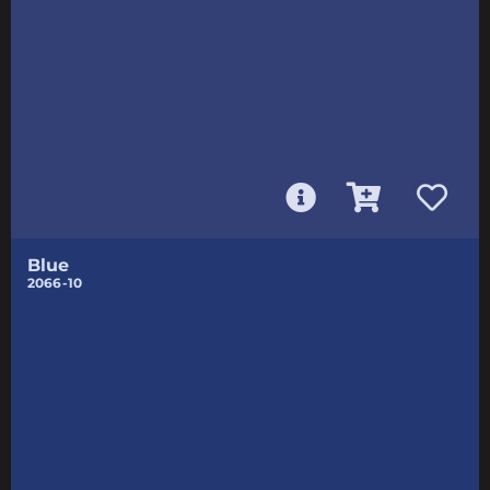
Blue
2066-10