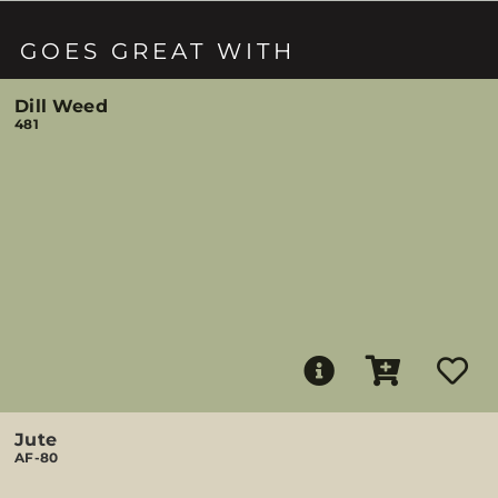
GOES GREAT WITH
Dill Weed
481
Jute
AF-80