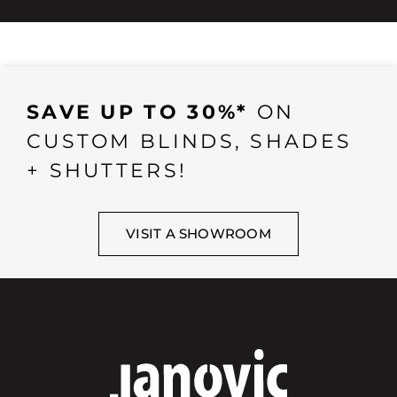
SAVE UP TO 30%*
ON
CUSTOM BLINDS, SHADES
+ SHUTTERS!
VISIT A SHOWROOM