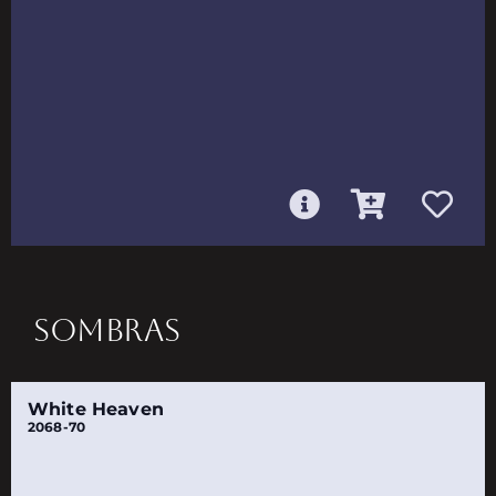
SOMBRAS
White Heaven
2068-70