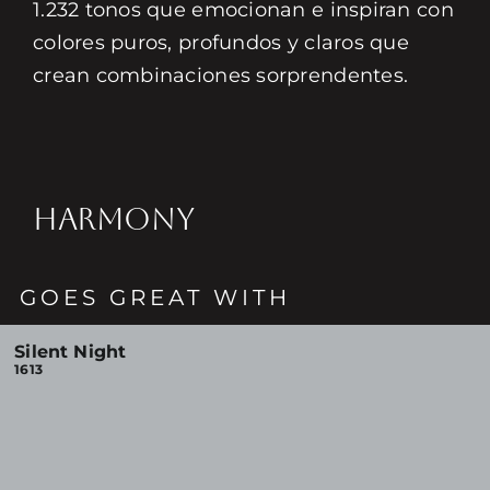
1.232 tonos que emocionan e inspiran con
colores puros, profundos y claros que
crean combinaciones sorprendentes.
HARMONY
GOES GREAT WITH
Silent Night
1613