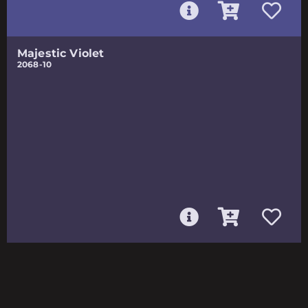
Majestic Violet
2068-10