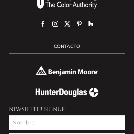
CONTACTO
NEWSLETTER SIGNUP
Newsletter