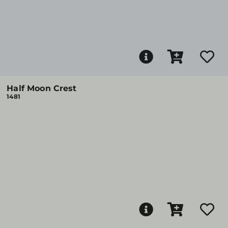
Half Moon Crest
1481