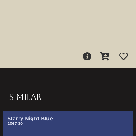
SIMILAR
Starry Night Blue
2067-20