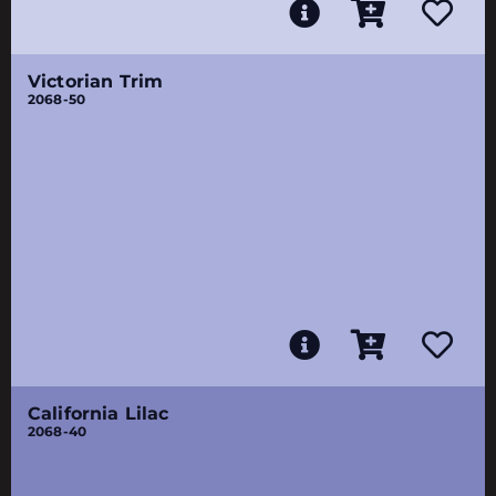
Victorian Trim
2068-50
California Lilac
2068-40