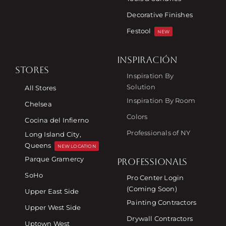
Decorative Finishes
Festool
NEW
INSPIRACIÓN
STORES
Inspiration By
Solution
All Stores
Inspiration By Room
Chelsea
Colors
Cocina del Infierno
Professionals of NY
Long Island City,
Queens
NEW LOCATION
Parque Gramercy
PROFESSIONALS
SoHo
Pro Center Login
(Coming Soon)
Upper East Side
Painting Contractors
Upper West Side
Drywall Contractors
Uptown West