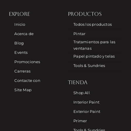
EXPLORE
PRODUCTOS
Inicio
Todos los productos
Acerca de
Pintar
Tratamientos para las
Blog
ventanas
Events
Papel pintado y telas
Promociones
Tools & Sundries
Carreras
Contacte con
TIENDA
Site Map
Shop All
Interior Paint
Exterior Paint
Primer
Tools & Sundries