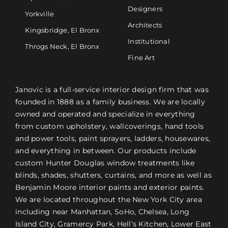
Designers
Yorkville
Architects
Kingsbridge, El Bronx
Institutional
Throgs Neck, El Bronx
Fine Art
Janovic is a full-service interior design firm that was
founded in 1888 as a family business. We are locally
owned and operated and specialize in everything
from custom upholstery, wallcoverings, hand tools
and power tools, paint sprayers, ladders, housewares,
and everything in between. Our products include
custom Hunter Douglas window treatments like
blinds, shades, shutters, curtains, and more as well as
Benjamin Moore interior paints and exterior paints.
We are located throughout the New York City area
including near Manhattan, SoHo, Chelsea, Long
Island City, Gramercy Park, Hell’s Kitchen, Lower East