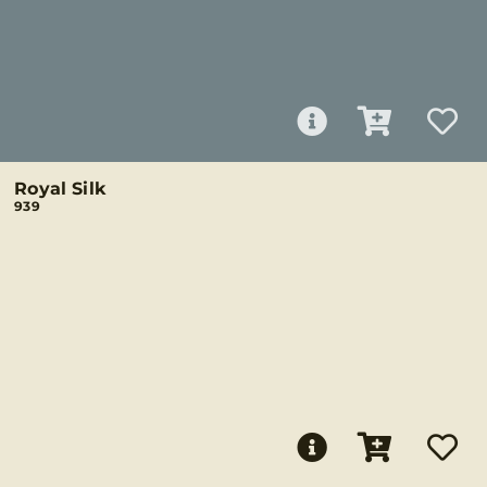
Royal Silk
939