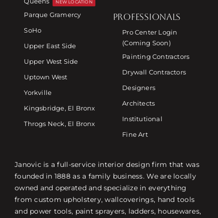
Queens
NEW LOCATION
Parque Gramercy
PROFESSIONALS
SoHo
Pro Center Login
(Coming Soon)
Upper East Side
Painting Contractors
Upper West Side
Drywall Contractors
Uptown West
Designers
Yorkville
Architects
Kingsbridge, El Bronx
Institutional
Throgs Neck, El Bronx
Fine Art
Janovic is a full-service interior design firm that was
founded in 1888 as a family business. We are locally
owned and operated and specialize in everything
from custom upholstery, wallcoverings, hand tools
and power tools, paint sprayers, ladders, housewares,