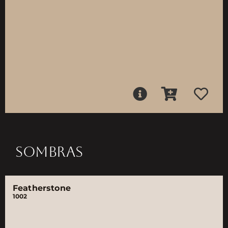
SOMBRAS
Featherstone
1002