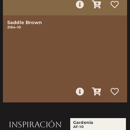
Saddle Brown
2164-10
INSPIRACIÓN
Gardenia
AF-10