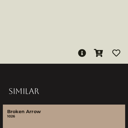
SIMILAR
Broken Arrow
1026