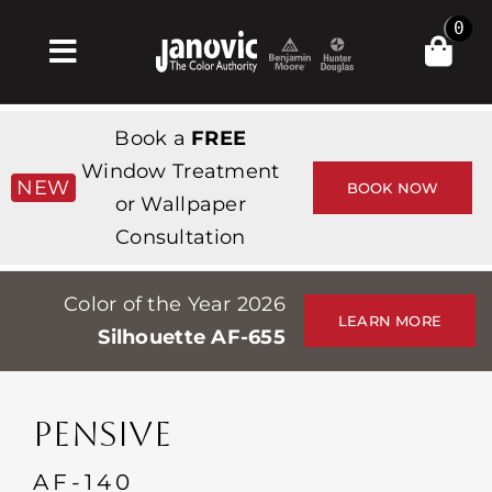
Skip
0
to
Toggle
content
Navigation
Inicio
Book a
FREE
Products & Services
Window Treatment
NEW
BOOK NOW
or Wallpaper
Tienda
Consultation
Inspiración
Color of the Year 2026
Professionals
LEARN MORE
Silhouette AF-655
Stores
Acerca de
PENSIVE
Events
AF-140