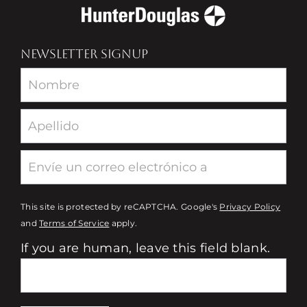
NEWSLETTER SIGNUP
Newsletter
This site is protected by reCAPTCHA. Google's
Privacy Policy
and
Terms of Service
apply.
If you are human, leave this field blank.