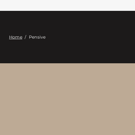
Contacte con
Digital Catalog
Home
/
Pensive