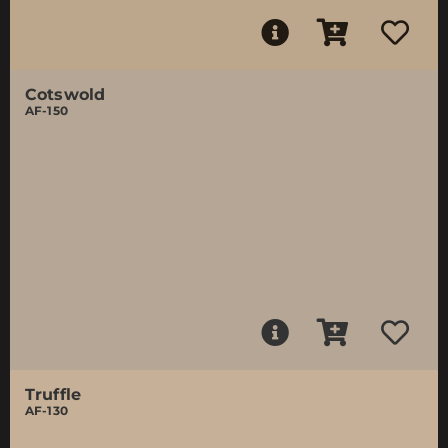
Cotswold
AF-150
Truffle
AF-130