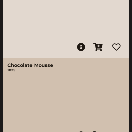
Chocolate Mousse
1025