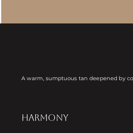
A warm, sumptuous tan deepened by coz
HARMONY