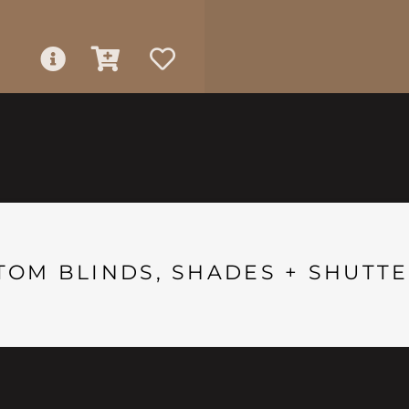
TOM BLINDS, SHADES + SHUTTE