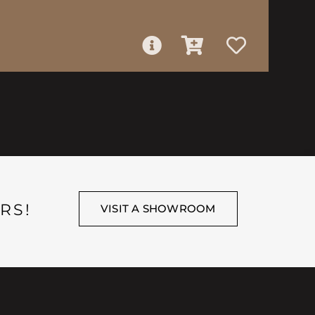
RS!
VISIT A SHOWROOM