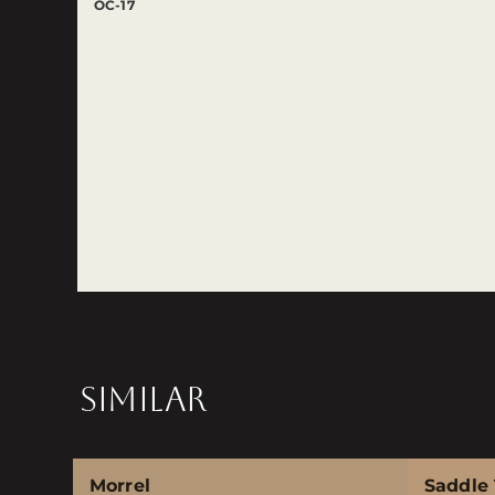
OC-17
SIMILAR
Morrel
Saddle