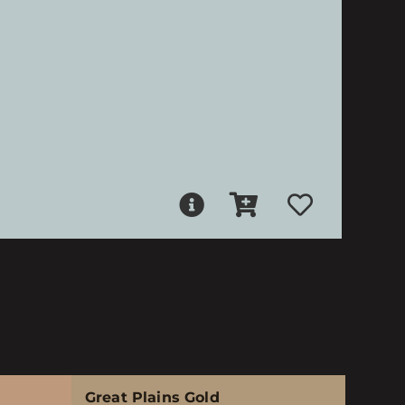
Great Plains Gold