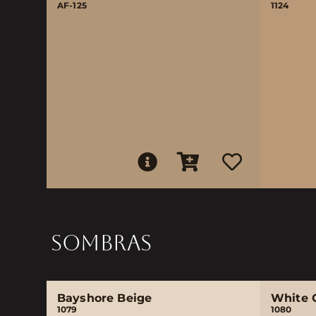
AF-125
1124
SOMBRAS
Bayshore Beige
White 
1079
1080