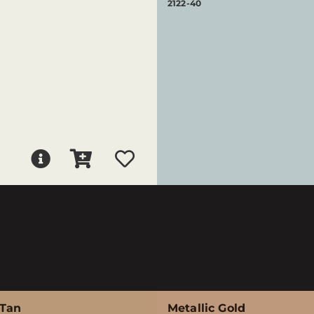
2122-40
 Tan
Metallic Gold