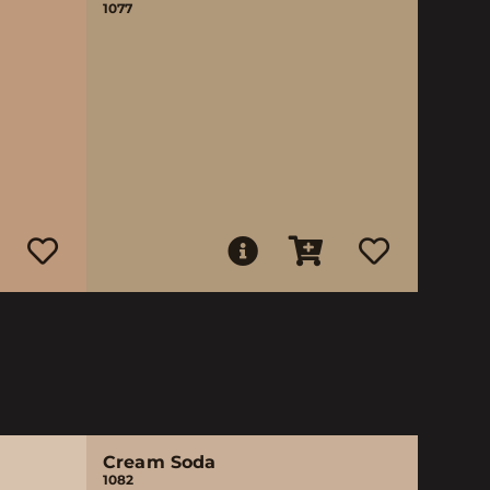
1077
Cream Soda
1082