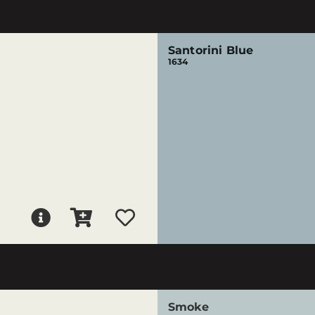
Santorini Blue
1634
Smoke