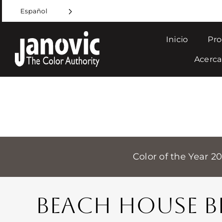
Skip
Español
to
content
Inicio
Pro
Acerca
Color of the Year 2
BEACH HOUSE B