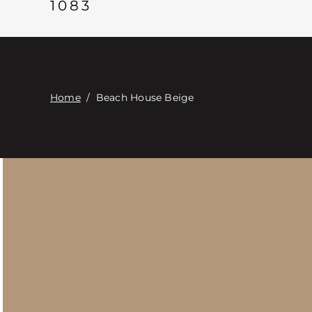
1083
Home
/
Beach House Beige