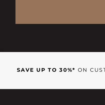
SAVE UP TO 30%*
ON CUS