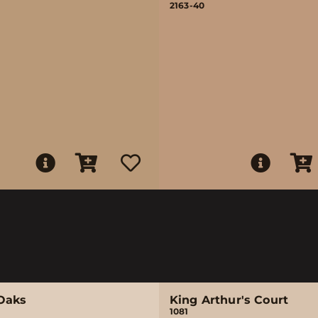
2163-40
Oaks
King Arthur's Court
1081