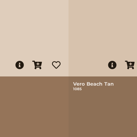
Vero Beach Tan
1085