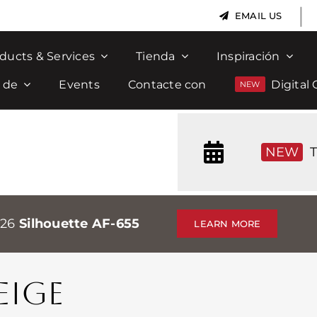
|
EMAIL US
ducts & Services
Tienda
Inspiración
 de
Events
Contacte con
Digital 
NEW
T
026
Silhouette AF-655
LEARN MORE
EIGE