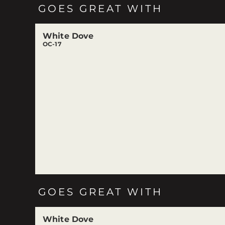
GOES GREAT WITH
White Dove
OC-17
GOES GREAT WITH
White Dove