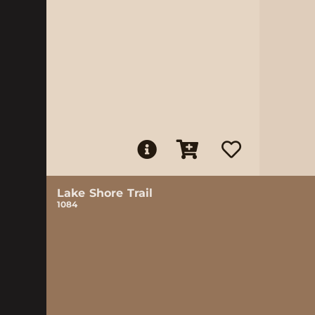
Lake Shore Trail
1084