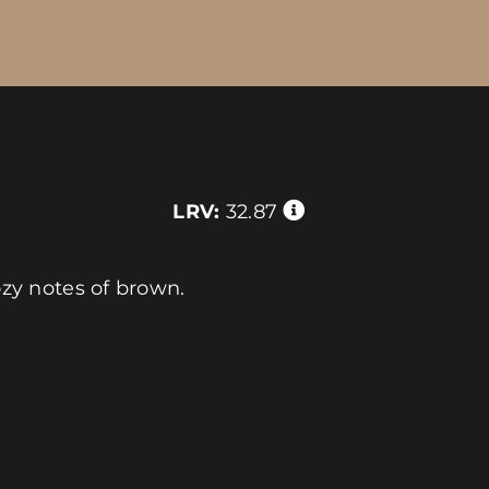
LRV:
32.87
y notes of brown.