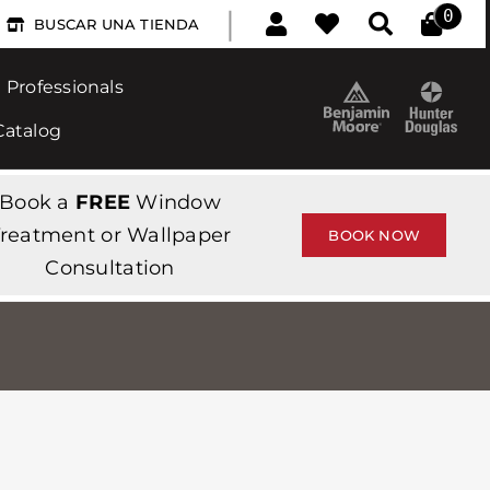
|
0
BUSCAR UNA TIENDA
Professionals
Catalog
Book a
FREE
Window
reatment or Wallpaper
BOOK NOW
Consultation