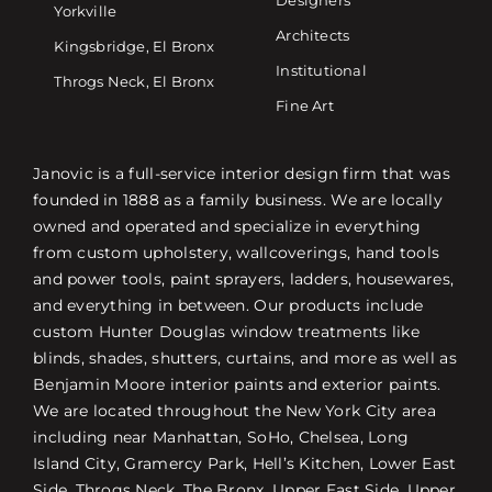
Yorkville
Architects
Kingsbridge, El Bronx
Institutional
Throgs Neck, El Bronx
Fine Art
Janovic is a full-service interior design firm that was
founded in 1888 as a family business. We are locally
owned and operated and specialize in everything
from custom upholstery, wallcoverings, hand tools
and power tools, paint sprayers, ladders, housewares,
and everything in between. Our products include
custom Hunter Douglas window treatments like
blinds, shades, shutters, curtains, and more as well as
Benjamin Moore interior paints and exterior paints.
We are located throughout the New York City area
including near Manhattan, SoHo, Chelsea, Long
Island City, Gramercy Park, Hell’s Kitchen, Lower East
Side, Throgs Neck, The Bronx, Upper East Side, Upper