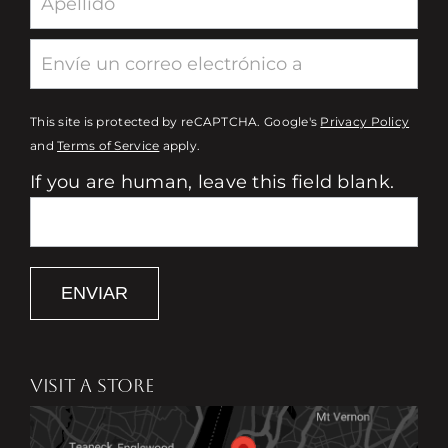
This site is protected by reCAPTCHA. Google's
Privacy Policy
and
Terms of Service
apply.
If you are human, leave this field blank.
ENVIAR
VISIT A STORE