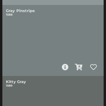
Gray Pinstripe
1588
Kitty Gray
1589