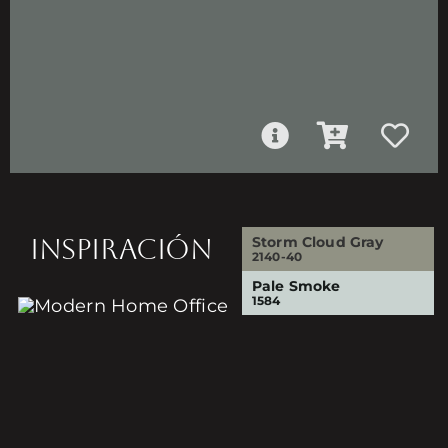
INSPIRACIÓN
Storm Cloud Gray
2140-40
Pale Smoke
1584