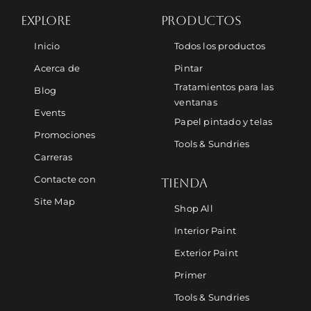
EXPLORE
PRODUCTOS
Inicio
Todos los productos
Acerca de
Pintar
Tratamientos para las
Blog
ventanas
Events
Papel pintado y telas
Promociones
Tools & Sundries
Carreras
Contacte con
TIENDA
Site Map
Shop All
Interior Paint
Exterior Paint
Primer
Tools & Sundries