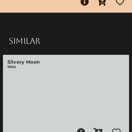
SIMILAR
Silvery Moon
1604