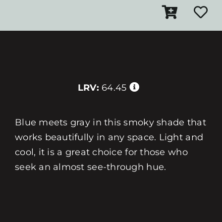
LRV:
64.45
Blue meets gray in this smoky shade that
works beautifully in any space. Light and
cool, it is a great choice for those who
seek an almost see-through hue.