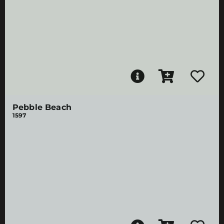
Pebble Beach
1597