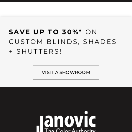
SAVE UP TO 30%*
ON
CUSTOM BLINDS, SHADES
+ SHUTTERS!
VISIT A SHOWROOM