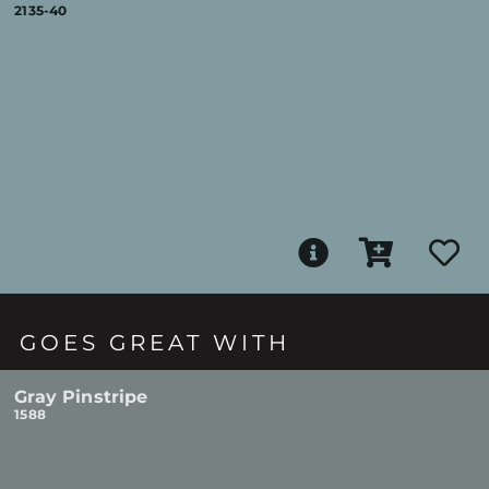
2135-40
GOES GREAT WITH
Gray Pinstripe
1588