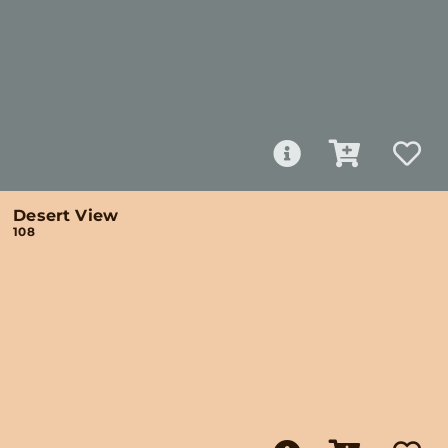
Desert View
108