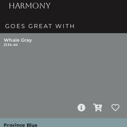
HARMONY
GOES GREAT WITH
Whale Gray
2134-40
Province Blue