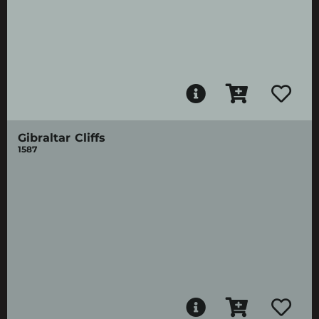
Gibraltar Cliffs
1587