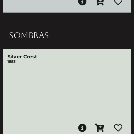
SOMBRAS
Silver Crest
1583