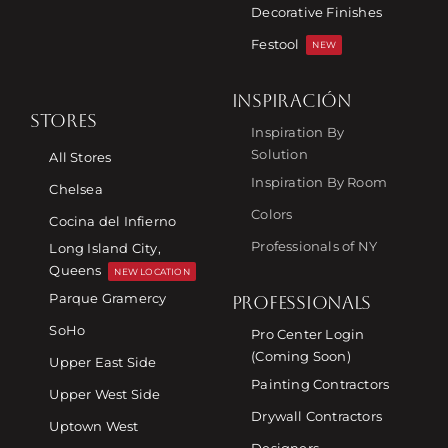
Decorative Finishes
Festool
NEW
INSPIRACIÓN
STORES
Inspiration By
Solution
All Stores
Inspiration By Room
Chelsea
Colors
Cocina del Infierno
Professionals of NY
Long Island City,
Queens
NEW LOCATION
Parque Gramercy
PROFESSIONALS
SoHo
Pro Center Login
(Coming Soon)
Upper East Side
Painting Contractors
Upper West Side
Drywall Contractors
Uptown West
Designers