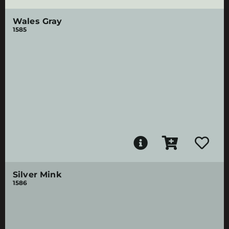
Wales Gray
1585
Silver Mink
1586