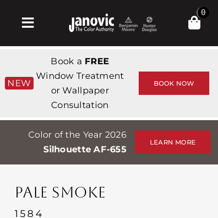
Skip
0
to
Toggle
content
Navigation
Inicio
Book a
FREE
Products & Services
Window Treatment
NEW
BOOK NOW
or Wallpaper
Tienda
Consultation
Inspiración
Color of the Year 2026
Professionals
LEARN MORE
Silhouette AF-655
Stores
Acerca de
PALE SMOKE
Events
1584