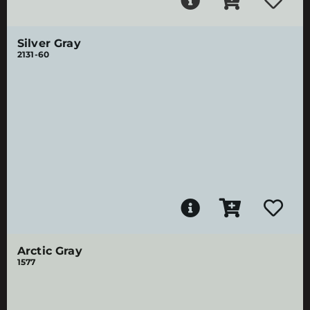
Silver Gray
2131-60
Arctic Gray
1577