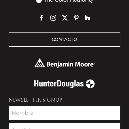
CONTACTO
NEWSLETTER SIGNUP
Newsletter