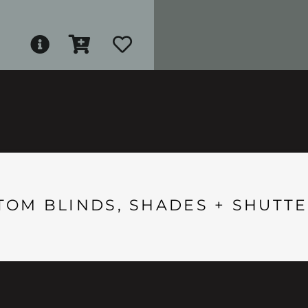
TOM BLINDS, SHADES + SHUTTE