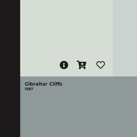
Gibraltar Cliffs
1587