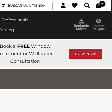
|
0
BUSCAR UNA TIENDA
Professionals
Catalog
Book a
FREE
Window
reatment or Wallpaper
BOOK NOW
Consultation