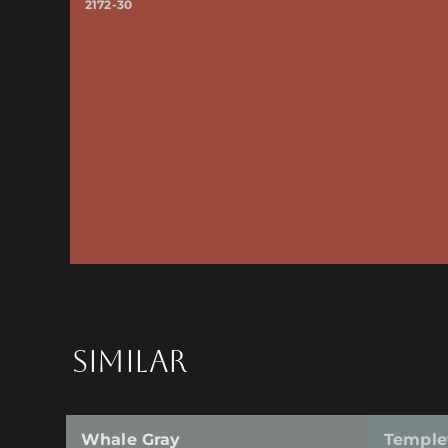
2172-30
SIMILAR
Whale Gray
Temple