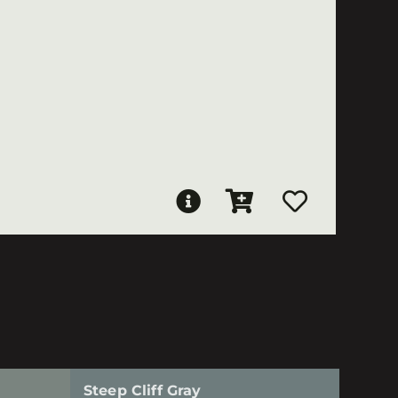
Steep Cliff Gray