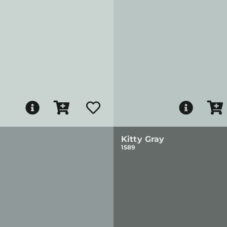
Kitty Gray
1589