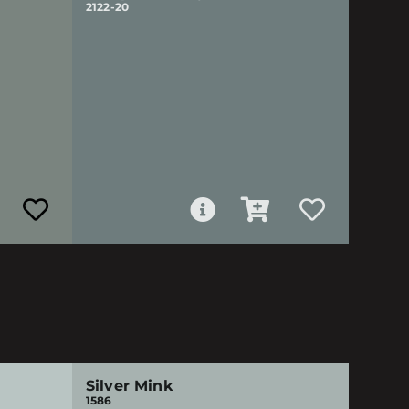
2122-20
Silver Mink
1586