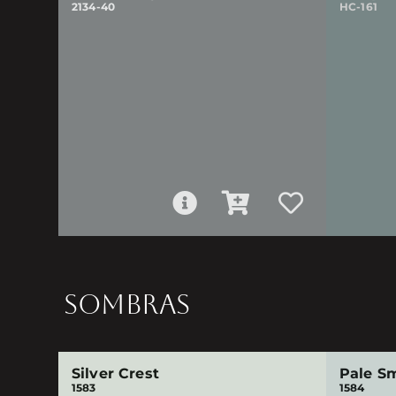
2134-40
HC-161
SOMBRAS
Silver Crest
Pale S
1583
1584