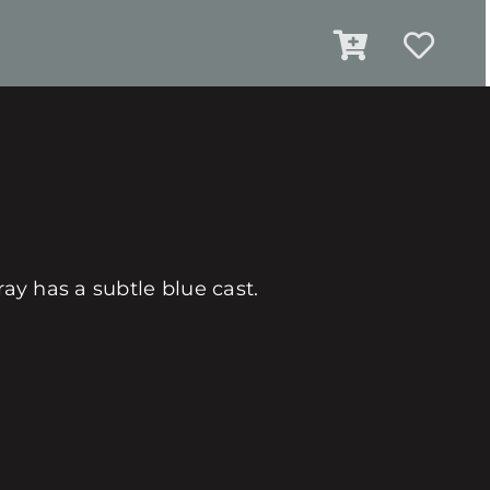
ray has a subtle blue cast.