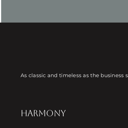
As classic and timeless as the business s
HARMONY