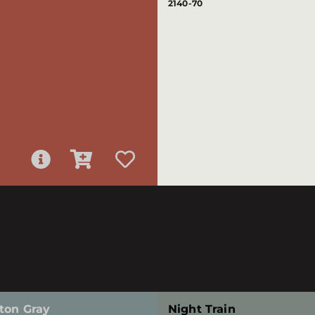
2140-70
ton Gray
Night Train