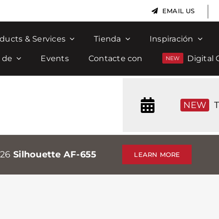
|
EMAIL US
ducts & Services
Tienda
Inspiración
 de
Events
Contacte con
Digital 
NEW
T
026
Silhouette AF-655
LEARN MORE