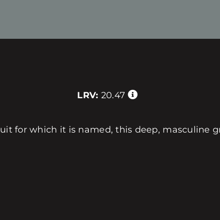
LRV:
20.47
uit for which it is named, this deep, masculine g