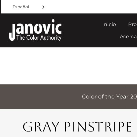
Skip
Español
to
content
Inicio
Pro
Acerca
Color of the Year 2
GRAY PINSTRIPE