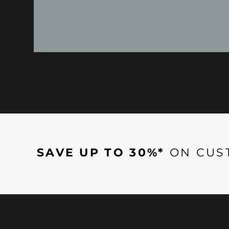
SAVE UP TO 30%*
ON CUS