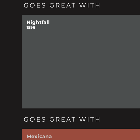
GOES GREAT WITH
Nightfall
1596
GOES GREAT WITH
Mexicana