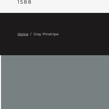
1588
Home
/
Gray Pinstripe