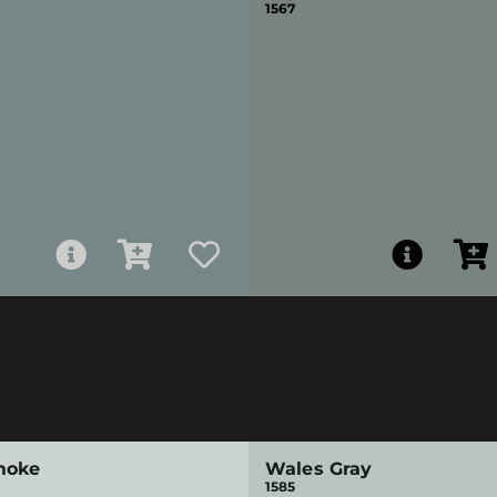
1567
moke
Wales Gray
1585