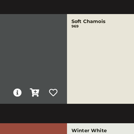
Soft Chamois
969
Winter White