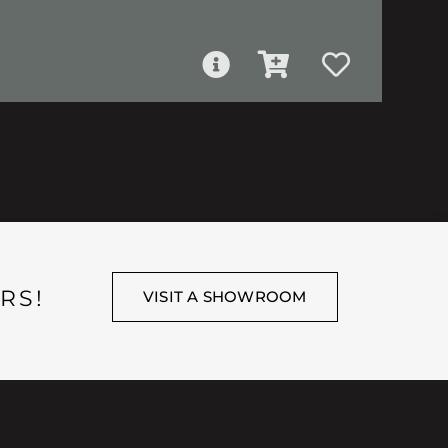
RS!
VISIT A SHOWROOM