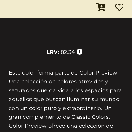
LRV:
82.34
Este color forma parte de Color Preview.
Una colección de colores atrevidos y
saturados que da vida a los espacios para
aquellos que buscan iluminar su mundo
con un color puro y extraordinario. Un
gran complemento de Classic Colors,
Color Preview ofrece una colección de