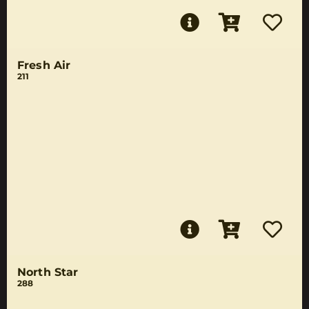
Fresh Air
211
North Star
288