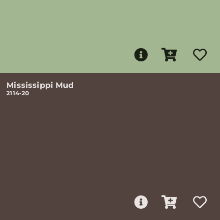
Mississippi Mud
2114-20