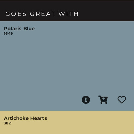
GOES GREAT WITH
Polaris Blue
1649
Artichoke Hearts
382