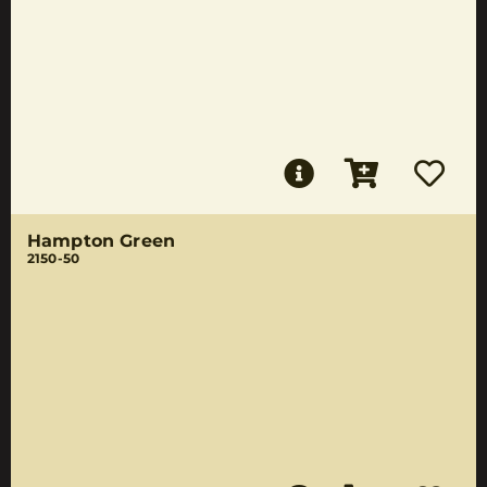
Hampton Green
2150-50