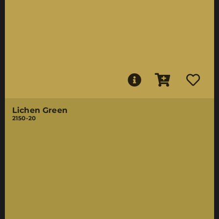
Lichen Green
2150-20