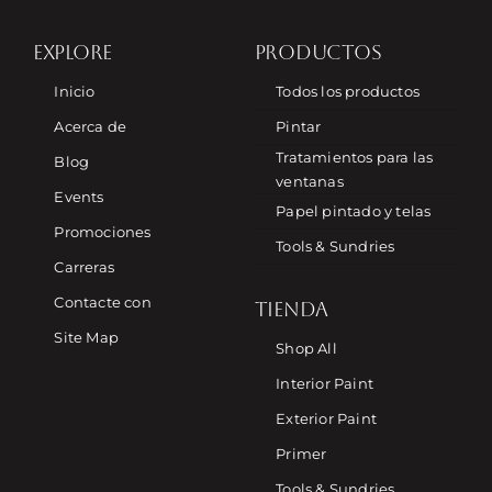
EXPLORE
PRODUCTOS
Inicio
Todos los productos
Acerca de
Pintar
Tratamientos para las
Blog
ventanas
Events
Papel pintado y telas
Promociones
Tools & Sundries
Carreras
Contacte con
TIENDA
Site Map
Shop All
Interior Paint
Exterior Paint
Primer
Tools & Sundries