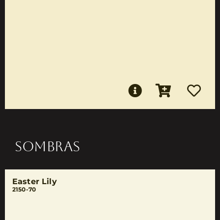
SOMBRAS
Easter Lily
2150-70