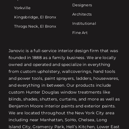
Designers
Yorkville
Architects
Kingsbridge, El Bronx
Institutional
Throgs Neck, El Bronx
Fine Art
Janovic is a full-service interior design firm that was
founded in 1888 as a family business. We are locally
owned and operated and specialize in everything
from custom upholstery, wallcoverings, hand tools
and power tools, paint sprayers, ladders, housewares,
and everything in between. Our products include
custom Hunter Douglas window treatments like
blinds, shades, shutters, curtains, and more as well as
Benjamin Moore interior paints and exterior paints.
We are located throughout the New York City area
including near Manhattan, SoHo, Chelsea, Long
Island City, Gramercy Park, Hell’s Kitchen, Lower East