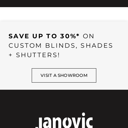
SAVE UP TO 30%*
ON
CUSTOM BLINDS, SHADES
+ SHUTTERS!
VISIT A SHOWROOM