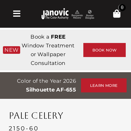
Skip
0
to
Toggle
content
Navigation
Inicio
Book a
FREE
Products & Services
Window Treatment
NEW
BOOK NOW
or Wallpaper
Tienda
Consultation
Inspiración
Color of the Year 2026
Professionals
LEARN MORE
Silhouette AF-655
Stores
Acerca de
PALE CELERY
Events
2150-60