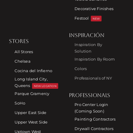
Decorative Finishes
Festool
NEW
INSPIRACIÓN
STORES
Inspiration By
Solution
All Stores
Inspiration By Room
Chelsea
Colors
Cocina del Infierno
Professionals of NY
Long Island City,
Queens
NEW LOCATION
Parque Gramercy
PROFESSIONALS
SoHo
Pro Center Login
(Coming Soon)
Upper East Side
Painting Contractors
Upper West Side
Drywall Contractors
Uptown West