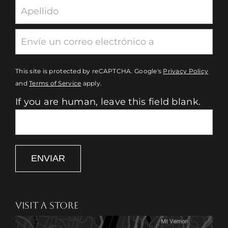
This site is protected by reCAPTCHA. Google's
Privacy Policy
and
Terms of Service
apply.
If you are human, leave this field blank.
ENVIAR
VISIT A STORE