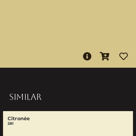
SIMILAR
Citronée
281