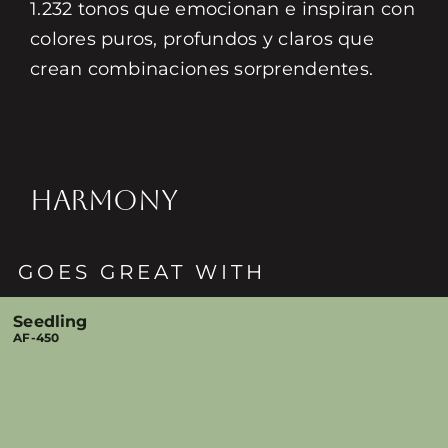
1.232 tonos que emocionan e inspiran con
colores puros, profundos y claros que
crean combinaciones sorprendentes.
HARMONY
GOES GREAT WITH
Seedling
AF-450