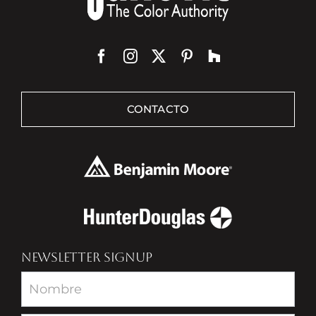
CONTACTO
NEWSLETTER SIGNUP
Newsletter