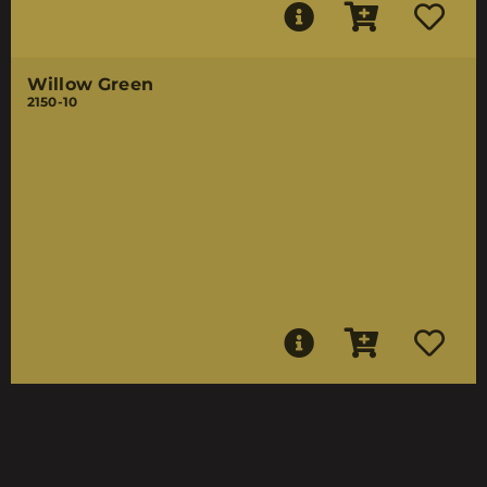
Willow Green
2150-10