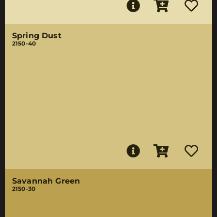
Spring Dust
2150-40
Savannah Green
2150-30