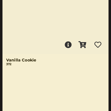
Vanilla Cookie
372