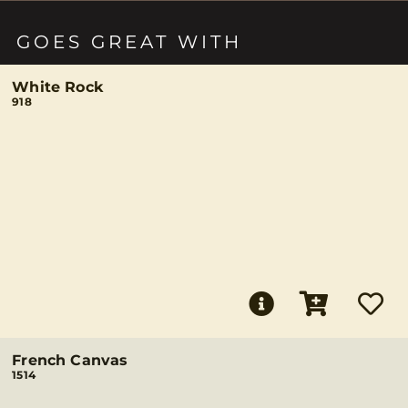
GOES GREAT WITH
White Rock
918
French Canvas
1514