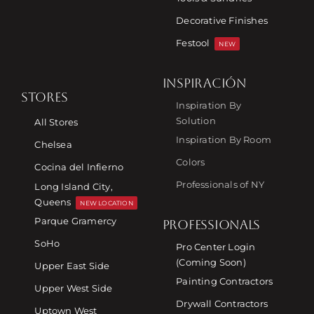
Decorative Finishes
Festool
NEW
INSPIRACIÓN
STORES
Inspiration By
Solution
All Stores
Inspiration By Room
Chelsea
Colors
Cocina del Infierno
Professionals of NY
Long Island City,
Queens
NEW LOCATION
Parque Gramercy
PROFESSIONALS
SoHo
Pro Center Login
(Coming Soon)
Upper East Side
Painting Contractors
Upper West Side
Drywall Contractors
Uptown West