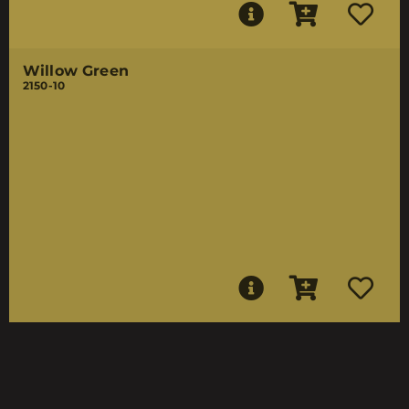
Willow Green
2150-10