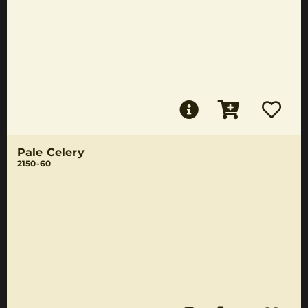
Pale Celery
2150-60