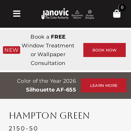
Skip
0
to
Toggle
content
Navigation
Inicio
Book a
FREE
Products & Services
Window Treatment
NEW
BOOK NOW
or Wallpaper
Tienda
Consultation
Inspiración
Color of the Year 2026
Professionals
LEARN MORE
Silhouette AF-655
Stores
Acerca de
HAMPTON GREEN
Events
2150-50