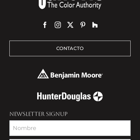
CONTACTO
NEWSLETTER SIGNUP
Newsletter