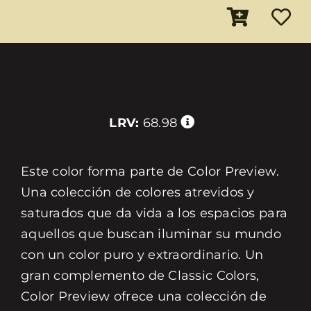
LRV:
68.98
Este color forma parte de Color Preview.
Una colección de colores atrevidos y
saturados que da vida a los espacios para
aquellos que buscan iluminar su mundo
con un color puro y extraordinario. Un
gran complemento de Classic Colors,
Color Preview ofrece una colección de