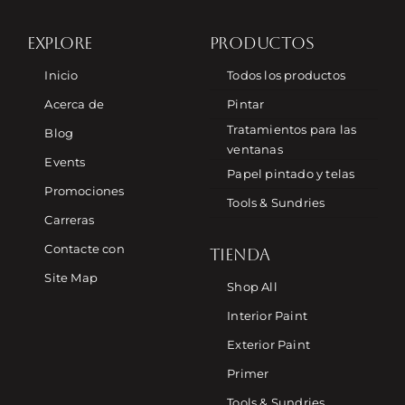
EXPLORE
PRODUCTOS
Inicio
Todos los productos
Acerca de
Pintar
Tratamientos para las
Blog
ventanas
Events
Papel pintado y telas
Promociones
Tools & Sundries
Carreras
Contacte con
TIENDA
Site Map
Shop All
Interior Paint
Exterior Paint
Primer
Tools & Sundries