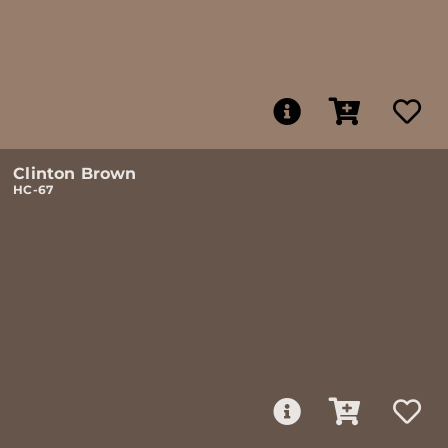
Clinton Brown
HC-67