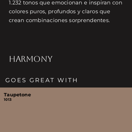
1.232 tonos que emocionan e inspiran con
colores puros, profundos y claros que
crean combinaciones sorprendentes.
HARMONY
GOES GREAT WITH
Taupetone
1013