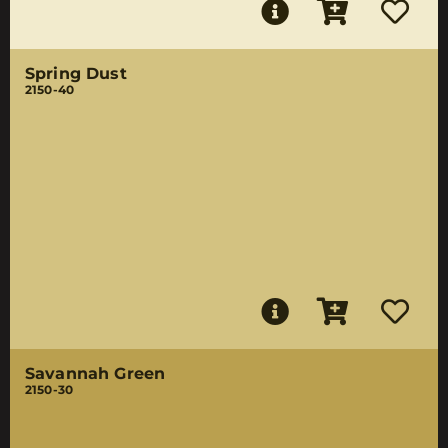
Spring Dust
2150-40
Savannah Green
2150-30