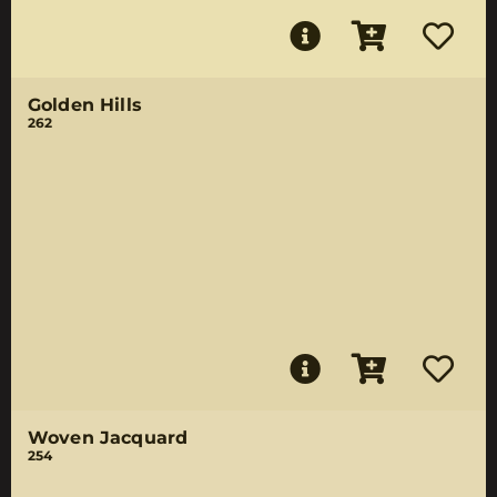
Golden Hills
262
Woven Jacquard
254