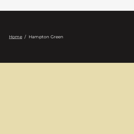
Contacte con
Digital Catalog
Home
/
Hampton Green