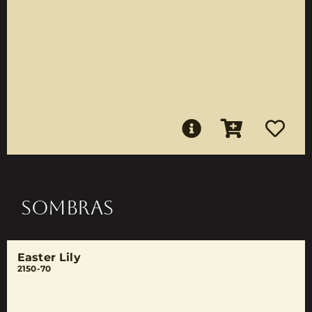
SOMBRAS
Easter Lily
2150-70