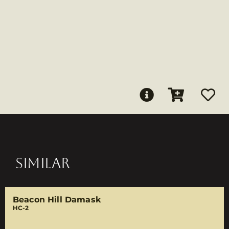
SIMILAR
Beacon Hill Damask
HC-2