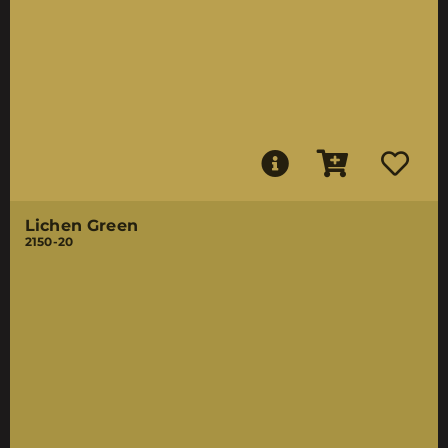
Lichen Green
2150-20