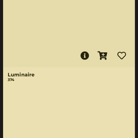
Luminaire
374