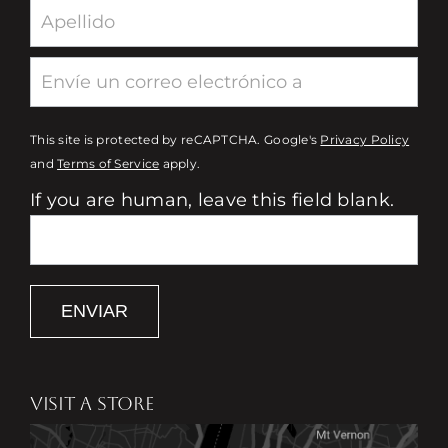
This site is protected by reCAPTCHA. Google's
Privacy Policy
and
Terms of Service
apply.
If you are human, leave this field blank.
ENVIAR
VISIT A STORE