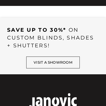
SAVE UP TO 30%*
ON
CUSTOM BLINDS, SHADES
+ SHUTTERS!
VISIT A SHOWROOM