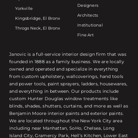
Designers
Yorkville
Architects
Kingsbridge, El Bronx
Institutional
Throgs Neck, El Bronx
Fine Art
Janovic is a full-service interior design firm that was
founded in 1888 as a family business. We are locally
owned and operated and specialize in everything
from custom upholstery, wallcoverings, hand tools
and power tools, paint sprayers, ladders, housewares,
and everything in between. Our products include
custom Hunter Douglas window treatments like
blinds, shades, shutters, curtains, and more as well as
Benjamin Moore interior paints and exterior paints.
We are located throughout the New York City area
including near Manhattan, SoHo, Chelsea, Long
Island City, Gramercy Park, Hell’s Kitchen, Lower East