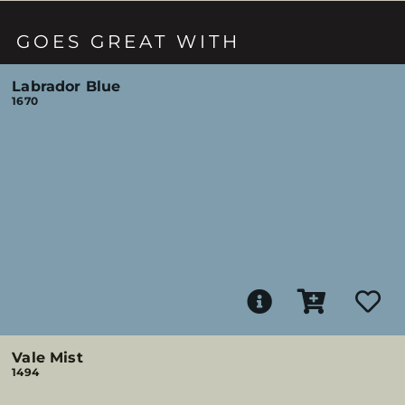
GOES GREAT WITH
Labrador Blue
1670
Vale Mist
1494