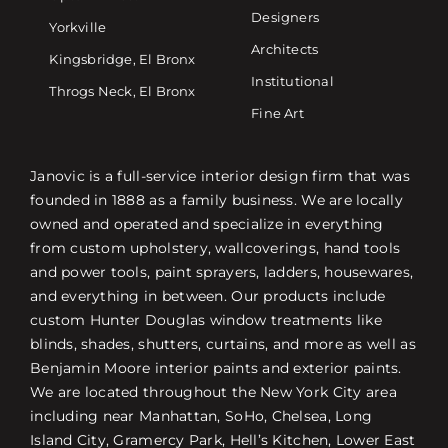
Designers
Yorkville
Architects
Kingsbridge, El Bronx
Institutional
Throgs Neck, El Bronx
Fine Art
Janovic is a full-service interior design firm that was
founded in 1888 as a family business. We are locally
owned and operated and specialize in everything
from custom upholstery, wallcoverings, hand tools
and power tools, paint sprayers, ladders, housewares,
and everything in between. Our products include
custom Hunter Douglas window treatments like
blinds, shades, shutters, curtains, and more as well as
Benjamin Moore interior paints and exterior paints.
We are located throughout the New York City area
including near Manhattan, SoHo, Chelsea, Long
Island City, Gramercy Park, Hell’s Kitchen, Lower East