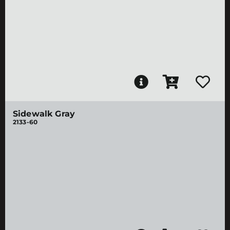
Sidewalk Gray
2133-60