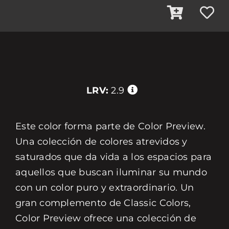
LRV:
2.9
Este color forma parte de Color Preview.
Una colección de colores atrevidos y
saturados que da vida a los espacios para
aquellos que buscan iluminar su mundo
con un color puro y extraordinario. Un
gran complemento de Classic Colors,
Color Preview ofrece una colección de