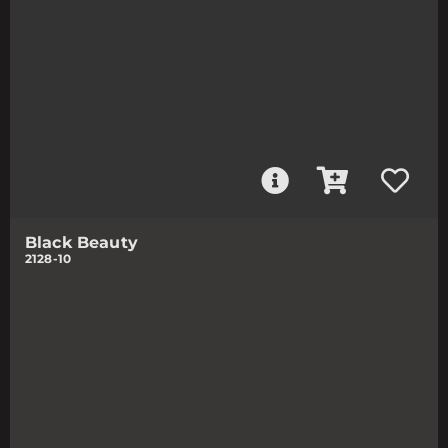
Black Beauty
2128-10