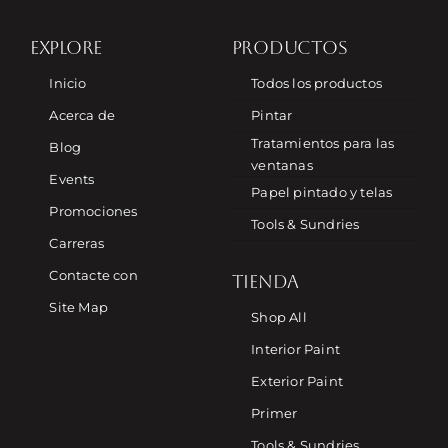
EXPLORE
PRODUCTOS
Inicio
Todos los productos
Acerca de
Pintar
Tratamientos para las
Blog
ventanas
Events
Papel pintado y telas
Promociones
Tools & Sundries
Carreras
Contacte con
TIENDA
Site Map
Shop All
Interior Paint
Exterior Paint
Primer
Tools & Sundries