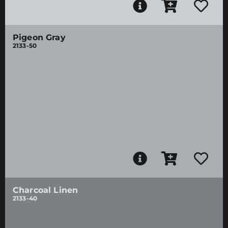
Pigeon Gray
2133-50
Charcoal Linen
2133-40