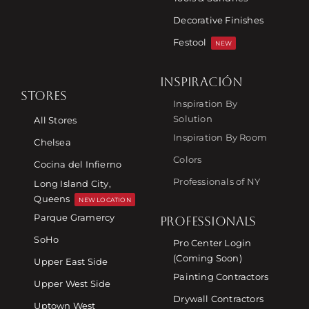
Decorative Finishes
Festool
NEW
INSPIRACIÓN
STORES
Inspiration By
Solution
All Stores
Inspiration By Room
Chelsea
Colors
Cocina del Infierno
Professionals of NY
Long Island City,
Queens
NEW LOCATION
Parque Gramercy
PROFESSIONALS
SoHo
Pro Center Login
(Coming Soon)
Upper East Side
Painting Contractors
Upper West Side
Drywall Contractors
Uptown West