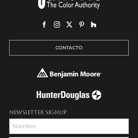
CONTACTO
NEWSLETTER SIGNUP
Newsletter