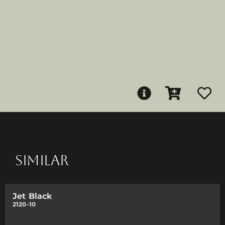
SIMILAR
Jet Black
2120-10