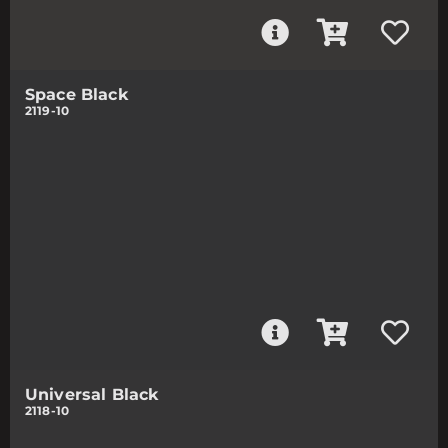
Space Black
2119-10
Universal Black
2118-10