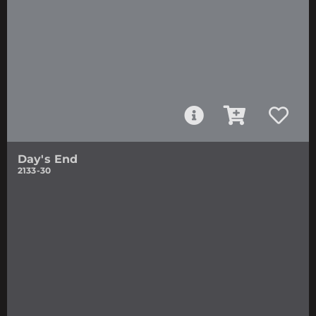
Day's End
2133-30