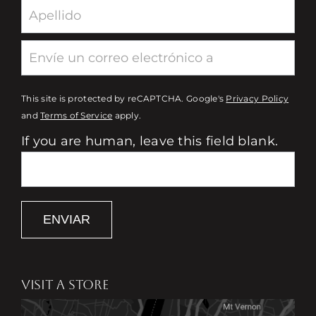
This site is protected by reCAPTCHA. Google's
Privacy Policy
and
Terms of Service
apply.
If you are human, leave this field blank.
ENVIAR
VISIT A STORE