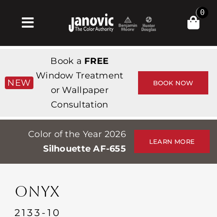
Skip
0
to
Toggle
content
Navigation
Inicio
Book a
FREE
Products & Services
Window Treatment
NEW
BOOK NOW
or Wallpaper
Tienda
Consultation
Inspiración
Color of the Year 2026
Professionals
LEARN MORE
Silhouette AF-655
Stores
Acerca de
ONYX
Events
2133-10