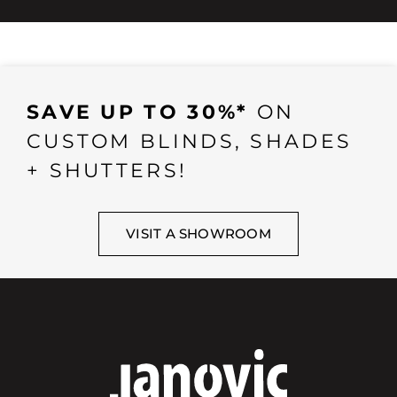
SAVE UP TO 30%*
ON
CUSTOM BLINDS, SHADES
+ SHUTTERS!
VISIT A SHOWROOM