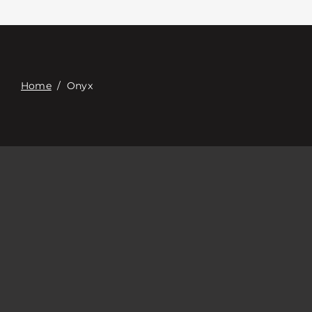
Contacte con
Digital Catalog
Home
/
Onyx