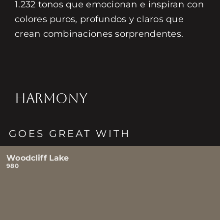
1.232 tonos que emocionan e inspiran con
colores puros, profundos y claros que
crean combinaciones sorprendentes.
HARMONY
GOES GREAT WITH
Woodcliff Lake
980