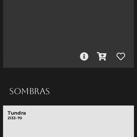
SOMBRAS
Tundra
2133-70