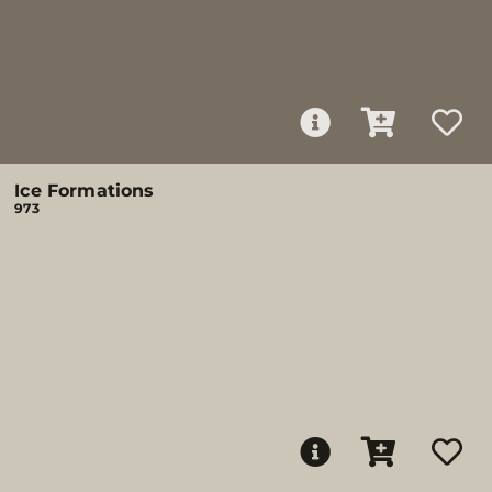
Ice Formations
973