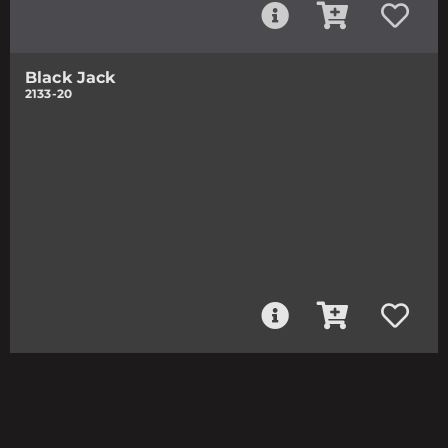
Black Jack
2133-20