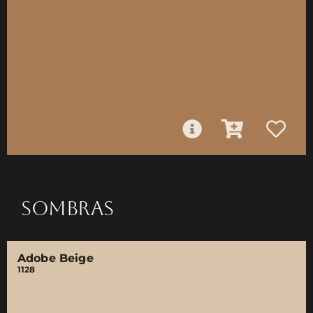
SOMBRAS
Adobe Beige
1128