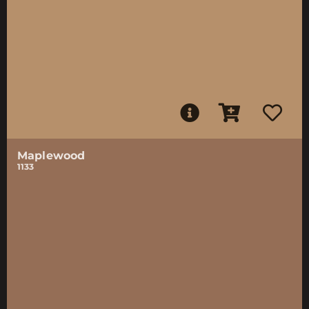
Maplewood
1133