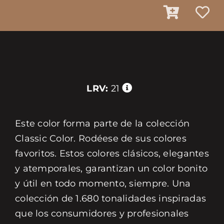
LRV:
21
Este color forma parte de la colección
Classic Color. Rodéese de sus colores
favoritos. Estos colores clásicos, elegantes
y atemporales, garantizan un color bonito
y útil en todo momento, siempre. Una
colección de 1.680 tonalidades inspiradas
que los consumidores y profesionales