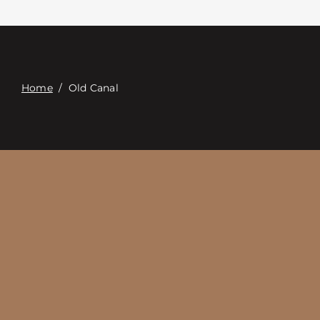
Contacte con
Digital Catalog
Home
/
Old Canal