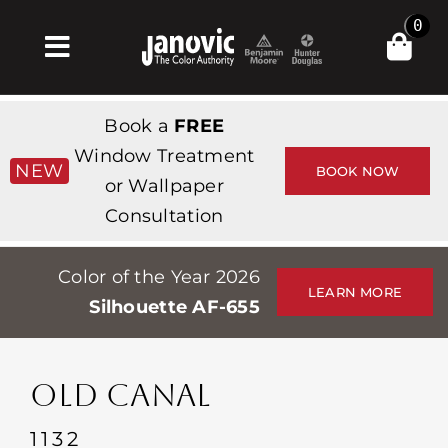
Skip
0
to
Toggle
content
Navigation
Inicio
Book a
FREE
Products & Services
Window Treatment
NEW
BOOK NOW
or Wallpaper
Tienda
Consultation
Inspiración
Color of the Year 2026
Professionals
LEARN MORE
Silhouette AF-655
Stores
Acerca de
OLD CANAL
Events
1132