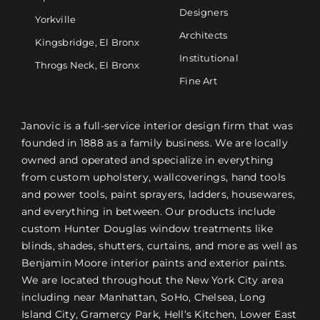
Designers
Yorkville
Architects
Kingsbridge, El Bronx
Institutional
Throgs Neck, El Bronx
Fine Art
Janovic is a full-service interior design firm that was
founded in 1888 as a family business. We are locally
owned and operated and specialize in everything
from custom upholstery, wallcoverings, hand tools
and power tools, paint sprayers, ladders, housewares,
and everything in between. Our products include
custom Hunter Douglas window treatments like
blinds, shades, shutters, curtains, and more as well as
Benjamin Moore interior paints and exterior paints.
We are located throughout the New York City area
including near Manhattan, SoHo, Chelsea, Long
Island City, Gramercy Park, Hell’s Kitchen, Lower East