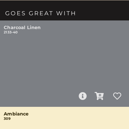
GOES GREAT WITH
Charcoal Linen
2133-40
Ambiance
309