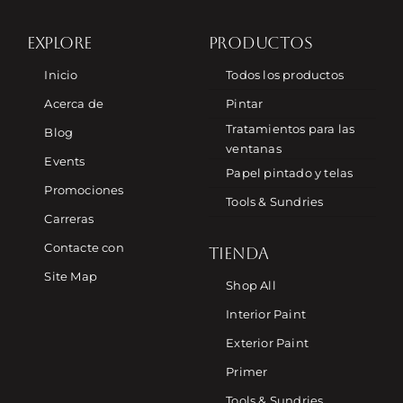
EXPLORE
PRODUCTOS
Inicio
Todos los productos
Acerca de
Pintar
Tratamientos para las
Blog
ventanas
Events
Papel pintado y telas
Promociones
Tools & Sundries
Carreras
Contacte con
TIENDA
Site Map
Shop All
Interior Paint
Exterior Paint
Primer
Tools & Sundries