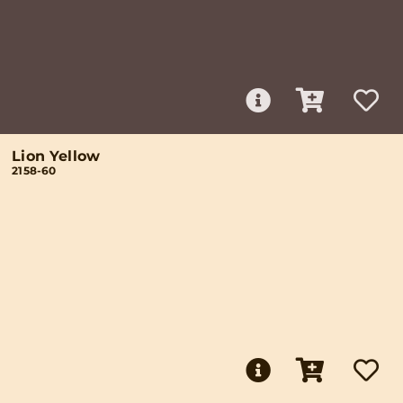
Lion Yellow
2158-60