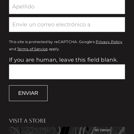
This site is protected by reCAPTCHA. Google's
Privacy Policy
and
Terms of Service
apply.
If you are human, leave this field blank.
ENVIAR
VISIT A STORE