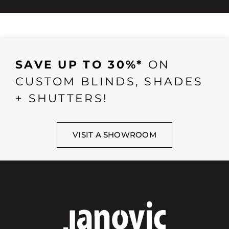
SAVE UP TO 30%*
ON
CUSTOM BLINDS, SHADES
+ SHUTTERS!
VISIT A SHOWROOM