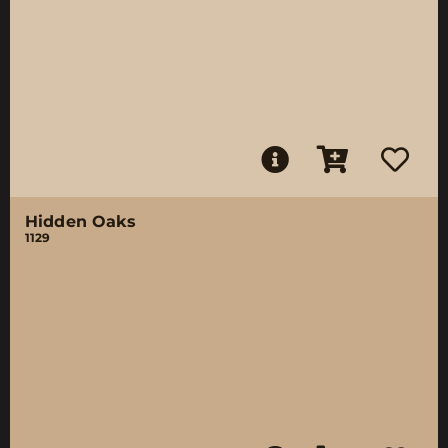
Hidden Oaks
1129