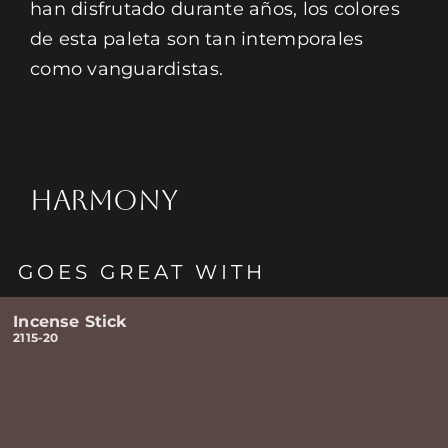
han disfrutado durante años, los colores
de esta paleta son tan intemporales
como vanguardistas.
HARMONY
GOES GREAT WITH
Incense Stick
2115-20