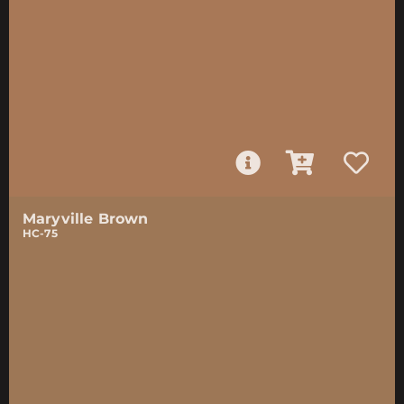
Maryville Brown
HC-75