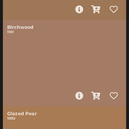
Birchwood
1161
Glazed Pear
1092