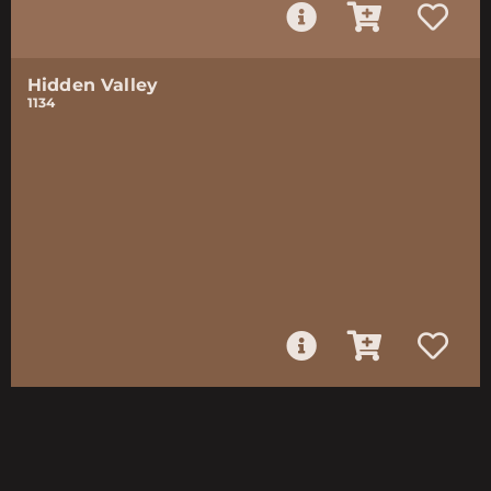
Hidden Valley
1134