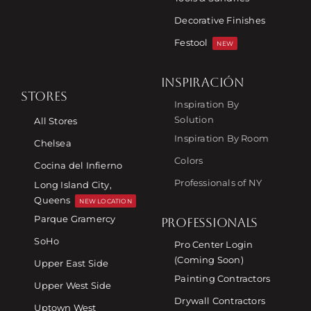
Decorative Finishes
Festool
NEW
INSPIRACIÓN
STORES
Inspiration By
Solution
All Stores
Inspiration By Room
Chelsea
Colors
Cocina del Infierno
Professionals of NY
Long Island City,
Queens
NEW LOCATION
Parque Gramercy
PROFESSIONALS
SoHo
Pro Center Login
(Coming Soon)
Upper East Side
Painting Contractors
Upper West Side
Drywall Contractors
Uptown West