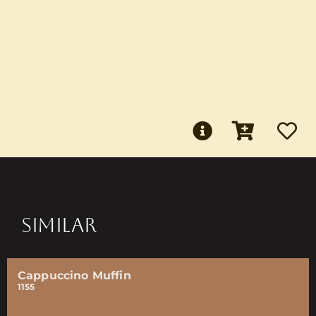
SIMILAR
Cappuccino Muffin
1155