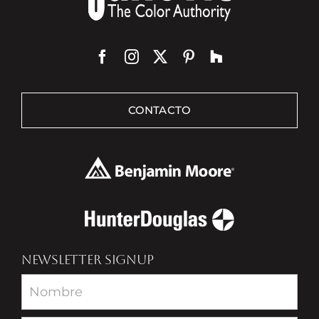
CONTACTO
NEWSLETTER SIGNUP
Newsletter