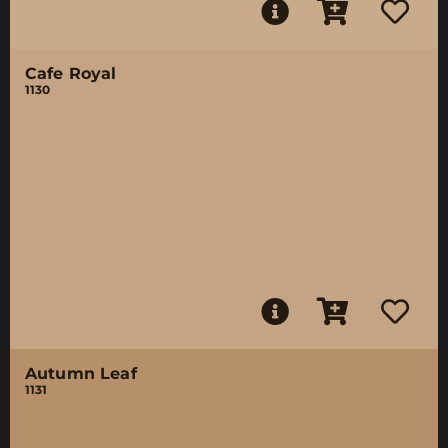
Cafe Royal
1130
Autumn Leaf
1131