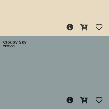
Cloudy Sky
2122-30