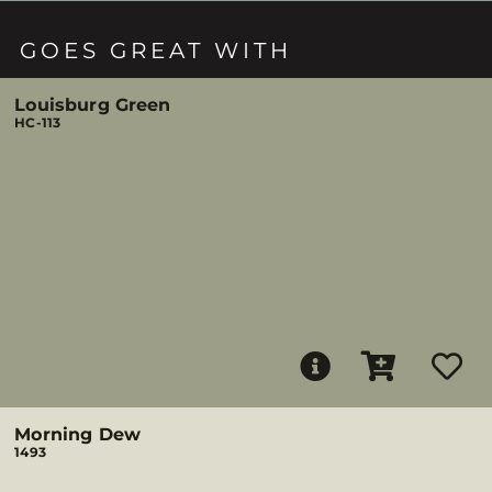
GOES GREAT WITH
Louisburg Green
HC-113
Morning Dew
1493