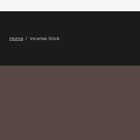
Contacte con
Digital Catalog
Home
/
Incense Stick