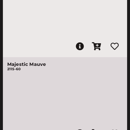
Majestic Mauve
2115-60