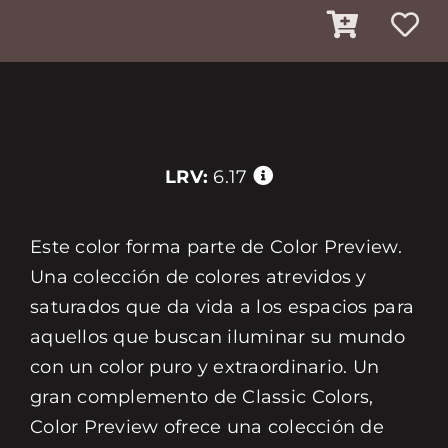
LRV:
6.17
Este color forma parte de Color Preview.
Una colección de colores atrevidos y
saturados que da vida a los espacios para
aquellos que buscan iluminar su mundo
con un color puro y extraordinario. Un
gran complemento de Classic Colors,
Color Preview ofrece una colección de