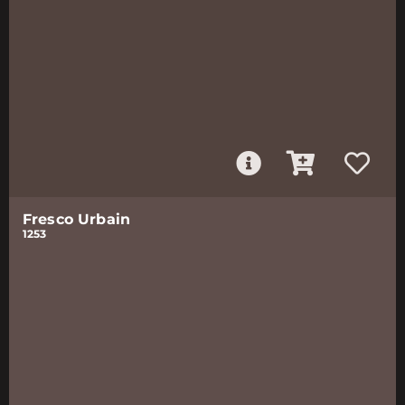
Fresco Urbain
1253