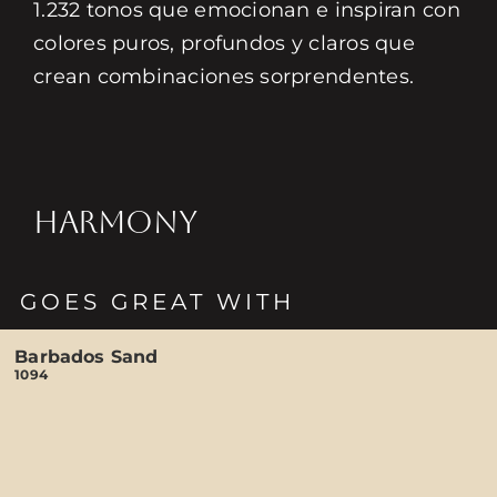
1.232 tonos que emocionan e inspiran con
colores puros, profundos y claros que
crean combinaciones sorprendentes.
HARMONY
GOES GREAT WITH
Barbados Sand
1094