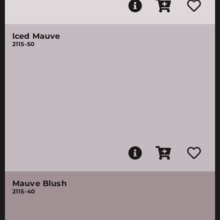
Iced Mauve
2115-50
Mauve Blush
2115-40