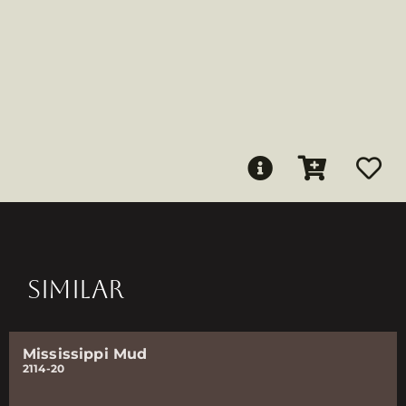
SIMILAR
Mississippi Mud
2114-20