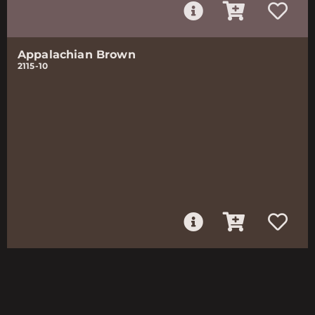
Appalachian Brown
2115-10