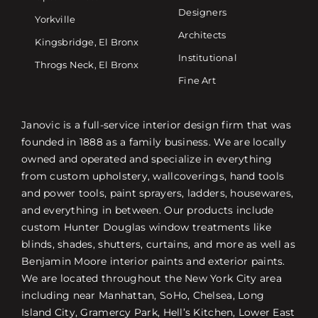
Designers
Yorkville
Architects
Kingsbridge, El Bronx
Institutional
Throgs Neck, El Bronx
Fine Art
Janovic is a full-service interior design firm that was
founded in 1888 as a family business. We are locally
owned and operated and specialize in everything
from custom upholstery, wallcoverings, hand tools
and power tools, paint sprayers, ladders, housewares,
and everything in between. Our products include
custom Hunter Douglas window treatments like
blinds, shades, shutters, curtains, and more as well as
Benjamin Moore interior paints and exterior paints.
We are located throughout the New York City area
including near Manhattan, SoHo, Chelsea, Long
Island City, Gramercy Park, Hell’s Kitchen, Lower East