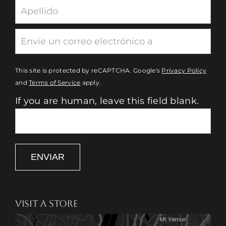
This site is protected by reCAPTCHA. Google's
Privacy Policy
and
Terms of Service
apply.
If you are human, leave this field blank.
ENVIAR
VISIT A STORE