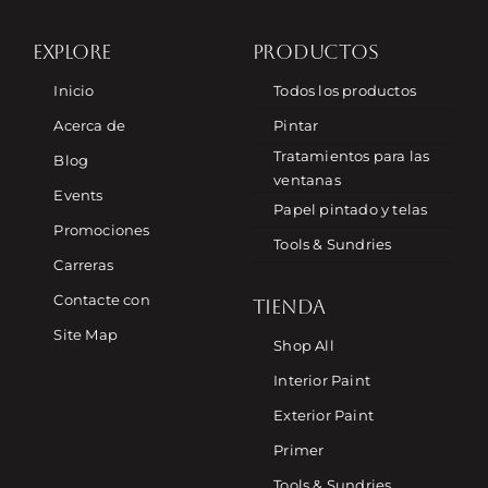
EXPLORE
PRODUCTOS
Inicio
Todos los productos
Acerca de
Pintar
Tratamientos para las
Blog
ventanas
Events
Papel pintado y telas
Promociones
Tools & Sundries
Carreras
Contacte con
TIENDA
Site Map
Shop All
Interior Paint
Exterior Paint
Primer
Tools & Sundries