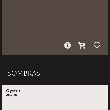
SOMBRAS
Oyster
2115-70