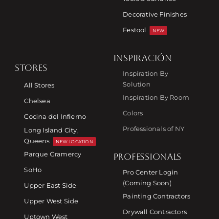
Decorative Finishes
Festool
NEW
INSPIRACIÓN
STORES
Inspiration By
Solution
All Stores
Inspiration By Room
Chelsea
Colors
Cocina del Infierno
Professionals of NY
Long Island City,
Queens
NEW LOCATION
Parque Gramercy
PROFESSIONALS
SoHo
Pro Center Login
(Coming Soon)
Upper East Side
Painting Contractors
Upper West Side
Drywall Contractors
Uptown West