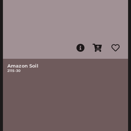
Amazon Soil
2115-30