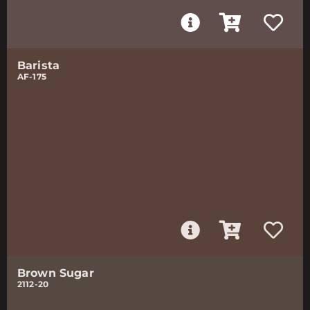
Barista
AF-175
Brown Sugar
2112-20