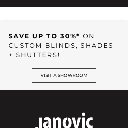
SAVE UP TO 30%*
ON
CUSTOM BLINDS, SHADES
+ SHUTTERS!
VISIT A SHOWROOM