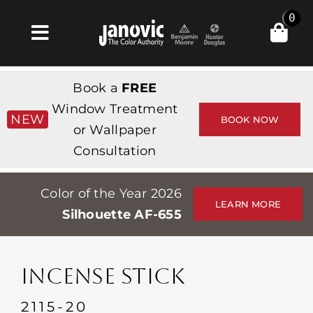
Skip
0
to
Toggle
content
Navigation
Inicio
Book a
FREE
Products & Services
Window Treatment
NEW
BOOK NOW
or Wallpaper
Tienda
Consultation
Inspiración
Color of the Year 2026
Professionals
LEARN MORE
Silhouette AF-655
Stores
Acerca de
INCENSE STICK
Events
2115-20