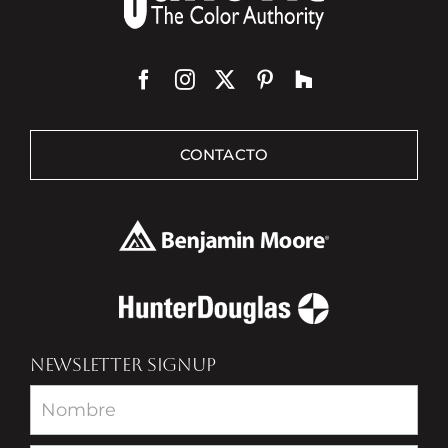
CONTACTO
NEWSLETTER SIGNUP
Newsletter