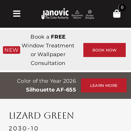
Skip
0
to
Toggle
content
Navigation
Inicio
Book a
FREE
Products & Services
Window Treatment
NEW
BOOK NOW
or Wallpaper
Tienda
Consultation
Inspiración
Color of the Year 2026
Professionals
LEARN MORE
Silhouette AF-655
Stores
Acerca de
LIZARD GREEN
Events
2030-10