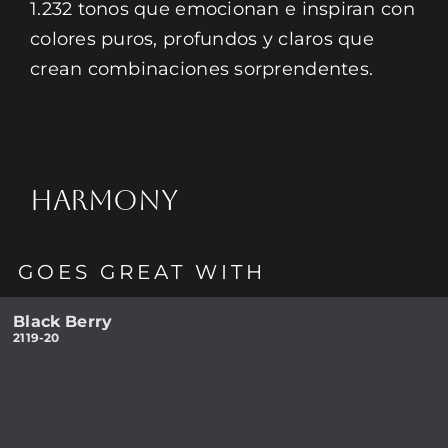
1.232 tonos que emocionan e inspiran con
colores puros, profundos y claros que
crean combinaciones sorprendentes.
HARMONY
GOES GREAT WITH
Black Berry
2119-20