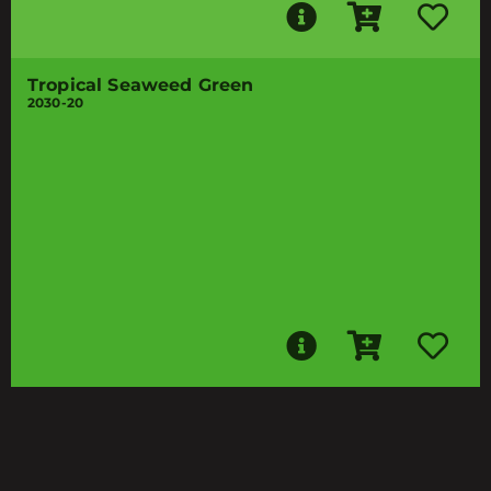
Tropical Seaweed Green
2030-20