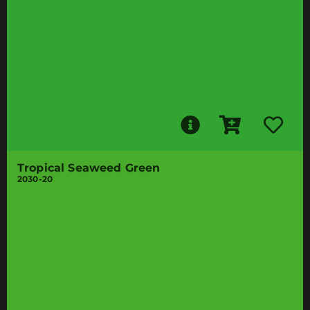
Tropical Seaweed Green
2030-20