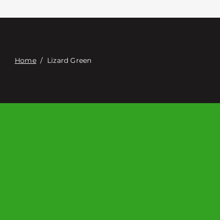
Contacte con
Digital Catalog
Home
/
Lizard Green