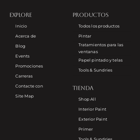
EXPLORE
PRODUCTOS
Inicio
Todos los productos
Acerca de
Pintar
Tratamientos para las
Blog
ventanas
Events
Papel pintado y telas
Promociones
Tools & Sundries
Carreras
Contacte con
TIENDA
Site Map
Shop All
Interior Paint
Exterior Paint
Primer
Tools & Sundries