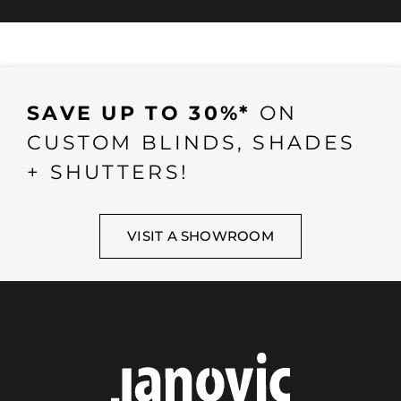
SAVE UP TO 30%*
ON
CUSTOM BLINDS, SHADES
+ SHUTTERS!
VISIT A SHOWROOM