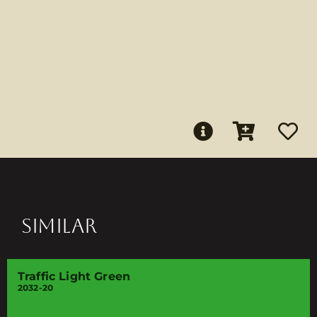
SIMILAR
Traffic Light Green
2032-20