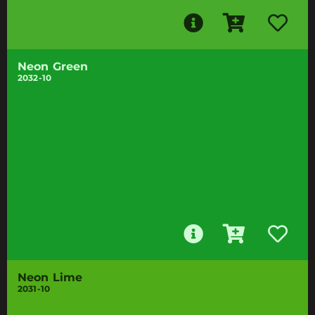
Neon Green
2032-10
Neon Lime
2031-10