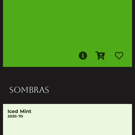
SOMBRAS
Iced Mint
2030-70