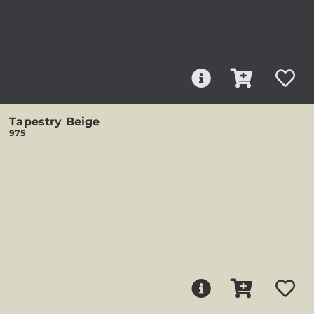
Tapestry Beige
975