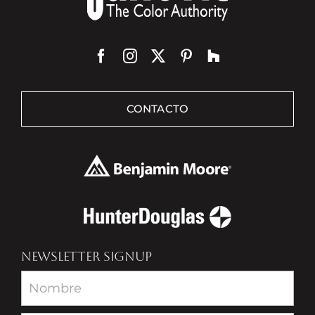
CONTACTO
NEWSLETTER SIGNUP
Newsletter