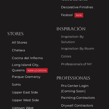
Decorative Finishes
Festool
NEW
INSPIRACIÓN
STORES
Inspiration By
Solution
All Stores
Inspiration By Room
Chelsea
Colors
Cocina del Infierno
Professionals of NY
Long Island City,
Queens
NEW LOCATION
Parque Gramercy
PROFESSIONALS
SoHo
Pro Center Login
(Coming Soon)
Upper East Side
Painting Contractors
Upper West Side
Drywall Contractors
Uptown West