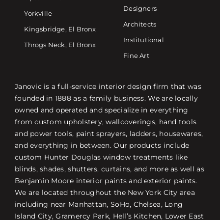
Designers
Yorkville
Architects
Kingsbridge, El Bronx
Institutional
Throgs Neck, El Bronx
Fine Art
Janovic is a full-service interior design firm that was
founded in 1888 as a family business. We are locally
owned and operated and specialize in everything
from custom upholstery, wallcoverings, hand tools
and power tools, paint sprayers, ladders, housewares,
and everything in between. Our products include
custom Hunter Douglas window treatments like
blinds, shades, shutters, curtains, and more as well as
Benjamin Moore interior paints and exterior paints.
We are located throughout the New York City area
including near Manhattan, SoHo, Chelsea, Long
Island City, Gramercy Park, Hell’s Kitchen, Lower East