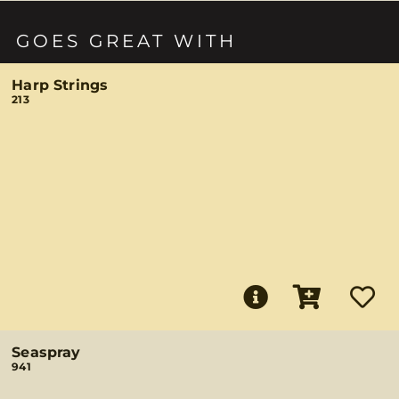
GOES GREAT WITH
Harp Strings
213
Seaspray
941