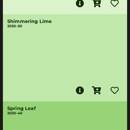
Shimmering Lime
2030-50
Spring Leaf
2030-40