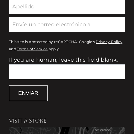
This site is protected by reCAPTCHA. Google's
Privacy Policy
and
Terms of Service
apply.
If you are human, leave this field blank.
ENVIAR
VISIT A STORE