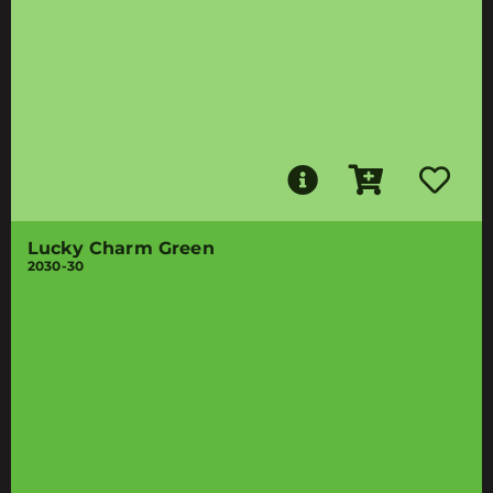
Lucky Charm Green
2030-30