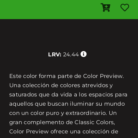
LRV:
24.44
Este color forma parte de Color Preview.
Una colección de colores atrevidos y
saturados que da vida a los espacios para
aquellos que buscan iluminar su mundo
con un color puro y extraordinario. Un
gran complemento de Classic Colors,
Color Preview ofrece una colección de