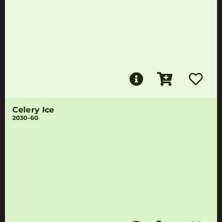
Celery Ice
2030-60