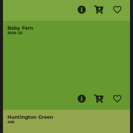
Baby Fern
2029-20
Huntington Green
406