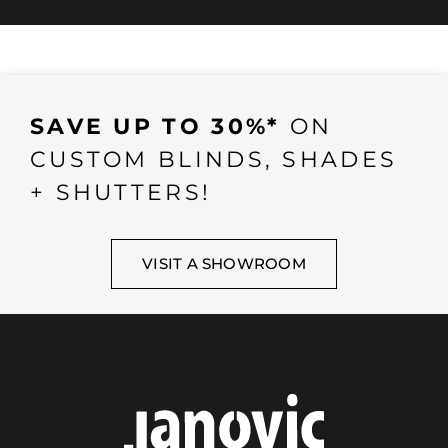
SAVE UP TO 30%*
ON
CUSTOM BLINDS, SHADES
+ SHUTTERS!
VISIT A SHOWROOM