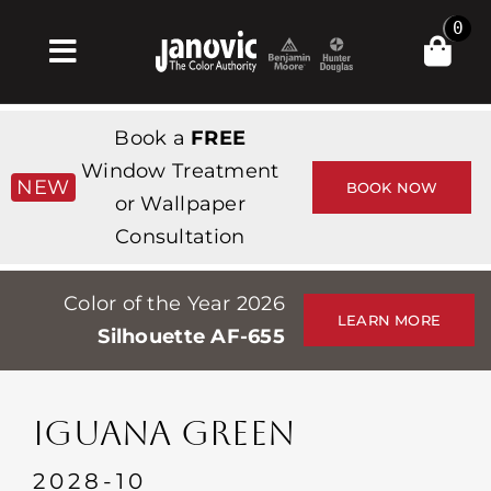
Skip
0
to
Toggle
content
Navigation
Inicio
Book a
FREE
Products & Services
Window Treatment
NEW
BOOK NOW
or Wallpaper
Tienda
Consultation
Inspiración
Color of the Year 2026
Professionals
LEARN MORE
Silhouette AF-655
Stores
Acerca de
IGUANA GREEN
Events
2028-10