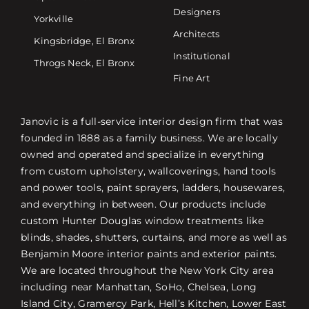
Designers
Yorkville
Architects
Kingsbridge, El Bronx
Institutional
Throgs Neck, El Bronx
Fine Art
Janovic is a full-service interior design firm that was
founded in 1888 as a family business. We are locally
owned and operated and specialize in everything
from custom upholstery, wallcoverings, hand tools
and power tools, paint sprayers, ladders, housewares,
and everything in between. Our products include
custom Hunter Douglas window treatments like
blinds, shades, shutters, curtains, and more as well as
Benjamin Moore interior paints and exterior paints.
We are located throughout the New York City area
including near Manhattan, SoHo, Chelsea, Long
Island City, Gramercy Park, Hell’s Kitchen, Lower East