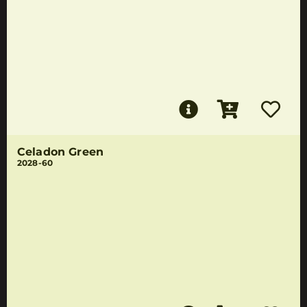
Celadon Green
2028-60