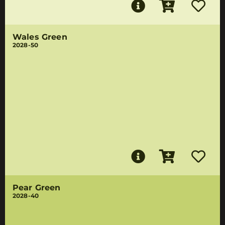
Wales Green
2028-50
Pear Green
2028-40