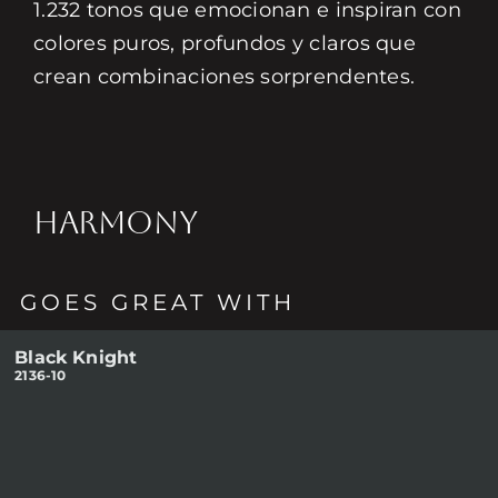
1.232 tonos que emocionan e inspiran con
colores puros, profundos y claros que
crean combinaciones sorprendentes.
HARMONY
GOES GREAT WITH
Black Knight
2136-10