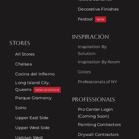
Decorative Finishes
Festool
NEW
INSPIRACIÓN
STORES
Inspiration By
Solution
All Stores
Inspiration By Room
Chelsea
Colors
Cocina del Infierno
Professionals of NY
Long Island City,
Queens
NEW LOCATION
Parque Gramercy
PROFESSIONALS
SoHo
Pro Center Login
(Coming Soon)
Upper East Side
Painting Contractors
Upper West Side
Drywall Contractors
Uptown West