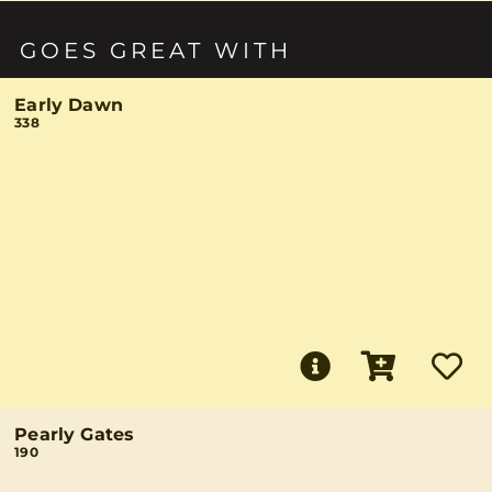
GOES GREAT WITH
Early Dawn
338
Pearly Gates
190