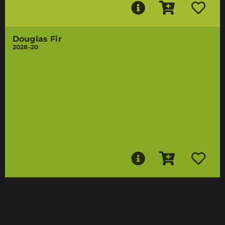
Douglas Fir
2028-20