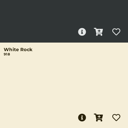
White Rock
918