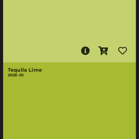
Tequila Lime
2028-30