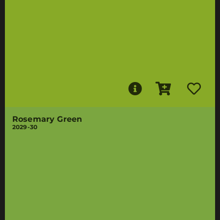
Rosemary Green
2029-30