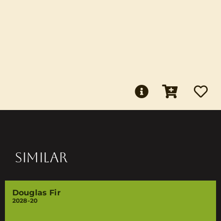
SIMILAR
Douglas Fir
2028-20