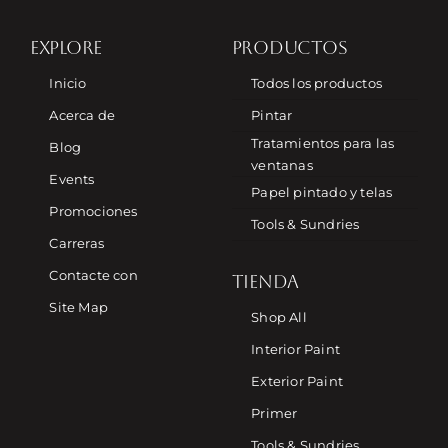
EXPLORE
PRODUCTOS
Inicio
Todos los productos
Acerca de
Pintar
Tratamientos para las
Blog
ventanas
Events
Papel pintado y telas
Promociones
Tools & Sundries
Carreras
Contacte con
TIENDA
Site Map
Shop All
Interior Paint
Exterior Paint
Primer
Tools & Sundries