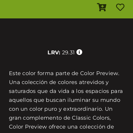
LRV:
29.31
Este color forma parte de Color Preview.
Una colección de colores atrevidos y
saturados que da vida a los espacios para
aquellos que buscan iluminar su mundo
con un color puro y extraordinario. Un
gran complemento de Classic Colors,
Color Preview ofrece una colección de