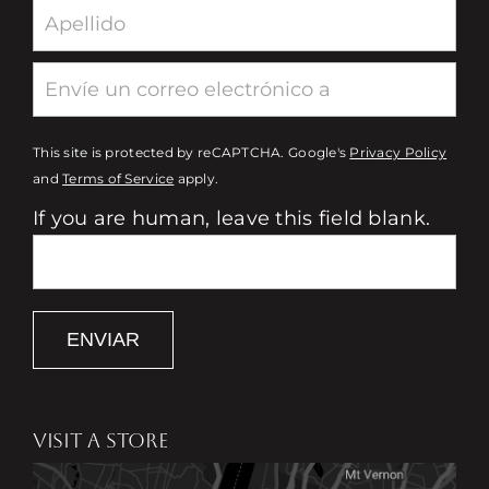
This site is protected by reCAPTCHA. Google's
Privacy Policy
and
Terms of Service
apply.
If you are human, leave this field blank.
ENVIAR
VISIT A STORE