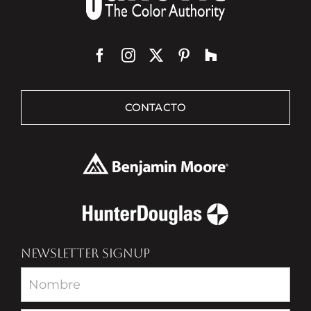
CONTACTO
NEWSLETTER SIGNUP
Newsletter