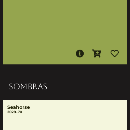
SOMBRAS
Seahorse
2028-70