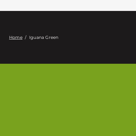
Contacte con
Digital Catalog
Home
/
Iguana Green