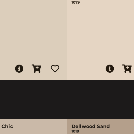
1079
 Chic
Dellwood Sand
1019