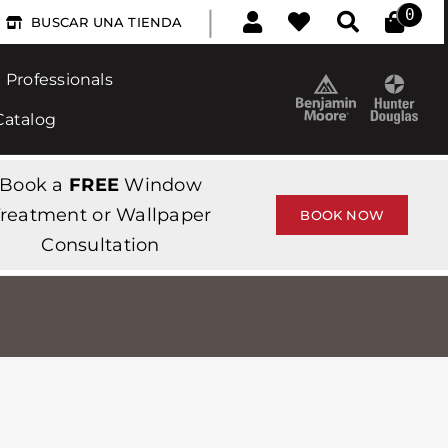
|
0
BUSCAR UNA TIENDA
Professionals
Catalog
Book a
FREE
Window
reatment or Wallpaper
BOOK NOW
Consultation