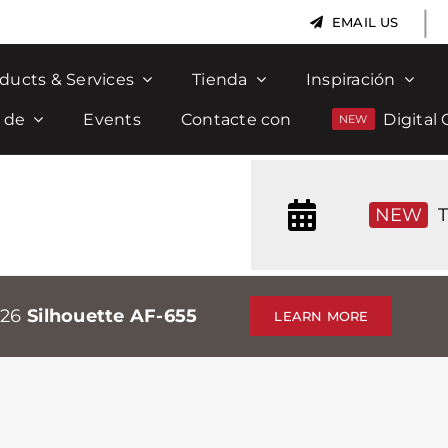
|
EMAIL US
ducts & Services
Tienda
Inspiración
 de
Events
Contacte con
Digital 
NEW
T
026
Silhouette AF-655
LEARN MORE