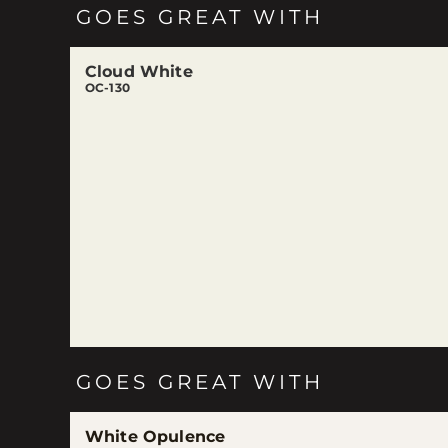
GOES GREAT WITH
Cloud White
OC-130
GOES GREAT WITH
White Opulence