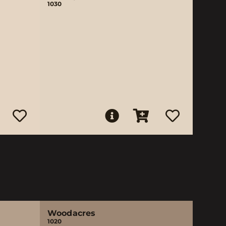
1030
Woodacres
1020