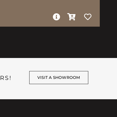
RS!
VISIT A SHOWROOM