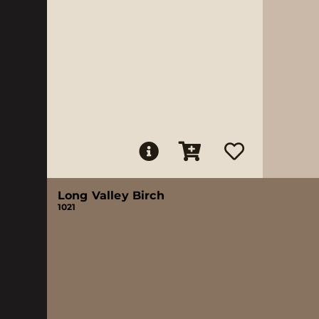
Long Valley Birch
1021