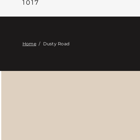
1017
Home
/
Dusty Road