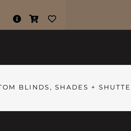
TOM BLINDS, SHADES + SHUTTE