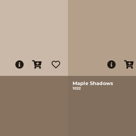
Maple Shadows
1022