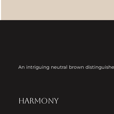
An intriguing neutral brown distinguish
HARMONY