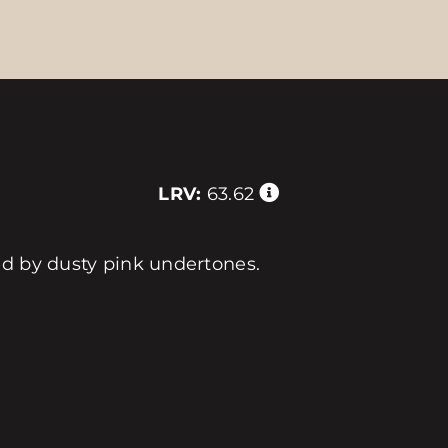
LRV:
63.62
ed by dusty pink undertones.