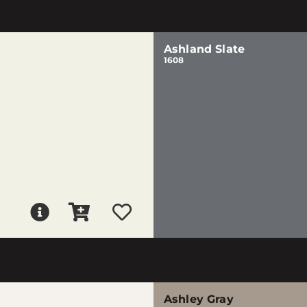
Ashland Slate
1608
Ashley Gray