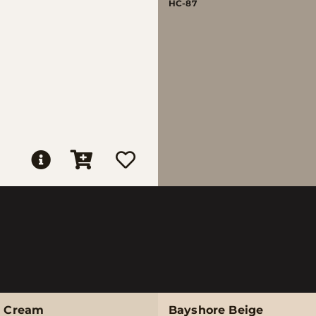
HC-87
e Cream
Bayshore Beige