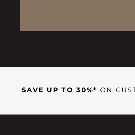
SAVE UP TO 30%*
ON CUS