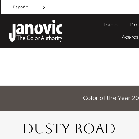
Skip
Español
to
content
Inicio
Pro
Acerca
Color of the Year 2
DUSTY ROAD