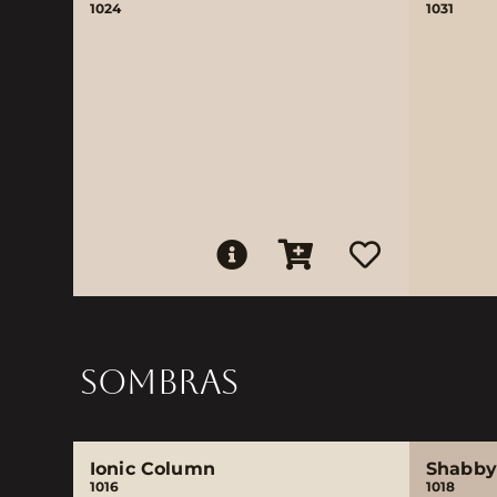
1024
1031
SOMBRAS
Ionic Column
Shabby
1016
1018