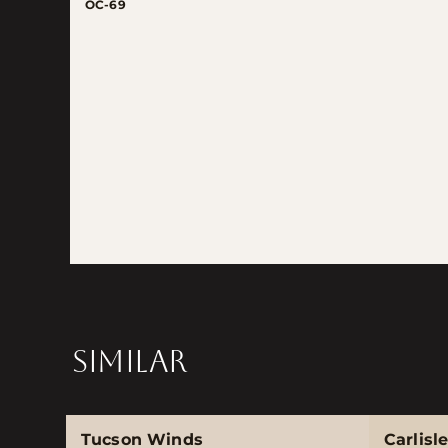
OC-69
SIMILAR
Tucson Winds
Carlisl