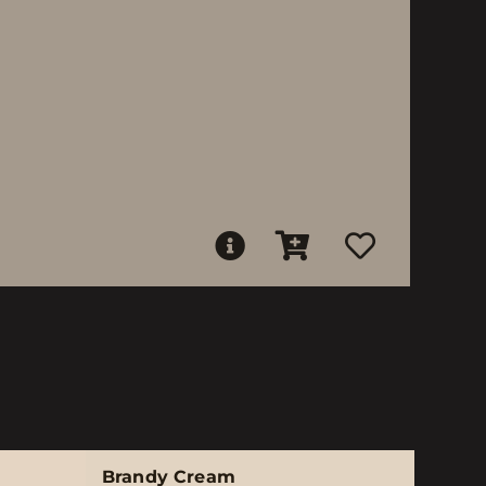
Brandy Cream