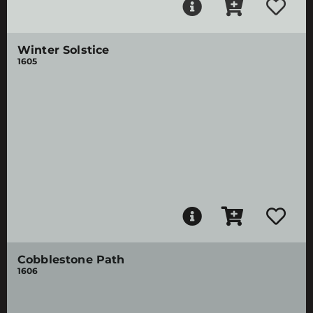
Winter Solstice
1605
Cobblestone Path
1606