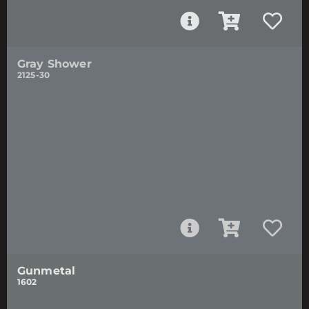
Gray Shower
2125-30
Gunmetal
1602