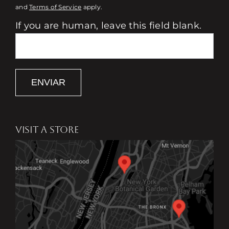
and
Terms of Service
apply.
If you are human, leave this field blank.
ENVIAR
VISIT A STORE