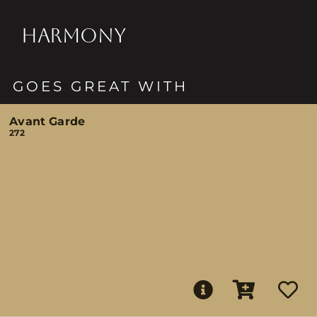
HARMONY
GOES GREAT WITH
Avant Garde
272