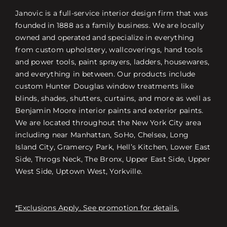
Janovic is a full-service interior design firm that was
founded in 1888 as a family business. We are locally
owned and operated and specialize in everything
from custom upholstery, wallcoverings, hand tools
and power tools, paint sprayers, ladders, housewares,
and everything in between. Our products include
custom Hunter Douglas window treatments like
blinds, shades, shutters, curtains, and more as well as
Benjamin Moore interior paints and exterior paints.
We are located throughout the New York City area
including near Manhattan, SoHo, Chelsea, Long
Island City, Gramercy Park, Hell’s Kitchen, Lower East
Side, Throgs Neck, The Bronx, Upper East Side, Upper
West Side, Uptown West, Yorkville.
*Exclusions Apply. See promotion for details.