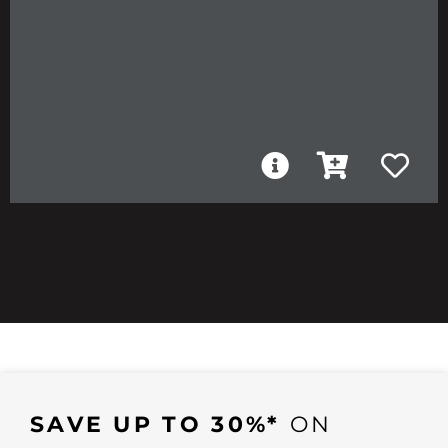
SAVE UP TO 30%*
ON