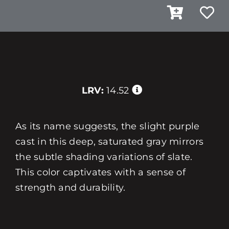
LRV:
14.52
As its name suggests, the slight purple
cast in this deep, saturated gray mirrors
the subtle shading variations of slate.
This color captivates with a sense of
strength and durability.