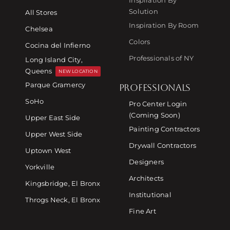
Solution
All Stores
Inspiration By Room
Chelsea
Colors
Cocina del Infierno
Professionals of NY
Long Island City,
Queens
NEW LOCATION
Parque Gramercy
PROFESSIONALS
SoHo
Pro Center Login
(Coming Soon)
Upper East Side
Painting Contractors
Upper West Side
Drywall Contractors
Uptown West
Designers
Yorkville
Architects
Kingsbridge, El Bronx
Institutional
Throgs Neck, El Bronx
Fine Art