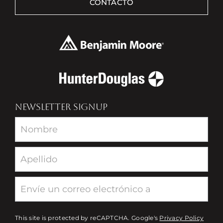
CONTACTO
NEWSLETTER SIGNUP
Newsletter
This site is protected by reCAPTCHA. Google's
Privacy Policy