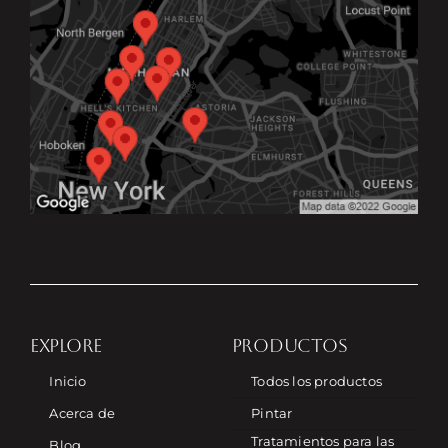
EXPLORE
PRODUCTOS
Inicio
Todos los productos
Acerca de
Pintar
Tratamientos para las
Blog