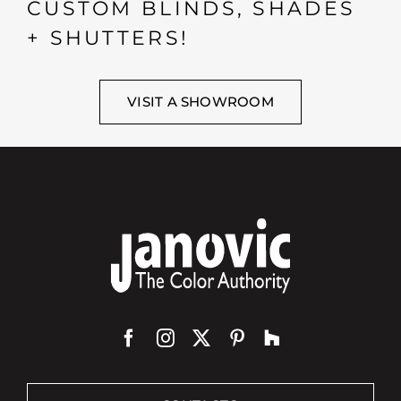
CUSTOM BLINDS, SHADES
+ SHUTTERS!
VISIT A SHOWROOM