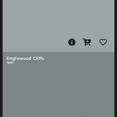
Englewood Cliffs
1607