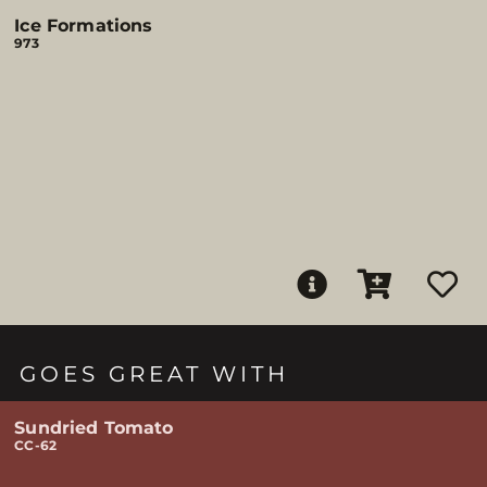
Ice Formations
973
GOES GREAT WITH
Sundried Tomato
CC-62