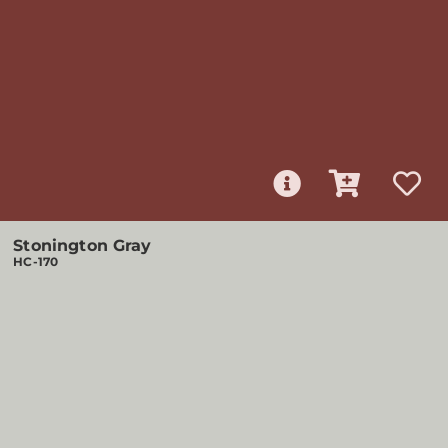
Stonington Gray
HC-170