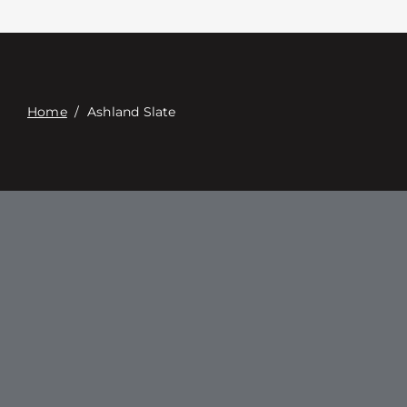
Contacte con
Digital Catalog
Home
/
Ashland Slate