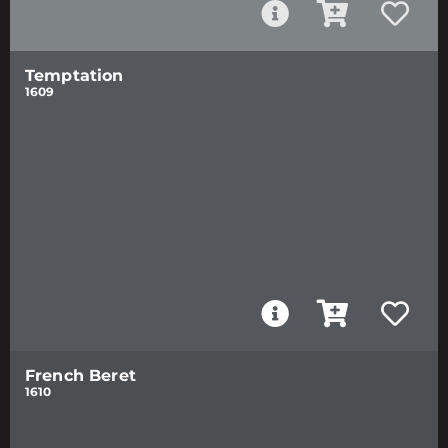
Temptation
1609
French Beret
1610