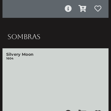
SOMBRAS
Silvery Moon
1604