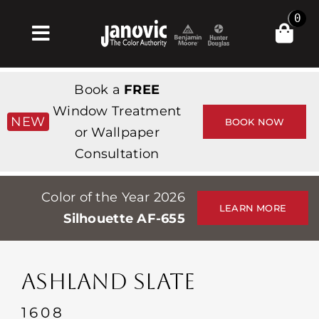
Skip
0
to
Toggle
content
Navigation
Inicio
Book a
FREE
Products & Services
Window Treatment
NEW
BOOK NOW
or Wallpaper
Tienda
Consultation
Inspiración
Color of the Year 2026
Professionals
LEARN MORE
Silhouette AF-655
Stores
Acerca de
ASHLAND SLATE
Events
1608