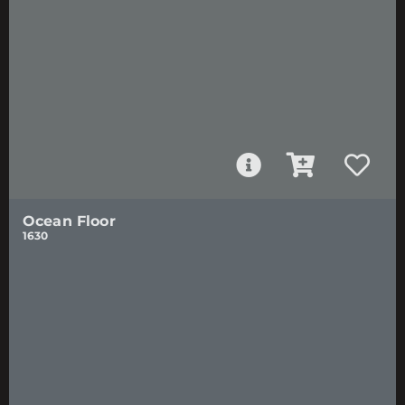
Ocean Floor
1630