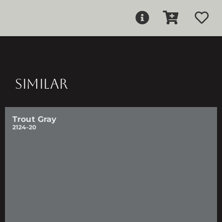
SIMILAR
Trout Gray
2124-20