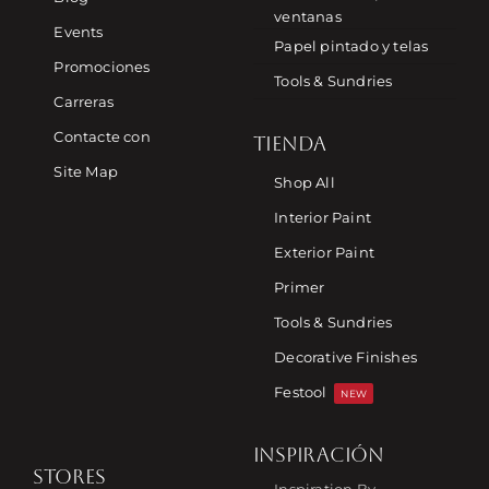
ventanas
Events
Papel pintado y telas
Promociones
Tools & Sundries
Carreras
Contacte con
TIENDA
Site Map
Shop All
Interior Paint
Exterior Paint
Primer
Tools & Sundries
Decorative Finishes
Festool
NEW
INSPIRACIÓN
STORES
Inspiration By