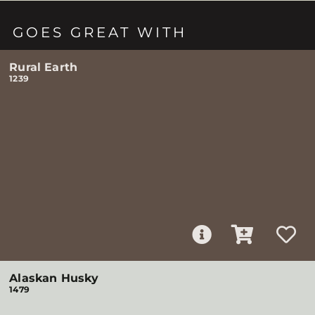
GOES GREAT WITH
Rural Earth
1239
Alaskan Husky
1479