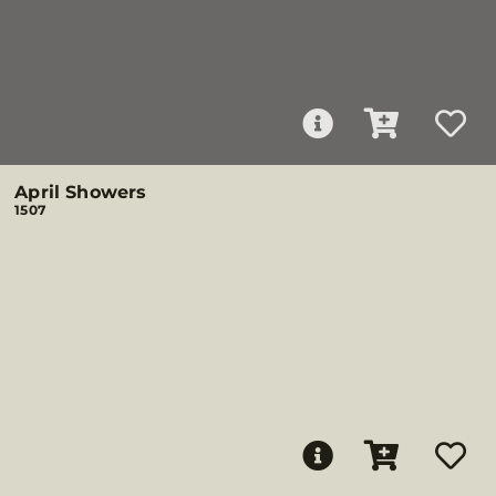
April Showers
1507