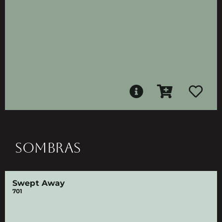
SOMBRAS
Swept Away
701