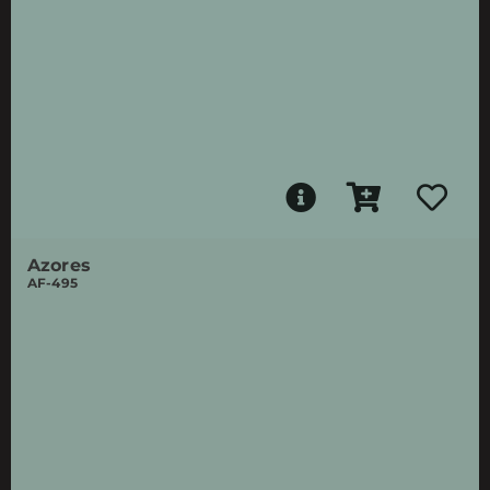
Azores
AF-495