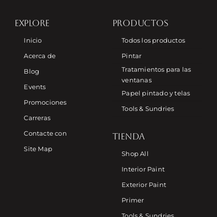
EXPLORE
PRODUCTOS
Inicio
Todos los productos
Acerca de
Pintar
Tratamientos para las
Blog
ventanas
Events
Papel pintado y telas
Promociones
Tools & Sundries
Carreras
Contacte con
TIENDA
Site Map
Shop All
Interior Paint
Exterior Paint
Primer
Tools & Sundries