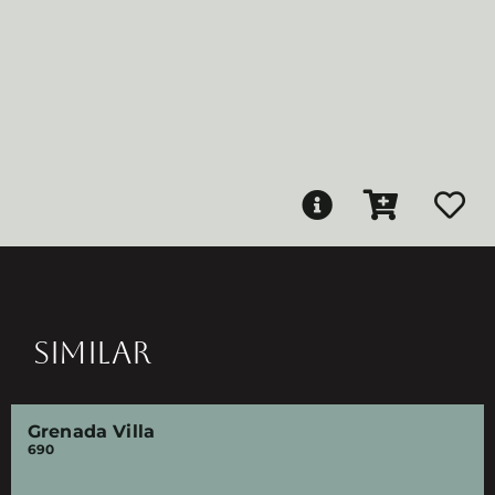
SIMILAR
Grenada Villa
690