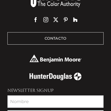
CONTACTO
NEWSLETTER SIGNUP
Newsletter