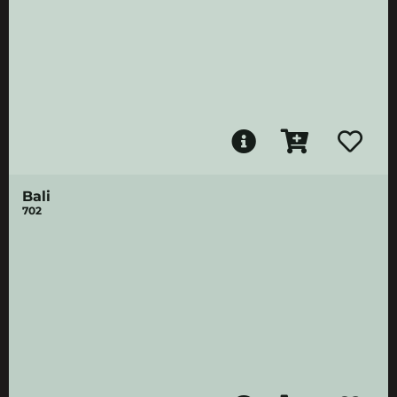
Bali
702