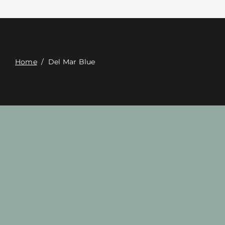
Contacte con
Digital Catalog
Home
/
Del Mar Blue