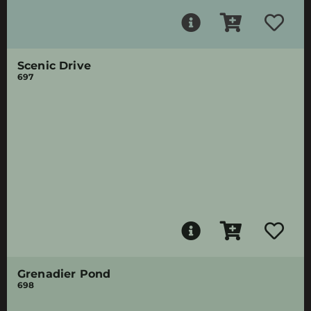
Scenic Drive
697
Grenadier Pond
698