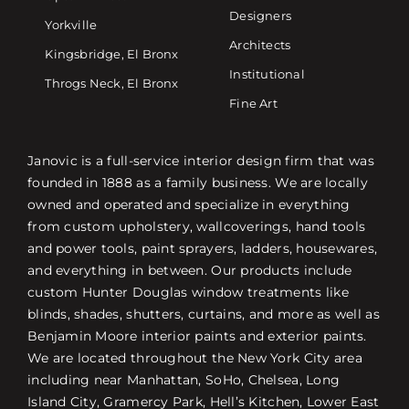
Designers
Yorkville
Architects
Kingsbridge, El Bronx
Institutional
Throgs Neck, El Bronx
Fine Art
Janovic is a full-service interior design firm that was
founded in 1888 as a family business. We are locally
owned and operated and specialize in everything
from custom upholstery, wallcoverings, hand tools
and power tools, paint sprayers, ladders, housewares,
and everything in between. Our products include
custom Hunter Douglas window treatments like
blinds, shades, shutters, curtains, and more as well as
Benjamin Moore interior paints and exterior paints.
We are located throughout the New York City area
including near Manhattan, SoHo, Chelsea, Long
Island City, Gramercy Park, Hell’s Kitchen, Lower East