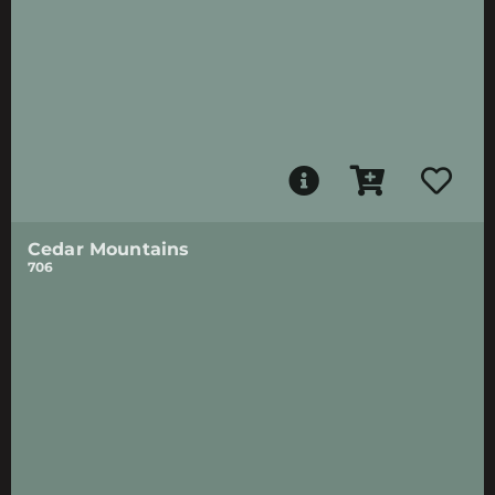
Cedar Mountains
706