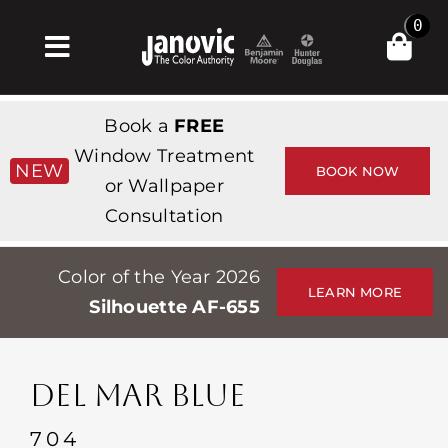
Skip
0
to
Toggle
content
Navigation
Inicio
Book a
FREE
Products & Services
Window Treatment
NEW
BOOK NOW
or Wallpaper
Tienda
Consultation
Inspiración
Color of the Year 2026
Professionals
LEARN MORE
Silhouette AF-655
Stores
Acerca de
DEL MAR BLUE
Events
704