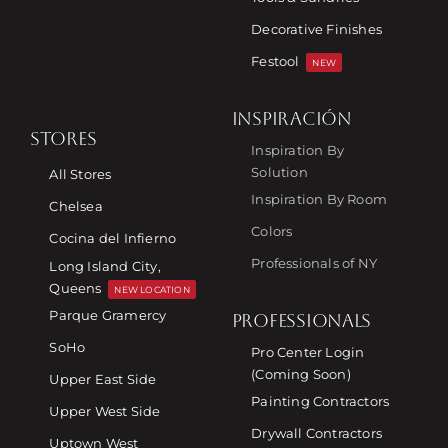
Decorative Finishes
Festool
NEW
INSPIRACIÓN
STORES
Inspiration By
Solution
All Stores
Inspiration By Room
Chelsea
Colors
Cocina del Infierno
Professionals of NY
Long Island City,
Queens
NEW LOCATION
Parque Gramercy
PROFESSIONALS
SoHo
Pro Center Login
(Coming Soon)
Upper East Side
Painting Contractors
Upper West Side
Drywall Contractors
Uptown West