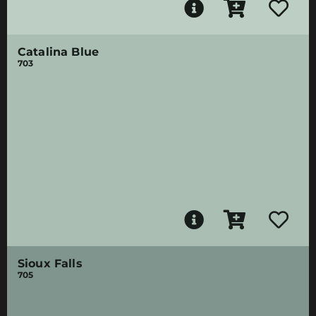
Catalina Blue
703
Sioux Falls
705