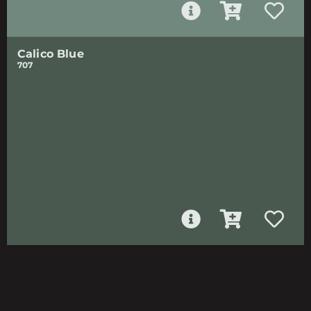
Calico Blue
707