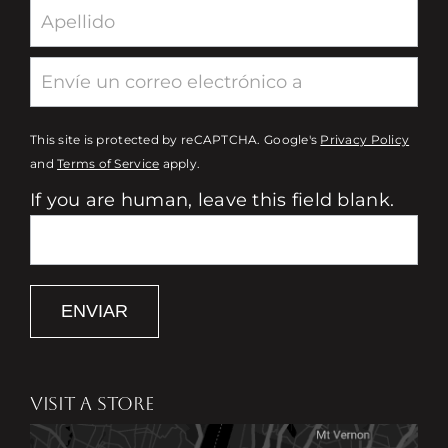
This site is protected by reCAPTCHA. Google's
Privacy Policy
and
Terms of Service
apply.
If you are human, leave this field blank.
ENVIAR
VISIT A STORE