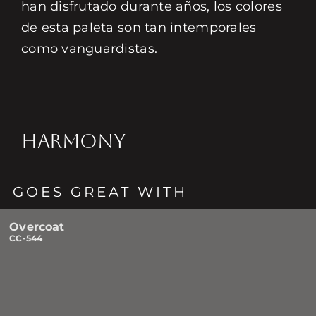
han disfrutado durante años, los colores
de esta paleta son tan intemporales
como vanguardistas.
HARMONY
GOES GREAT WITH
Overcoat
CC-544