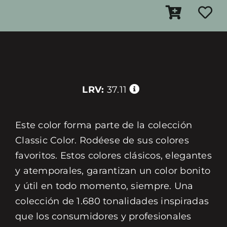
LRV:
37.11
Este color forma parte de la colección
Classic Color. Rodéese de sus colores
favoritos. Estos colores clásicos, elegantes
y atemporales, garantizan un color bonito
y útil en todo momento, siempre. Una
colección de 1.680 tonalidades inspiradas
que los consumidores y profesionales