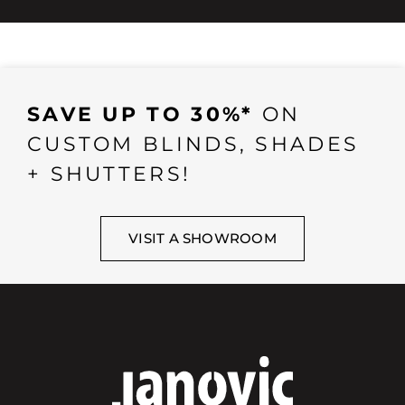
SAVE UP TO 30%*
ON
CUSTOM BLINDS, SHADES
+ SHUTTERS!
VISIT A SHOWROOM