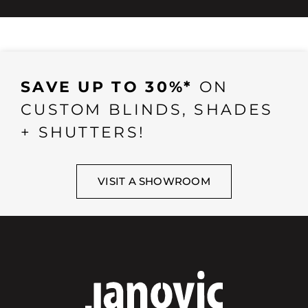
SAVE UP TO 30%*
ON
CUSTOM BLINDS, SHADES
+ SHUTTERS!
VISIT A SHOWROOM