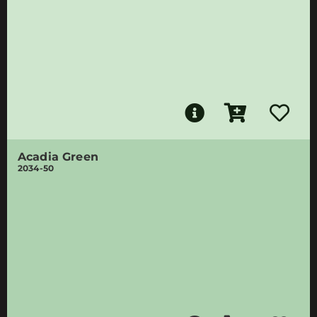
Acadia Green
2034-50