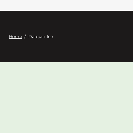
Contacte con
Digital Catalog
Home
/
Daiquiri Ice