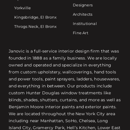
Designers
Yorkville
Architects
Kingsbridge, El Bronx
Institutional
Throgs Neck, El Bronx
Fine Art
Janovic is a full-service interior design firm that was
founded in 1888 as a family business. We are locally
owned and operated and specialize in everything
from custom upholstery, wallcoverings, hand tools
and power tools, paint sprayers, ladders, housewares,
and everything in between. Our products include
custom Hunter Douglas window treatments like
blinds, shades, shutters, curtains, and more as well as
Benjamin Moore interior paints and exterior paints.
We are located throughout the New York City area
including near Manhattan, SoHo, Chelsea, Long
Island City, Gramercy Park, Hell’s Kitchen, Lower East