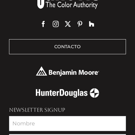
CONTACTO
NEWSLETTER SIGNUP
Newsletter