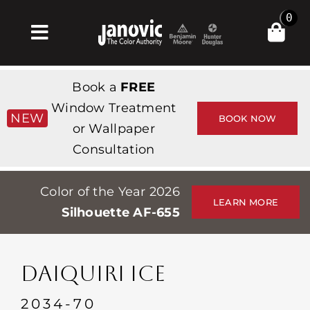
Skip
0
to
Toggle
content
Navigation
Inicio
Book a
FREE
Products & Services
Window Treatment
NEW
BOOK NOW
or Wallpaper
Tienda
Consultation
Inspiración
Color of the Year 2026
Professionals
LEARN MORE
Silhouette AF-655
Stores
Acerca de
DAIQUIRI ICE
Events
2034-70