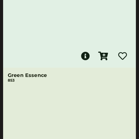
Green Essence
853