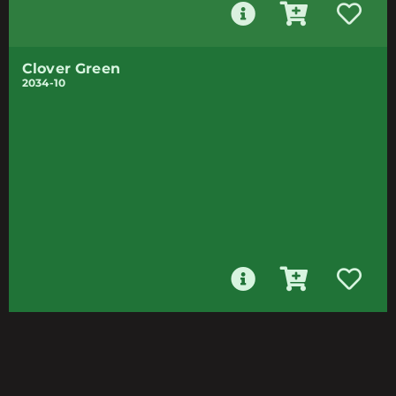
Clover Green
2034-10