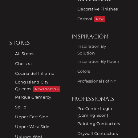
Decorative Finishes
Festool
NEW
INSPIRACIÓN
STORES
Inspiration By
Solution
All Stores
Inspiration By Room
Chelsea
Colors
Cocina del Infierno
Professionals of NY
Long Island City,
Queens
NEW LOCATION
Parque Gramercy
PROFESSIONALS
SoHo
Pro Center Login
(Coming Soon)
Upper East Side
Painting Contractors
Upper West Side
Drywall Contractors
Uptown West