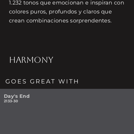
1.232 tonos que emocionan e inspiran con
colores puros, profundos y claros que
crean combinaciones sorprendentes.
HARMONY
GOES GREAT WITH
Day's End
2133-30