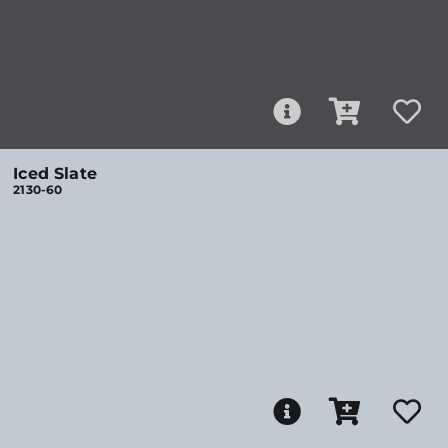
Iced Slate
2130-60