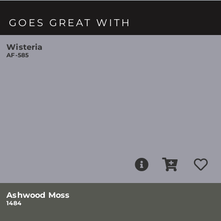
GOES GREAT WITH
Wisteria
AF-585
Ashwood Moss
1484