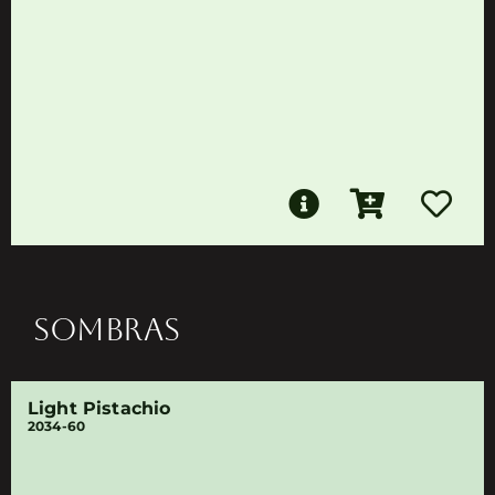
SOMBRAS
Light Pistachio
2034-60