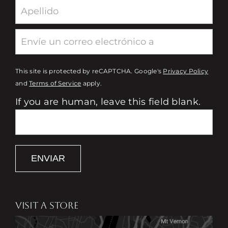
This site is protected by reCAPTCHA. Google's
Privacy Policy
and
Terms of Service
apply.
If you are human, leave this field blank.
ENVIAR
VISIT A STORE