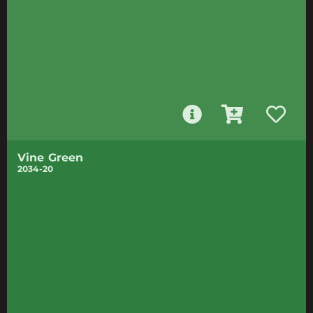
Vine Green
2034-20