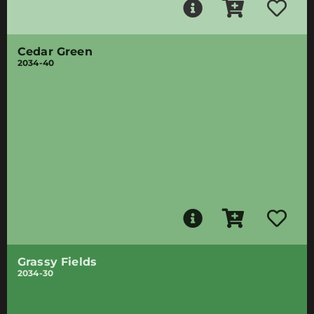
Cedar Green
2034-40
Grassy Fields
2034-30