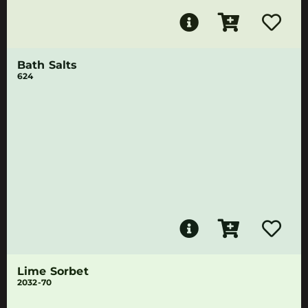
Bath Salts
624
Lime Sorbet
2032-70