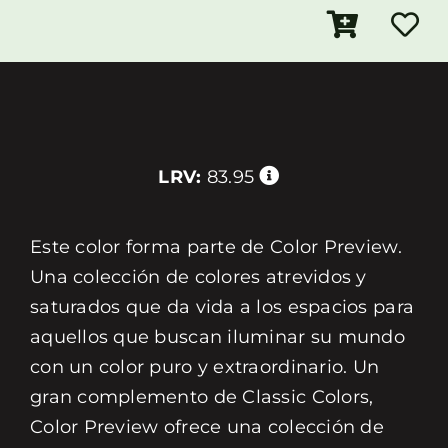
LRV:
83.95
Este color forma parte de Color Preview.
Una colección de colores atrevidos y
saturados que da vida a los espacios para
aquellos que buscan iluminar su mundo
con un color puro y extraordinario. Un
gran complemento de Classic Colors,
Color Preview ofrece una colección de