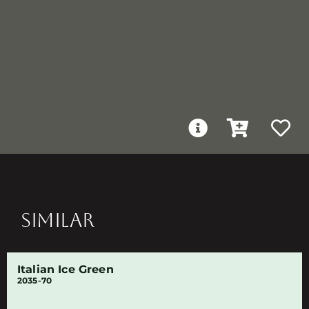
SIMILAR
Italian Ice Green
2035-70