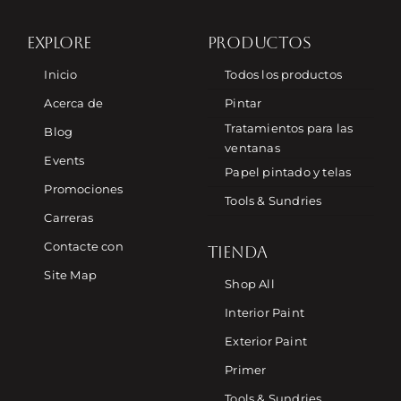
EXPLORE
PRODUCTOS
Inicio
Todos los productos
Acerca de
Pintar
Tratamientos para las
Blog
ventanas
Events
Papel pintado y telas
Promociones
Tools & Sundries
Carreras
Contacte con
TIENDA
Site Map
Shop All
Interior Paint
Exterior Paint
Primer
Tools & Sundries