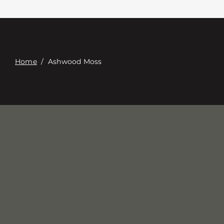
Contacte con
Digital Catalog
Home
/
Ashwood Moss