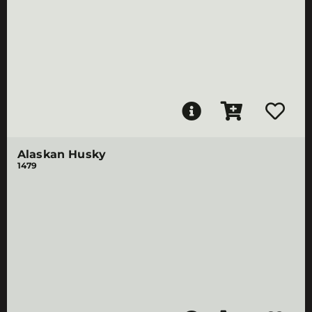
Alaskan Husky
1479