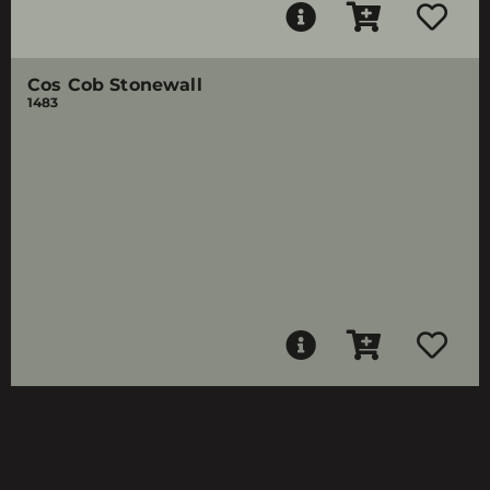
Cos Cob Stonewall
1483