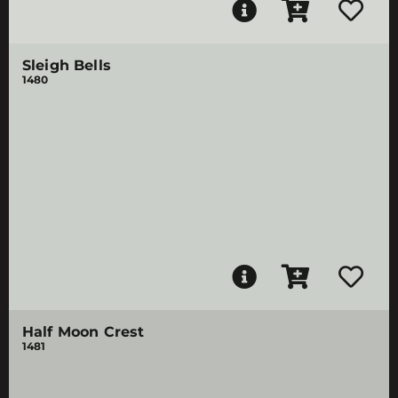
Sleigh Bells
1480
Half Moon Crest
1481