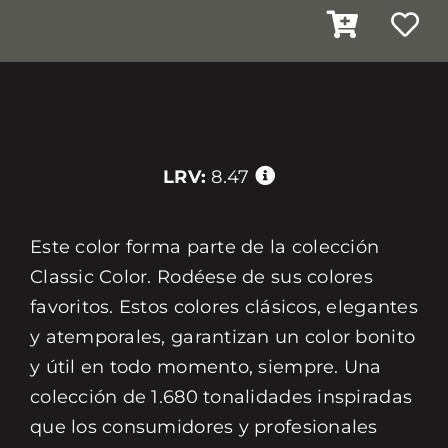
LRV:
8.47
Este color forma parte de la colección
Classic Color. Rodéese de sus colores
favoritos. Estos colores clásicos, elegantes
y atemporales, garantizan un color bonito
y útil en todo momento, siempre. Una
colección de 1.680 tonalidades inspiradas
que los consumidores y profesionales