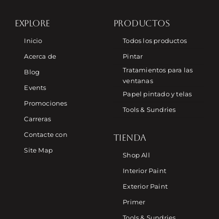
EXPLORE
PRODUCTOS
Inicio
Todos los productos
Acerca de
Pintar
Tratamientos para las
Blog
ventanas
Events
Papel pintado y telas
Promociones
Tools & Sundries
Carreras
Contacte con
TIENDA
Site Map
Shop All
Interior Paint
Exterior Paint
Primer
Tools & Sundries