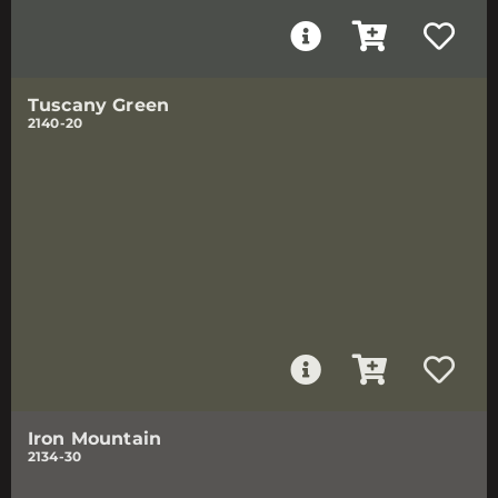
Tuscany Green
2140-20
Iron Mountain
2134-30