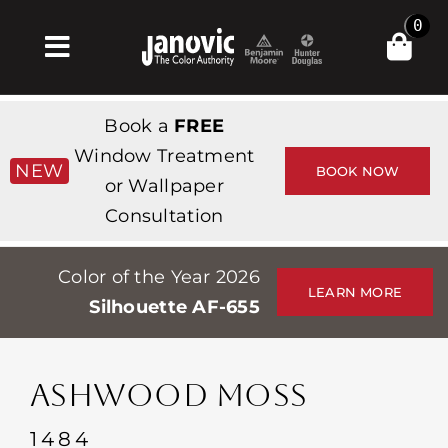
Skip
0
to
Toggle
content
Navigation
Inicio
Book a
FREE
Products & Services
Window Treatment
NEW
BOOK NOW
or Wallpaper
Tienda
Consultation
Inspiración
Color of the Year 2026
Professionals
LEARN MORE
Silhouette AF-655
Stores
Acerca de
ASHWOOD MOSS
Events
1484