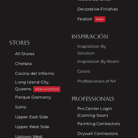
Decorative Finishes
Festool
NEW
INSPIRACIÓN
STORES
Inspiration By
Solution
All Stores
Inspiration By Room
Chelsea
Colors
Cocina del Infierno
Professionals of NY
Long Island City,
Queens
NEW LOCATION
Parque Gramercy
PROFESSIONALS
SoHo
Pro Center Login
(Coming Soon)
Upper East Side
Painting Contractors
Upper West Side
Drywall Contractors
Uptown West