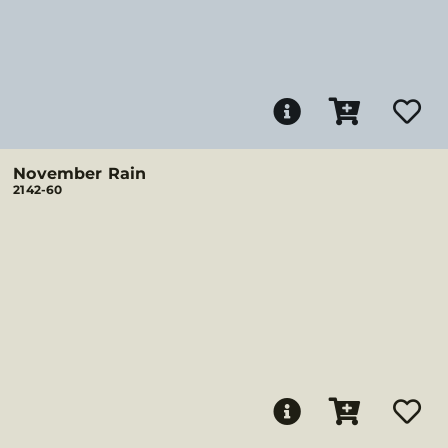
November Rain
2142-60