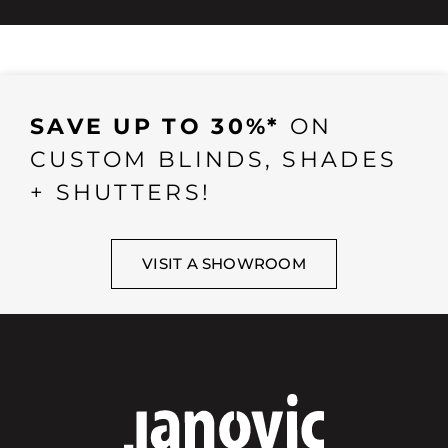
SAVE UP TO 30%*
ON
CUSTOM BLINDS, SHADES
+ SHUTTERS!
VISIT A SHOWROOM