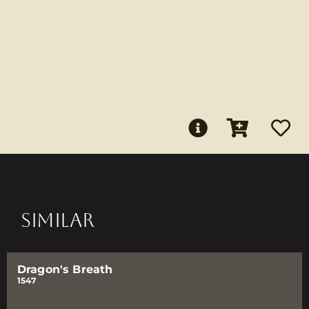
SIMILAR
Dragon's Breath
1547