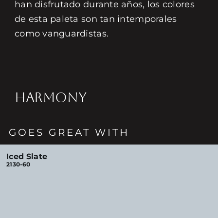
han disfrutado durante años, los colores
de esta paleta son tan intemporales
como vanguardistas.
HARMONY
GOES GREAT WITH
Iced Slate
2130-60