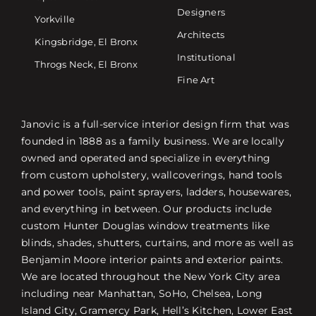
Designers
Yorkville
Architects
Kingsbridge, El Bronx
Institutional
Throgs Neck, El Bronx
Fine Art
Janovic is a full-service interior design firm that was
founded in 1888 as a family business. We are locally
owned and operated and specialize in everything
from custom upholstery, wallcoverings, hand tools
and power tools, paint sprayers, ladders, housewares,
and everything in between. Our products include
custom Hunter Douglas window treatments like
blinds, shades, shutters, curtains, and more as well as
Benjamin Moore interior paints and exterior paints.
We are located throughout the New York City area
including near Manhattan, SoHo, Chelsea, Long
Island City, Gramercy Park, Hell’s Kitchen, Lower East