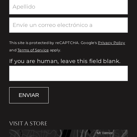
This site is protected by reCAPTCHA. Google's
Privacy Policy
and
Terms of Service
apply.
If you are human, leave this field blank.
ENVIAR
VISIT A STORE