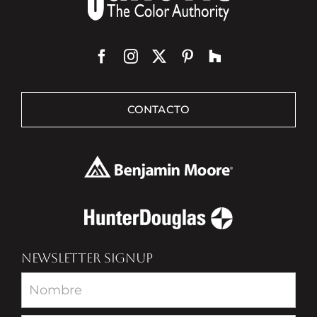
CONTACTO
NEWSLETTER SIGNUP
Newsletter