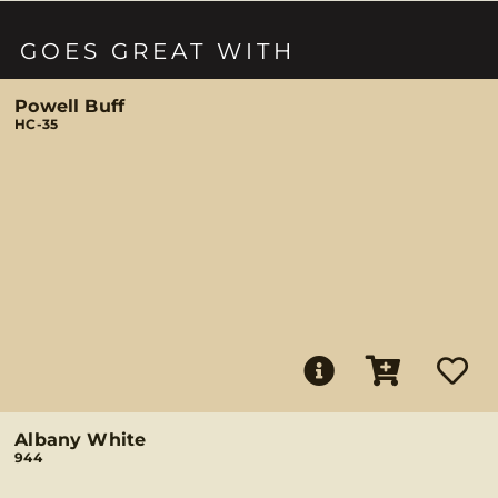
GOES GREAT WITH
Powell Buff
HC-35
Albany White
944