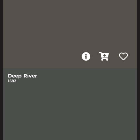
Deep River
1582