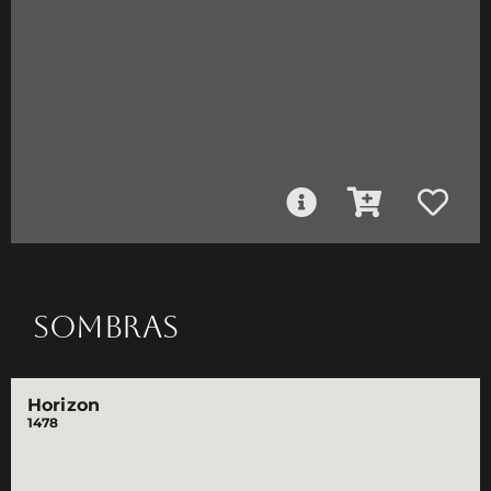
SOMBRAS
Horizon
1478