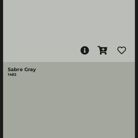
Sabre Gray
1482