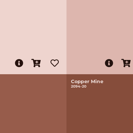
Copper Mine
2094-20