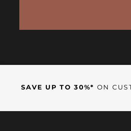
SAVE UP TO 30%*
ON CUS