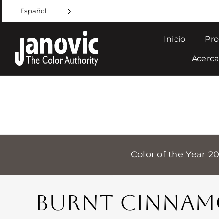
Skip
Español
to
content
Inicio
Pro
Acerca
Color of the Year 2
BURNT CINNA