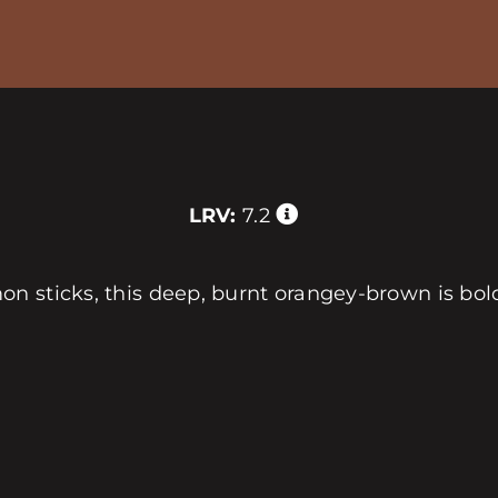
LRV:
7.2
n sticks, this deep, burnt orangey-brown is bold