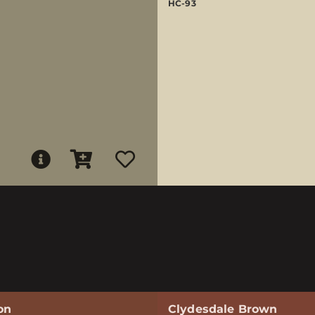
HC-93
on
Clydesdale Brown