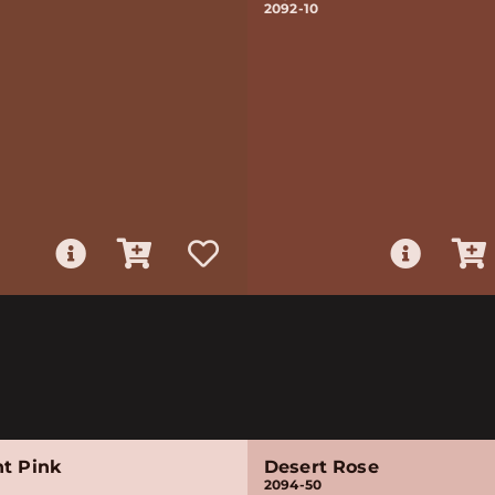
2092-10
nt Pink
Desert Rose
2094-50