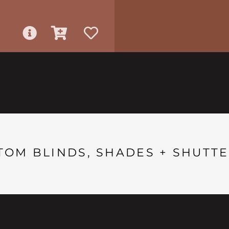
TOM BLINDS, SHADES + SHUTTE