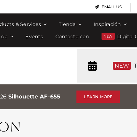
|
EMAIL US
ducts & Services
Tienda
Inspiración
 de
Events
Contacte con
Digital 
NEW
T
026
Silhouette AF-655
LEARN MORE
MON