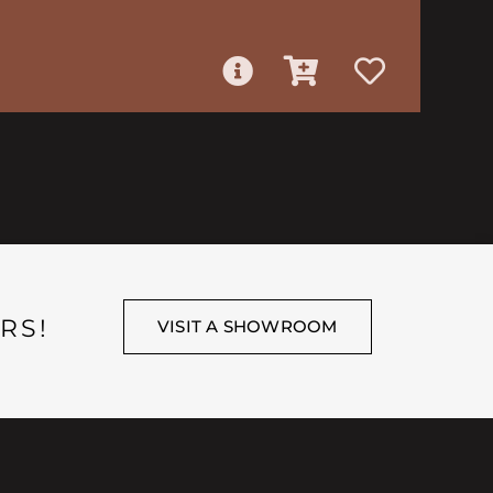
RS!
VISIT A SHOWROOM