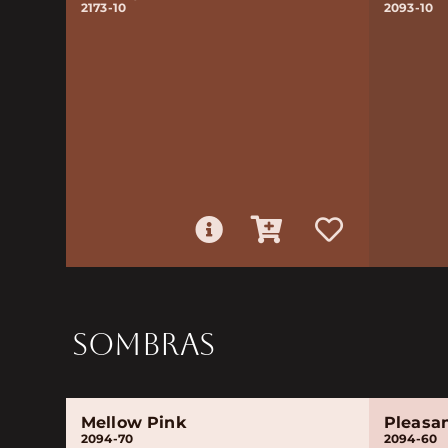
2173-10
2093-10
SOMBRAS
Mellow Pink
Pleasa
2094-70
2094-60