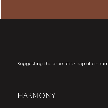
Suggesting the aromatic snap of cinnamo
HARMONY