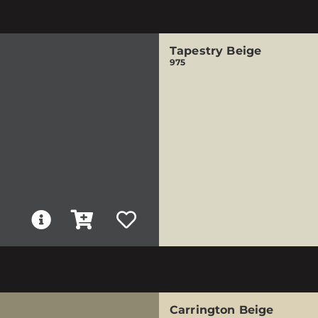
Tapestry Beige
975
Carrington Beige