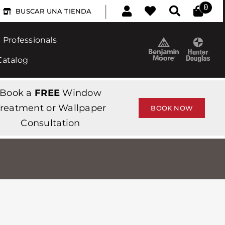
|
0
BUSCAR UNA TIENDA
Professionals
Catalog
Book a
FREE
Window
reatment or Wallpaper
BOOK NOW
Consultation