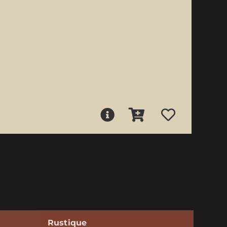
Rustique