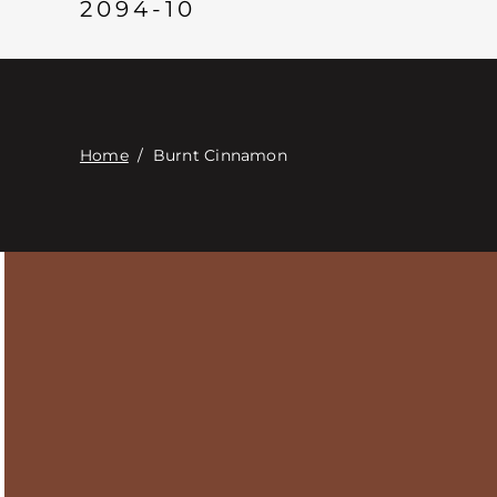
2094-10
Home
/
Burnt Cinnamon