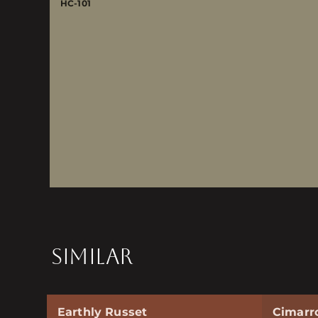
HC-101
SIMILAR
Earthly Russet
Cimarr