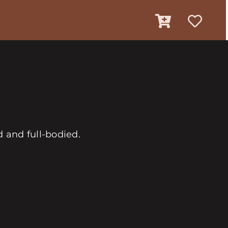
 and full-bodied.