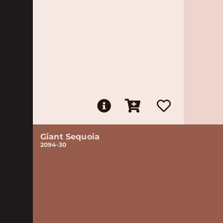
Giant Sequoia
2094-30