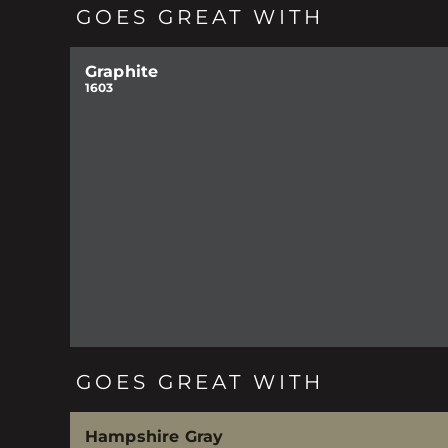
GOES GREAT WITH
Graphite
1603
GOES GREAT WITH
Hampshire Gray