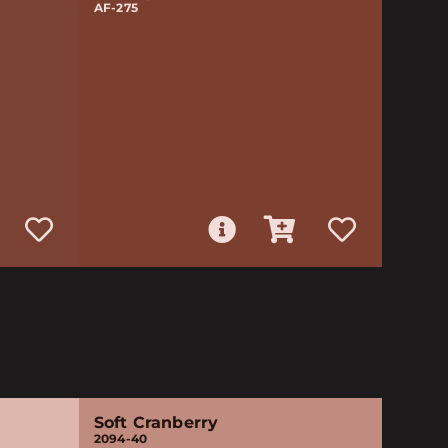
AF-275
Soft Cranberry
2094-40