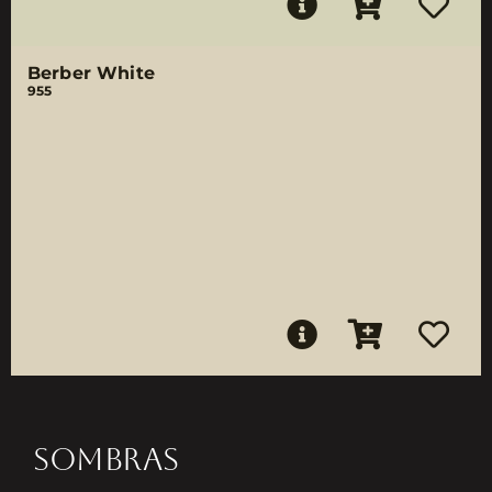
Berber White
955
SOMBRAS