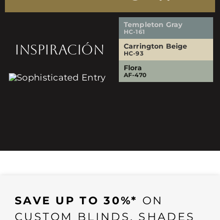
Templeton Gray
HC-161
INSPIRACIÓN
Carrington Beige
HC-93
Flora
AF-470
SAVE UP TO 30%*
ON
CUSTOM BLINDS, SHADES