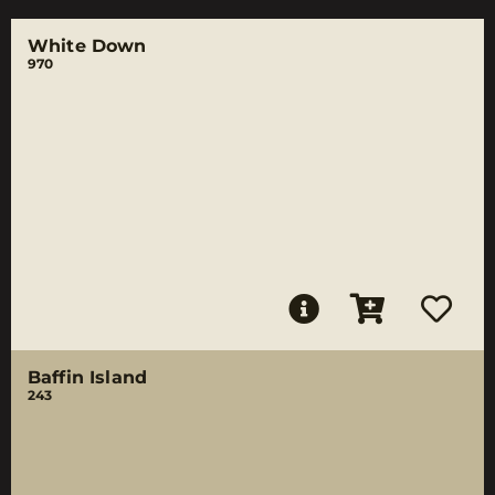
White Down
970
Baffin Island
243