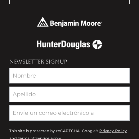
NEWSLETTER SIGNUP
Newsletter
This site is protected by reCAPTCHA. Google's
Privacy Policy
and
Terms of Service
apply.