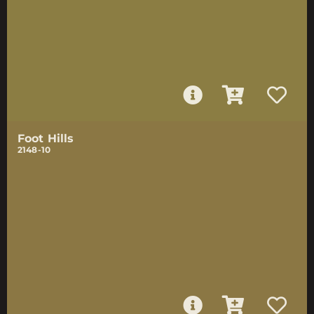
Foot Hills
2148-10