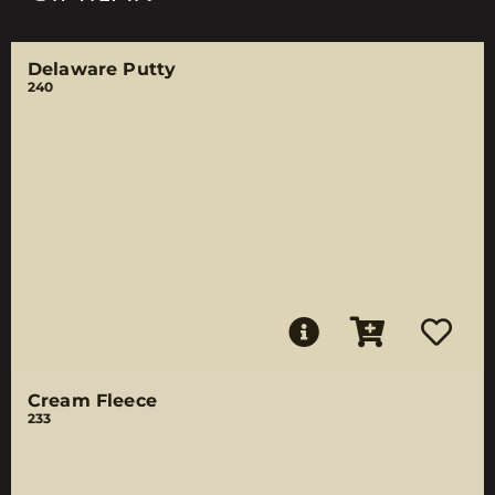
Delaware Putty
240
Cream Fleece
233