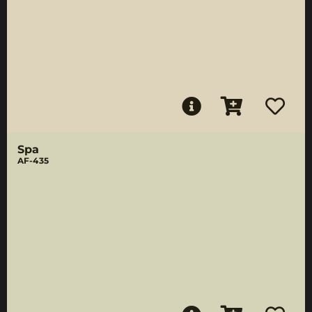
Spa
AF-435