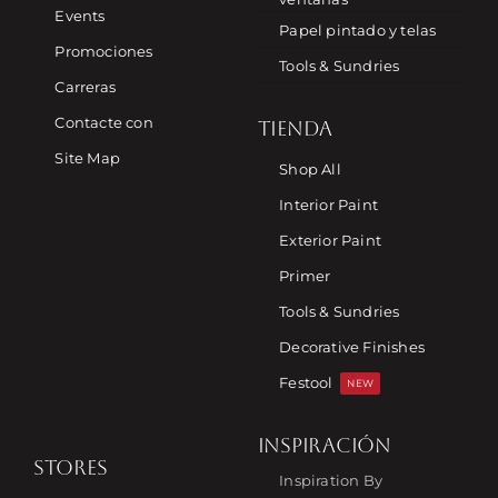
Events
Papel pintado y telas
Promociones
Tools & Sundries
Carreras
Contacte con
TIENDA
Site Map
Shop All
Interior Paint
Exterior Paint
Primer
Tools & Sundries
Decorative Finishes
Festool
NEW
INSPIRACIÓN
STORES
Inspiration By