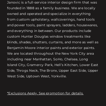
Janovic is a full-service interior design firm that was
founded in 1888 as a family business. We are locally
owned and operated and specialize in everything
from custom upholstery, wallcoverings, hand tools
and power tools, paint sprayers, ladders, housewares,
and everything in between. Our products include
custom Hunter Douglas window treatments like
blinds, shades, shutters, curtains, and more as well as
Benjamin Moore interior paints and exterior paints.
We are located throughout the New York City area
including near Manhattan, SoHo, Chelsea, Long
Island City, Gramercy Park, Hell’s Kitchen, Lower East
Side, Throgs Neck, The Bronx, Upper East Side, Upper
West Side, Uptown West, Yorkville.
*Exclusions Apply. See promotion for details.