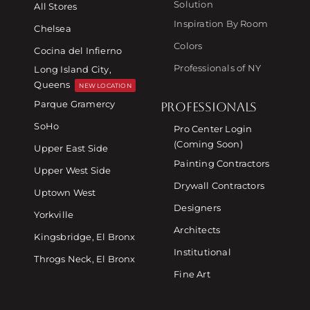
Solution
All Stores
Inspiration By Room
Chelsea
Colors
Cocina del Infierno
Professionals of NY
Long Island City,
Queens
NEW LOCATION
Parque Gramercy
PROFESSIONALS
SoHo
Pro Center Login
(Coming Soon)
Upper East Side
Painting Contractors
Upper West Side
Drywall Contractors
Uptown West
Designers
Yorkville
Architects
Kingsbridge, El Bronx
Institutional
Throgs Neck, El Bronx
Fine Art