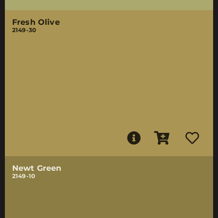
Fresh Olive
2149-30
Newt Green
2149-10