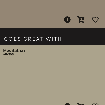
GOES GREAT WITH
Meditation
AF-395