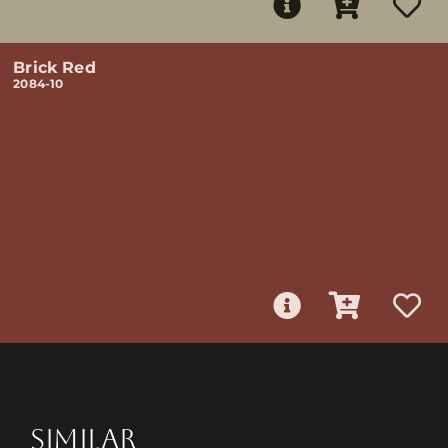
Brick Red
2084-10
SIMILAR