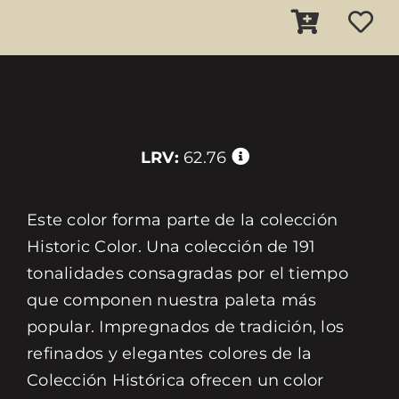
LRV:
62.76
Este color forma parte de la colección
Historic Color. Una colección de 191
tonalidades consagradas por el tiempo
que componen nuestra paleta más
popular. Impregnados de tradición, los
refinados y elegantes colores de la
Colección Histórica ofrecen un color