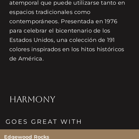
atemporal que puede utilizarse tanto en
espacios tradicionales como
contemporáneos. Presentada en 1976
para celebrar el bicentenario de los
Estados Unidos, una colección de 191
colores inspirados en los hitos históricos
de América.
HARMONY
GOES GREAT WITH
Edgewood Rocks