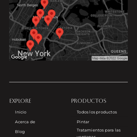
EXPLORE
PRODUCTOS
Inicio
Todos los productos
Acerca de
Pintar
Tratamientos para las
Blog
ventanas