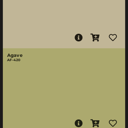
Agave
AF-420