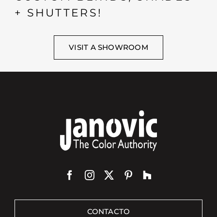
+ SHUTTERS!
VISIT A SHOWROOM
CONTACTO