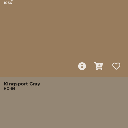
1056
Kingsport Gray
HC-86