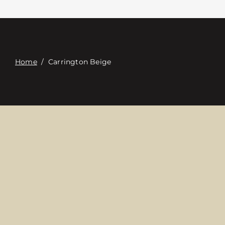
Contacte con
Digital Catalog
Home
/
Carrington Beige