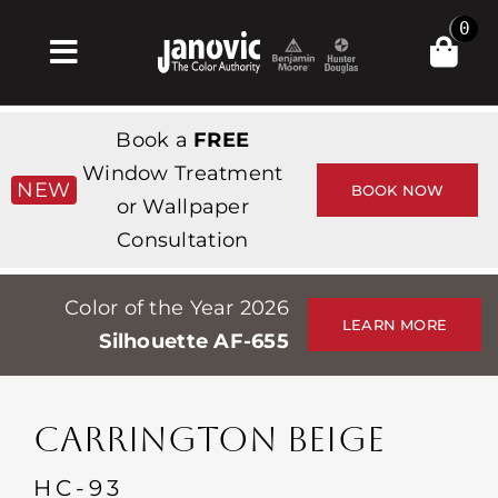
Skip
0
to
Toggle
content
Navigation
Inicio
Book a
FREE
Products & Services
Window Treatment
NEW
BOOK NOW
or Wallpaper
Tienda
Consultation
Inspiración
Color of the Year 2026
Professionals
LEARN MORE
Silhouette AF-655
Stores
Acerca de
CARRINGTON BEIGE
Events
HC-93