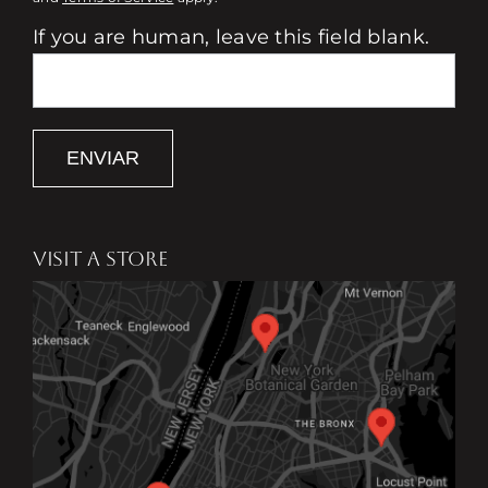
If you are human, leave this field blank.
ENVIAR
VISIT A STORE