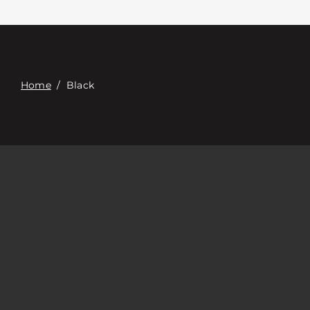
Contacte con
Digital Catalog
Home
/
Black