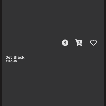
Jet Black
2120-10