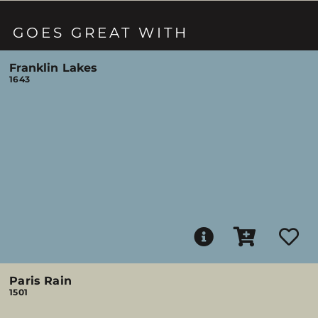
GOES GREAT WITH
Franklin Lakes
1643
Paris Rain
1501