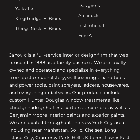
Designers
Yorkville
Architects
Kingsbridge, El Bronx
Institutional
Throgs Neck, El Bronx
Fine Art
Janovic is a full-service interior design firm that was
founded in 1888 as a family business. We are locally
owned and operated and specialize in everything
from custom upholstery, wallcoverings, hand tools
and power tools, paint sprayers, ladders, housewares,
and everything in between. Our products include
custom Hunter Douglas window treatments like
blinds, shades, shutters, curtains, and more as well as
Benjamin Moore interior paints and exterior paints.
We are located throughout the New York City area
including near Manhattan, SoHo, Chelsea, Long
Island City, Gramercy Park, Hell’s Kitchen, Lower East