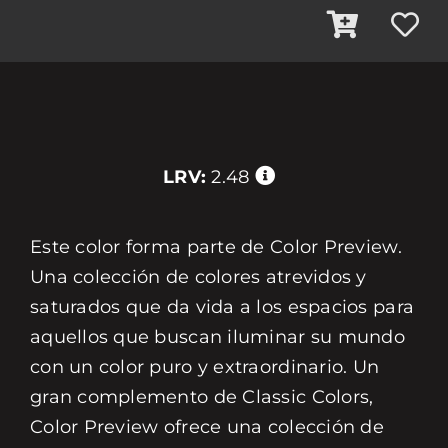
LRV:
2.48
Este color forma parte de Color Preview.
Una colección de colores atrevidos y
saturados que da vida a los espacios para
aquellos que buscan iluminar su mundo
con un color puro y extraordinario. Un
gran complemento de Classic Colors,
Color Preview ofrece una colección de