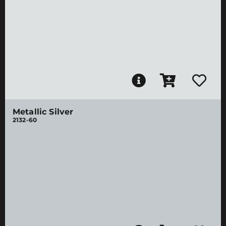
Metallic Silver
2132-60