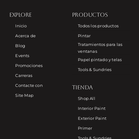
EXPLORE
PRODUCTOS
Inicio
Todos los productos
Acerca de
Pintar
Tratamientos para las
Blog
ventanas
Events
Papel pintado y telas
Promociones
Tools & Sundries
Carreras
Contacte con
TIENDA
Site Map
Shop All
Interior Paint
Exterior Paint
Primer
Tools & Sundries