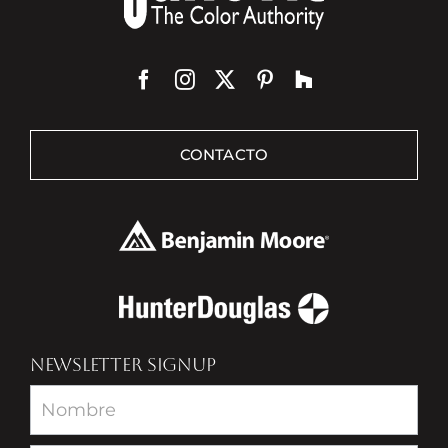
CONTACTO
NEWSLETTER SIGNUP
Newsletter