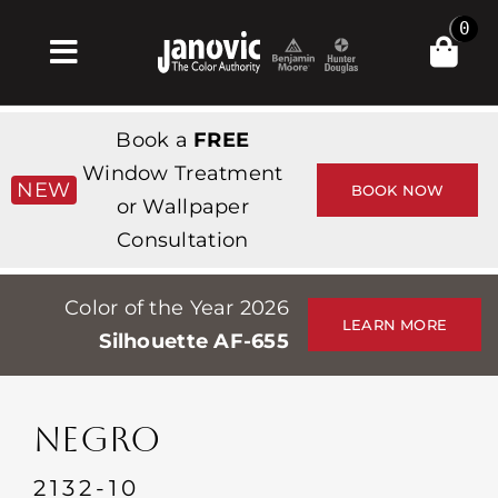
Skip
0
to
Toggle
content
Navigation
Inicio
Book a
FREE
Products & Services
Window Treatment
NEW
BOOK NOW
or Wallpaper
Tienda
Consultation
Inspiración
Color of the Year 2026
Professionals
LEARN MORE
Silhouette AF-655
Stores
Acerca de
NEGRO
Events
2132-10