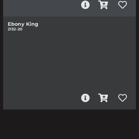
Ebony King
2132-20