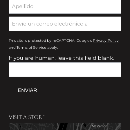
This site is protected by reCAPTCHA. Google's
Privacy Policy
and
Terms of Service
apply.
If you are human, leave this field blank.
ENVIAR
VISIT A STORE