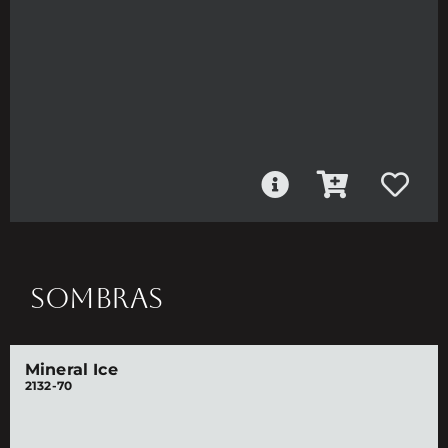
SOMBRAS
Mineral Ice
2132-70