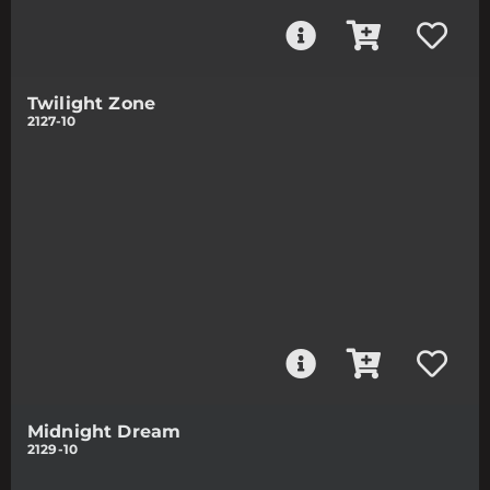
Twilight Zone
2127-10
Midnight Dream
2129-10