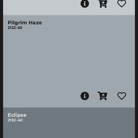
Pilgrim Haze
2132-50
Eclipse
2132-40