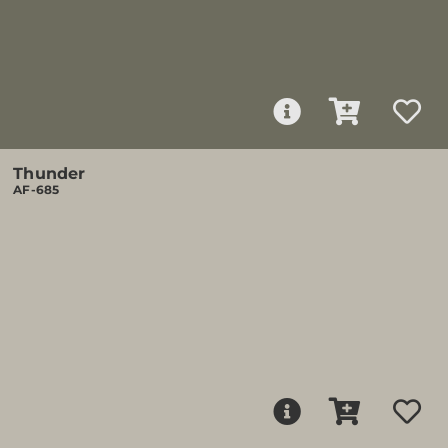
Thunder
AF-685