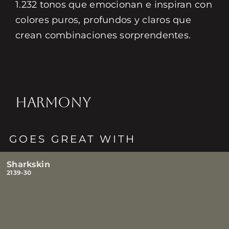
1.232 tonos que emocionan e inspiran con
colores puros, profundos y claros que
crean combinaciones sorprendentes.
HARMONY
GOES GREAT WITH
Sharkskin
2139-30