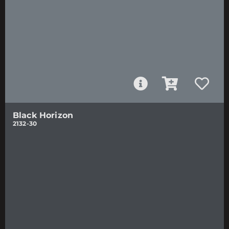
Black Horizon
2132-30