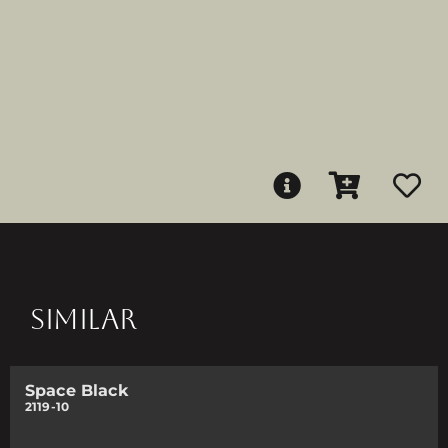
SIMILAR
Space Black
2119-10