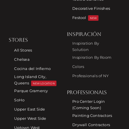
Decorative Finishes
Festool
NEW
INSPIRACIÓN
STORES
Inspiration By
Solution
All Stores
Inspiration By Room
Chelsea
Colors
Cocina del Infierno
Professionals of NY
Long Island City,
Queens
NEW LOCATION
Parque Gramercy
PROFESSIONALS
SoHo
Pro Center Login
(Coming Soon)
Upper East Side
Painting Contractors
Upper West Side
Drywall Contractors
Uptown West