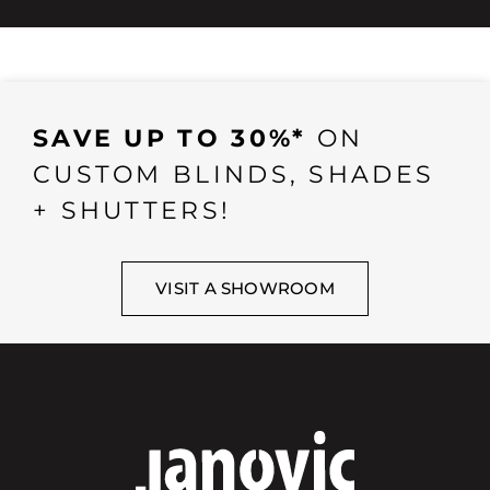
SAVE UP TO 30%*
ON
CUSTOM BLINDS, SHADES
+ SHUTTERS!
VISIT A SHOWROOM