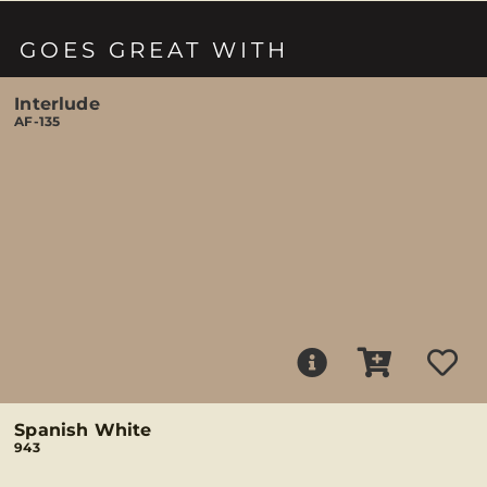
GOES GREAT WITH
Interlude
AF-135
Spanish White
943