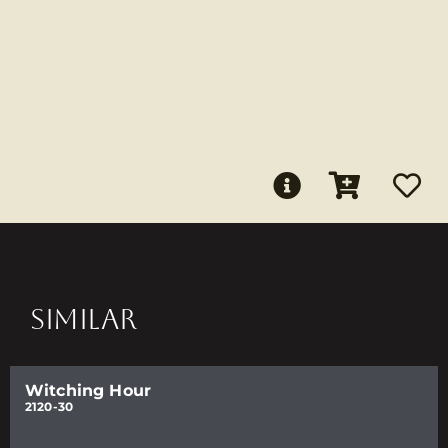
SIMILAR
Witching Hour
2120-30