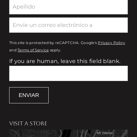
This site is protected by reCAPTCHA. Google's
Privacy Policy
and
Terms of Service
apply.
If you are human, leave this field blank.
ENVIAR
VISIT A STORE