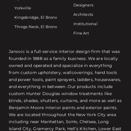
Designers
Yorkville
Architects
Kingsbridge, El Bronx
Institutional
Throgs Neck, El Bronx
Fine Art
Janovic is a full-service interior design firm that was
founded in 1888 as a family business. We are locally
owned and operated and specialize in everything
from custom upholstery, wallcoverings, hand tools
and power tools, paint sprayers, ladders, housewares,
and everything in between. Our products include
custom Hunter Douglas window treatments like
blinds, shades, shutters, curtains, and more as well as
Benjamin Moore interior paints and exterior paints.
We are located throughout the New York City area
including near Manhattan, SoHo, Chelsea, Long
Island City, Gramercy Park, Hell’s Kitchen, Lower East