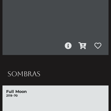
SOMBRAS
Full Moon
2119-70