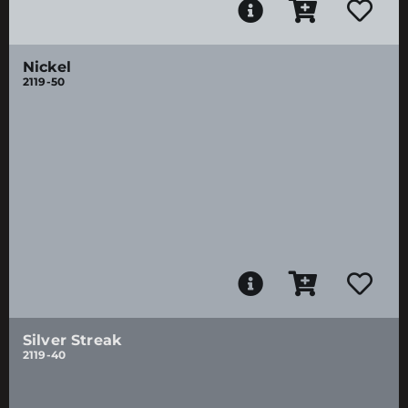
Nickel
2119-50
Silver Streak
2119-40