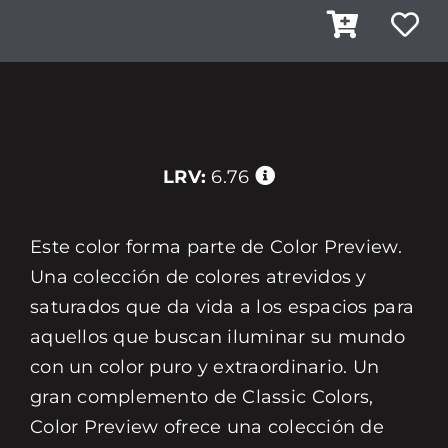
LRV:
6.76
Este color forma parte de Color Preview.
Una colección de colores atrevidos y
saturados que da vida a los espacios para
aquellos que buscan iluminar su mundo
con un color puro y extraordinario. Un
gran complemento de Classic Colors,
Color Preview ofrece una colección de