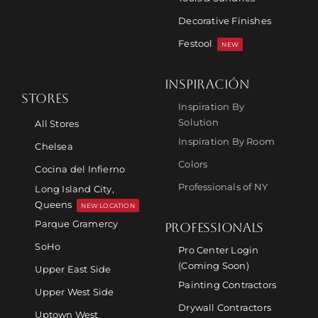
Decorative Finishes
Festool
NEW
INSPIRACIÓN
STORES
Inspiration By
Solution
All Stores
Inspiration By Room
Chelsea
Colors
Cocina del Infierno
Professionals of NY
Long Island City,
Queens
NEW LOCATION
Parque Gramercy
PROFESSIONALS
SoHo
Pro Center Login
(Coming Soon)
Upper East Side
Painting Contractors
Upper West Side
Drywall Contractors
Uptown West