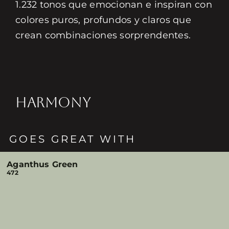
1.232 tonos que emocionan e inspiran con
colores puros, profundos y claros que
crean combinaciones sorprendentes.
HARMONY
GOES GREAT WITH
Aganthus Green
472