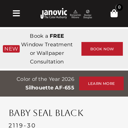
Skip
0
to
Toggle
content
Navigation
Inicio
Book a
FREE
Products & Services
Window Treatment
NEW
BOOK NOW
or Wallpaper
Tienda
Consultation
Inspiración
Color of the Year 2026
Professionals
LEARN MORE
Silhouette AF-655
Stores
Acerca de
BABY SEAL BLACK
Events
2119-30