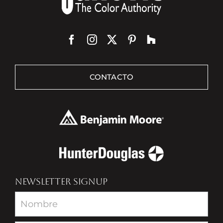
CONTACTO
NEWSLETTER SIGNUP
Newsletter