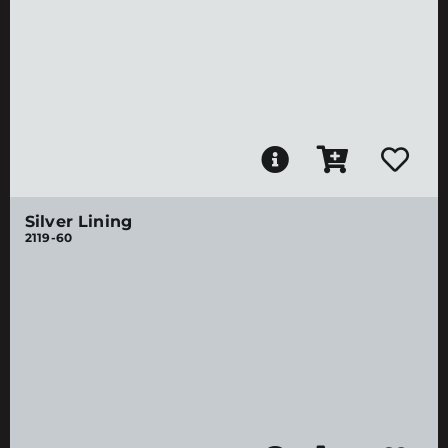
Silver Lining
2119-60