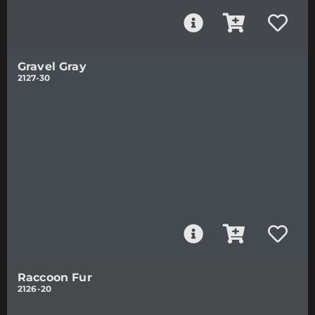
Gravel Gray
2127-30
Raccoon Fur
2126-20