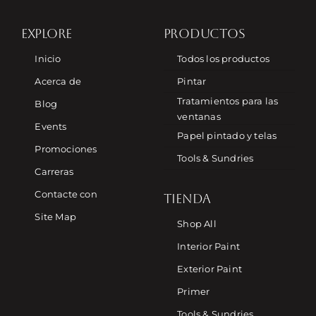
EXPLORE
PRODUCTOS
Inicio
Todos los productos
Acerca de
Pintar
Tratamientos para las
Blog
ventanas
Events
Papel pintado y telas
Promociones
Tools & Sundries
Carreras
Contacte con
TIENDA
Site Map
Shop All
Interior Paint
Exterior Paint
Primer
Tools & Sundries