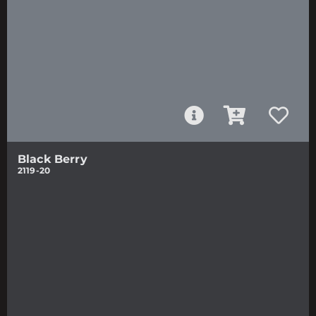
Black Berry
2119-20