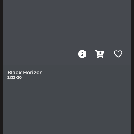
Black Horizon
2132-30