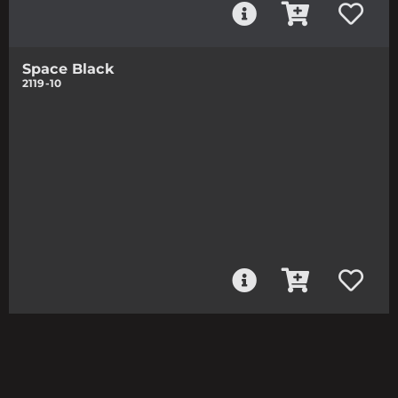
Space Black
2119-10