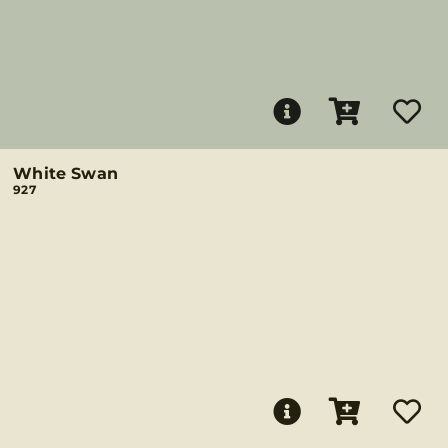
White Swan
927