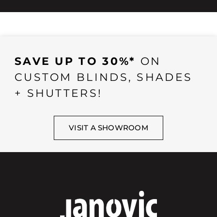
SAVE UP TO 30%*
ON
CUSTOM BLINDS, SHADES
+ SHUTTERS!
VISIT A SHOWROOM