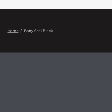
Contacte con
Digital Catalog
Home
/
Baby Seal Black