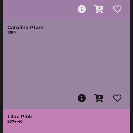
Carolina Plum
1384
Lilac Pink
2074-40