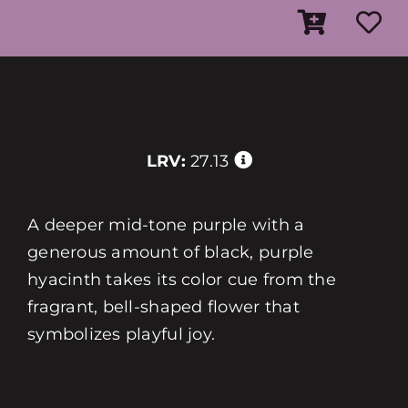
LRV:
27.13
A deeper mid-tone purple with a
generous amount of black, purple
hyacinth takes its color cue from the
fragrant, bell-shaped flower that
symbolizes playful joy.