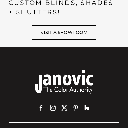
CUSTOM BLINDS, SHADES
+ SHUTTERS!
VISIT A SHOWROOM