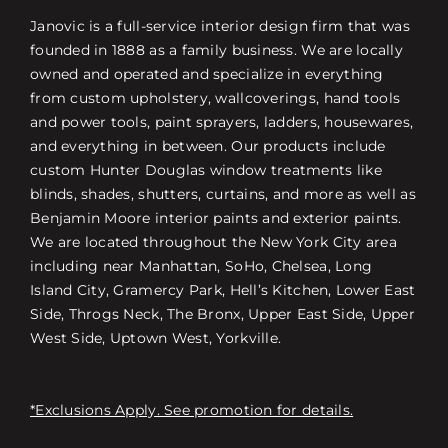
Janovic is a full-service interior design firm that was
founded in 1888 as a family business. We are locally
owned and operated and specialize in everything
from custom upholstery, wallcoverings, hand tools
and power tools, paint sprayers, ladders, housewares,
and everything in between. Our products include
custom Hunter Douglas window treatments like
blinds, shades, shutters, curtains, and more as well as
Benjamin Moore interior paints and exterior paints.
We are located throughout the New York City area
including near Manhattan, SoHo, Chelsea, Long
Island City, Gramercy Park, Hell’s Kitchen, Lower East
Side, Throgs Neck, The Bronx, Upper East Side, Upper
West Side, Uptown West, Yorkville.
*Exclusions Apply. See promotion for details.