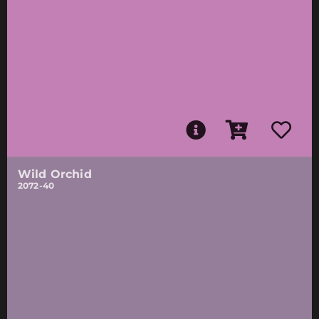
Wild Orchid
2072-40