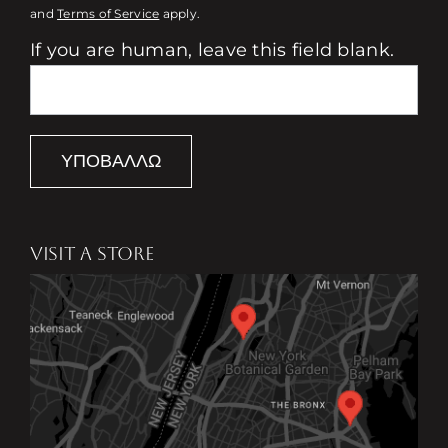
and
Terms of Service
apply.
If you are human, leave this field blank.
ΥΠΟΒΆΛΛΩ
VISIT A STORE