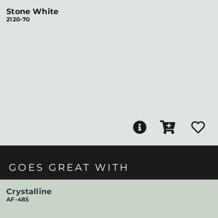
Stone White
2120-70
GOES GREAT WITH
Crystalline
AF-485