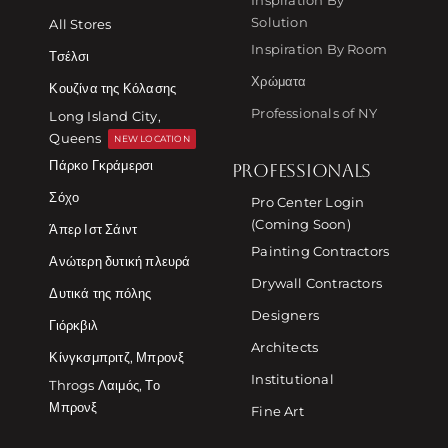
Solution
All Stores
Inspiration By Room
Τσέλσι
Χρώματα
Κουζίνα της Κόλασης
Professionals of NY
Long Island City,
Queens
NEW LOCATION
Πάρκο Γκράμερσι
PROFESSIONALS
Σόχο
Pro Center Login
(Coming Soon)
Άπερ Ιστ Σάιντ
Painting Contractors
Ανώτερη δυτική πλευρά
Drywall Contractors
Δυτικά της πόλης
Designers
Γιόρκβιλ
Architects
Κίνγκσμπριτζ, Μπρονξ
Institutional
Throgs Λαιμός, Το
Μπρονξ
Fine Art