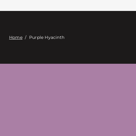
Επαφή
Digital Catalog
Home
/
Purple Hyacinth