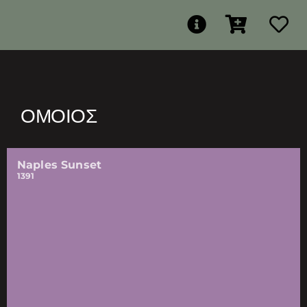
ΌΜΟΙΟΣ
Naples Sunset
1391