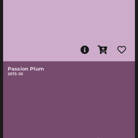
Passion Plum
2073-30