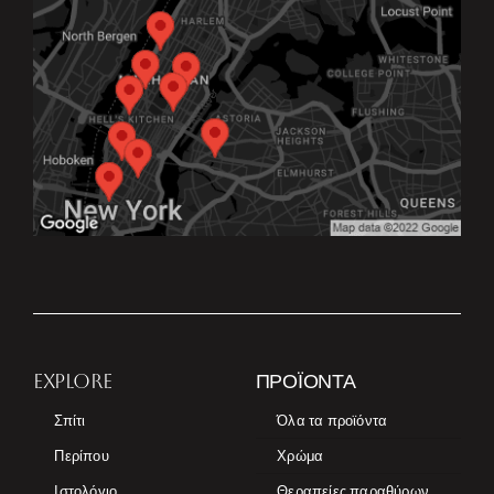
EXPLORE
ΠΡΟΪΌΝΤΑ
Σπίτι
Όλα τα προϊόντα
Περίπου
Χρώμα
Ιστολόγιο
Θεραπείες παραθύρων