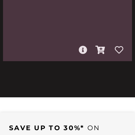
SAVE UP TO 30%*
ON