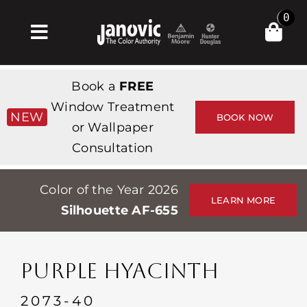
Skip
0
to
Toggle
content
Navigation
Σπίτι
Book a
FREE
Products & Services
Window Treatment
NEW
BOOK NOW
or Wallpaper
Κατάστημα
Consultation
Έμπνευση
Color of the Year 2026
Professionals
LEARN MORE
Silhouette AF-655
Stores
Περίπου
PURPLE HYACINTH
Εκδηλώσεις
2073-40