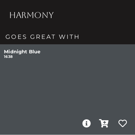
HARMONY
GOES GREAT WITH
Midnight Blue
1638