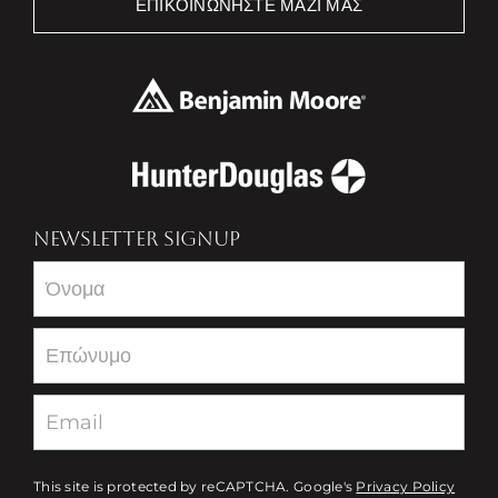
ΕΠΙΚΟΙΝΩΝΉΣΤΕ ΜΑΖΊ ΜΑΣ
NEWSLETTER SIGNUP
Newsletter
This site is protected by reCAPTCHA. Google's
Privacy Policy