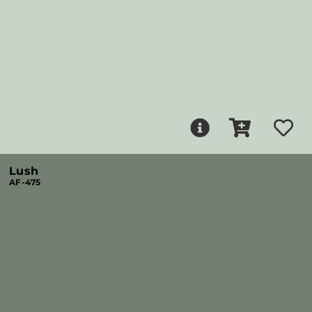
Lush
AF-475