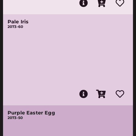
Pale Iris
2073-60
Purple Easter Egg
2073-50