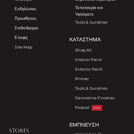
Ταπετσαρία και
Εκδηλώσεις
Υφάσματα
Προωθήσεις
Tools & Sundries
Σταδιοδρομία
Επαφή
ΚΑΤΆΣΤΗΜΑ
Site Map
Shop All
Interior Paint
Exterior Paint
Primer
Tools & Sundries
Decorative Finishes
Festool
NEW
ΈΜΠΝΕΥΣΗ
STORES
Inspiration By