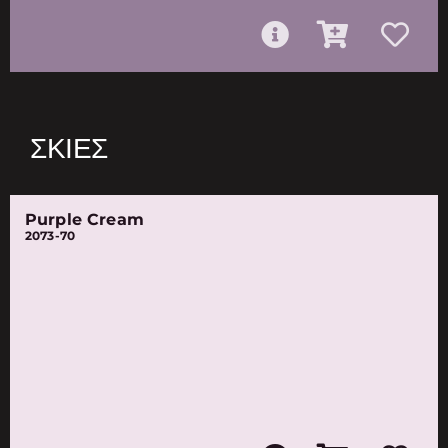
ΣΚΙΈΣ
Purple Cream
2073-70