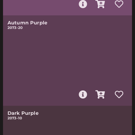
Autumn Purple
2073-20
Dark Purple
2073-10